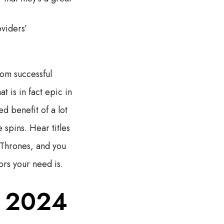
oviders’
rom successful
t is in fact epic in
d benefit of a lot
spins. Hear titles
 Thrones, and you
ors your need is.
t 2024