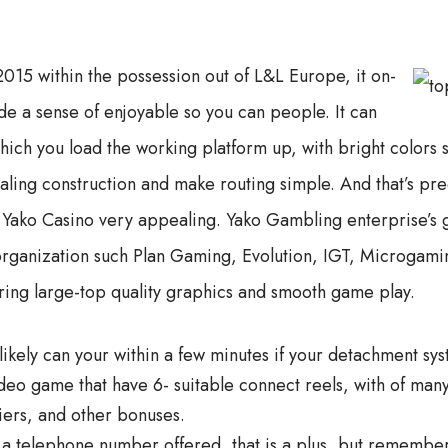
2015 within the possession out of L&L Europe, it on-
ide a sense of enjoyable so you can people. It can
hich you load the working platform up, with bright colors sh
ling construction and make routing simple. And that’s preci
 Yako Casino very appealing. Yako Gambling enterprise’
organization such Plan Gaming, Evolution, IGT, Microgam
ring large-top quality graphics and smooth game play.
 likely can your within a few minutes if your detachment sys
eo game that have 6- suitable connect reels, with of many 
liers, and other bonuses.
 a telephone number offered, that is a plus, but remember 