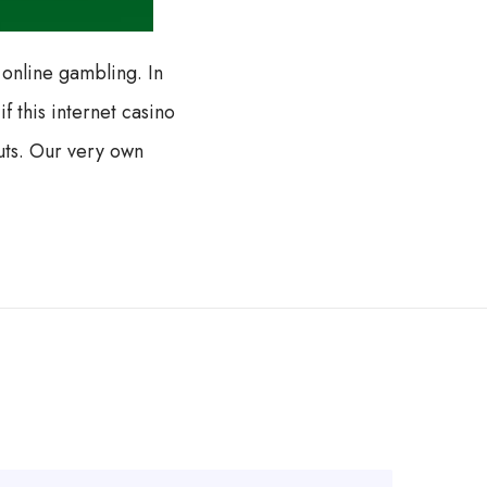
online gambling. In
f this internet casino
outs. Our very own