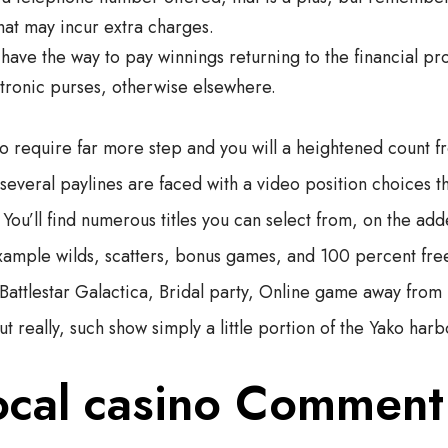
hat may incur extra charges.
have the way to pay winnings returning to the financial pr
ronic purses, otherwise elsewhere.
ho require far more step and you will a heightened count f
several paylines are faced with a video position choices tha
You’ll find numerous titles you can select from, on the adde
ample wilds, scatters, bonus games, and 100 percent free 
Battlestar Galactica, Bridal party, Online game away from
ut really, such show simply a little portion of the Yako harb
ocal casino Commen