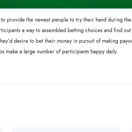
o provide the newest people to try their hand during the 
articipants a way to assembled betting choices and find out i
 they’d desire to bet their money in pursuit of making pay
nos make a large number of participants happy daily.