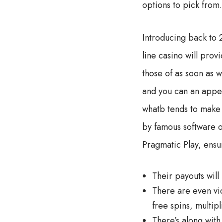
options to pick from.
Introducing back to 
line casino will prov
those of as soon as w
and you can an appea
whatb tends to make
by famous software 
Pragmatic Play, ensu
Their payouts will
There are even vid
free spins, multip
There’s along with