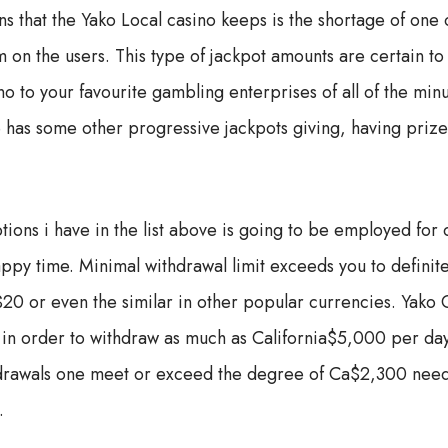
ns that the Yako Local casino keeps is the shortage of one 
n the users. This type of jackpot amounts are certain to 
no to your favourite gambling enterprises of all of the mi
has some other progressive jackpots giving, having prize
options i have in the list above is going to be employed for
appy time. Minimal withdrawal limit exceeds you to defini
ia$20 or even the similar in other popular currencies. Yak
 in order to withdraw as much as California$5,000 per da
hdrawals one meet or exceed the degree of Ca$2,300 need
.