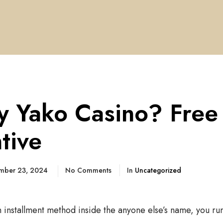
y Yako Casino? Free
tive
mber 23, 2024
No Comments
In
Uncategorized
n installment method inside the anyone else’s name, you run