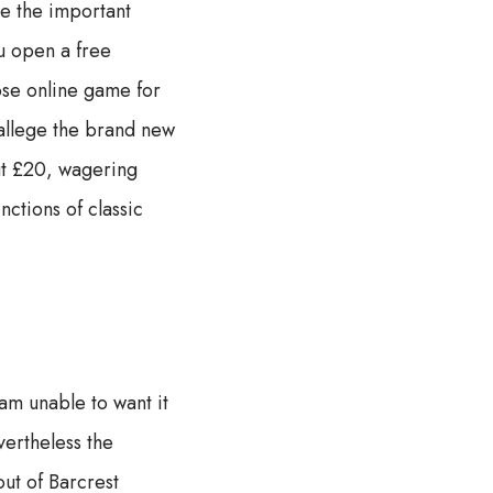
e the important
ou open a free
ose online game for
o allege the brand new
ut £20, wagering
ctions of classic
am unable to want it
vertheless the
ut of Barcrest