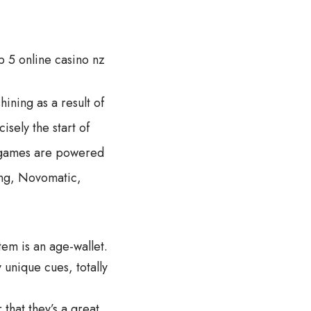
ining as a result of
sely the start of
s games are powered
ing, Novomatic,
tem is an age-wallet.
unique cues, totally
that they’s a great