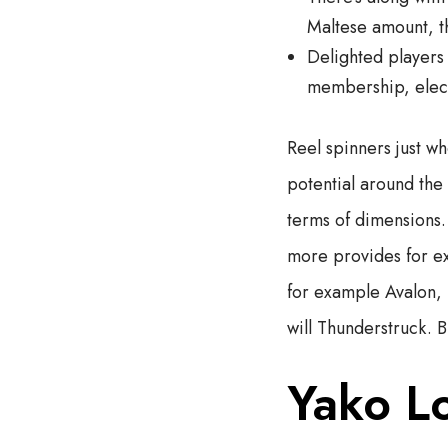
Maltese amount, t
Delighted players 
membership, elect
Reel spinners just w
potential around the 
terms of dimensions. 
more provides for ex
for example Avalon, 
will Thunderstruck. B
Yako L