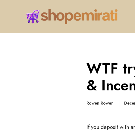
WTF tr
& Incen
Rowen Rowen
Dece
If you deposit with a