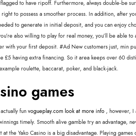
lagged to have ripoff. Furthermore, always double-be sur
 right to possess a smoother process. In addition, after y
eeded to generate in initial deposit, and you can enjoy ch
 you’re also willing to play for real money, you’ll be able t
er with your first deposit. #Ad New customers just, min p
£5 having extra financing. So it area keeps over 60 distin
xample roulette, baccarat, poker, and black-jack.
asino games
actually fun
vogueplay.com look at more info
, however, I 
 winnings timely. Smooth alive gamble try an advantage, ne
 at the Yako Casino is a big disadvantage. Playing games o