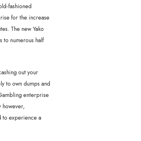
old-fashioned
rise for the increase
nutes. The new Yako
s to numerous half
 cashing out your
tely to own dumps and
o Gambling enterprise
y however,
 to experience a