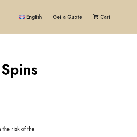
English
Get a Quote
Cart
 Spins
 the risk of the