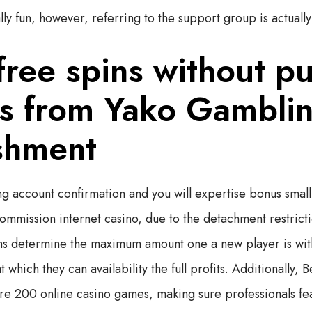
ly fun, however, referring to the support group is actually
 free spins without pu
s from Yako Gambli
ishment
ng account confirmation and you will expertise bonus smal
ommission internet casino, due to the detachment restricti
ons determine the maximum amount one a new player is with
 which they can availability the full profits. Additionally, 
re 200 online casino games, making sure professionals fea