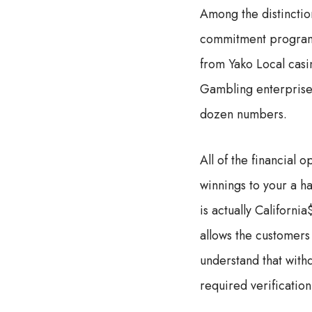
Among the distinctio
commitment program o
from Yako Local casi
Gambling enterprise 
dozen numbers.
All of the financial 
winnings to your a h
is actually Californ
allows the customers
understand that wit
required verification