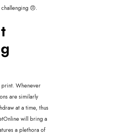
 challenging 😠.
t
ng
l print. Whenever
ons are similarly
draw at a time, thus
BetOnline will bring a
tures a plethora of