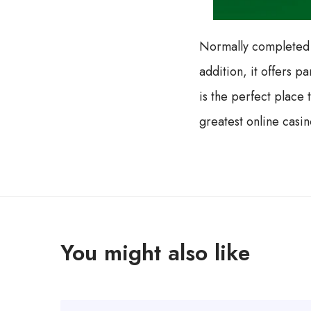
Normally completed t
addition, it offers p
is the perfect place
greatest online casi
You might also like