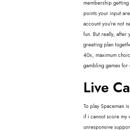
membership getting f
points your input are
account you’re not n
fun.
But really, after
greeting plan togeth
40x, maximum choice 
gambling games for e
Live C
To play Spaceman is 
if i cannot score my
unresponsive support