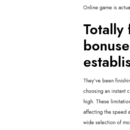
Online game is actual
Totally
bonuse
establ
They’ve been finishi
choosing an instant c
high. These limitati
affecting the speed at
wide selection of mo