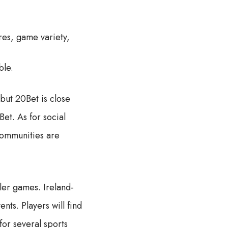
ures, game variety,
ble.
 but 20Bet is close
et. As for social
 communities are
aler games. Ireland-
nts. Players will find
for several sports