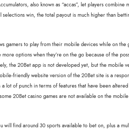
Accumulators, also known as “accas”, let players combine m
 all selections win, the total payout is much higher than bet
ws gamers to play from their mobile devices while on the
 more options when they’re on the go because of the possib
tely, the 20Bet app is not developed yet, but the mobile v
obile-friendly website version of the 20Bet site is a respo
s a lot of punch in terms of features that have been altered
some 20Bet casino games are not available on the mobile si
u will find around 30 sports available to bet on, plus a mu