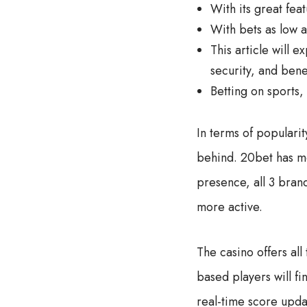
With its great fea
With bets as low a
This article will 
security, and benef
Betting on sports, 
In terms of popularit
behind. 20bet has mo
presence, all 3 brand
more active.
The casino offers all
based players will fi
real-time score upda