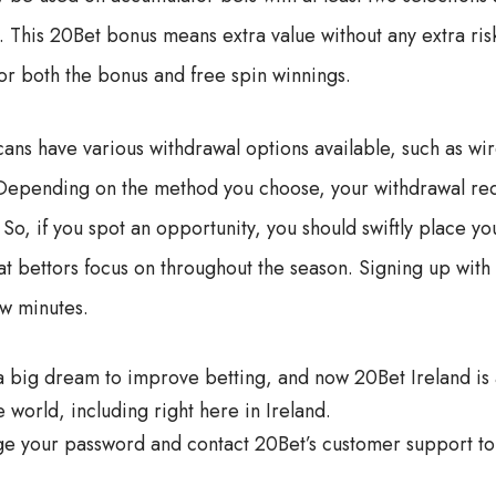
. This 20Bet bonus means extra value without any extra ris
or both the bonus and free spin winnings.
ans have various withdrawal options available, such as wir
 Depending on the method you choose, your withdrawal re
So, if you spot an opportunity, you should swiftly place yo
at bettors focus on throughout the season. Signing up with
ew minutes.
a big dream to improve betting, and now 20Bet Ireland is 
e world, including right here in Ireland.
e your password and contact 20Bet’s customer support to
.