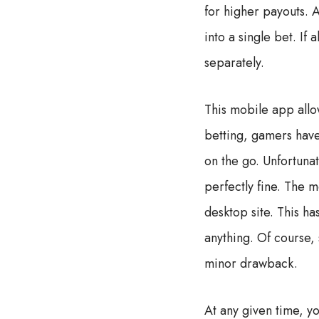
for higher payouts. 
into a single bet. If
separately.
This mobile app allo
betting, gamers have
on the go. Unfortuna
perfectly fine. The m
desktop site. This ha
anything. Of course, 
minor drawback.
At any given time, yo