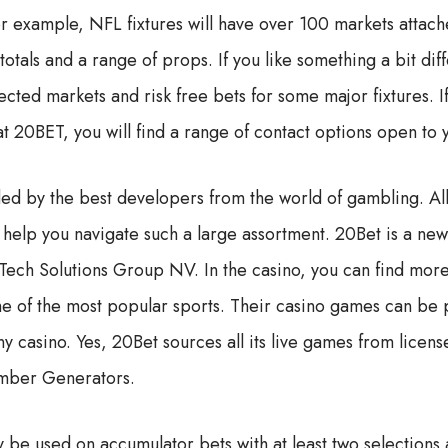
r example, NFL fixtures will have over 100 markets attach
otals and a range of props. If you like something a bit diffe
ected markets and risk free bets for some major fixtures. 
t 20BET, you will find a range of contact options open to 
ed by the best developers from the world of gambling. Al
ll help you navigate such a large assortment. 20Bet is a new
Tech Solutions Group NV. In the casino, you can find mor
e of the most popular sports. Their casino games can be p
ny casino. Yes, 20Bet sources all its live games from licen
mber Generators.
y be used on accumulator bets with at least two selection