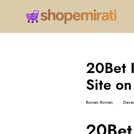
20Bet I
Site o
Rowen Rowen
Dece
20Bet 