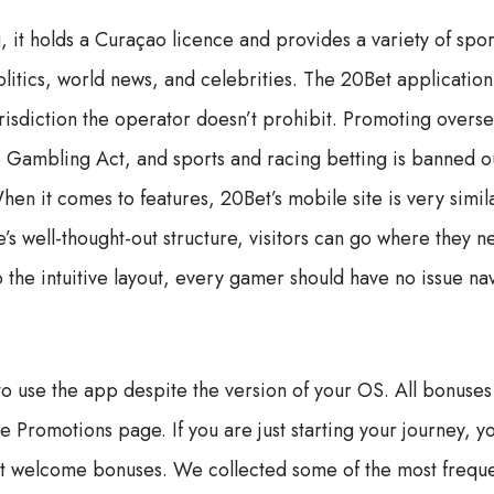
 it holds a Curaçao licence and provides a variety of spo
litics, world news, and celebrities. The 20Bet application i
urisdiction the operator doesn’t prohibit. Promoting overs
 Gambling Act, and sports and racing betting is banned ou
en it comes to features, 20Bet’s mobile site is very simil
e’s well-thought-out structure, visitors can go where they n
o the intuitive layout, every gamer should have no issue na
e to use the app despite the version of your OS. All bonuse
he Promotions page. If you are just starting your journey, 
t welcome bonuses. We collected some of the most freque