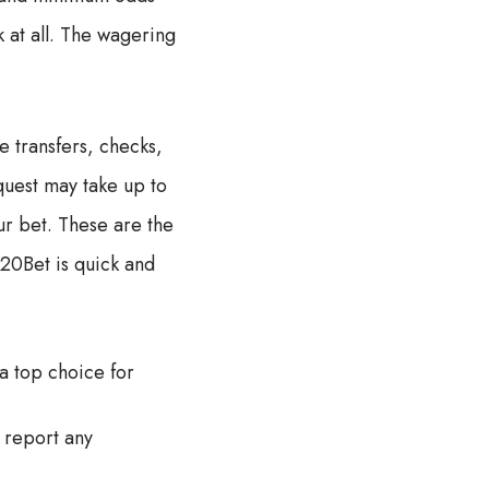
k at all. The wagering
e transfers, checks,
quest may take up to
ur bet. These are the
 20Bet is quick and
a top choice for
 report any