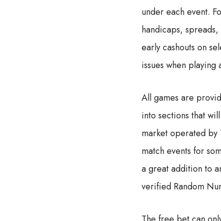
under each event. Fo
handicaps, spreads, t
early cashouts on sel
issues when playing a
All games are provid
into sections that wi
market operated by 
match events for som
a great addition to a
verified Random Nu
The free bet can onl