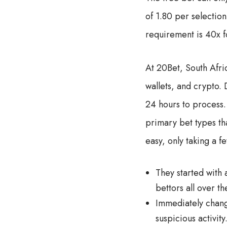
of 1.80 per selection
requirement is 40x f
At 20Bet, South Afric
wallets, and crypto.
24 hours to process. 
primary bet types th
easy, only taking a f
They started with 
bettors all over th
Immediately chang
suspicious activity