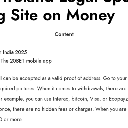
g Site on Money
Content
r India 2025
: The 20BET mobile app
ll can be accepted as a valid proof of address. Go to your 
equired pictures. When it comes to withdrawals, there are 
or example, you can use Interac, bitcoin, Visa, or Ecopayz
once, there are no hidden fees or charges. When you are 
0 or more.