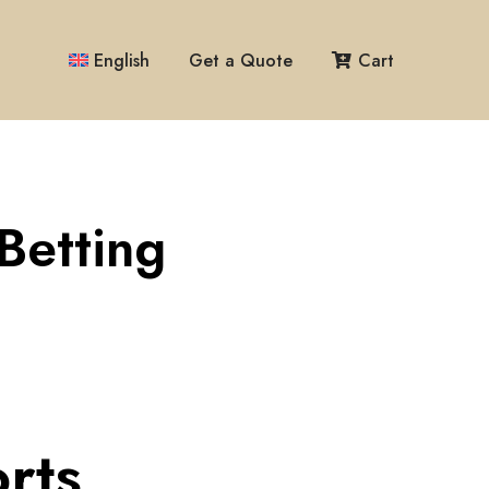
English
Get a Quote
Cart
Betting
rts