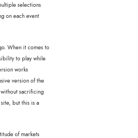
ultiple selections
ting on each event
 go. When it comes to
ility to play while
ersion works
nsive version of the
 without sacrificing
te, but this is a
ltitude of markets