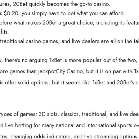
tures, 20Bet quickly becomes the go-to casino.
s $0.20, you simply have to bet what you can afford.
explore what makes 20Bet a great choice, including its feat
its.
traditional casino games, and live dealers are all on the ta
y, there’s no arguing 1xBet is more popular out of the two,
re games than JackpotCity Casino, but it is on par with 1xB
s offer solid options, but it seems like 1xBet and 20Bet’s
 types of games; 3D slots, classics, traditional, and live de
nd live betting for many national and international sports eve
tes, changing odds indicators, and live-streaming options 