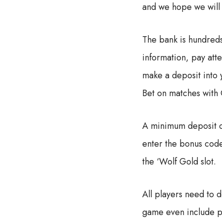
and we hope we will 
The bank is hundreds
information, pay atte
make a deposit into 
Bet on matches with C
A minimum deposit of
enter the bonus code 
the ‘Wolf Gold slot.
All players need to 
game even include pr