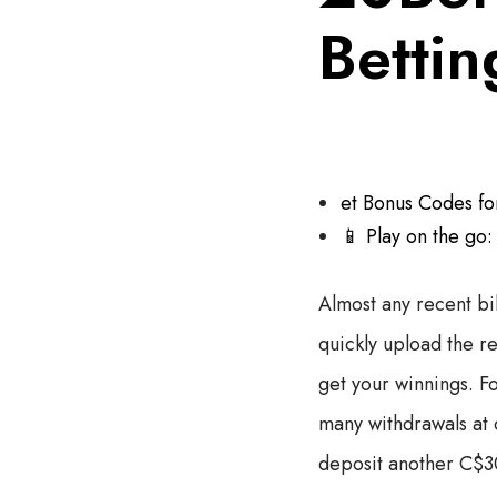
Bettin
et Bonus Codes fo
📱 Play on the go
Almost any recent bi
quickly upload the r
get your winnings. F
many withdrawals at 
deposit another C$3