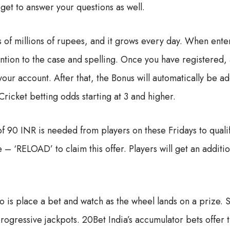
get to answer your questions as well.
 of millions of rupees, and it grows every day. When ente
ntion to the case and spelling. Once you have registered, a
your account. After that, the Bonus will automatically be a
ricket betting odds starting at 3 and higher.
 90 INR is needed from players on these Fridays to qualif
– ‘RELOAD’ to claim this offer. Players will get an additio
do is place a bet and watch as the wheel lands on a prize. 
ogressive jackpots. 20Bet India’s accumulator bets offer 