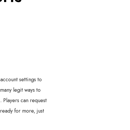
account settings to
many legit ways to
. Players can request
ready for more, just