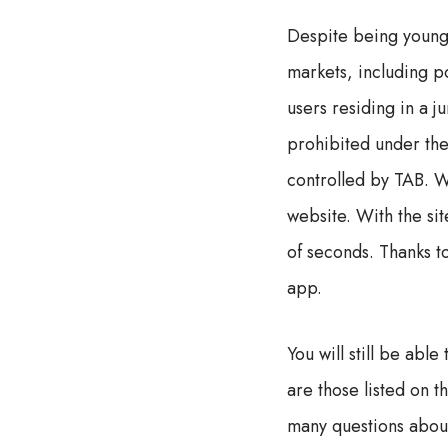
Despite being young,
markets, including po
users residing in a j
prohibited under the
controlled by TAB. Wh
website. With the sit
of seconds. Thanks t
app.
You will still be abl
are those listed on t
many questions abou