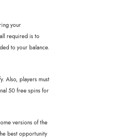
ring your
ll required is to
dded to your balance.
y. Also, players must
nal 50 free spins for
Some versions of the
the best opportunity