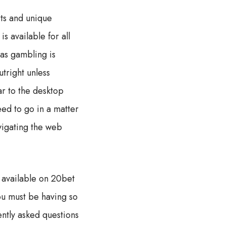
rts and unique
s available for all
eas gambling is
tright unless
ar to the desktop
eed to go in a matter
vigating the web
s available on 20bet
you must be having so
ntly asked questions