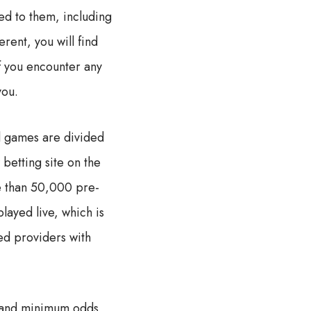
ed to them, including
rent, you will find
If you encounter any
you.
l games are divided
 betting site on the
e than 50,000 pre-
layed live, which is
sed providers with
s and minimum odds