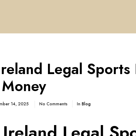
reland Legal Sports 
n Money
mber 14, 2025
No Comments
In
Blog
Ireland Legal Spo