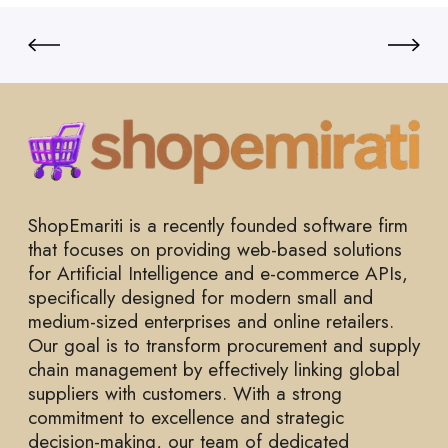
ShopEmariti is a recently founded software firm
that focuses on providing web-based solutions
for Artificial Intelligence and e-commerce APIs,
specifically designed for modern small and
medium-sized enterprises and online retailers.
Our goal is to transform procurement and supply
chain management by effectively linking global
suppliers with customers. With a strong
commitment to excellence and strategic
decision-making, our team of dedicated