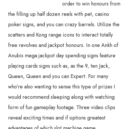
order to win honours from
the filling up half dozen reels with pet, casino
poker signs, and you can crazy barrels. Utilize the
scatters and Kong range icons to interact totally
free revolves and jackpot honours. In one Ankh of
Anubis mega jackpot day spending signs feature
playing cards signs such as, as the 9, ten Jack,
Queen, Queen and you can Expert. For many
who’re also wanting to sense this type of prizes I
would recommend sleeping along with watching
form of fun gameplay footage. Three video clips
reveal exciting times and if options greatest
advantages of which slot machine game.