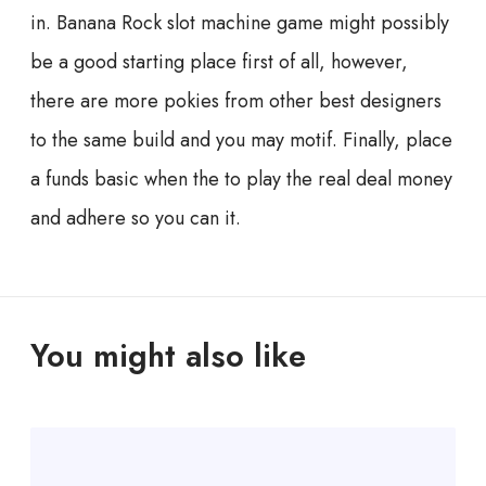
in. Banana Rock slot machine game might possibly
be a good starting place first of all, however,
there are more pokies from other best designers
to the same build and you may motif. Finally, place
a funds basic when the to play the real deal money
and adhere so you can it.
You might also like