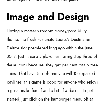
Image and Design
Having a master’s ransom money/possibility
theme, the fresh Fortunate Ladies’s Destination
Deluxe slot premiered long ago within the June
2013. Just in case a player will bring step three of
these icons because, they get per cent totally free
spins. That have 5 reels and you will 10 repaired
paylines, this game is good for anyone who enjoys
a great make fun of and a bit of a-dance. To get
started, just click on the hamburger menu off at