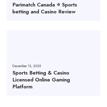
Parimatch Canada ⭐️ Sports
betting and Casino Review
December 13, 2025
Sports Betting & Casino
Licensed Online Gaming
Platform