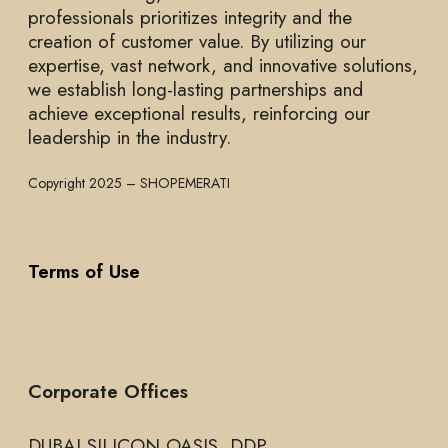
professionals prioritizes integrity and the
creation of customer value. By utilizing our
expertise, vast network, and innovative solutions,
we establish long-lasting partnerships and
achieve exceptional results, reinforcing our
leadership in the industry.
Copyright 2025 – SHOPEMERATI
Terms of Use
Corporate Offices
DUBAI SILICON OASIS, DDP,