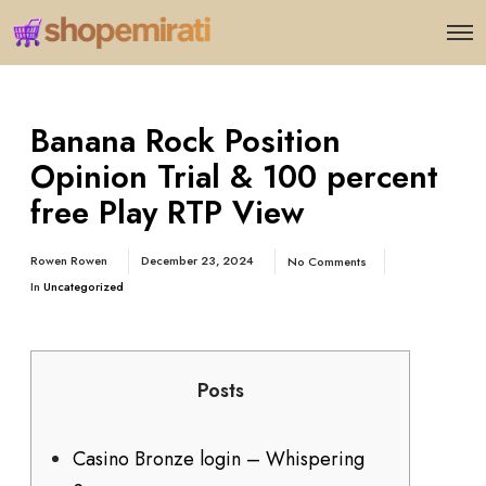
Banana Rock Position
Opinion Trial & 100 percent
free Play RTP View
Rowen Rowen
December 23, 2024
No Comments
In
Uncategorized
Posts
Casino Bronze login – Whispering