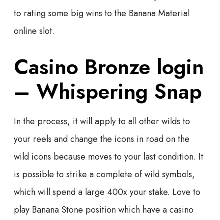
to rating some big wins to the Banana Material
online slot.
Casino Bronze login
– Whispering Snap
In the process, it will apply to all other wilds to
your reels and change the icons in road on the
wild icons because moves to your last condition. It
is possible to strike a complete of wild symbols,
which will spend a large 400x your stake. Love to
play Banana Stone position which have a casino