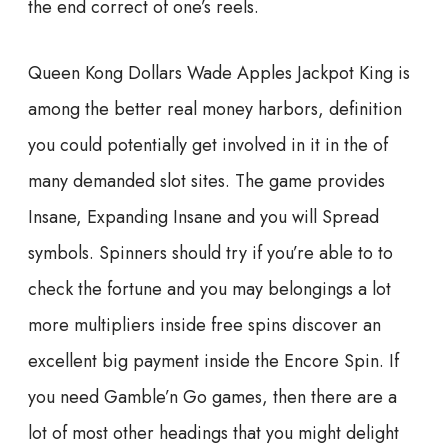
the end correct of one’s reels.
Queen Kong Dollars Wade Apples Jackpot King is
among the better real money harbors, definition
you could potentially get involved in it in the of
many demanded slot sites. The game provides
Insane, Expanding Insane and you will Spread
symbols. Spinners should try if you’re able to to
check the fortune and you may belongings a lot
more multipliers inside free spins discover an
excellent big payment inside the Encore Spin. If
you need Gamble’n Go games, then there are a
lot of most other headings that you might delight