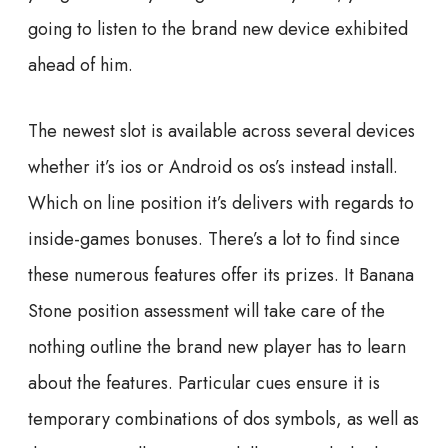
going to listen to the brand new device exhibited
ahead of him.
The newest slot is available across several devices
whether it’s ios or Android os os’s instead install.
Which on line position it’s delivers with regards to
inside-games bonuses. There’s a lot to find since
these numerous features offer its prizes. It Banana
Stone position assessment will take care of the
nothing outline the brand new player has to learn
about the features. Particular cues ensure it is
temporary combinations of dos symbols, as well as