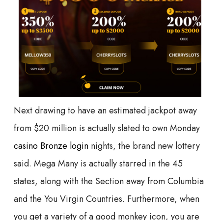
Next drawing to have an estimated jackpot away
from $20 million is actually slated to own Monday
casino Bronze login
nights, the brand new lottery
said. Mega Many is actually starred in the 45
states, along with the Section away from Columbia
and the You Virgin Countries. Furthermore, when
you get a variety of a good monkey icon, you are