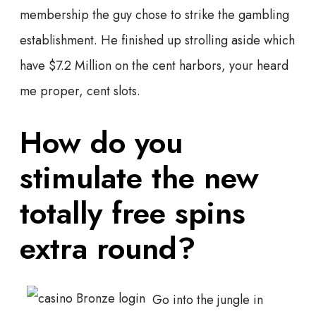
membership the guy chose to strike the gambling
establishment. He finished up strolling aside which
have $7.2 Million on the cent harbors, your heard
me proper, cent slots.
How do you
stimulate the new
totally free spins
extra round?
Go into the jungle in