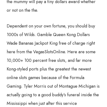
the mummy will pay a tiny dollars award whether
or not on the the.
Dependent on your own fortune, you should buy
1000s of Wilds. Gamble Queen Kong Dollars
Wade Bananas Jackpot King free of charge right
here from the VegasSlotsOnline. Here are some
10,000+ 100 percent free slots, and far more
Kong-styled ports plus the greatest the newest
online slots games because of the Formula
Gaming. Tyler Morris out of Montague Michigan is
actually going to a good buddy’s funeral inside the
Mississippi when just after this service