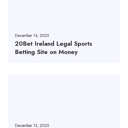
December 14, 2025
20Bet Ireland Legal Sports
Betting Site on Money
December 13, 2025