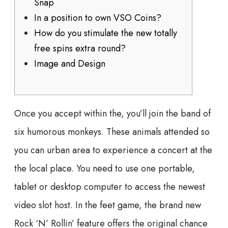
Snap
In a position to own VSO Coins?
How do you stimulate the new totally
free spins extra round?
Image and Design
Once you accept within the, you’ll join the band of
six humorous monkeys. These animals attended so
you can urban area to experience a concert at the
the local place. You need to use one portable,
tablet or desktop computer to access the newest
video slot host.
In the feet game, the brand new
Rock ‘N’ Rollin’ feature offers the original chance