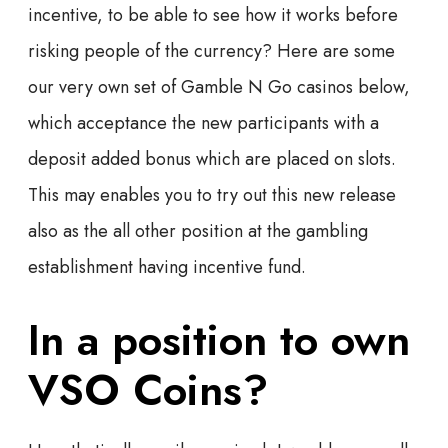
incentive, to be able to see how it works before
risking people of the currency? Here are some
our very own set of Gamble N Go casinos below,
which acceptance the new participants with a
deposit added bonus which are placed on slots.
This may enables you to try out this new release
also as the all other position at the gambling
establishment having incentive fund.
In a position to own
VSO Coins?