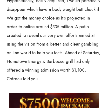
Hypothetically, easily acquired, I would personally
disappear which have a body weight butt check if
We got the money choice as it’s projected in
order to online around $335 million. A patio
created to reveal our very own efforts aimed at
using the vision from a better and clear gambling
on line world to help you facts. Ahead of Saturday,
Hometown Energy & Barbecue grill had only
offered a winning admission worth $1,100,
Cotreau told you.