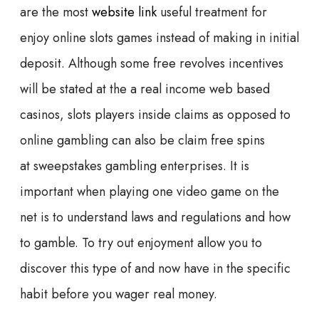
are the most
website link
useful treatment for
enjoy online slots games instead of making in initial
deposit. Although some free revolves incentives
will be stated at the a real income web based
casinos, slots players inside claims as opposed to
online gambling can also be claim free spins
at sweepstakes gambling enterprises. It is
important when playing one video game on the
net is to understand laws and regulations and how
to gamble. To try out enjoyment allow you to
discover this type of and now have in the specific
habit before you wager real money.