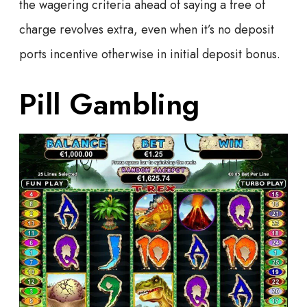
the wagering criteria ahead of saying a free of
charge revolves extra, even when it’s no deposit
ports incentive otherwise in initial deposit bonus.
Pill Gambling