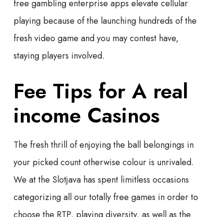
free gambling enterprise apps elevate cellular
playing because of the launching hundreds of the
fresh video game and you may contest have,
staying players involved.
Fee Tips for A real
income Casinos
The fresh thrill of enjoying the ball belongings in
your picked count otherwise colour is unrivaled.
We at the Slotjava has spent limitless occasions
categorizing all our totally free games in order to
choose the RTP, playing diversity, as well as the