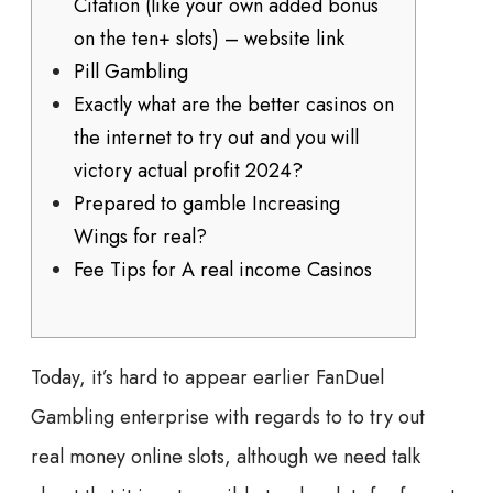
Citation (like your own added bonus
on the ten+ slots) – website link
Pill Gambling
Exactly what are the better casinos on
the internet to try out and you will
victory actual profit 2024?
Prepared to gamble Increasing
Wings for real?
Fee Tips for A real income Casinos
Today, it’s hard to appear earlier FanDuel
Gambling enterprise with regards to to try out
real money online slots, although we need talk