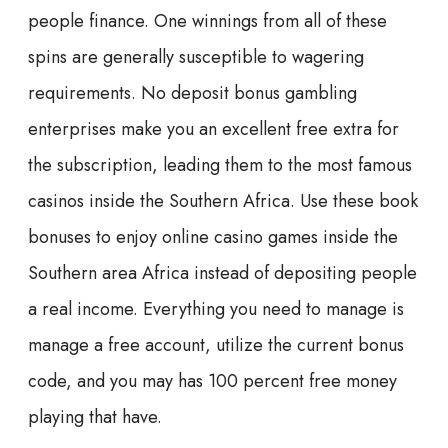
people finance. One winnings from all of these
spins are generally susceptible to wagering
requirements. No deposit bonus gambling
enterprises make you an excellent free extra for
the subscription, leading them to the most famous
casinos inside the Southern Africa. Use these book
bonuses to enjoy online casino games inside the
Southern area Africa instead of depositing people
a real income. Everything you need to manage is
manage a free account, utilize the current bonus
code, and you may has 100 percent free money
playing that have.