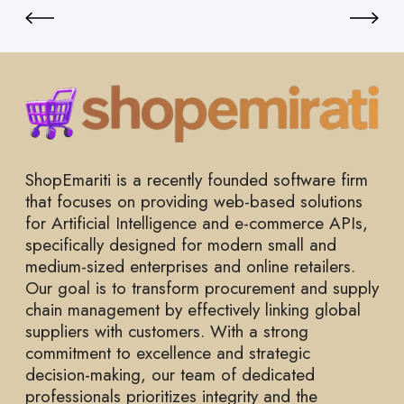
ShopEmariti is a recently founded software firm
that focuses on providing web-based solutions
for Artificial Intelligence and e-commerce APIs,
specifically designed for modern small and
medium-sized enterprises and online retailers.
Our goal is to transform procurement and supply
chain management by effectively linking global
suppliers with customers. With a strong
commitment to excellence and strategic
decision-making, our team of dedicated
professionals prioritizes integrity and the