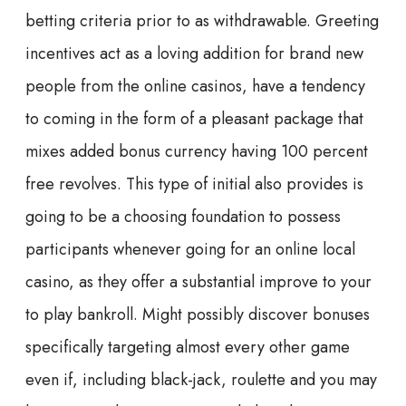
betting criteria prior to as withdrawable. Greeting
incentives act as a loving addition for brand new
people from the online casinos, have a tendency
to coming in the form of a pleasant package that
mixes added bonus currency having 100 percent
free revolves. This type of initial also provides is
going to be a choosing foundation to possess
participants whenever going for an online local
casino, as they offer a substantial improve to your
to play bankroll. Might possibly discover bonuses
specifically targeting almost every other game
even if, including black-jack, roulette and you may