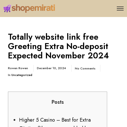
Totally website link free
Greeting Extra No-deposit
Expected November 2024
Rowen Rowen
December 10, 2024
No Comments
In
Uncategorized
Posts
Higher 5 Casino – Best for Extra