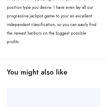
position type you desire. I have even lay all our
progressive jackpot game to your an excellent
independent classification, so you can easily find
the newest harbors on the biggest possible
profits.
You might also like