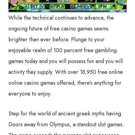
While the technical continues to advance, the
ongoing future of free casino games seems
brighter than ever before. Plunge to your
enjoyable realm of 100 percent free gambling
games today and you will possess fun and you will
activity they supply. With over 18,950 free online
online casino games offered, there’s anything for
everyone to enjoy.
Step for the world of ancient greek myths having
Doors away from Olympus, a standout slot games.