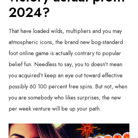
2024?
That have loaded wilds, multipliers and you may
atmospheric icons, the brand new bog-standard
foot online game is actually contrary to popular
belief fun. Needless to say, you to doesn’t mean
you acquired’t keep an eye out toward effective
possibly 60 100 percent free spins. But not, when
you are somebody who likes surprises, the new
per week venture will be up your path.