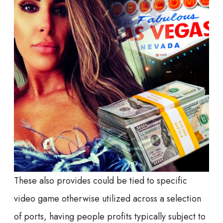
These also provides could be tied to specific
video game otherwise utilized across a selection
of ports, having people profits typically subject to