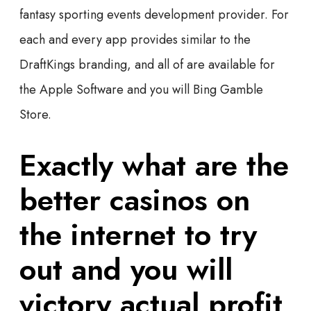
fantasy sporting events development provider. For
each and every app provides similar to the
DraftKings branding, and all of are available for
the Apple Software and you will Bing Gamble
Store.
Exactly what are the
better casinos on
the internet to try
out and you will
victory actual profit