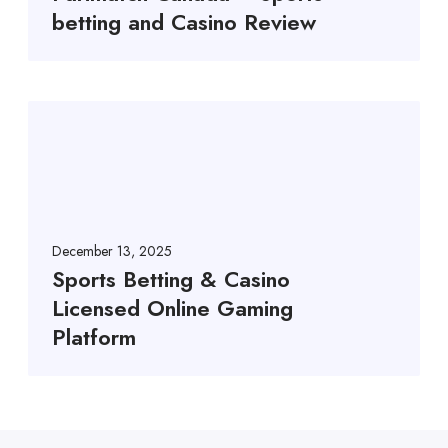
betting and Casino Review
December 13, 2025
Sports Betting & Casino
Licensed Online Gaming
Platform