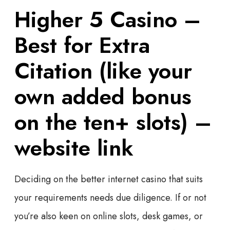
Higher 5 Casino –
Best for Extra
Citation (like your
own added bonus
on the ten+ slots) –
website link
Deciding on the better internet casino that suits
your requirements needs due diligence. If or not
you’re also keen on online slots, desk games, or