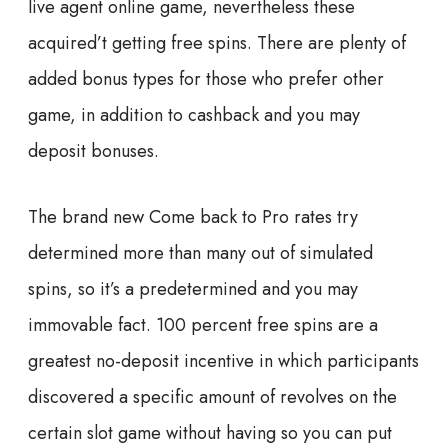
live agent online game, nevertheless these
acquired’t getting free spins. There are plenty of
added bonus types for those who prefer other
game, in addition to cashback and you may
deposit bonuses.
The brand new Come back to Pro rates try
determined more than many out of simulated
spins, so it’s a predetermined and you may
immovable fact. 100 percent free spins are a
greatest no-deposit incentive in which participants
discovered a specific amount of revolves on the
certain slot game without having so you can put