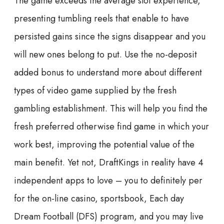
The game exceeds the average slot experience,
presenting tumbling reels that enable to have
persisted gains since the signs disappear and you
will new ones belong to put. Use the no-deposit
added bonus to understand more about different
types of video game supplied by the fresh
gambling establishment. This will help you find the
fresh preferred otherwise find game in which your
work best, improving the potential value of the
main benefit. Yet not, DraftKings in reality have 4
independent apps to love – you to definitely per
for the on-line casino, sportsbook, Each day
Dream Football (DFS) program, and you may live