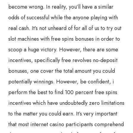
become wrong. In reality, you’ll have a similar
odds of successful while the anyone playing with
real cash. It’s not unheard of for all of us to try out
slot machines with free spins bonuses in order to
scoop a huge victory. However, there are some
incentives, specifically free revolves no-deposit
bonuses, one cover the total amount you could
potentially winnings. However, be confident, i
perform the best to find 100 percent free spins
incentives which have undoubtedly zero limitations
to the matter you could earn. It’s very important
that most internet casino participants comprehend