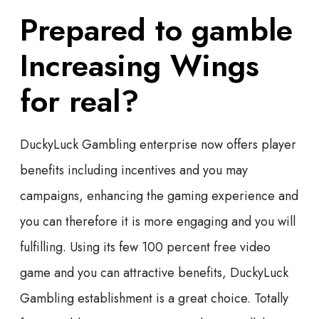
Prepared to gamble
Increasing Wings
for real?
DuckyLuck Gambling enterprise now offers player
benefits including incentives and you may
campaigns, enhancing the gaming experience and
you can therefore it is more engaging and you will
fulfilling. Using its few 100 percent free video
game and you can attractive benefits, DuckyLuck
Gambling establishment is a great choice. Totally