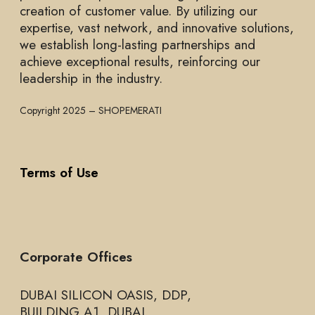
creation of customer value. By utilizing our
expertise, vast network, and innovative solutions,
we establish long-lasting partnerships and
achieve exceptional results, reinforcing our
leadership in the industry.
Copyright 2025 – SHOPEMERATI
Terms of Use
Corporate Offices
DUBAI SILICON OASIS, DDP,
BUILDING A1, DUBAI,