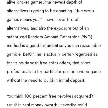
alive broker games, the newest depth of
alternatives is going to be daunting. Numerous
games means your’ll never ever tire of
alternatives, and also the exposure out of an
authorized Random Amount Generator (RNG)
method is a good testament so you can reasonable
gamble. BetOnline is actually better-regarded as
for its no-deposit free spins offers, that allow
professionals to try particular position video game
without the need to build in initial deposit.
You think 100 percent free revolves acquired’t
result in real money awards, nevertheless’d