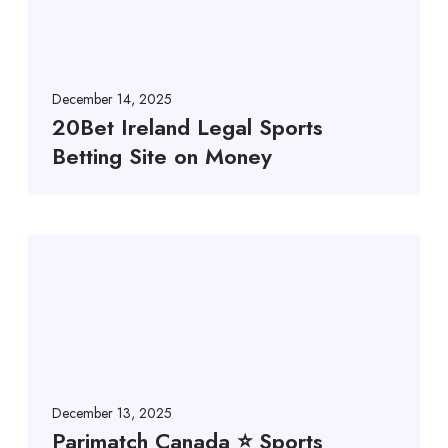
December 14, 2025
20Bet Ireland Legal Sports
Betting Site on Money
December 13, 2025
Parimatch Canada ⭐️ Sports