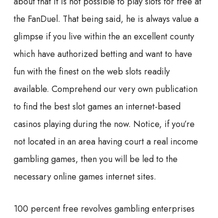
about that it is not possible to play slots for free at
the FanDuel. That being said, he is always value a
glimpse if you live within the an excellent county
which have authorized betting and want to have
fun with the finest on the web slots readily
available.
Comprehend our very own publication
to find the best slot games an internet-based
casinos playing during the now. Notice, if you’re
not located in an area having court a real income
gambling games, then you will be led to the
necessary online games internet sites.
100 percent free revolves gambling enterprises