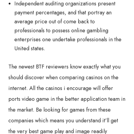
Independent auditing organizations present
payment percentages, and that portray an
average price out of come back to
professionals to possess online gambling
enterprises one undertake professionals in the
United states.
The newest BTF reviewers know exactly what you
should discover when comparing casinos on the
internet. All the casinos i encourage will offer
ports video game in the better application team in
the market. Be looking for games from these
companies which means you understand it’ll get
the very best game play and image readily