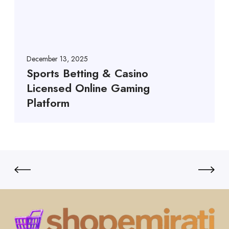
December 13, 2025
Sports Betting & Casino
Licensed Online Gaming
Platform