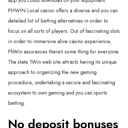
app you could download on your equipment.
PHWIN Local casino offers a diverse and you can
detailed list of betting alternatives in order to
focus on all sorts of players. Out of fascinating slots
in order to immersive alive casino experience,
PhWin assurances there’s some thing for everyone.
The state 1Win web site attracts having its unique
approach to organizing the new gaming
procedure, undertaking a secure and fascinating
ecosystem to own gaming and you can sports
betting.
No deposit bonuses