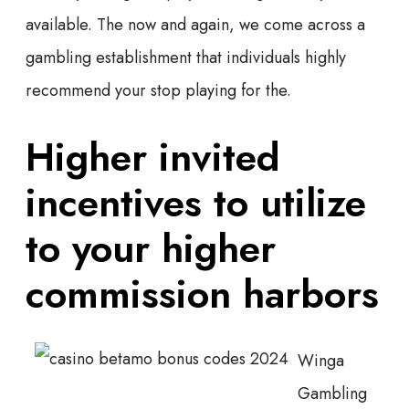
available. The now and again, we come across a
gambling establishment that individuals highly
recommend your stop playing for the.
Higher invited
incentives to utilize
to your higher
commission harbors
Winga
Gambling