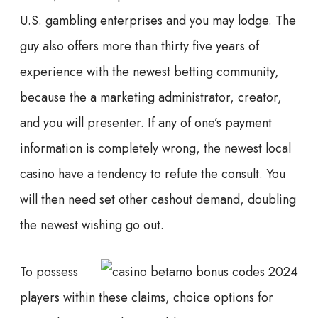
U.S. gambling enterprises and you may lodge. The
guy also offers more than thirty five years of
experience with the newest betting community,
because the a marketing administrator, creator,
and you will presenter. If any of one’s payment
information is completely wrong, the newest local
casino have a tendency to refute the consult. You
will then need set other cashout demand, doubling
the newest wishing go out.
To possess
players within these claims, choice options for