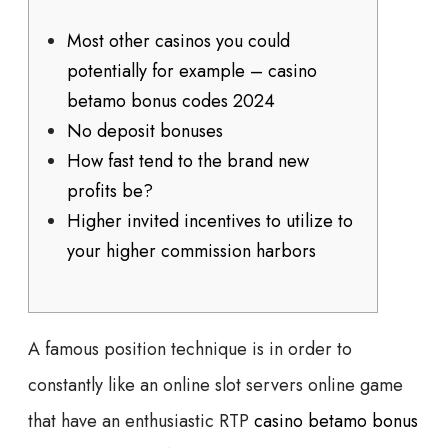
Most other casinos you could
potentially for example – casino
betamo bonus codes 2024
No deposit bonuses
How fast tend to the brand new
profits be?
Higher invited incentives to utilize to
your higher commission harbors
A famous position technique is in order to
constantly like an online slot servers online game
that have an enthusiastic RTP
casino betamo bonus