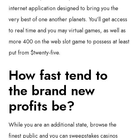
internet application designed to bring you the
very best of one another planets. You’ll get access
to real time and you may virtual games, as well as
more 400 on the web slot game to possess at least
put from $twenty-five.
How fast tend to
the brand new
profits be?
While you are an additional state, browse the
finest public and you can sweepstakes casinos