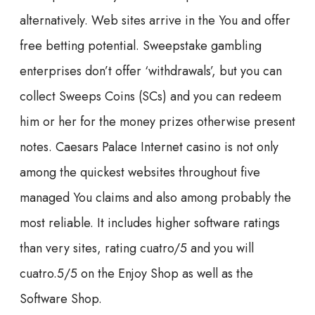
alternatively. Web sites arrive in the You and offer
free betting potential. Sweepstake gambling
enterprises don’t offer ‘withdrawals’, but you can
collect Sweeps Coins (SCs) and you can redeem
him or her for the money prizes otherwise present
notes. Caesars Palace Internet casino is not only
among the quickest websites throughout five
managed You claims and also among probably the
most reliable. It includes higher software ratings
than very sites, rating cuatro/5 and you will
cuatro.5/5 on the Enjoy Shop as well as the
Software Shop.