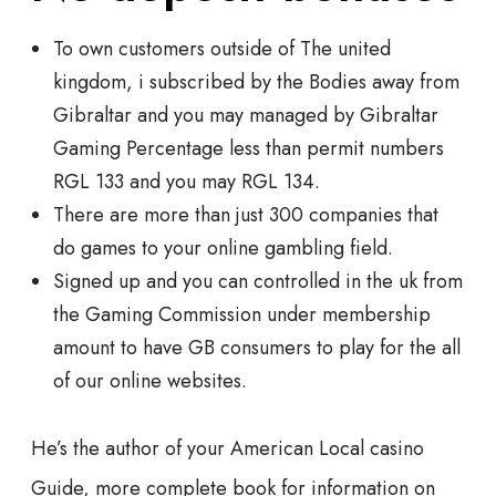
To own customers outside of The united
kingdom, i subscribed by the Bodies away from
Gibraltar and you may managed by Gibraltar
Gaming Percentage less than permit numbers
RGL 133 and you may RGL 134.
There are more than just 300 companies that
do games to your online gambling field.
Signed up and you can controlled in the uk from
the Gaming Commission under membership
amount to have GB consumers to play for the all
of our online websites.
He’s the author of your American Local casino
Guide, more complete book for information on