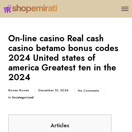
On-line casino Real cash
casino betamo bonus codes
2024 United states of
america Greatest ten in the
2024
Rowen Rowen
December 10, 2024
No Comments
In
Uncategorized
Articles