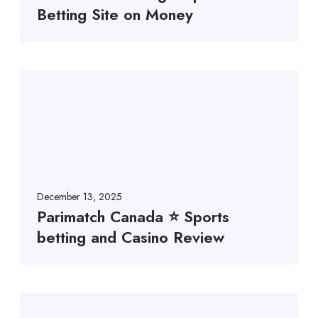
Betting Site on Money
December 13, 2025
Parimatch Canada ⭐️ Sports
betting and Casino Review