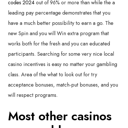
codes 2024
out of 96% or more than while the a
leading pay percentage demonstrates that you
have a much better possibility to earn a go. The
new Spin and you will Win extra program that
works both for the fresh and you can educated
participants.
Searching for some very nice local
casino incentives is easy no matter your gambling
class. Area of the what to look out for try
acceptance bonuses, match-put bonuses, and you
will respect programs.
Most other casinos