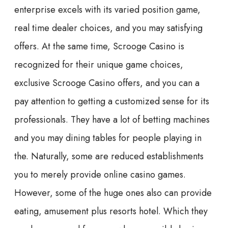
enterprise excels with its varied position game,
real time dealer choices, and you may satisfying
offers. At the same time, Scrooge Casino is
recognized for their unique game choices,
exclusive Scrooge Casino offers, and you can a
pay attention to getting a customized sense for its
professionals. They have a lot of betting machines
and you may dining tables for people playing in
the. Naturally, some are reduced establishments
you to merely provide online casino games.
However, some of the huge ones also can provide
eating, amusement plus resorts hotel. Which they