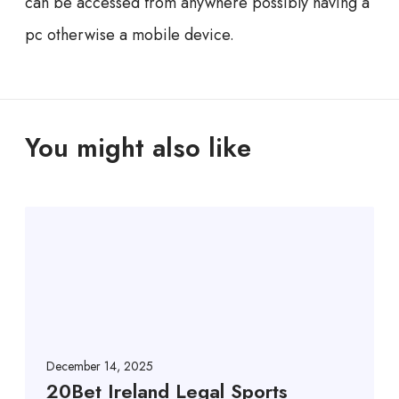
can be accessed from anywhere possibly having a
pc otherwise a mobile device.
You might also like
December 14, 2025
20Bet Ireland Legal Sports