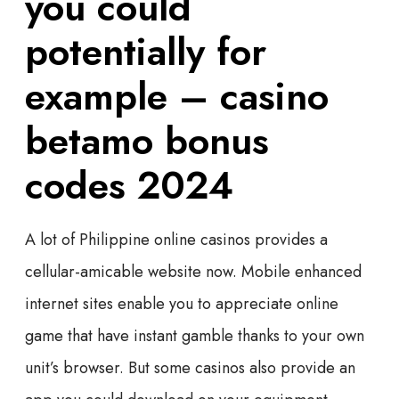
you could
potentially for
example – casino
betamo bonus
codes 2024
A lot of Philippine online casinos provides a
cellular-amicable website now. Mobile enhanced
internet sites enable you to appreciate online
game that have instant gamble thanks to your own
unit’s browser. But some casinos also provide an