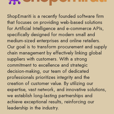
ShopEmariti is a recently founded software firm
that focuses on providing web-based solutions
for Artificial Intelligence and e-commerce APIs,
specifically designed for modern small and
medium-sized enterprises and online retailers.
Our goal is to transform procurement and supply
chain management by effectively linking global
suppliers with customers. With a strong
commitment to excellence and strategic
decision-making, our team of dedicated
professionals prioritizes integrity and the
creation of customer value. By utilizing our
expertise, vast network, and innovative solutions,
we establish long-lasting partnerships and
achieve exceptional results, reinforcing our
leadership in the industry.