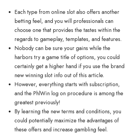
Each type from online slot also offers another
betting feel, and you will professionals can
choose one that provides the tastes within the
regards to gameplay, templates, and features.
Nobody can be sure your gains while the
harbors try a game title of options, you could
certainly get a higher hand if you use the brand
new winning slot info out of this article.
However, everything starts with subscription,
and the PhlWin log on procedure is among the
greatest previously!
By learning the new terms and conditions, you
could potentially maximize the advantages of
these offers and increase gambling feel.