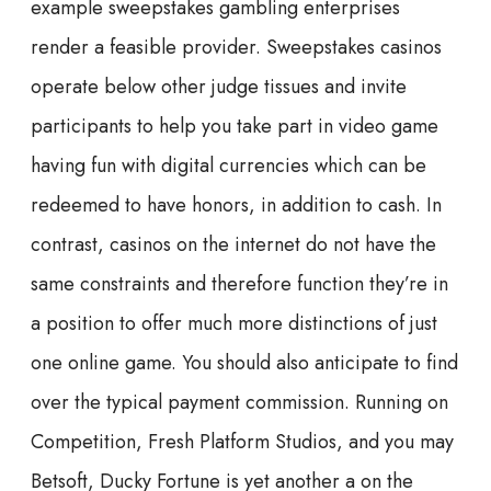
example sweepstakes gambling enterprises
render a feasible provider. Sweepstakes casinos
operate below other judge tissues and invite
participants to help you take part in video game
having fun with digital currencies which can be
redeemed to have honors, in addition to cash. In
contrast, casinos on the internet do not have the
same constraints and therefore function they’re in
a position to offer much more distinctions of just
one online game. You should also anticipate to find
over the typical payment commission. Running on
Competition, Fresh Platform Studios, and you may
Betsoft, Ducky Fortune is yet another a on the