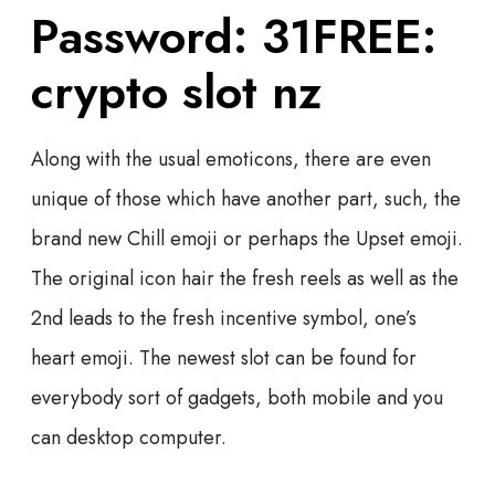
Password: 31FREE:
crypto slot nz
Along with the usual emoticons, there are even
unique of those which have another part, such, the
brand new Chill emoji or perhaps the Upset emoji.
The original icon hair the fresh reels as well as the
2nd leads to the fresh incentive symbol, one’s
heart emoji. The newest slot can be found for
everybody sort of gadgets, both mobile and you
can desktop computer.