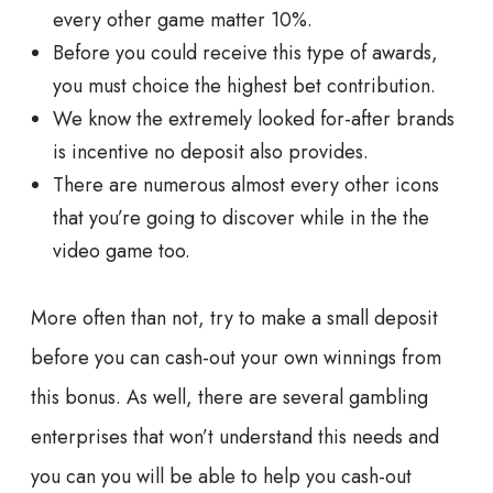
every other game matter 10%.
Before you could receive this type of awards,
you must choice the highest bet contribution.
We know the extremely looked for-after brands
is incentive no deposit also provides.
There are numerous almost every other icons
that you’re going to discover while in the the
video game too.
More often than not, try to make a small deposit
before you can cash-out your own winnings from
this bonus. As well, there are several gambling
enterprises that won’t understand this needs and
you can you will be able to help you cash-out