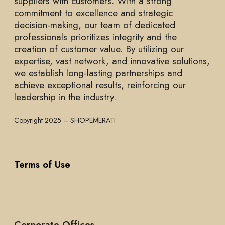
suppliers with customers. With a strong
commitment to excellence and strategic
decision-making, our team of dedicated
professionals prioritizes integrity and the
creation of customer value. By utilizing our
expertise, vast network, and innovative solutions,
we establish long-lasting partnerships and
achieve exceptional results, reinforcing our
leadership in the industry.
Copyright 2025 – SHOPEMERATI
Terms of Use
Corporate Offices