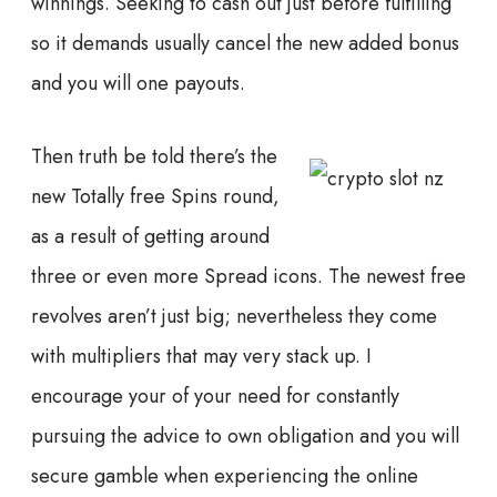
winnings. Seeking to cash out just before fulfilling
so it demands usually cancel the new added bonus
and you will one payouts.
Then truth be told there’s the
new Totally free Spins round,
as a result of getting around
three or even more Spread icons. The newest free
revolves aren’t just big; nevertheless they come
with multipliers that may very stack up. I
encourage your of your need for constantly
pursuing the advice to own obligation and you will
secure gamble when experiencing the online