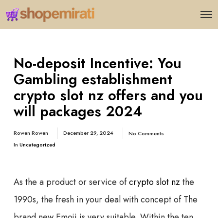
No-deposit Incentive: You
Gambling establishment
crypto slot nz offers and you
will packages 2024
Rowen Rowen
December 29, 2024
No Comments
In
Uncategorized
As the a product or service of
crypto slot nz
the
1990s, the fresh in your deal with concept of The
brand new Emoji is very suitable. Within the ten