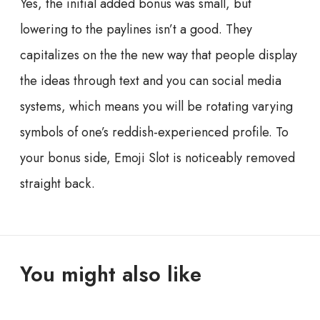
Yes, the initial added bonus was small, but
lowering to the paylines isn’t a good. They
capitalizes on the the new way that people display
the ideas through text and you can social media
systems, which means you will be rotating varying
symbols of one’s reddish-experienced profile. To
your bonus side, Emoji Slot is noticeably removed
straight back.
You might also like