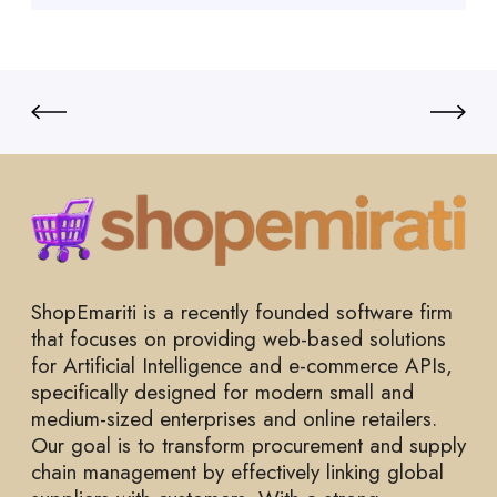
ShopEmariti is a recently founded software firm
that focuses on providing web-based solutions
for Artificial Intelligence and e-commerce APIs,
specifically designed for modern small and
medium-sized enterprises and online retailers.
Our goal is to transform procurement and supply
chain management by effectively linking global