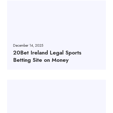
December 14, 2025
20Bet Ireland Legal Sports
Betting Site on Money