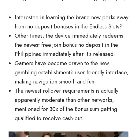
Interested in learning the brand new perks away
from no deposit bonuses in the Endless Slots?
Other times, the device immediately redeems
the newest free join bonus no deposit in the
Philippines immediately after it’s released.
Gamers have become drawn to the new
gambling establishment’s user friendly interface,
making navigation smooth and fun.
The newest rollover requirements is actually
apparently moderate than other networks,
mentioned for 30x of the Bonus sum getting
qualified to receive cash-out.