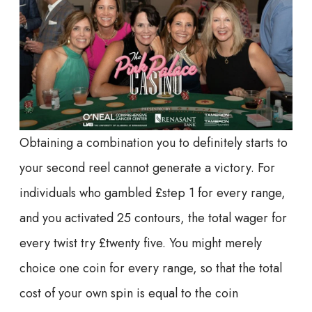
Obtaining a combination you to definitely starts to
your second reel cannot generate a victory. For
individuals who gambled £step 1 for every range,
and you activated 25 contours, the total wager for
every twist try £twenty five. You might merely
choice one coin for every range, so that the total
cost of your own spin is equal to the coin