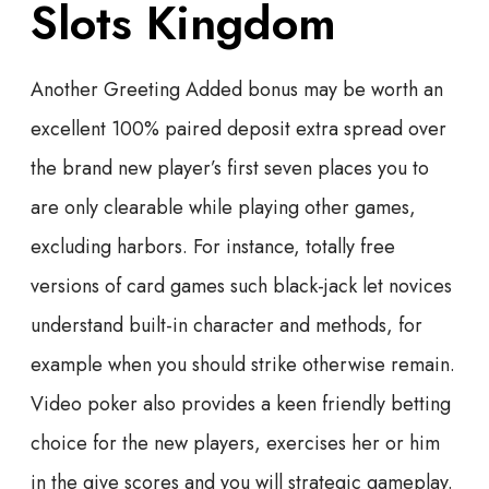
Slots Kingdom
Another Greeting Added bonus may be worth an
excellent 100% paired deposit extra spread over
the brand new player’s first seven places you to
are only clearable while playing other games,
excluding harbors. For instance, totally free
versions of card games such black-jack let novices
understand built-in character and methods, for
example when you should strike otherwise remain.
Video poker also provides a keen friendly betting
choice for the new players, exercises her or him
in the give scores and you will strategic gameplay.