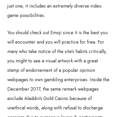
just one, it includes an extremely diverse video
game possibilities.
You should check out Emoji since it is the best you
will encounter and you will practice for free. For
many who take notice of the site’s habits critically,
you might to see a visual artwork with a great
stamp of endorsement of a popular opinion
webpages to own gambling enterprises. Inside the
December 2017, the same remark webpages
exclude Aladdin’s Gold Casino because of
unethical words, along with refusal to discharge