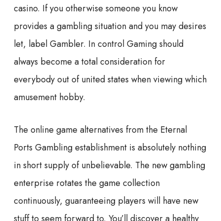
casino. If you otherwise someone you know
provides a gambling situation and you may desires
let, label Gambler. In control Gaming should
always become a total consideration for
everybody out of united states when viewing which
amusement hobby.
The online game alternatives from the Eternal
Ports Gambling establishment is absolutely nothing
in short supply of unbelievable. The new gambling
enterprise rotates the game collection
continuously, guaranteeing players will have new
stuff to seem forward to. You’ll discover a healthy