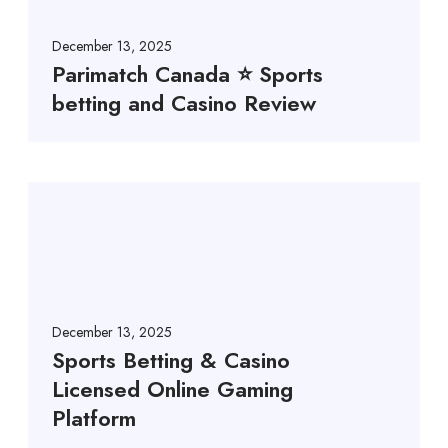
December 13, 2025
Parimatch Canada ⭐️ Sports
betting and Casino Review
December 13, 2025
Sports Betting & Casino
Licensed Online Gaming
Platform