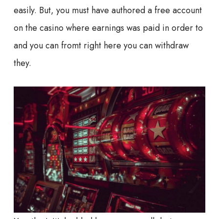
easily. But, you must have authored a free account
on the casino where earnings was paid in order to
and you can fromt right here you can withdraw
they.