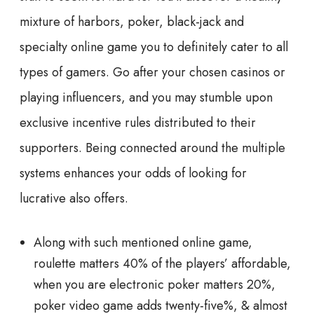
mixture of harbors, poker, black-jack and
specialty online game you to definitely cater to all
types of gamers. Go after your chosen casinos or
playing influencers, and you may stumble upon
exclusive incentive rules distributed to their
supporters. Being connected around the multiple
systems enhances your odds of looking for
lucrative also offers.
Along with such mentioned online game,
roulette matters 40% of the players’ affordable,
when you are electronic poker matters 20%,
poker video game adds twenty-five%, & almost