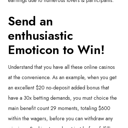
earnings due to numerous lovers & participants.
Send an
enthusiastic
Emoticon to Win!
Understand that you have all these online casinos
at the convenience. As an example, when you get
an excellent $20 no-deposit added bonus that
have a 30x betting demands, you must choice the
main benefit count 29 moments, totaling $600
within the wagers, before you can withdraw any