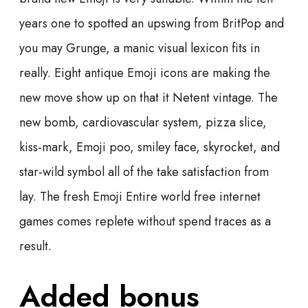
years one to spotted an upswing from BritPop and
you may Grunge, a manic visual lexicon fits in
really. Eight antique Emoji icons are making the
new move show up on that it Netent vintage.
The
new bomb, cardiovascular system, pizza slice,
kiss-mark, Emoji poo, smiley face, skyrocket, and
star-wild symbol all of the take satisfaction from
lay. The fresh Emoji Entire world free internet
games comes replete without spend traces as a
result.
Added bonus