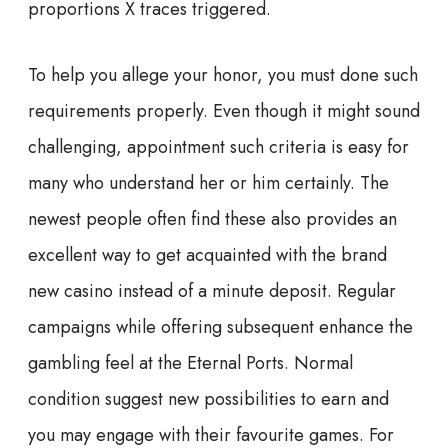
proportions X traces triggered.
To help you allege your honor, you must done such
requirements properly. Even though it might sound
challenging, appointment such criteria is easy for
many who understand her or him certainly. The
newest people often find these also provides an
excellent way to get acquainted with the brand
new casino instead of a minute deposit. Regular
campaigns while offering subsequent enhance the
gambling feel at the Eternal Ports. Normal
condition suggest new possibilities to earn and
you may engage with their favourite games. For