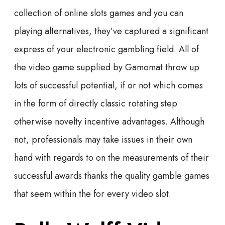
collection of online slots games and you can
playing alternatives, they’ve captured a significant
express of your electronic gambling field. All of
the video game supplied by Gamomat throw up
lots of successful potential, if or not which comes
in the form of directly classic rotating step
otherwise novelty incentive advantages. Although
not, professionals may take issues in their own
hand with regards to on the measurements of their
successful awards thanks the quality gamble games
that seem within the for every video slot.