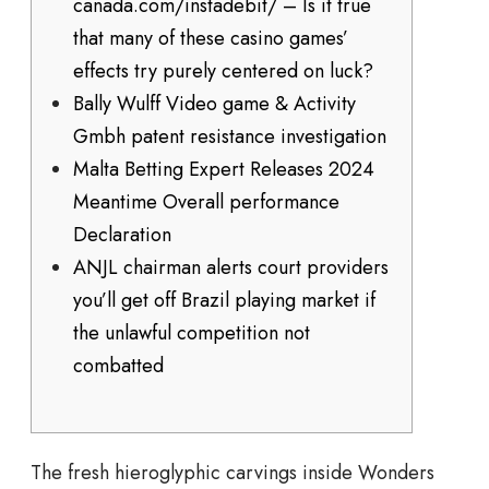
canada.com/instadebit/ – Is it true
that many of these casino games’
effects try purely centered on luck?
Bally Wulff Video game & Activity
Gmbh patent resistance investigation
Malta Betting Expert Releases 2024
Meantime Overall performance
Declaration
ANJL chairman alerts court providers
you’ll get off Brazil playing market if
the unlawful competition not
combatted
The fresh hieroglyphic carvings inside Wonders