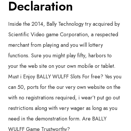
Declaration
Inside the 2014, Bally Technology try acquired by
Scientific Video game Corporation, a respected
merchant from playing and you will lottery
functions. Sure you might play fifty, harbors to
your the web site on your own mobile or tablet.
Must i Enjoy BALLY WULFF Slots For free? Yes you
can 50, ports for the our very own website on the
with no registrations required, i wear’t put go out
restrictions along with very wager as long as you
need in the demonstration form. Are BALLY
WULFF Game Trustworthy?