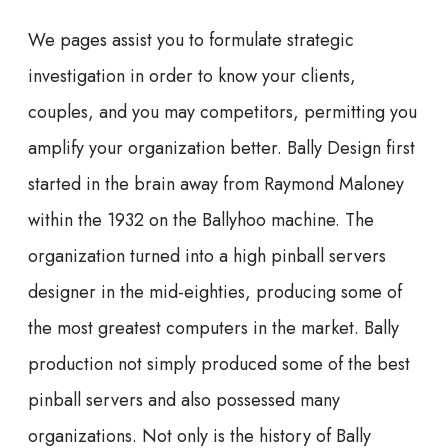
We pages assist you to formulate strategic
investigation in order to know your clients,
couples, and you may competitors, permitting you
amplify your organization better. Bally Design first
started in the brain away from Raymond Maloney
within the 1932 on the Ballyhoo machine. The
organization turned into a high pinball servers
designer in the mid-eighties, producing some of
the most greatest computers in the market. Bally
production not simply produced some of the best
pinball servers and also possessed many
organizations. Not only is the history of Bally