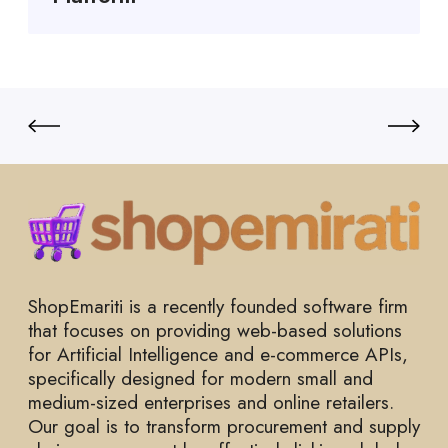
ShopEmariti is a recently founded software firm
that focuses on providing web-based solutions
for Artificial Intelligence and e-commerce APIs,
specifically designed for modern small and
medium-sized enterprises and online retailers.
Our goal is to transform procurement and supply