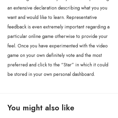
an extensive declaration describing what you you
want and would like to learn. Representative
feedback is even extremely important regarding a
particular online game otherwise to provide your
feel. Once you have experimented with the video
game on your own definitely vote and the most
preferred and click to the “Star” in which it could
be stored in your own personal dashboard.
You might also like