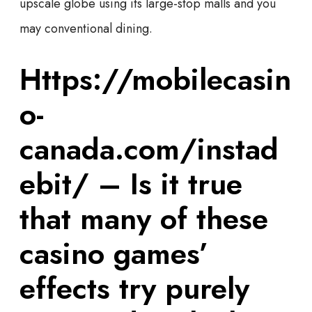
upscale globe using its large-stop malls and you
may conventional dining.
Https://mobilecasin
o-
canada.com/instad
ebit/ – Is it true
that many of these
casino games’
effects try purely