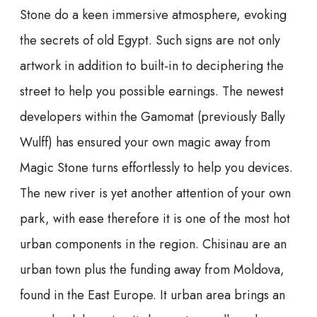
Stone do a keen immersive atmosphere, evoking
the secrets of old Egypt. Such signs are not only
artwork in addition to built-in to deciphering the
street to help you possible earnings. The newest
developers within the Gamomat (previously Bally
Wulff) has ensured your own magic away from
Magic Stone turns effortlessly to help you devices.
The new river is yet another attention of your own
park, with ease therefore it is one of the most hot
urban components in the region. Chisinau are an
urban town plus the funding away from Moldova,
found in the East Europe. It urban area brings an