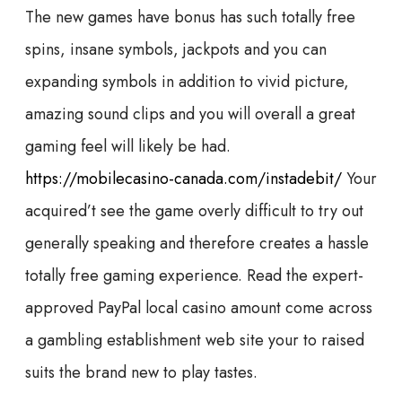
The new games have bonus has such totally free
spins, insane symbols, jackpots and you can
expanding symbols in addition to vivid picture,
amazing sound clips and you will overall a great
gaming feel will likely be had.
https://mobilecasino-canada.com/instadebit/
Your
acquired’t see the game overly difficult to try out
generally speaking and therefore creates a hassle
totally free gaming experience. Read the expert-
approved PayPal local casino amount come across
a gambling establishment web site your to raised
suits the brand new to play tastes.