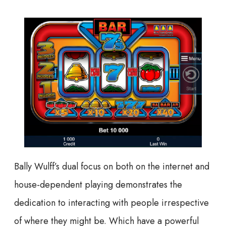
Bally Wulff’s dual focus on both on the internet and
house-dependent playing demonstrates the
dedication to interacting with people irrespective
of where they might be. Which have a powerful