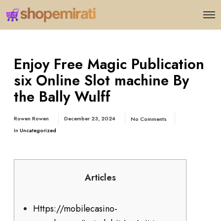
Enjoy Free Magic Publication
six Online Slot machine By
the Bally Wulff
Rowen Rowen
December 23, 2024
No Comments
In
Uncategorized
Articles
Https://mobilecasino-