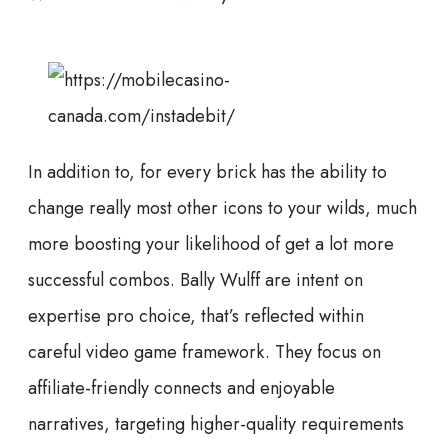
In addition to, for every brick has the ability to
change really most other icons to your wilds, much
more boosting your likelihood of get a lot more
successful combos. Bally Wulff are intent on
expertise pro choice, that’s reflected within
careful video game framework. They focus on
affiliate-friendly connects and enjoyable
narratives, targeting higher-quality requirements