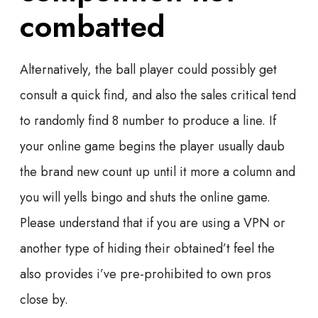
combatted
Alternatively, the ball player could possibly get
consult a quick find, and also the sales critical tend
to randomly find 8 number to produce a line. If
your online game begins the player usually daub
the brand new count up until it more a column and
you will yells bingo and shuts the online game.
Please understand that if you are using a VPN or
another type of hiding their obtained’t feel the
also provides i’ve pre-prohibited to own pros
close by.