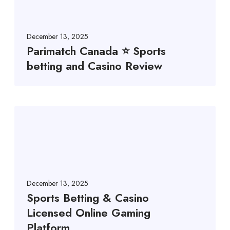
December 13, 2025
Parimatch Canada ⭐️ Sports
betting and Casino Review
December 13, 2025
Sports Betting & Casino
Licensed Online Gaming
Platform