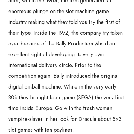
after, within the 1964, the firm generated an
enormous plunge on the slot machine game
industry making what they told you try the first of
their type. Inside the 1972, the company try taken
over because of the Bally Production who’d an
excellent sight of developing its very own
international delivery circle. Prior to the
competition again, Bally introduced the original
digital pinball machine. While in the very early
80’s they brought laser game (SEGA) the very first
time inside Europe. Go with the fresh woman
vampire-slayer in her look for Dracula about 5×3
slot games with ten paylines.