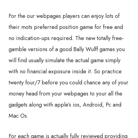
For the our webpages players can enjoy lots of
their mots preferred position game for free and
no indication-ups required. The new totally free-
gamble versions of a good Bally Wulff games you
will find usually simulate the actual game simply
with no financial exposure inside it. So practice
twenty four/7 before you could chance any of your
money head from your webpages to your all the
gadgets along with apple’s ios, Android, Pc and
Mac Os.
For each game is actually fully reviewed providing