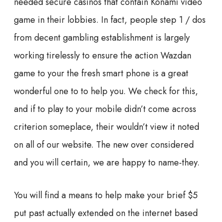
needed secure casinos that contain Konami video
game in their lobbies. In fact, people step 1 / dos
from decent gambling establishment is largely
working tirelessly to ensure the action Wazdan
game to your the fresh smart phone is a great
wonderful one to to help you. We check for this,
and if to play to your mobile didn’t come across
criterion someplace, their wouldn’t view it noted
on all of our website. The new over considered
and you will certain, we are happy to name-they.
You will find a means to help make your brief $5
put past actually extended on the internet based