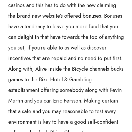
casinos and this has to do with the new claiming
the brand new website’s offered bonuses. Bonuses
have a tendency to leave you more fund that you
can delight in that have towards the top of anything
you set, if you’re able to as well as discover
incentives that are repaid and no need to put first.
Along with, Alive inside the Bicycle channels bucks
games to the Bike Hotel & Gambling
establishment offering somebody along with Kevin
Martin and you can Eric Persson. Making certain
that a safe and you may reasonable to test away
environment is key to have a good self-confident