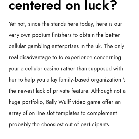
centered on luck?
Yet not, since the stands here today, here is our
very own podium finishers to obtain the better
cellular gambling enterprises in the uk. The only
real disadvantage to to experience concerning
your a cellular casino rather than supposed with
her to help you a lay family-based organization ‘s
the newest lack of private feature. Although not a
huge portfolio, Bally Wulff video game offer an
array of on line slot templates to complement
probably the choosiest out of participants.