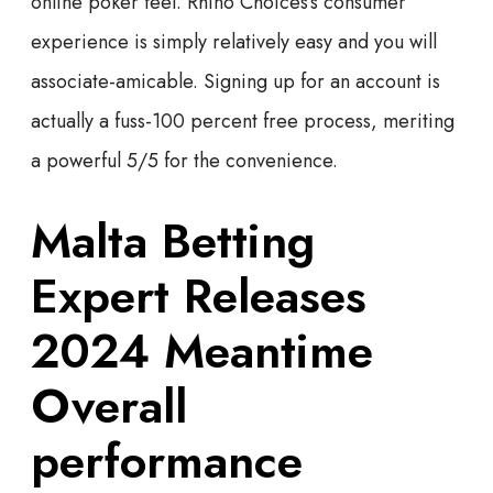
online poker feel. Rhino Choices’s consumer
experience is simply relatively easy and you will
associate-amicable. Signing up for an account is
actually a fuss-100 percent free process, meriting
a powerful 5/5 for the convenience.
Malta Betting
Expert Releases
2024 Meantime
Overall
performance