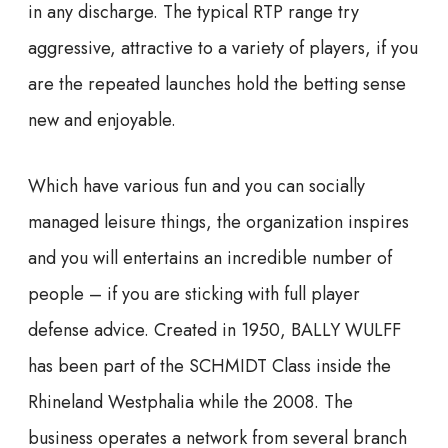
in any discharge. The typical RTP range try
aggressive, attractive to a variety of players, if you
are the repeated launches hold the betting sense
new and enjoyable.
Which have various fun and you can socially
managed leisure things, the organization inspires
and you will entertains an incredible number of
people – if you are sticking with full player
defense advice. Created in 1950, BALLY WULFF
has been part of the SCHMIDT Class inside the
Rhineland Westphalia while the 2008. The
business operates a network from several branch