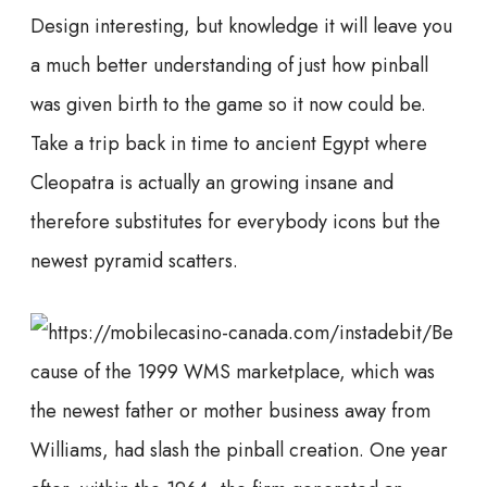
Design interesting, but knowledge it will leave you
a much better understanding of just how pinball
was given birth to the game so it now could be.
Take a trip back in time to ancient Egypt where
Cleopatra is actually an growing insane and
therefore substitutes for everybody icons but the
newest pyramid scatters.
Be
cause of the 1999 WMS marketplace, which was
the newest father or mother business away from
Williams, had slash the pinball creation. One year