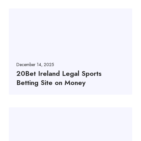
December 14, 2025
20Bet Ireland Legal Sports
Betting Site on Money