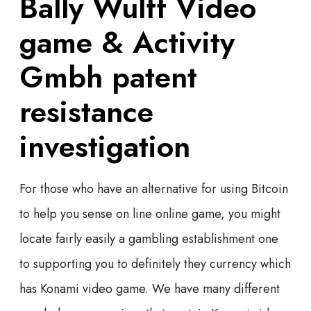
Bally Wulff Video
game & Activity
Gmbh patent
resistance
investigation
For those who have an alternative for using Bitcoin
to help you sense on line online game, you might
locate fairly easily a gambling establishment one
to supporting you to definitely they currency which
has Konami video game. We have many different