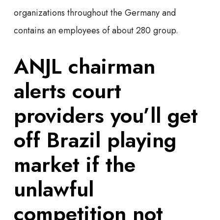
organizations throughout the Germany and
contains an employees of about 280 group.
ANJL chairman
alerts court
providers you’ll get
off Brazil playing
market if the
unlawful
competition not