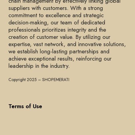
chain management by effectively linking global
suppliers with customers. With a strong
commitment to excellence and strategic
decision-making, our team of dedicated
professionals prioritizes integrity and the
creation of customer value. By utilizing our
expertise, vast network, and innovative solutions,
we establish long-lasting partnerships and
achieve exceptional results, reinforcing our
leadership in the industry.
Copyright 2025 – SHOPEMERATI
Terms of Use