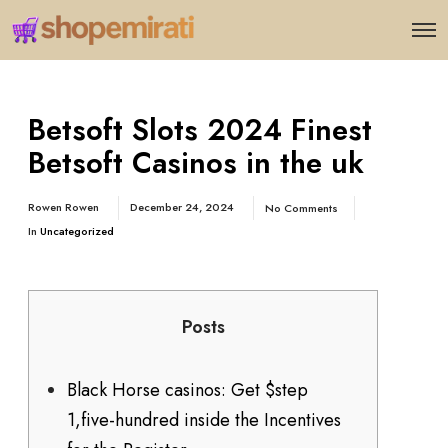
Betsoft Slots 2024 Finest
Betsoft Casinos in the uk
Rowen Rowen
December 24, 2024
No Comments
In
Uncategorized
Posts
Black Horse casinos: Get $step
1,five-hundred inside the Incentives