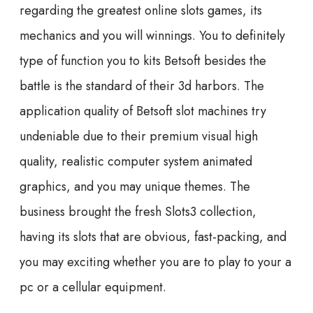
regarding the greatest online slots games, its
mechanics and you will winnings. You to definitely
type of function you to kits Betsoft besides the
battle is the standard of their 3d harbors. The
application quality of Betsoft slot machines try
undeniable due to their premium visual high
quality, realistic computer system animated
graphics, and you may unique themes. The
business brought the fresh Slots3 collection,
having its slots that are obvious, fast-packing, and
you may exciting whether you are to play to your a
pc or a cellular equipment.