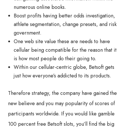
numerous online books.
Boost profits having better odds investigation,
athlete segmentation, change presets, and risk
government.
One web site value these are needs to have
cellular being compatible for the reason that it
is how most people do their going to.
Within our cellular-centric globe, Betsoft gets
just how everyone’s addicted to its products.
Therefore strategy, the company have gained the
new believe and you may popularity of scores of
participants worldwide. If you would like gamble
100 percent free Betsoft slots, you’ll find the big