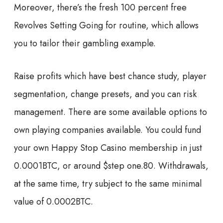
Moreover, there’s the fresh 100 percent free
Revolves Setting Going for routine, which allows
you to tailor their gambling example.
Raise profits which have best chance study, player
segmentation, change presets, and you can risk
management. There are some available options to
own playing companies available. You could fund
your own Happy Stop Casino membership in just
0.0001BTC, or around $step one.80. Withdrawals,
at the same time, try subject to the same minimal
value of 0.0002BTC.