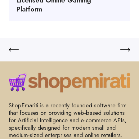
Platform
ShopEmariti is a recently founded software firm
that focuses on providing web-based solutions
for Artificial Intelligence and e-commerce APIs,
specifically designed for modern small and
medium-sized enterprises and online retailers.