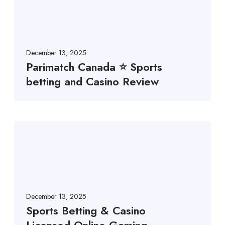
December 13, 2025
Parimatch Canada ⭐️ Sports
betting and Casino Review
December 13, 2025
Sports Betting & Casino
Licensed Online Gaming