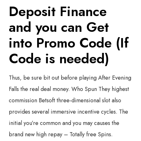
Deposit Finance
and you can Get
into Promo Code (If
Code is needed)
Thus, be sure bit out before playing After Evening
Falls the real deal money. Who Spun They highest
commission Betsoft three-dimensional slot also
provides several immersive incentive cycles. The
initial you’re common and you may causes the
brand new high repay – Totally free Spins.