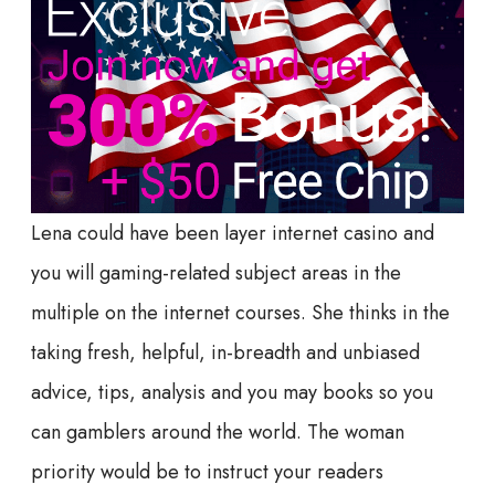
Lena could have been layer internet casino and
you will gaming-related subject areas in the
multiple on the internet courses. She thinks in the
taking fresh, helpful, in-breadth and unbiased
advice, tips, analysis and you may books so you
can gamblers around the world. The woman
priority would be to instruct your readers