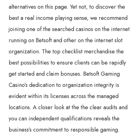
alternatives on this page. Yet not, to discover the
best a real income playing sense, we recommend
joining one of the searched casinos on the internet
running on Betsoft and other on the internet slot
organization. The top checklist merchandise the
best possibilities to ensure clients can be rapidly
get started and claim bonuses. Betsoft Gaming
Casino’s dedication to organization integrity is
evident within its licenses across the managed
locations. A closer look at the the clear audits and
you can independent qualifications reveals the
business’s commitment to responsible gaming.