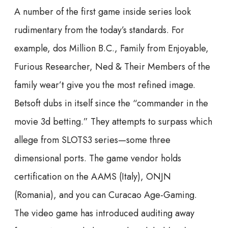
A number of the first game inside series look
rudimentary from the today’s standards. For
example, dos Million B.C., Family from Enjoyable,
Furious Researcher, Ned & Their Members of the
family wear’t give you the most refined image.
Betsoft dubs in itself since the “commander in the
movie 3d betting.” They attempts to surpass which
allege from SLOTS3 series—some three
dimensional ports. The game vendor holds
certification on the AAMS (Italy), ONJN
(Romania), and you can Curacao Age-Gaming.
The video game has introduced auditing away