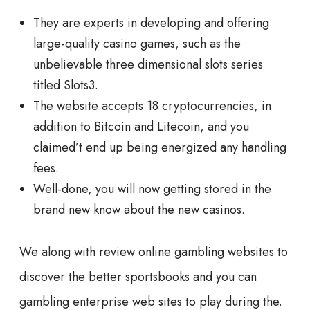
They are experts in developing and offering
large-quality casino games, such as the
unbelievable three dimensional slots series
titled Slots3.
The website accepts 18 cryptocurrencies, in
addition to Bitcoin and Litecoin, and you
claimed’t end up being energized any handling
fees.
Well-done, you will now getting stored in the
brand new know about the new casinos.
We along with review online gambling websites to
discover the better sportsbooks and you can
gambling enterprise web sites to play during the.