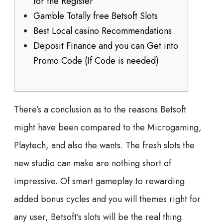
for the Register
Gamble Totally free Betsoft Slots
Best Local casino Recommendations
Deposit Finance and you can Get into
Promo Code (If Code is needed)
There’s a conclusion as to the reasons Betsoft
might have been compared to the Microgaming,
Playtech, and also the wants. The fresh slots the
new studio can make are nothing short of
impressive. Of smart gameplay to rewarding
added bonus cycles and you will themes right for
any user, Betsoft’s slots will be the real thing.