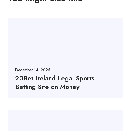
December 14, 2025
20Bet Ireland Legal Sports
Betting Site on Money