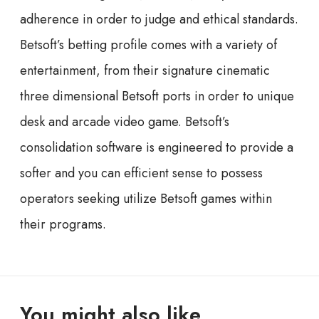
adherence in order to judge and ethical standards.
Betsoft’s betting profile comes with a variety of
entertainment, from their signature cinematic
three dimensional Betsoft ports in order to unique
desk and arcade video game. Betsoft’s
consolidation software is engineered to provide a
softer and you can efficient sense to possess
operators seeking utilize Betsoft games within
their programs.
You might also like