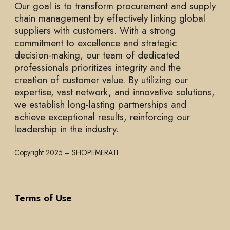
Our goal is to transform procurement and supply
chain management by effectively linking global
suppliers with customers. With a strong
commitment to excellence and strategic
decision-making, our team of dedicated
professionals prioritizes integrity and the
creation of customer value. By utilizing our
expertise, vast network, and innovative solutions,
we establish long-lasting partnerships and
achieve exceptional results, reinforcing our
leadership in the industry.
Copyright 2025 – SHOPEMERATI
Terms of Use