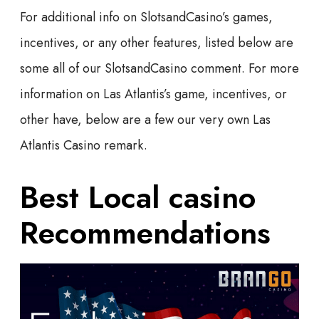
For additional info on SlotsandCasino’s games,
incentives, or any other features, listed below are
some all of our SlotsandCasino comment. For more
information on Las Atlantis’s game, incentives, or
other have, below are a few our very own Las
Atlantis Casino remark.
Best Local casino
Recommendations