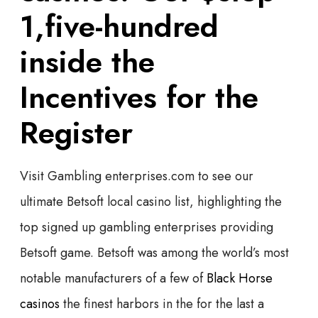
1,five-hundred
inside the
Incentives for the
Register
Visit Gambling enterprises.com to see our
ultimate Betsoft local casino list, highlighting the
top signed up gambling enterprises providing
Betsoft game. Betsoft was among the world’s most
notable manufacturers of a few of
Black Horse
casinos
the finest harbors in the for the last a