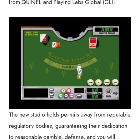
from QUINEL and Playing Labs Global (GLI).
The new studio holds permits away from reputable
regulatory bodies, guaranteeing their dedication
to reasonable gamble, defense, and you will