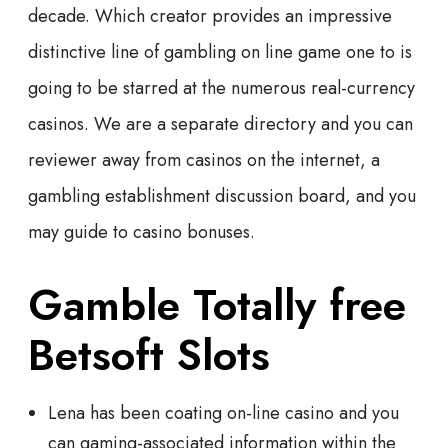
decade. Which creator provides an impressive
distinctive line of gambling on line game one to is
going to be starred at the numerous real-currency
casinos. We are a separate directory and you can
reviewer away from casinos on the internet, a
gambling establishment discussion board, and you
may guide to casino bonuses.
Gamble Totally free
Betsoft Slots
Lena has been coating on-line casino and you
can gaming-associated information within the