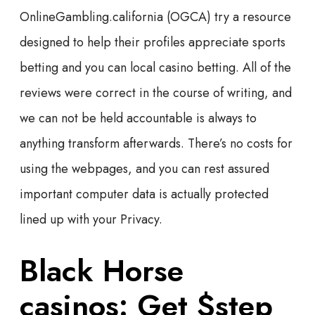
OnlineGambling.california (OGCA) try a resource
designed to help their profiles appreciate sports
betting and you can local casino betting.
All of the
reviews were correct in the course of writing, and
we can not be held accountable is always to
anything transform afterwards. There’s no costs for
using the webpages, and you can rest assured
important computer data is actually protected
lined up with your Privacy.
Black Horse
casinos: Get $step