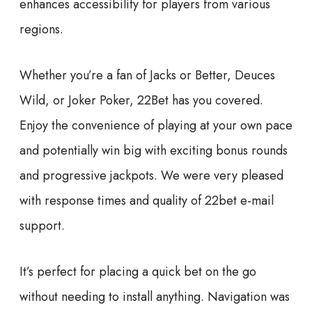
enhances accessibility for players from various
regions.
Whether you’re a fan of Jacks or Better, Deuces
Wild, or Joker Poker, 22Bet has you covered.
Enjoy the convenience of playing at your own pace
and potentially win big with exciting bonus rounds
and progressive jackpots. We were very pleased
with response times and quality of 22bet e-mail
support.
It’s perfect for placing a quick bet on the go
without needing to install anything. Navigation was