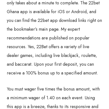
only takes about a minute to complete. The 22bet
Ghana app is available for iOS or Android, and
you can find the 22bet app download links right on
the bookmaker’s main page. My expert
recommendations are published on popular
resources. Yes, 22Bet offers a variety of live
dealer games, including live blackjack, roulette,
and baccarat. Upon your first deposit, you can
receive a 100% bonus up to a specified amount.
You must wager five times the bonus amount, with
a minimum wager of 1.40 on each event. Using
this app is a breeze, thanks to its responsive and