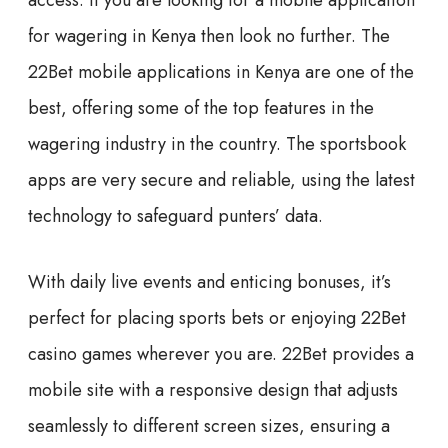
access. If you are looking for a mobile application
for wagering in Kenya then look no further. The
22Bet mobile applications in Kenya are one of the
best, offering some of the top features in the
wagering industry in the country. The sportsbook
apps are very secure and reliable, using the latest
technology to safeguard punters’ data.
With daily live events and enticing bonuses, it’s
perfect for placing sports bets or enjoying 22Bet
casino games wherever you are. 22Bet provides a
mobile site with a responsive design that adjusts
seamlessly to different screen sizes, ensuring a