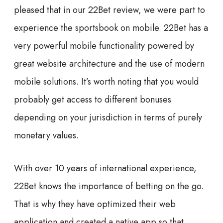
pleased that in our 22Bet review, we were part to
experience the sportsbook on mobile. 22Bet has a
very powerful mobile functionality powered by
great website architecture and the use of modern
mobile solutions. It’s worth noting that you would
probably get access to different bonuses
depending on your jurisdiction in terms of purely
monetary values.
With over 10 years of international experience,
22Bet knows the importance of betting on the go.
That is why they have optimized their web
application and created a native app so that