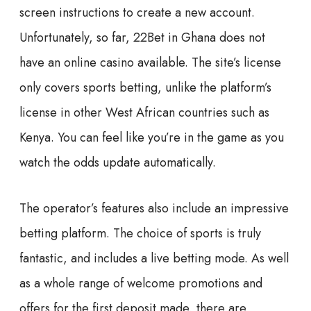
screen instructions to create a new account.
Unfortunately, so far, 22Bet in Ghana does not
have an online casino available. The site’s license
only covers sports betting, unlike the platform’s
license in other West African countries such as
Kenya. You can feel like you’re in the game as you
watch the odds update automatically.
The operator’s features also include an impressive
betting platform. The choice of sports is truly
fantastic, and includes a live betting mode. As well
as a whole range of welcome promotions and
offers for the first deposit made, there are