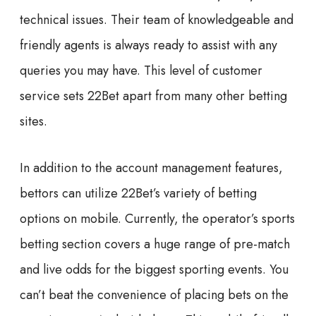
technical issues. Their team of knowledgeable and
friendly agents is always ready to assist with any
queries you may have. This level of customer
service sets 22Bet apart from many other betting
sites.
In addition to the account management features,
bettors can utilize 22Bet’s variety of betting
options on mobile. Currently, the operator’s sports
betting section covers a huge range of pre-match
and live odds for the biggest sporting events. You
can’t beat the convenience of placing bets on the