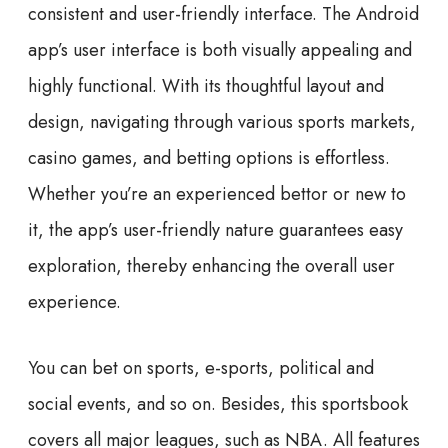
consistent and user-friendly interface. The Android
app’s user interface is both visually appealing and
highly functional. With its thoughtful layout and
design, navigating through various sports markets,
casino games, and betting options is effortless.
Whether you’re an experienced bettor or new to
it, the app’s user-friendly nature guarantees easy
exploration, thereby enhancing the overall user
experience.
You can bet on sports, e-sports, political and
social events, and so on. Besides, this sportsbook
covers all major leagues, such as NBA. All features