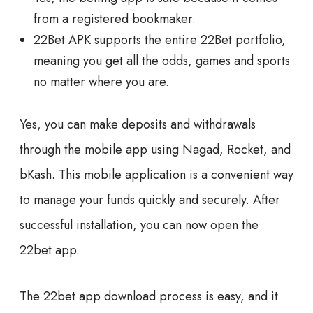
from a registered bookmaker.
22Bet APK supports the entire 22Bet portfolio,
meaning you get all the odds, games and sports
no matter where you are.
Yes, you can make deposits and withdrawals
through the mobile app using Nagad, Rocket, and
bKash. This mobile application is a convenient way
to manage your funds quickly and securely. After
successful installation, you can now open the
22bet app.
The 22bet app download process is easy, and it