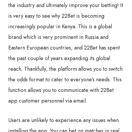
the industry and ultimately improve your betting! It
is very easy to see why 22Bet is becoming
increasingly popular in Kenya. This is a global
brand which is very prominent in Russia and
Eastern European countries, and 22Bet has spent
the past couple of years expanding its global
reach. Thankfully, the platform allows you to switch
the odds format to cater to everyone’s needs. This
function allows you to communicate with 22Bet
app customer personnel via email.
Users are unlikely to experience any issues when
installing the app. You can bet on matches in real