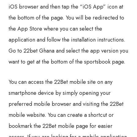
iOS browser and then tap the “iOS App” icon at
the bottom of the page. You will be redirected to
the App Store where you can select the
application and follow the installation instructions.
Go to 22bet Ghana and select the app version you
want to get at the bottom of the sportsbook page.
You can access the 22Bet mobile site on any
smartphone device by simply opening your
preferred mobile browser and visiting the 22Bet
mobile website. You can create a shortcut or
bookmark the 22Bet mobile page for easier