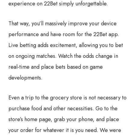
experience on 22Bet simply unforgettable.
That way, you’ll massively improve your device
performance and have room for the 22Bet app.
Live betting adds excitement, allowing you to bet
on ongoing matches. Watch the odds change in
real-time and place bets based on game
developments.
Even a trip to the grocery store is not necessary to
purchase food and other necessities. Go to the
store’s home page, grab your phone, and place
your order for whatever it is you need. We were