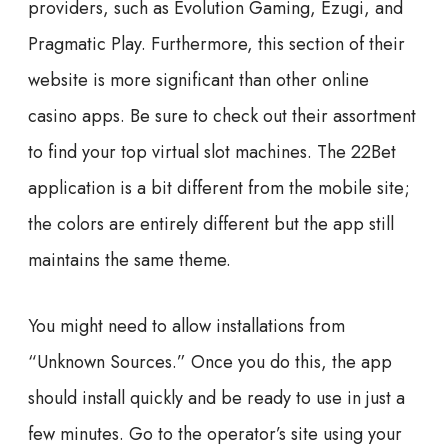
providers, such as Evolution Gaming, Ezugi, and
Pragmatic Play. Furthermore, this section of their
website is more significant than other online
casino apps. Be sure to check out their assortment
to find your top virtual slot machines. The 22Bet
application is a bit different from the mobile site;
the colors are entirely different but the app still
maintains the same theme.
You might need to allow installations from
“Unknown Sources.” Once you do this, the app
should install quickly and be ready to use in just a
few minutes. Go to the operator’s site using your