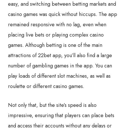
easy, and switching between betting markets and
casino games was quick without hiccups. The app
remained responsive with no lag, even when
placing live bets or playing complex casino
games. Although betting is one of the main
attractions of 22bet app, you’ll also find a large
number of gambling games in the app. You can
play loads of different slot machines, as well as
roulette or different casino games.
Not only that, but the site’s speed is also
impressive, ensuring that players can place bets
and access their accounts without any delays or