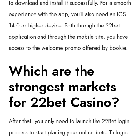
to download and install it successfully. For a smooth
experience with the app, you’ll also need an iOS
14.0 or higher device. Both through the 22bet
application and through the mobile site, you have
access to the welcome promo offered by bookie.
Which are the
strongest markets
for 22bet Casino?
After that, you only need to launch the 22Bet login
process to start placing your online bets. To login