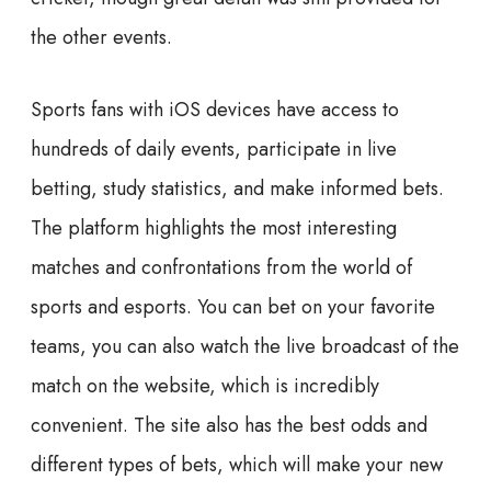
the other events.
Sports fans with iOS devices have access to
hundreds of daily events, participate in live
betting, study statistics, and make informed bets.
The platform highlights the most interesting
matches and confrontations from the world of
sports and esports. You can bet on your favorite
teams, you can also watch the live broadcast of the
match on the website, which is incredibly
convenient. The site also has the best odds and
different types of bets, which will make your new