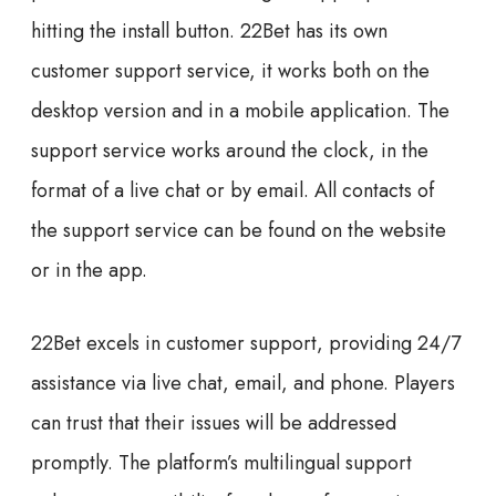
hitting the install button. 22Bet has its own
customer support service, it works both on the
desktop version and in a mobile application. The
support service works around the clock, in the
format of a live chat or by email. All contacts of
the support service can be found on the website
or in the app.
22Bet excels in customer support, providing 24/7
assistance via live chat, email, and phone. Players
can trust that their issues will be addressed
promptly. The platform’s multilingual support