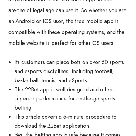
anyone of legal age can use it. So whether you are
an Android or iOS user, the free mobile app is
compatible with these operating systems, and the
mobile website is perfect for other OS users.
Its customers can place bets on over 50 sports
and esports disciplines, including football,
basketball, tennis, and eSports.
The 22Bet app is well-designed and offers
superior performance for on-the-go sports
betting.
This article covers a 5-minute procedure to
download the 22Bet application.
Yes, the betting app is safe because it comes