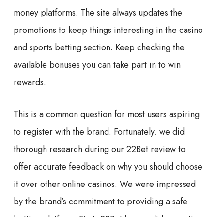
money platforms. The site always updates the
promotions to keep things interesting in the casino
and sports betting section. Keep checking the
available bonuses you can take part in to win
rewards.
This is a common question for most users aspiring
to register with the brand. Fortunately, we did
thorough research during our 22Bet review to
offer accurate feedback on why you should choose
it over other online casinos. We were impressed
by the brand’s commitment to providing a safe