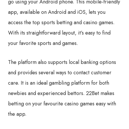
go using your Android phone. This mobile-friendly
app, available on Android and iOS, lets you
access the top sports betting and casino games.
With its straightforward layout, it’s easy to find
your favorite sports and games.
The platform also supports local banking options
and provides several ways to contact customer
care. It is an ideal gambling platform for both
newbies and experienced bettors. 22Bet makes
betting on your favourite casino games easy with
the app.