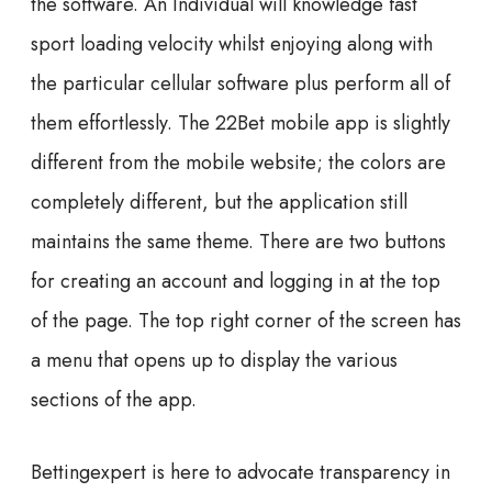
the software. An Individual will knowledge fast
sport loading velocity whilst enjoying along with
the particular cellular software plus perform all of
them effortlessly. The 22Bet mobile app is slightly
different from the mobile website; the colors are
completely different, but the application still
maintains the same theme. There are two buttons
for creating an account and logging in at the top
of the page. The top right corner of the screen has
a menu that opens up to display the various
sections of the app.
Bettingexpert is here to advocate transparency in