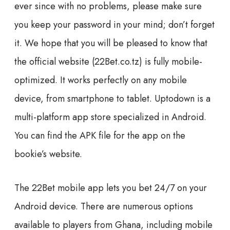
ever since with no problems, please make sure
you keep your password in your mind; don’t forget
it. We hope that you will be pleased to know that
the official website (22Bet.co.tz) is fully mobile-
optimized. It works perfectly on any mobile
device, from smartphone to tablet. Uptodown is a
multi-platform app store specialized in Android.
You can find the APK file for the app on the
bookie’s website.
The 22Bet mobile app lets you bet 24/7 on your
Android device. There are numerous options
available to players from Ghana, including mobile