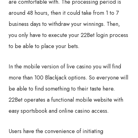
are comfortable with. The processing period is
around 48 hours, then it could take from 1 to 7
business days to withdraw your winnings. Then,
you only have to execute your 22Bet login process
to be able to place your bets.
In the mobile version of live casino you will find
more than 100 Blackjack options. So everyone will
be able to find something to their taste here.
22Bet operates a functional mobile website with
easy sportsbook and online casino access.
Users have the convenience of initiating