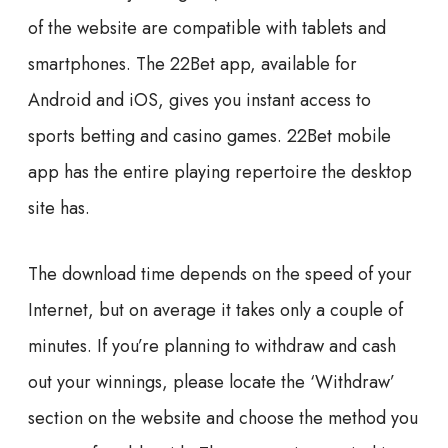
of the website are compatible with tablets and
smartphones. The 22Bet app, available for
Android and iOS, gives you instant access to
sports betting and casino games. 22Bet mobile
app has the entire playing repertoire the desktop
site has.
The download time depends on the speed of your
Internet, but on average it takes only a couple of
minutes. If you’re planning to withdraw and cash
out your winnings, please locate the ‘Withdraw’
section on the website and choose the method you