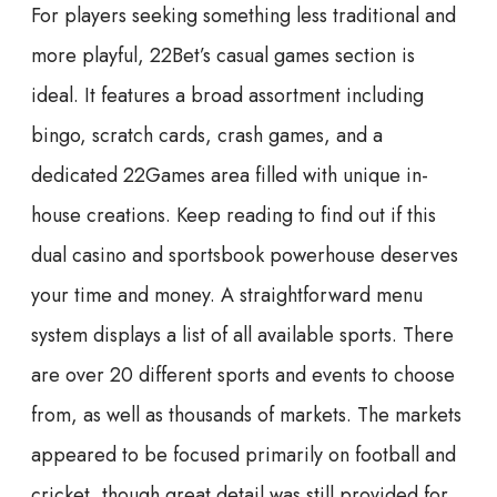
For players seeking something less traditional and
more playful, 22Bet’s casual games section is
ideal. It features a broad assortment including
bingo, scratch cards, crash games, and a
dedicated 22Games area filled with unique in-
house creations. Keep reading to find out if this
dual casino and sportsbook powerhouse deserves
your time and money. A straightforward menu
system displays a list of all available sports. There
are over 20 different sports and events to choose
from, as well as thousands of markets. The markets
appeared to be focused primarily on football and
cricket, though great detail was still provided for