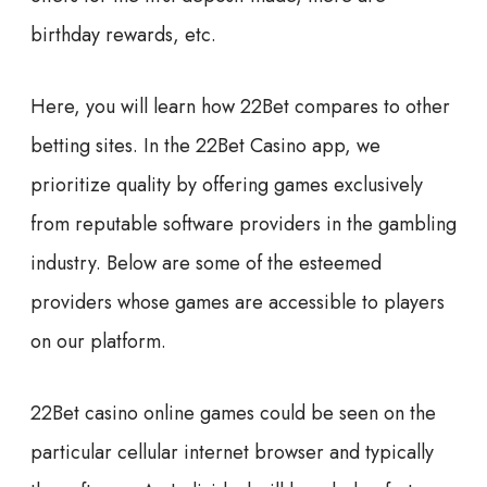
birthday rewards, etc.
Here, you will learn how 22Bet compares to other
betting sites. In the 22Bet Casino app, we
prioritize quality by offering games exclusively
from reputable software providers in the gambling
industry. Below are some of the esteemed
providers whose games are accessible to players
on our platform.
22Bet casino online games could be seen on the
particular cellular internet browser and typically