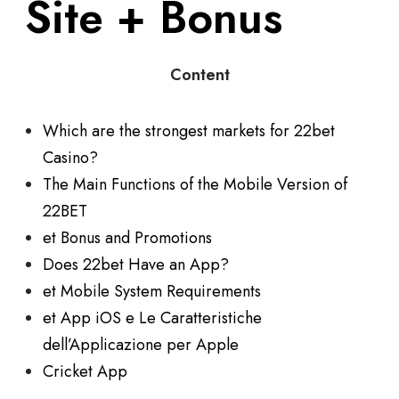
Site + Bonus
Content
Which are the strongest markets for 22bet
Casino?
The Main Functions of the Mobile Version of
22BET
et Bonus and Promotions
Does 22bet Have an App?
et Mobile System Requirements
et App iOS e Le Caratteristiche
dell’Applicazione per Apple
Cricket App