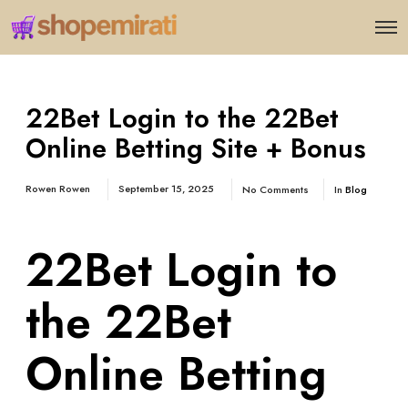
22Bet Login to the 22Bet
Online Betting Site + Bonus
Rowen Rowen
September 15, 2025
No Comments
In
Blog
22Bet Login to
the 22Bet
Online Betting