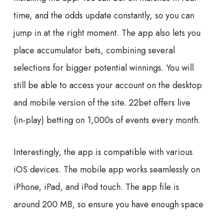
time, and the odds update constantly, so you can
jump in at the right moment. The app also lets you
place accumulator bets, combining several
selections for bigger potential winnings. You will
still be able to access your account on the desktop
and mobile version of the site. 22bet offers live
(in-play) betting on 1,000s of events every month.
Interestingly, the app is compatible with various
iOS devices. The mobile app works seamlessly on
iPhone, iPad, and iPod touch. The app file is
around 200 MB, so ensure you have enough space