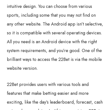
intuitive design. You can choose from various
sports, including some that you may not find on
any other website. The Android app isn’t selective,
so it is compatible with several operating devices.
All you need is an Android device with the right
system requirements, and you’re good. One of the
brilliant ways to access the 22Bet is via the mobile
website version.
22Bet provides users with various tools and
features that make betting easier and more
exciting, like the day’s leaderboard, forecast, cash