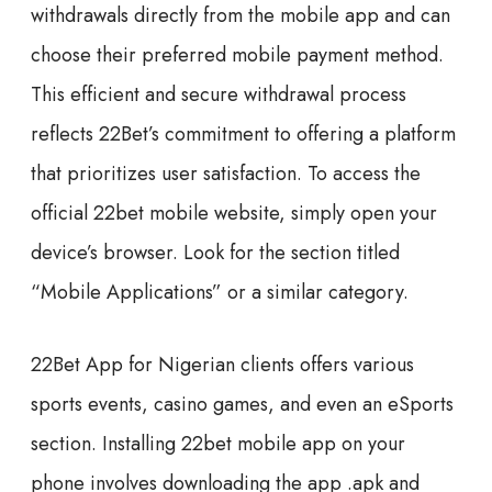
withdrawals directly from the mobile app and can
choose their preferred mobile payment method.
This efficient and secure withdrawal process
reflects 22Bet’s commitment to offering a platform
that prioritizes user satisfaction. To access the
official 22bet mobile website, simply open your
device’s browser. Look for the section titled
“Mobile Applications” or a similar category.
22Bet App for Nigerian clients offers various
sports events, casino games, and even an eSports
section. Installing 22bet mobile app on your
phone involves downloading the app .apk and