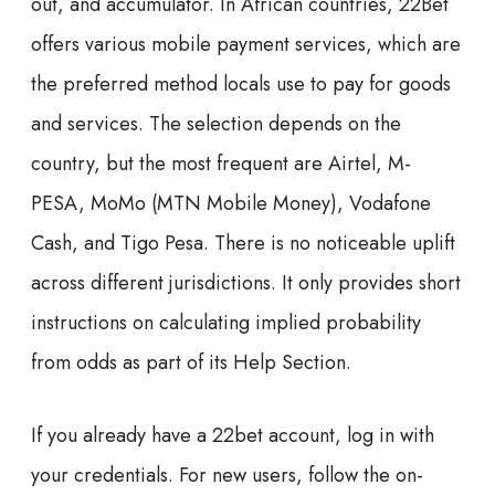
out, and accumulator. In African countries, 22Bet
offers various mobile payment services, which are
the preferred method locals use to pay for goods
and services. The selection depends on the
country, but the most frequent are Airtel, M-
PESA, MoMo (MTN Mobile Money), Vodafone
Cash, and Tigo Pesa. There is no noticeable uplift
across different jurisdictions. It only provides short
instructions on calculating implied probability
from odds as part of its Help Section.
If you already have a 22bet account, log in with
your credentials. For new users, follow the on-