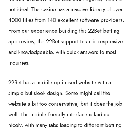
not ideal. The casino has a massive library of over
4000 titles from 140 excellent software providers.
From our experience building this 22Bet betting
app review, the 22Bet support team is responsive
and knowledgeable, with quick answers to most
inquiries.
22Bet has a mobile-optimised website with a
simple but sleek design. Some might call the
website a bit too conservative, but it does the job
well. The mobile-friendly interface is laid out
nicely, with many tabs leading to different betting