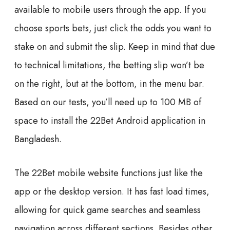
available to mobile users through the app. If you
choose sports bets, just click the odds you want to
stake on and submit the slip. Keep in mind that due
to technical limitations, the betting slip won’t be
on the right, but at the bottom, in the menu bar.
Based on our tests, you’ll need up to 100 MB of
space to install the 22Bet Android application in
Bangladesh.
The 22Bet mobile website functions just like the
app or the desktop version. It has fast load times,
allowing for quick game searches and seamless
navigation across different sections. Besides other