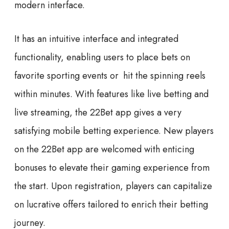
modern interface.
It has an intuitive interface and integrated
functionality, enabling users to place bets on
favorite sporting events or hit the spinning reels
within minutes. With features like live betting and
live streaming, the 22Bet app gives a very
satisfying mobile betting experience. New players
on the 22Bet app are welcomed with enticing
bonuses to elevate their gaming experience from
the start. Upon registration, players can capitalize
on lucrative offers tailored to enrich their betting
journey.