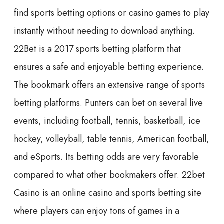
find sports betting options or casino games to play
instantly without needing to download anything.
22Bet is a 2017 sports betting platform that
ensures a safe and enjoyable betting experience.
The bookmark offers an extensive range of sports
betting platforms. Punters can bet on several live
events, including football, tennis, basketball, ice
hockey, volleyball, table tennis, American football,
and eSports. Its betting odds are very favorable
compared to what other bookmakers offer. 22bet
Casino is an online casino and sports betting site
where players can enjoy tons of games in a