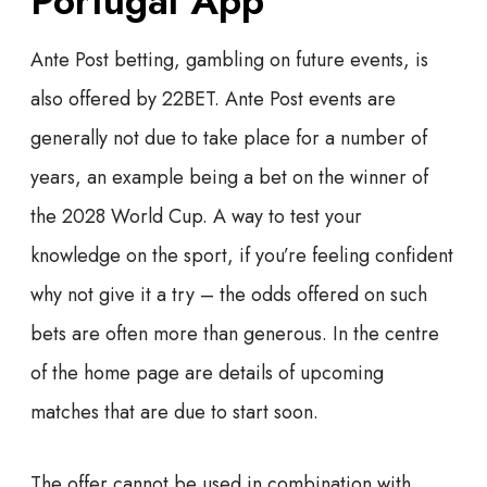
Portugal App
Ante Post betting, gambling on future events, is
also offered by 22BET. Ante Post events are
generally not due to take place for a number of
years, an example being a bet on the winner of
the 2028 World Cup. A way to test your
knowledge on the sport, if you’re feeling confident
why not give it a try – the odds offered on such
bets are often more than generous. In the centre
of the home page are details of upcoming
matches that are due to start soon.
The offer cannot be used in combination with