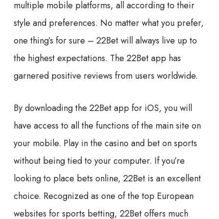
multiple mobile platforms, all according to their
style and preferences. No matter what you prefer,
one thing’s for sure – 22Bet will always live up to
the highest expectations. The 22Bet app has
garnered positive reviews from users worldwide.
By downloading the 22Bet app for iOS, you will
have access to all the functions of the main site on
your mobile. Play in the casino and bet on sports
without being tied to your computer. If you’re
looking to place bets online, 22Bet is an excellent
choice. Recognized as one of the top European
websites for sports betting, 22Bet offers much