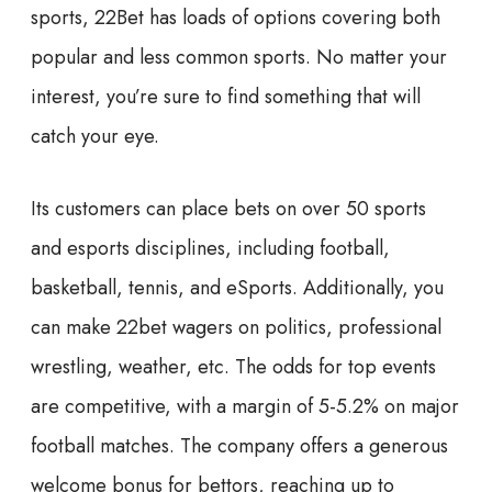
sports, 22Bet has loads of options covering both
popular and less common sports. No matter your
interest, you’re sure to find something that will
catch your eye.
Its customers can place bets on over 50 sports
and esports disciplines, including football,
basketball, tennis, and eSports. Additionally, you
can make 22bet wagers on politics, professional
wrestling, weather, etc. The odds for top events
are competitive, with a margin of 5-5.2% on major
football matches. The company offers a generous
welcome bonus for bettors, reaching up to