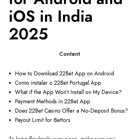
iOS in India
2025
Content
How to Download 22Bet App on Android
Como instalar o 22Bet Portugal App
What if the App Won’t Install on My Device?
Payment Methods in 22Bet App
Does 22Bet Casino Offer a No-Deposit Bonus?
Payout Limit for Bettors