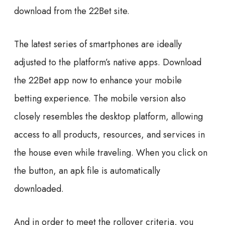
download from the 22Bet site.
The latest series of smartphones are ideally
adjusted to the platform’s native apps. Download
the 22Bet app now to enhance your mobile
betting experience. The mobile version also
closely resembles the desktop platform, allowing
access to all products, resources, and services in
the house even while traveling. When you click on
the button, an apk file is automatically
downloaded.
And in order to meet the rollover criteria, you