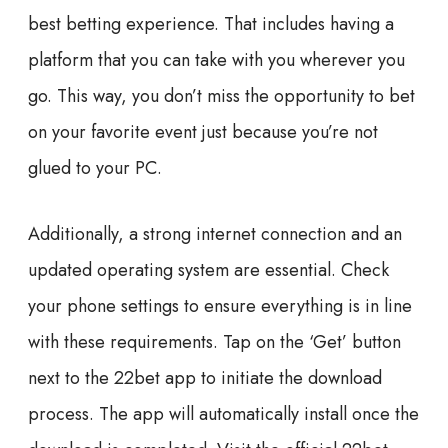
best betting experience. That includes having a
platform that you can take with you wherever you
go. This way, you don’t miss the opportunity to bet
on your favorite event just because you’re not
glued to your PC.
Additionally, a strong internet connection and an
updated operating system are essential. Check
your phone settings to ensure everything is in line
with these requirements. Tap on the ‘Get’ button
next to the 22bet app to initiate the download
process. The app will automatically install once the