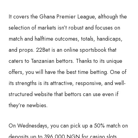
It covers the Ghana Premier League, although the
selection of markets isn’t robust and focuses on
match and halftime outcomes, totals, handicaps,
and props. 22Bet is an online sportsbook that
caters to Tanzanian bettors. Thanks to its unique
offers, you will have the best time betting. One of
its strengths is its attractive, responsive, and well-
structured website that bettors can use even if
they’re newbies.
On Wednesdays, you can pick up a 50% match on
deposits up to 396,000 NGN for casino slots.