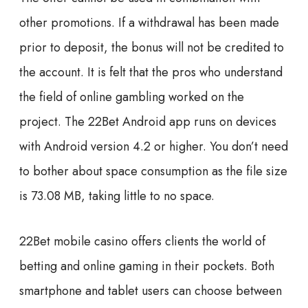
other promotions. If a withdrawal has been made
prior to deposit, the bonus will not be credited to
the account. It is felt that the pros who understand
the field of online gambling worked on the
project. The 22Bet Android app runs on devices
with Android version 4.2 or higher. You don’t need
to bother about space consumption as the file size
is 73.08 MB, taking little to no space.
22Bet mobile casino offers clients the world of
betting and online gaming in their pockets. Both
smartphone and tablet users can choose between