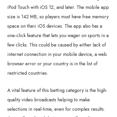
iPod Touch with iOS 12, and later. The mobile app
size is 142 MB, so players must have free memory
space on their iOS devices. The app also has a
one-click feature that lets you wager on sports in a
few clicks. This could be caused by either lack of
internet connection in your mobile device, a web
browser error or your country is in the list of
restricted countries.
A vital feature of this betting category is the high-
quality video broadcasts helping to make
selections in real-time, even for complex results.