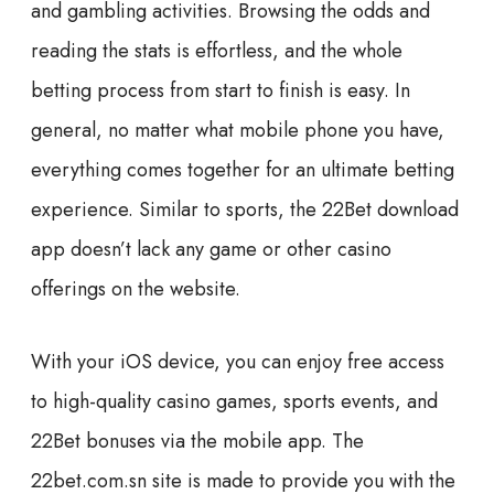
and gambling activities. Browsing the odds and
reading the stats is effortless, and the whole
betting process from start to finish is easy. In
general, no matter what mobile phone you have,
everything comes together for an ultimate betting
experience. Similar to sports, the 22Bet download
app doesn’t lack any game or other casino
offerings on the website.
With your iOS device, you can enjoy free access
to high-quality casino games, sports events, and
22Bet bonuses via the mobile app. The
22bet.com.sn site is made to provide you with the