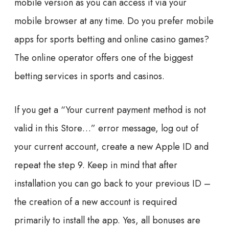
mobile version as you can access it via your
mobile browser at any time. Do you prefer mobile
apps for sports betting and online casino games?
The online operator offers one of the biggest
betting services in sports and casinos.
If you get a “Your current payment method is not
valid in this Store…” error message, log out of
your current account, create a new Apple ID and
repeat the step 9. Keep in mind that after
installation you can go back to your previous ID –
the creation of a new account is required
primarily to install the app. Yes, all bonuses are