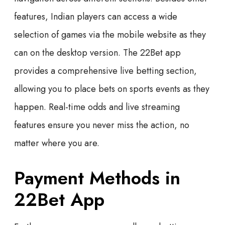
features, Indian players can access a wide
selection of games via the mobile website as they
can on the desktop version. The 22Bet app
provides a comprehensive live betting section,
allowing you to place bets on sports events as they
happen. Real-time odds and live streaming
features ensure you never miss the action, no
matter where you are.
Payment Methods in
22Bet App