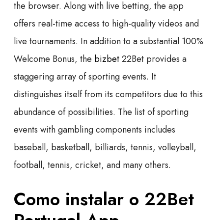
the browser. Along with live betting, the app
offers real-time access to high-quality videos and
live tournaments. In addition to a substantial 100%
Welcome Bonus, the
bizbet
22Bet provides a
staggering array of sporting events. It
distinguishes itself from its competitors due to this
abundance of possibilities. The list of sporting
events with gambling components includes
baseball, basketball, billiards, tennis, volleyball,
football, tennis, cricket, and many others.
Como instalar o 22Bet