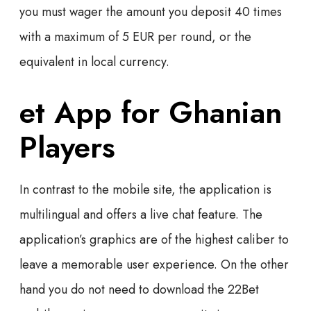
you must wager the amount you deposit 40 times
with a maximum of 5 EUR per round, or the
equivalent in local currency.
et App for Ghanian
Players
In contrast to the mobile site, the application is
multilingual and offers a live chat feature. The
application’s graphics are of the highest caliber to
leave a memorable user experience. On the other
hand you do not need to download the 22Bet