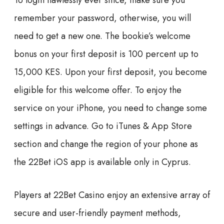
To login flawlessly ever since, make sure you
remember your password, otherwise, you will
need to get a new one. The bookie’s welcome
bonus on your first deposit is 100 percent up to
15,000 KES. Upon your first deposit, you become
eligible for this welcome offer. To enjoy the
service on your iPhone, you need to change some
settings in advance. Go to iTunes & App Store
section and change the region of your phone as
the 22Bet iOS app is available only in Cyprus.
Players at 22Bet Casino enjoy an extensive array of
secure and user-friendly payment methods,