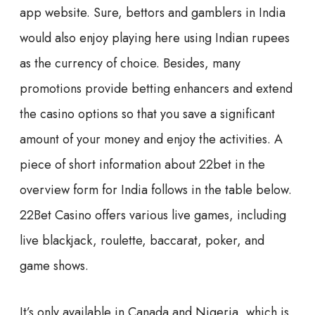
app website. Sure, bettors and gamblers in India
would also enjoy playing here using Indian rupees
as the currency of choice. Besides, many
promotions provide betting enhancers and extend
the casino options so that you save a significant
amount of your money and enjoy the activities. A
piece of short information about 22bet in the
overview form for India follows in the table below.
22Bet Casino offers various live games, including
live blackjack, roulette, baccarat, poker, and
game shows.
It’s only available in Canada and Nigeria, which is