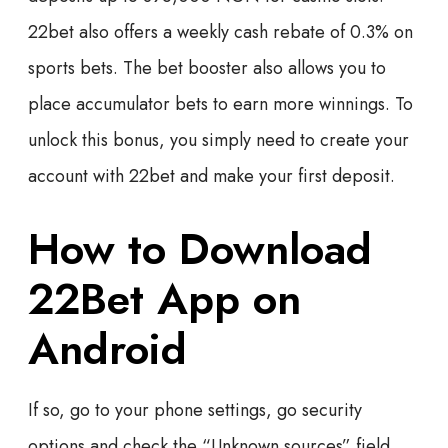
22bet also offers a weekly cash rebate of 0.3% on
sports bets. The bet booster also allows you to
place accumulator bets to earn more winnings. To
unlock this bonus, you simply need to create your
account with 22bet and make your first deposit.
How to Download
22Bet App on
Android
If so, go to your phone settings, go security
options and check the “Unknown sources” field