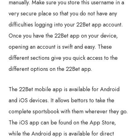
manually. Make sure you store this username in a
very secure place so that you do not have any
difficulties logging into your 22Bet app account.
Once you have the 22Bet app on your device,
opening an account is swift and easy. These
different sections give you quick access to the
different options on the 22Bet app.
The 22Bet mobile app is available for Android
and iOS devices. It allows bettors to take the
complete sportsbook with them wherever they go.
The iOS app can be found on the App Store,
while the Android app is available for direct