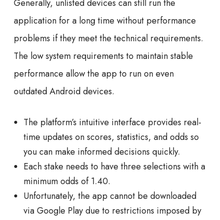
Generally, unlisted devices can still run the
application for a long time without performance
problems if they meet the technical requirements.
The low system requirements to maintain stable
performance allow the app to run on even
outdated Android devices.
The platform’s intuitive interface provides real-
time updates on scores, statistics, and odds so
you can make informed decisions quickly.
Each stake needs to have three selections with a
minimum odds of 1.40.
Unfortunately, the app cannot be downloaded
via Google Play due to restrictions imposed by