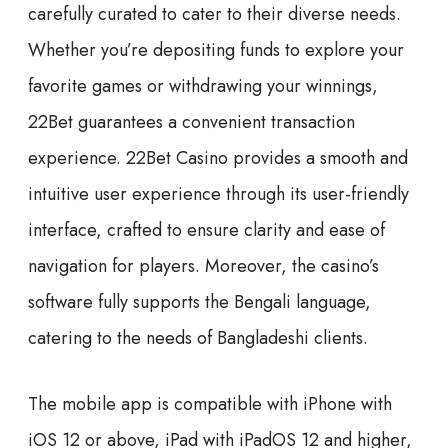
carefully curated to cater to their diverse needs.
Whether you’re depositing funds to explore your
favorite games or withdrawing your winnings,
22Bet guarantees a convenient transaction
experience. 22Bet Casino provides a smooth and
intuitive user experience through its user-friendly
interface, crafted to ensure clarity and ease of
navigation for players. Moreover, the casino’s
software fully supports the Bengali language,
catering to the needs of Bangladeshi clients.
The mobile app is compatible with iPhone with
iOS 12 or above, iPad with iPadOS 12 and higher,