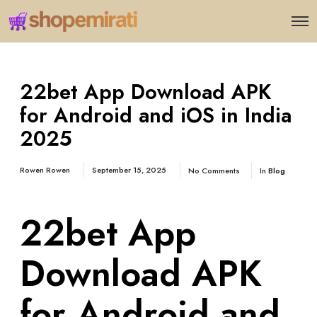
22bet App Download APK
for Android and iOS in India
2025
Rowen Rowen
September 15, 2025
No Comments
In
Blog
22bet App
Download APK
for Android and