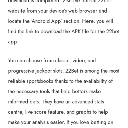
download is completed. Visit the official 22bet
website from your device’s web browser and
locate the ‘Android App’ section. Here, you will
find the link to download the APK file for the 22bet
app.
You can choose from classic, video, and
progressive jackpot slots. 22Bet is among the most
reliable sportsbooks thanks to the availability of
the necessary tools that help bettors make
informed bets. They have an advanced stats
centre, live score feature, and graphs to help
make your analysis easier. If you love betting on