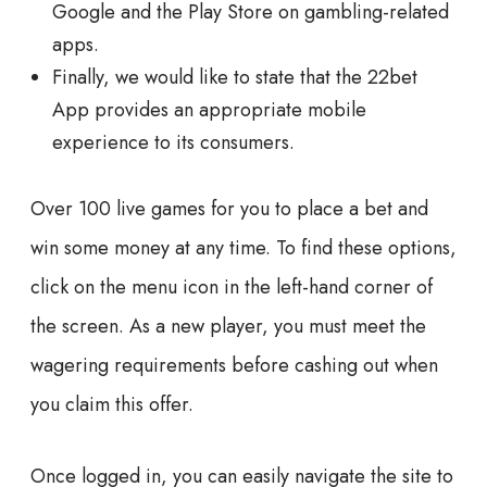
Google and the Play Store on gambling-related
apps.
Finally, we would like to state that the 22bet
App provides an appropriate mobile
experience to its consumers.
Over 100 live games for you to place a bet and
win some money at any time. To find these options,
click on the menu icon in the left-hand corner of
the screen. As a new player, you must meet the
wagering requirements before cashing out when
you claim this offer.
Once logged in, you can easily navigate the site to