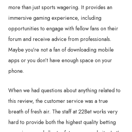
more than just sports wagering. It provides an
immersive gaming experience, including
opportunities to engage with fellow fans on their
forum and receive advice from professionals.
Maybe you’re not a fan of downloading mobile
apps or you don’t have enough space on your
phone.
When we had questions about anything related to
this review, the customer service was a true
breath of fresh air. The staff at 22Bet works very
hard to provide both the highest quality betting