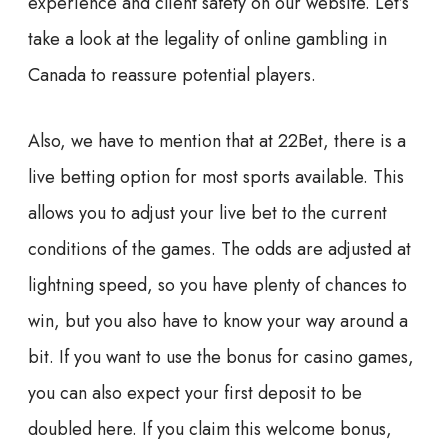
experience and client safety on our website. Let’s
take a look at the legality of online gambling in
Canada to reassure potential players.
Also, we have to mention that at 22Bet, there is a
live betting option for most sports available. This
allows you to adjust your live bet to the current
conditions of the games. The odds are adjusted at
lightning speed, so you have plenty of chances to
win, but you also have to know your way around a
bit. If you want to use the bonus for casino games,
you can also expect your first deposit to be
doubled here. If you claim this welcome bonus,