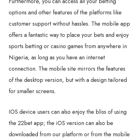
Furthermore, you can access all your betting
options and other features of the platforms like
customer support without hassles. The mobile app
offers a fantastic way to place your bets and enjoy
sports betting or casino games from anywhere in
Nigeria, as long as you have an internet
connection. The mobile site mirrors the features
of the desktop version, but with a design tailored
for smaller screens.
IOS device users can also enjoy the bliss of using
the 22bet app; the iOS version can also be
downloaded from our platform or from the mobile