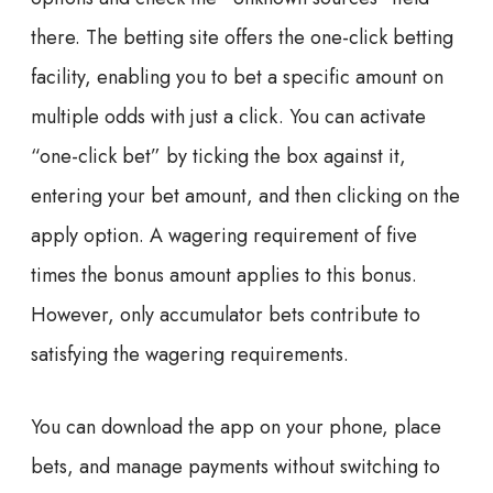
there. The betting site offers the one-click betting
facility, enabling you to bet a specific amount on
multiple odds with just a click. You can activate
“one-click bet” by ticking the box against it,
entering your bet amount, and then clicking on the
apply option. A wagering requirement of five
times the bonus amount applies to this bonus.
However, only accumulator bets contribute to
satisfying the wagering requirements.
You can download the app on your phone, place
bets, and manage payments without switching to