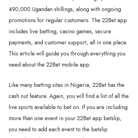
490,000 Ugandan shillings, along with ongoing
promotions for regular customers. The 22Bet app
includes live betting, casino games, secure
payments, and customer support, all in one place.
This article will guide you through everything you
need about the 22Bet mobile app.
Like many betting sites in Nigeria, 22Bet has the
cash out feature. Again, you will find a list of all the
live sports available to bet on. If you are including
more than one event in your 22Bet app betslip,
you need to add each event to the betslip