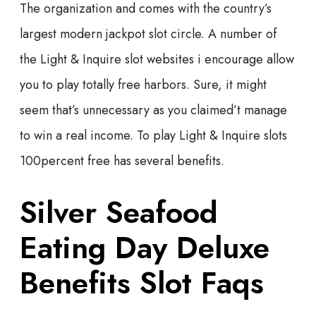
The organization and comes with the country’s
largest modern jackpot slot circle. A number of
the Light & Inquire slot websites i encourage allow
you to play totally free harbors. Sure, it might
seem that’s unnecessary as you claimed’t manage
to win a real income. To play Light & Inquire slots
100percent free has several benefits.
Silver Seafood
Eating Day Deluxe
Benefits Slot Faqs