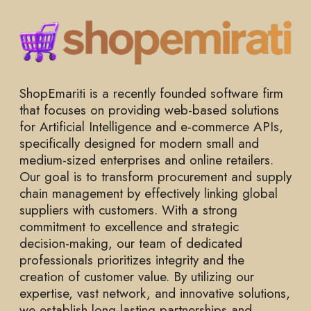
ShopEmariti is a recently founded software firm
that focuses on providing web-based solutions
for Artificial Intelligence and e-commerce APIs,
specifically designed for modern small and
medium-sized enterprises and online retailers.
Our goal is to transform procurement and supply
chain management by effectively linking global
suppliers with customers. With a strong
commitment to excellence and strategic
decision-making, our team of dedicated
professionals prioritizes integrity and the
creation of customer value. By utilizing our
expertise, vast network, and innovative solutions,
we establish long-lasting partnerships and