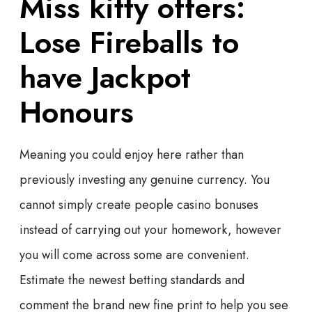
Miss kitty offers:
Lose Fireballs to
have Jackpot
Honours
Meaning you could enjoy here rather than
previously investing any genuine currency. You
cannot simply create people casino bonuses
instead of carrying out your homework, however
you will come across some are convenient.
Estimate the newest betting standards and
comment the brand new fine print to help you see