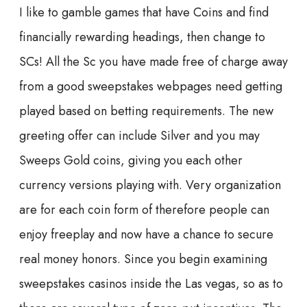
I like to gamble games that have Coins and find
financially rewarding headings, then change to
SCs! All the Sc you have made free of charge away
from a good sweepstakes webpages need getting
played based on betting requirements. The new
greeting offer can include Silver and you may
Sweeps Gold coins, giving you each other
currency versions playing with. Very organization
are for each coin form of therefore people can
enjoy freeplay and now have a chance to secure
real money honors. Since you begin examining
sweepstakes casinos inside the Las vegas, so as to