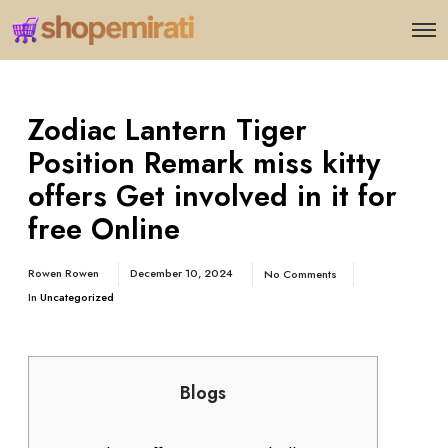
Zodiac Lantern Tiger
Position Remark miss kitty
offers Get involved in it for
free Online
Rowen Rowen
December 10, 2024
No Comments
In
Uncategorized
Blogs