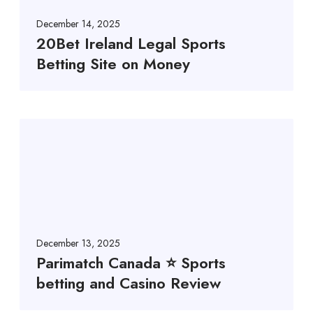
December 14, 2025
20Bet Ireland Legal Sports
Betting Site on Money
December 13, 2025
Parimatch Canada ⭐️ Sports
betting and Casino Review