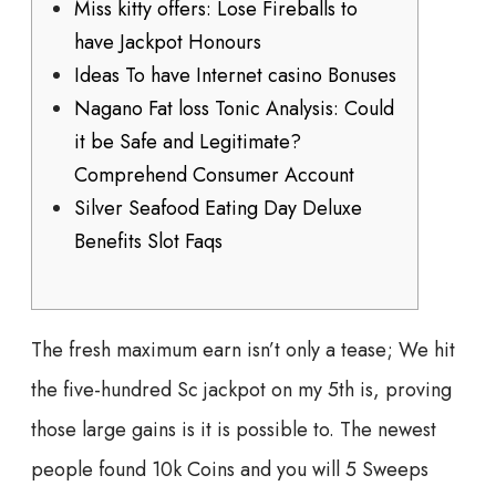
Miss kitty offers: Lose Fireballs to
have Jackpot Honours
Ideas To have Internet casino Bonuses
Nagano Fat loss Tonic Analysis: Could
it be Safe and Legitimate?
Comprehend Consumer Account
Silver Seafood Eating Day Deluxe
Benefits Slot Faqs
The fresh maximum earn isn’t only a tease; We hit
the five-hundred Sc jackpot on my 5th is, proving
those large gains is it is possible to. The newest
people found 10k Coins and you will 5 Sweeps