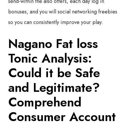
send-within the also offers, each day log in
bonuses, and you will social networking freebies
so you can consistently improve your play.
Nagano Fat loss
Tonic Analysis:
Could it be Safe
and Legitimate?
Comprehend
Consumer Account