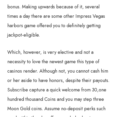
bonus. Making upwards because of it, several
times a day there are some other Impress Vegas
harbors game offered you to definitely getting
jackpot-eligible.
Which, however, is very elective and not a
necessity to love the newest game this type of
casinos render. Although not, you cannot cash him
or her aside to have honors, despite their payouts.
Subscribe capture a quick welcome from 30,one
hundred thousand Coins and you may step three
Moon Gold coins. Assume no-deposit perks such