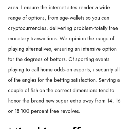
area. I ensure the internet sites render a wide
range of options, from age-wallets so you can
cryptocurrencies, delivering problem-totally free
monetary transactions. We opinion the range of
playing alternatives, ensuring an intensive option
for the degrees of bettors. Of sporting events
playing to call home odds-on esports, i security all
of the angles for the betting satisfaction. Serving a
couple of fish on the correct dimensions tend to
honor the brand new super extra away from 14, 16
or 18 100 percent free revolves.