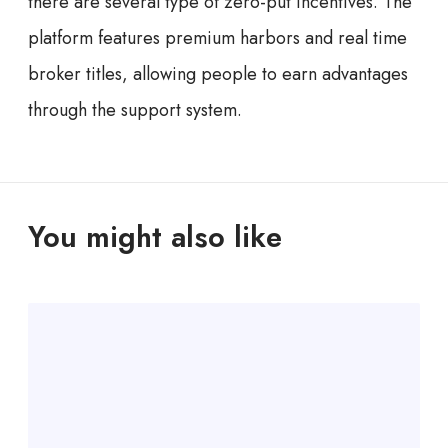
there are several type of zero-put incentives. The
platform features premium harbors and real time
broker titles, allowing people to earn advantages
through the support system.
You might also like