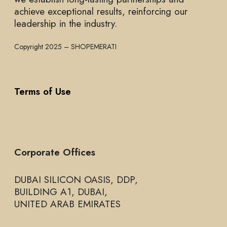
achieve exceptional results, reinforcing our
leadership in the industry.
Copyright 2025 – SHOPEMERATI
Terms of Use
Corporate Offices
DUBAI SILICON OASIS, DDP,
BUILDING A1, DUBAI,
UNITED ARAB EMIRATES