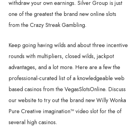
withdraw your own earnings. Silver Group is just
one of the greatest the brand new online slots
from the Crazy Streak Gambling.
Keep going having wilds and about three incentive
rounds with multipliers, closed wilds, jackpot
advantages, and a lot more. Here are a few the
professional-curated list of a knowledgeable web
based casinos from the VegasSlotsOnline. Discuss
our website to try out the brand new Willy Wonka
Pure Creative imagination™ video slot for the of
several high casinos.