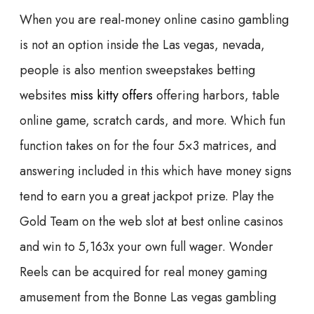
When you are real-money online casino gambling
is not an option inside the Las vegas, nevada,
people is also mention sweepstakes betting
websites
miss kitty offers
offering harbors, table
online game, scratch cards, and more. Which fun
function takes on for the four 5×3 matrices, and
answering included in this which have money signs
tend to earn you a great jackpot prize. Play the
Gold Team on the web slot at best online casinos
and win to 5,163x your own full wager. Wonder
Reels can be acquired for real money gaming
amusement from the Bonne Las vegas gambling