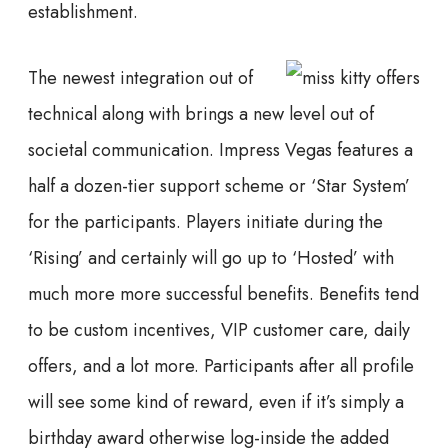
establishment.
The newest integration out of
technical along with brings a new level out of
societal communication. Impress Vegas features a
half a dozen-tier support scheme or ‘Star System’
for the participants. Players initiate during the
‘Rising’ and certainly will go up to ‘Hosted’ with
much more more successful benefits. Benefits tend
to be custom incentives, VIP customer care, daily
offers, and a lot more. Participants after all profile
will see some kind of reward, even if it’s simply a
birthday award otherwise log-inside the added