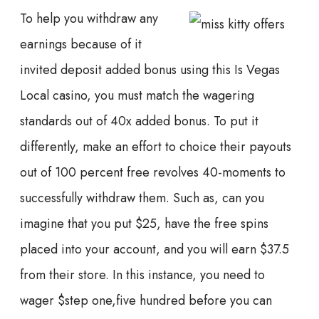
To help you withdraw any
earnings because of it
invited deposit added bonus using this Is Vegas
Local casino, you must match the wagering
standards out of 40x added bonus. To put it
differently, make an effort to choice their payouts
out of 100 percent free revolves 40-moments to
successfully withdraw them. Such as, can you
imagine that you put $25, have the free spins
placed into your account, and you will earn $37.5
from their store. In this instance, you need to
wager $step one,five hundred before you can