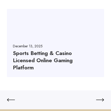
December 13, 2025
Sports Betting & Casino
Licensed Online Gaming
Platform