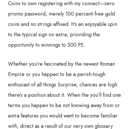
Coins to own registering with my connect—zero
promo password, merely 100 percent free gold
coins and no strings affixed.
It’s an enjoyable spin
to the typical sign on extra, providing the
opportunity to winnings to 500 PE.
Whether you’re fascinated by the newest Roman
Empire or you happen to be a perish-tough
enthusiast of all things Surprise, chances are high
there’s a position about it. When the you’ll find one
terms you happen to be not knowing away from or
extra features you would want to become familiar
with, direct as a result of our very own glossary