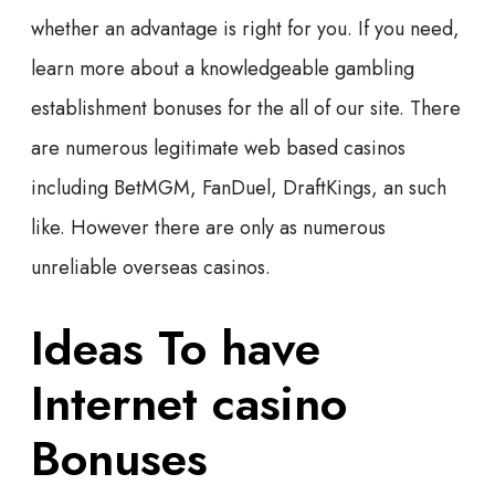
whether an advantage is right for you. If you need,
learn more about a knowledgeable gambling
establishment bonuses for the all of our site. There
are numerous legitimate web based casinos
including BetMGM, FanDuel, DraftKings, an such
like. However there are only as numerous
unreliable overseas casinos.
Ideas To have
Internet casino
Bonuses