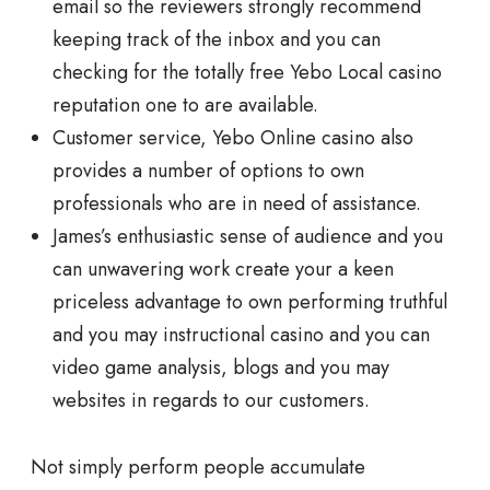
email so the reviewers strongly recommend
keeping track of the inbox and you can
checking for the totally free Yebo Local casino
reputation one to are available.
Customer service, Yebo Online casino also
provides a number of options to own
professionals who are in need of assistance.
James’s enthusiastic sense of audience and you
can unwavering work create your a keen
priceless advantage to own performing truthful
and you may instructional casino and you can
video game analysis, blogs and you may
websites in regards to our customers.
Not simply perform people accumulate