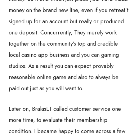
money on the brand new line, even if you retreat’t
signed up for an account but really or produced
one deposit. Concurrently, They merely work
together on the community’s top and credible
local casino app business and you can gaming
studios. As a result you can expect provably
reasonable online game and also to always be
paid out just as you will want to.
Later on, BralasLT called customer service one
more time, to evaluate their membership
condition. I became happy to come across a few