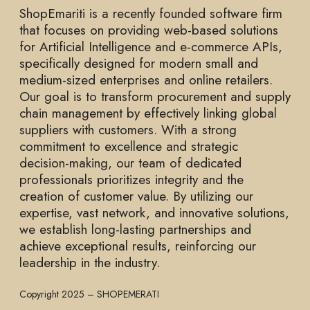
ShopEmariti is a recently founded software firm
that focuses on providing web-based solutions
for Artificial Intelligence and e-commerce APIs,
specifically designed for modern small and
medium-sized enterprises and online retailers.
Our goal is to transform procurement and supply
chain management by effectively linking global
suppliers with customers. With a strong
commitment to excellence and strategic
decision-making, our team of dedicated
professionals prioritizes integrity and the
creation of customer value. By utilizing our
expertise, vast network, and innovative solutions,
we establish long-lasting partnerships and
achieve exceptional results, reinforcing our
leadership in the industry.
Copyright 2025 – SHOPEMERATI