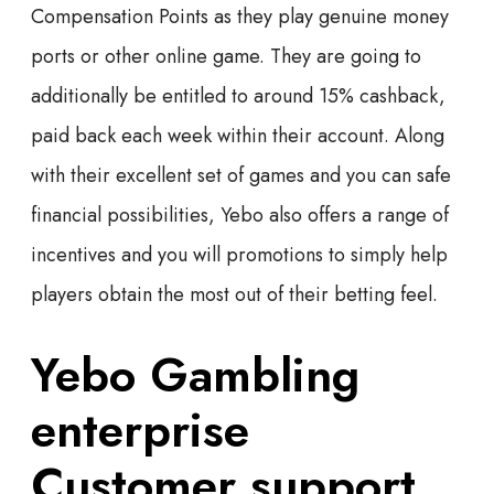
Compensation Points as they play genuine money
ports or other online game. They are going to
additionally be entitled to around 15% cashback,
paid back each week within their account. Along
with their excellent set of games and you can safe
financial possibilities, Yebo also offers a range of
incentives and you will promotions to simply help
players obtain the most out of their betting feel.
Yebo Gambling
enterprise
Customer support