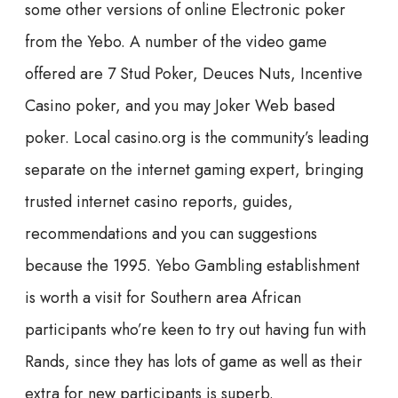
some other versions of online Electronic poker
from the Yebo. A number of the video game
offered are 7 Stud Poker, Deuces Nuts, Incentive
Casino poker, and you may Joker Web based
poker. Local casino.org is the community’s leading
separate on the internet gaming expert, bringing
trusted internet casino reports, guides,
recommendations and you can suggestions
because the 1995. Yebo Gambling establishment
is worth a visit for Southern area African
participants who’re keen to try out having fun with
Rands, since they has lots of game as well as their
extra for new participants is superb.