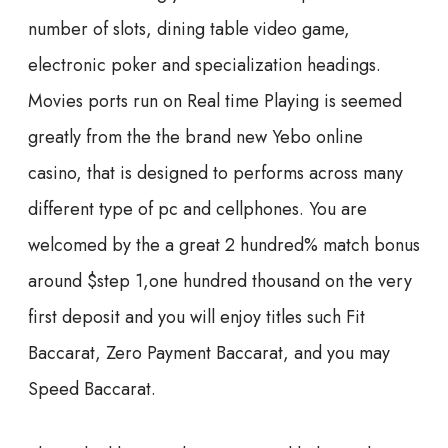
number of slots, dining table video game,
electronic poker and specialization headings.
Movies ports run on Real time Playing is seemed
greatly from the the brand new Yebo online
casino, that is designed to performs across many
different type of pc and cellphones. You are
welcomed by the a great 2 hundred% match bonus
around $step 1,one hundred thousand on the very
first deposit and you will enjoy titles such Fit
Baccarat, Zero Payment Baccarat, and you may
Speed Baccarat.