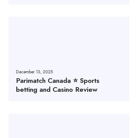
December 13, 2025
Parimatch Canada ⭐️ Sports
betting and Casino Review