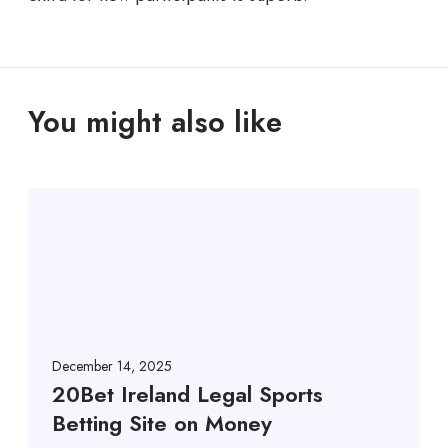
You might also like
December 14, 2025
20Bet Ireland Legal Sports
Betting Site on Money