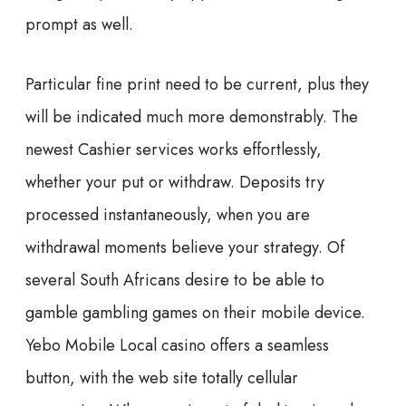
prompt as well.
Particular fine print need to be current, plus they
will be indicated much more demonstrably. The
newest Cashier services works effortlessly,
whether your put or withdraw. Deposits try
processed instantaneously, when you are
withdrawal moments believe your strategy. Of
several South Africans desire to be able to
gamble gambling games on their mobile device.
Yebo Mobile Local casino offers a seamless
button, with the web site totally cellular