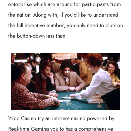
enterprise which are around for participants from
the nation. Along with, if you’d like to understand
the full incentive number, you only need to click on
the button-down less than.
Yebo Casino try an internet casino powered by
Real-time Gaming you to has a comprehensive