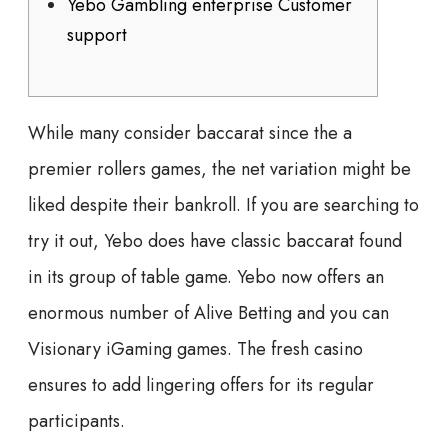
Yebo Gambling enterprise Customer
support
While many consider baccarat since the a
premier rollers games, the net variation might be
liked despite their bankroll. If you are searching to
try it out, Yebo does have classic baccarat found
in its group of table game. Yebo now offers an
enormous number of Alive Betting and you can
Visionary iGaming games.
The fresh casino
ensures to add lingering offers for its regular
participants.