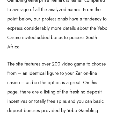
Gambling enterprise remark is leaner compared
to average of all the analyzed names. From the
point below, our professionals have a tendency to
express considerably more details about the Yebo
Casino invited added bonus to possess South
Africa.
The site features over 200 video game to choose
from – an identical figure to your Zar on-line
casino – and so the option is a great. On this
page, there are a listing of the fresh no deposit
incentives or totally free spins and you can basic
deposit bonuses provided by Yebo Gambling