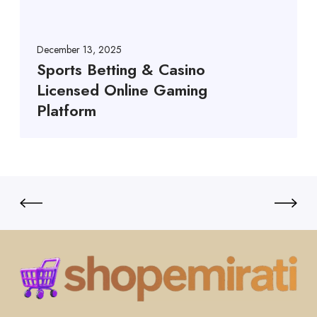
December 13, 2025
Sports Betting & Casino
Licensed Online Gaming
Platform