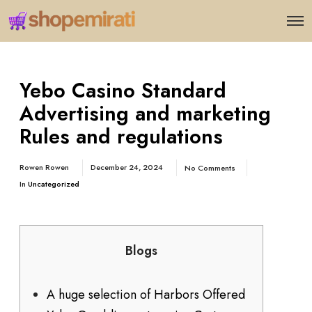
Yebo Casino Standard
Advertising and marketing
Rules and regulations
Rowen Rowen
December 24, 2024
No Comments
In
Uncategorized
Blogs
A huge selection of Harbors Offered