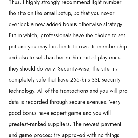
Thus, i highly strongly recommend light number
the site on the email setup, so that you never
overlook a new added bonus otherwise strategy.
Put in which, professionals have the choice to set
put and you may loss limits to own its membership
and also to self-ban her or him out of play once
they should do very. Security-wise, the site try
completely safe that have 256-bits SSL security
technology. All of the transactions and you will pro
data is recorded through secure avenues. Very
good bonus have expert game and you will
greatest-ranked suppliers. The newest payment
and game process try approved with no things