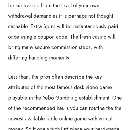
be subtracted from the level of your own
withdrawal demand as it is perhaps not thought
cashable. Extra Spins will be instantaneously paid
once using a coupon code. The fresh casino will
bring many secure commission steps, with
differing handling moments.
Less than, the pros often describe the key
attributes of the most famous desk video game
playable in the Yebo Gambling establishment. One
of the recommended has is you can routine the the
newest available table online game with virtual
money. So it one which just place your hard-made