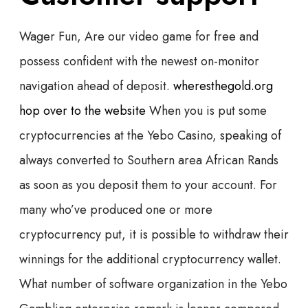
Wager Fun, Are our video game for free and
possess confident with the newest on-monitor
navigation ahead of deposit.
wheresthegold.org
hop over to the website
When you is put some
cryptocurrencies at the Yebo Casino, speaking of
always converted to Southern area African Rands
as soon as you deposit them to your account. For
many who’ve produced one or more
cryptocurrency put, it is possible to withdraw their
winnings for the additional cryptocurrency wallet.
What number of software organization in the Yebo