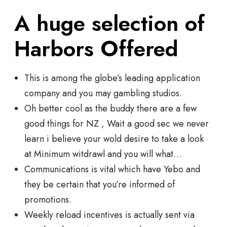
A huge selection of
Harbors Offered
This is among the globe’s leading application
company and you may gambling studios.
Oh better cool as the buddy there are a few
good things for NZ , Wait a good sec we never
learn i believe your wold desire to take a look
at Minimum witdrawl and you will what…
Communications is vital which have Yebo and
they be certain that you’re informed of
promotions.
Weekly reload incentives is actually sent via