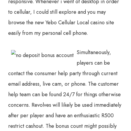
responsive. Whenever i went of desktop in order
to cellular, I could still explore and you may
browse the new Yebo Cellular Local casino site
easily from my personal cell phone.
Simultaneously,
players can be
contact the consumer help party through current
email address, live cam, or phone. The customer
help team can be found 24/7 for things otherwise
concerns. Revolves will likely be used immediately
after per player and have an enthusiastic R500
restrict cashout. The bonus count might possibly