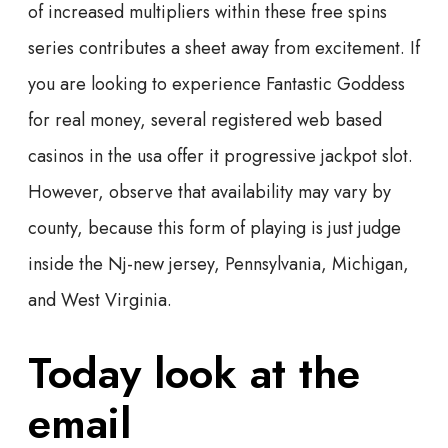
of increased multipliers within these free spins
series contributes a sheet away from excitement. If
you are looking to experience Fantastic Goddess
for real money, several registered web based
casinos in the usa offer it progressive jackpot slot.
However, observe that availability may vary by
county, because this form of playing is just judge
inside the Nj-new jersey, Pennsylvania, Michigan,
and West Virginia.
Today look at the
email