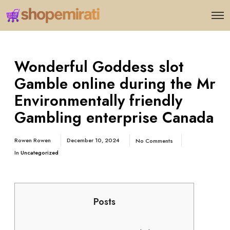
Wonderful Goddess slot
Gamble online during the Mr
Environmentally friendly
Gambling enterprise Canada
Rowen Rowen
December 10, 2024
No Comments
In
Uncategorized
Posts