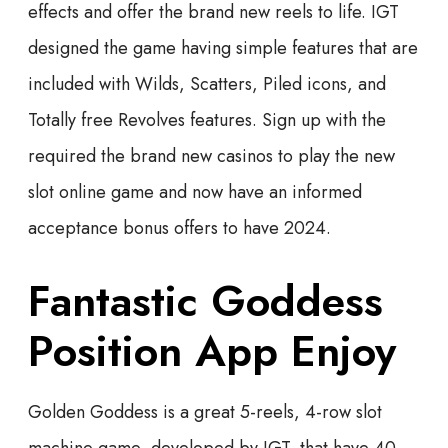
effects and offer the brand new reels to life. IGT
designed the game having simple features that are
included with Wilds, Scatters, Piled icons, and
Totally free Revolves features. Sign up with the
required the brand new casinos to play the new
slot online game and now have an informed
acceptance bonus offers to have 2024.
Fantastic Goddess
Position App Enjoy
Golden Goddess is a great 5-reels, 4-row slot