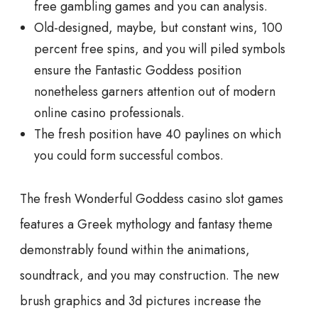
free gambling games and you can analysis.
Old-designed, maybe, but constant wins, 100
percent free spins, and you will piled symbols
ensure the Fantastic Goddess position
nonetheless garners attention out of modern
online casino professionals.
The fresh position have 40 paylines on which
you could form successful combos.
The fresh Wonderful Goddess casino slot games
features a Greek mythology and fantasy theme
demonstrably found within the animations,
soundtrack, and you may construction. The new
brush graphics and 3d pictures increase the