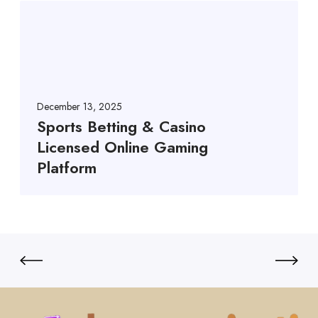
December 13, 2025
Sports Betting & Casino
Licensed Online Gaming
Platform