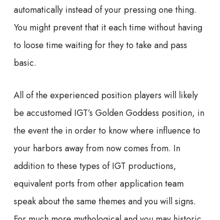
automatically instead of your pressing one thing.
You might prevent that it each time without having
to loose time waiting for they to take and pass
basic.
All of the experienced position players will likely
be accustomed IGT’s Golden Goddess position, in
the event the in order to know where influence to
your harbors away from now comes from. In
addition to these types of IGT productions,
equivalent ports from other application team
speak about the same themes and you will signs.
For much more mythological and you may historic