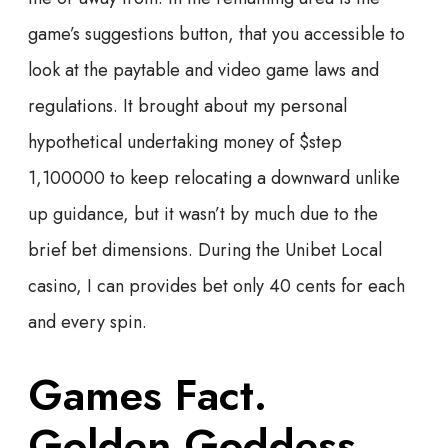
game’s suggestions button, that you accessible to
look at the paytable and video game laws and
regulations. It brought about my personal
hypothetical undertaking money of $step
1,100000 to keep relocating a downward unlike
up guidance, but it wasn’t by much due to the
brief bet dimensions. During the Unibet Local
casino, I can provides bet only 40 cents for each
and every spin.
Games Fact.
Golden Goddess