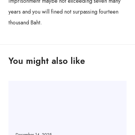
imprisonment maybe not exceeding seven many
years and you will fined not surpassing fourteen
thousand Baht.
You might also like
December 14, 2025