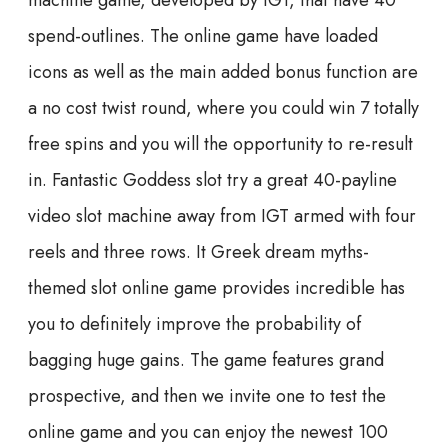
machine game, developed by IGT, that have 40
spend-outlines. The online game have loaded
icons as well as the main added bonus function are
a no cost twist round, where you could win 7 totally
free spins and you will the opportunity to re-result
in. Fantastic Goddess slot try a great 40-payline
video slot machine away from IGT armed with four
reels and three rows. It Greek dream myths-
themed slot online game provides incredible has
you to definitely improve the probability of
bagging huge gains. The game features grand
prospective, and then we invite one to test the
online game and you can enjoy the newest 100