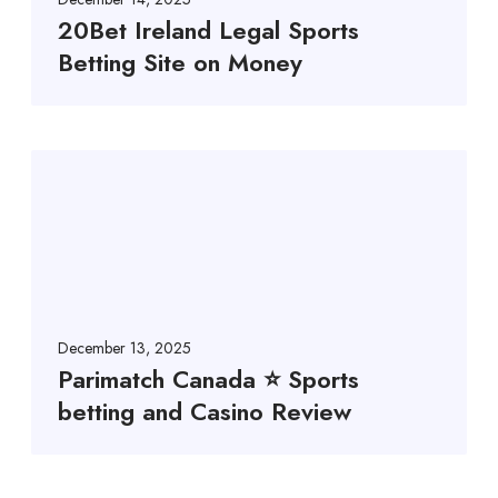
20Bet Ireland Legal Sports
Betting Site on Money
December 13, 2025
Parimatch Canada ⭐️ Sports
betting and Casino Review