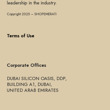
leadership in the industry.
Copyright 2025 – SHOPEMERATI
Terms of Use
Corporate Offices
DUBAI SILICON OASIS, DDP,
BUILDING A1, DUBAI,
UNITED ARAB EMIRATES