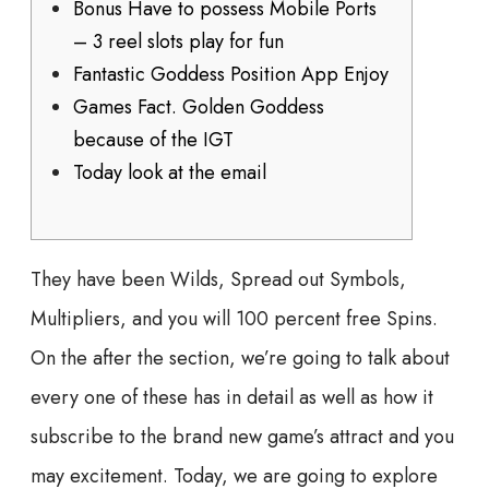
Bonus Have to possess Mobile Ports
– 3 reel slots play for fun
Fantastic Goddess Position App Enjoy
Games Fact. Golden Goddess
because of the IGT
Today look at the email
They have been Wilds, Spread out Symbols,
Multipliers, and you will 100 percent free Spins.
On the after the section, we’re going to talk about
every one of these has in detail as well as how it
subscribe to the brand new game’s attract and you
may excitement. Today, we are going to explore