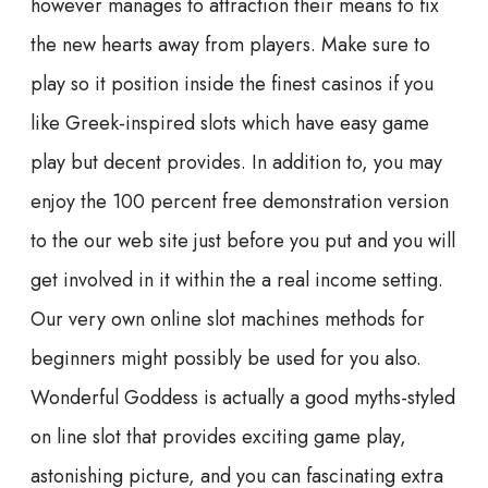
however manages to attraction their means to fix
the new hearts away from players. Make sure to
play so it position inside the finest casinos if you
like Greek-inspired slots which have easy game
play but decent provides. In addition to, you may
enjoy the 100 percent free demonstration version
to the our web site just before you put and you will
get involved in it within the a real income setting.
Our very own online slot machines methods for
beginners might possibly be used for you also.
Wonderful Goddess is actually a good myths-styled
on line slot that provides exciting game play,
astonishing picture, and you can fascinating extra