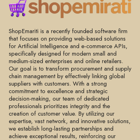
ShopEmariti is a recently founded software firm
that focuses on providing web-based solutions
for Artificial Intelligence and e-commerce APIs,
specifically designed for modern small and
medium-sized enterprises and online retailers.
Our goal is to transform procurement and supply
chain management by effectively linking global
suppliers with customers. With a strong
commitment to excellence and strategic
decision-making, our team of dedicated
professionals prioritizes integrity and the
creation of customer value. By utilizing our
expertise, vast network, and innovative solutions,
we establish long-lasting partnerships and
achieve exceptional results, reinforcing our