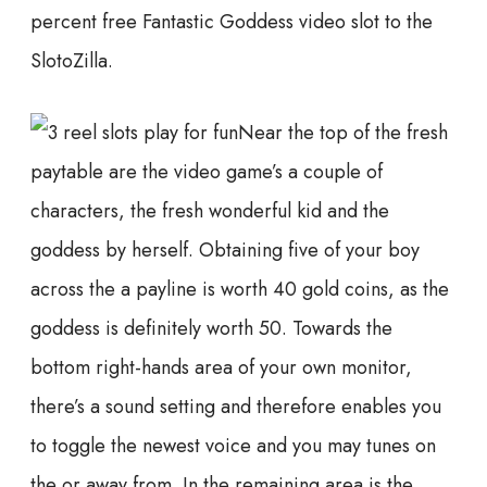
percent free Fantastic Goddess video slot to the
SlotoZilla.
Near the top of the fresh
paytable are the video game’s a couple of
characters, the fresh wonderful kid and the
goddess by herself. Obtaining five of your boy
across the a payline is worth 40 gold coins, as the
goddess is definitely worth 50. Towards the
bottom right-hands area of your own monitor,
there’s a sound setting and therefore enables you
to toggle the newest voice and you may tunes on
the or away from. In the remaining area is the