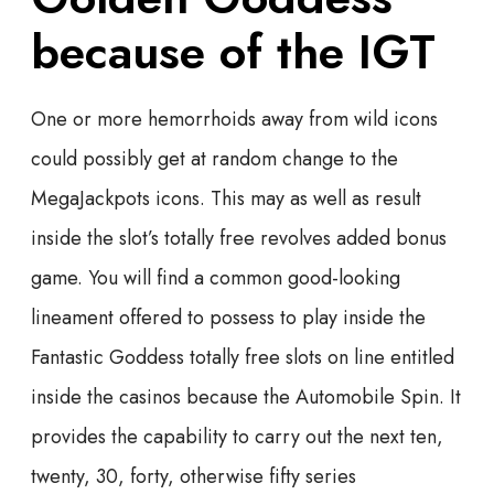
because of the IGT
One or more hemorrhoids away from wild icons
could possibly get at random change to the
MegaJackpots icons. This may as well as result
inside the slot’s totally free revolves added bonus
game. You will find a common good-looking
lineament offered to possess to play inside the
Fantastic Goddess totally free slots on line entitled
inside the casinos because the Automobile Spin. It
provides the capability to carry out the next ten,
twenty, 30, forty, otherwise fifty series