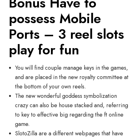
Bonus Have to
possess Mobile
Ports – 3 reel slots
play for fun
You will find couple manage keys in the games,
and are placed in the new royalty committee at
the bottom of your own reels.
The new wonderful goddess symbolization
crazy can also be house stacked and, referring
to key to effective big regarding the ft online
game.
SlotoZilla are a different webpages that have