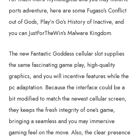
ports adventure, here are some Fugaso’s Conflict
out of Gods, Play’n Go’s History of Inactive, and
you can JustForTheWin’s Malware Kingdom.
The new Fantastic Goddess cellular slot supplies
the same fascinating game play, high-quality
graphics, and you will incentive features while the
pc adaptation. Because the interface could be a
bit modified to match the newest cellular screen,
they keeps the fresh integrity of one’s game,
bringing a seamless and you may immersive
gaming feel on the move. Also, the clear presence