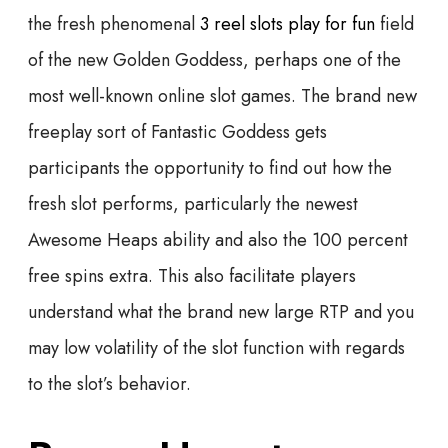
the fresh phenomenal
3 reel slots play for fun
field
of the new Golden Goddess, perhaps one of the
most well-known online slot games.
The brand new
freeplay sort of Fantastic Goddess gets
participants the opportunity to find out how the
fresh slot performs, particularly the newest
Awesome Heaps ability and also the 100 percent
free spins extra. This also facilitate players
understand what the brand new large RTP and you
may low volatility of the slot function with regards
to the slot’s behavior.