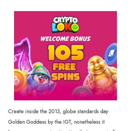
Create inside the 2013, globe standards day
Golden Goddess by the IGT, nonetheless it