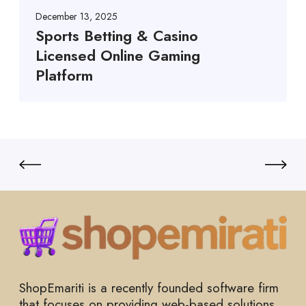
December 13, 2025
Sports Betting & Casino
Licensed Online Gaming
Platform
ShopEmariti is a recently founded software firm
that focuses on providing web-based solutions