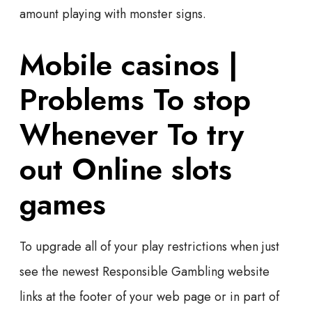
amount playing with monster signs.
Mobile casinos |
Problems To stop
Whenever To try
out Online slots
games
To upgrade all of your play restrictions when just
see the newest Responsible Gambling website
links at the footer of your web page or in part of