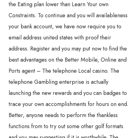
the Eating plan lower than Learn Your own
Constraints. To continue and you will availableness
your bank account, we have now require you to
email address united states with proof their
address. Register and you may put now to find the
best advantages on the Better Mobile, Online and
Ports agent – The telephone Local casino. The
telephone Gambling enterprise is actually
launching the new rewards and you can badges to
trace your own accomplishments for hours on end.
Better, anyone needs to perform the thankless
functions from to try out some other golf formats
and you may suggesting if it is worthwhile. The