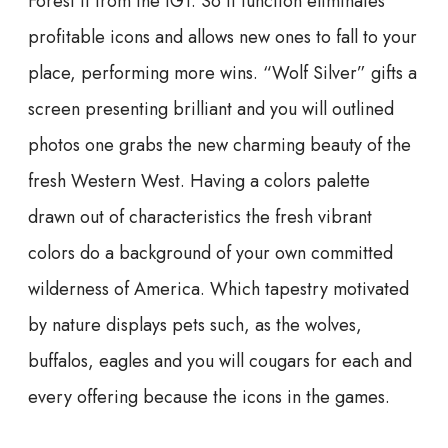
Forest II from the IGT. So it function eliminates
profitable icons and allows new ones to fall to your
place, performing more wins. “Wolf Silver” gifts a
screen presenting brilliant and you will outlined
photos one grabs the new charming beauty of the
fresh Western West. Having a colors palette
drawn out of characteristics the fresh vibrant
colors do a background of your own committed
wilderness of America. Which tapestry motivated
by nature displays pets such, as the wolves,
buffalos, eagles and you will cougars for each and
every offering because the icons in the games.