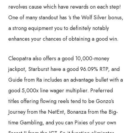
revolves cause which have rewards on each step!
One of many standout has ‘s the Wolf Silver bonus,
a strong equipment you to definitely notably
enhances your chances of obtaining a good win.
Cleopatra also offers a good 10,000-money
jackpot, Starburst have a good 96.09% RTP, and
Guide from Ra includes an advantage bullet with a
good 5,000x line wager multiplier. Preferred
titles offering flowing reels tend to be Gonzo’s
Journey from the NetEnt, Bonanza from the Big-
time Gambling, and you can Pixies of your own