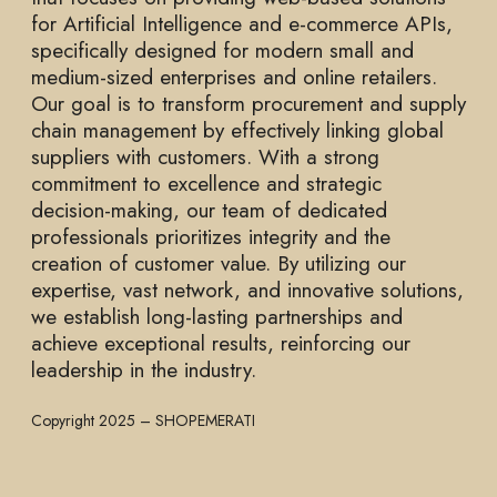
for Artificial Intelligence and e-commerce APIs,
specifically designed for modern small and
medium-sized enterprises and online retailers.
Our goal is to transform procurement and supply
chain management by effectively linking global
suppliers with customers. With a strong
commitment to excellence and strategic
decision-making, our team of dedicated
professionals prioritizes integrity and the
creation of customer value. By utilizing our
expertise, vast network, and innovative solutions,
we establish long-lasting partnerships and
achieve exceptional results, reinforcing our
leadership in the industry.
Copyright 2025 – SHOPEMERATI