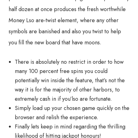
half dozen at once produces the fresh worthwhile
Money Lso are-twist element, where any other
symbols are banished and also you twist to help
you fill the new board that have moons.
There is absolutely no restrict in order to how
many 100 percent free spins you could
potentially win inside the feature, that’s not the
way it is for the majority of other harbors, to
extremely cash in if you’lso are fortunate.
Simply load up your chosen game quickly on the
browser and relish the experience.
Finally lets keep in mind regarding the thrilling
likelihood of hitting jackpot honours!