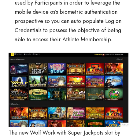
used by Participants in order to leverage the
mobile device os’s biometric authentication
prospective so you can auto populate Log on
Credentials to possess the objective of being
able to access their Athlete Membership.
The new Wolf Work with Super Jackpots slot by