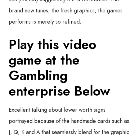
brand new tunes, the fresh graphics, the games
performs is merely so refined.
Play this video
game at the
Gambling
enterprise Below
Excellent talking about lower worth signs
portrayed because of the handmade cards such as
J, Q, K and A that seamlessly blend for the graphic