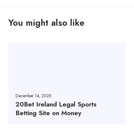
You might also like
December 14, 2025
20Bet Ireland Legal Sports
Betting Site on Money