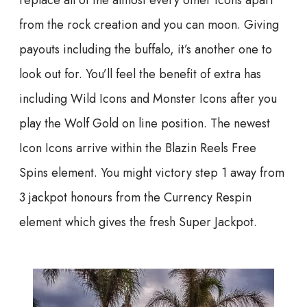
from the rock creation and you can moon. Giving
payouts including the buffalo, it’s another one to
look out for. You’ll feel the benefit of extra has
including Wild Icons and Monster Icons after you
play the Wolf Gold on line position. The newest
Icon Icons arrive within the Blazin Reels Free
Spins element. You might victory step 1 away from
3 jackpot honours from the Currency Respin
element which gives the fresh Super Jackpot.