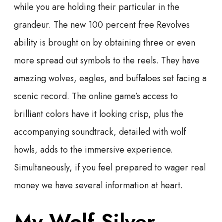
while you are holding their particular in the
grandeur. The new 100 percent free Revolves
ability is brought on by obtaining three or even
more spread out symbols to the reels. They have
amazing wolves, eagles, and buffaloes set facing a
scenic record. The online game’s access to
brilliant colors have it looking crisp, plus the
accompanying soundtrack, detailed with wolf
howls, adds to the immersive experience.
Simultaneously, if you feel prepared to wager real
money we have several information at heart.
My Wolf Silver