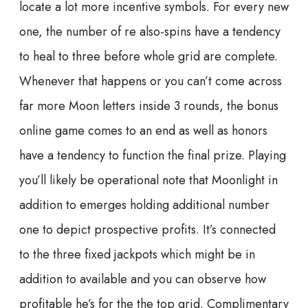
locate a lot more incentive symbols. For every new
one, the number of re also-spins have a tendency
to heal to three before whole grid are complete.
Whenever that happens or you can’t come across
far more Moon letters inside 3 rounds, the bonus
online game comes to an end as well as honors
have a tendency to function the final prize. Playing
you’ll likely be operational note that Moonlight in
addition to emerges holding additional number
one to depict prospective profits. It’s connected
to the three fixed jackpots which might be in
addition to available and you can observe how
profitable he’s for the the top grid. Complimentary