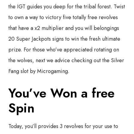
the IGT guides you deep for the tribal forest. Twist
to own a way to victory five totally free revolves
that have a x2 multiplier and you will belongings
20 Super Jackpots signs to win the fresh ultimate
prize. For those who’ve appreciated rotating on
the wolves, next we advice checking out the Silver
Fang slot by Microgaming.
You’ve Won a free
Spin
Today, you’ll provides 3 revolves for your use to