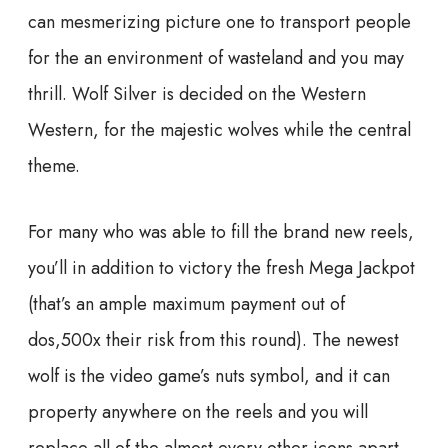
can mesmerizing picture one to transport people
for the an environment of wasteland and you may
thrill. Wolf Silver is decided on the Western
Western, for the majestic wolves while the central
theme.
For many who was able to fill the brand new reels,
you’ll in addition to victory the fresh Mega Jackpot
(that’s an ample maximum payment out of
dos,500x their risk from this round). The newest
wolf is the video game’s nuts symbol, and it can
property anywhere on the reels and you will
replace all of the almost every other icons apart