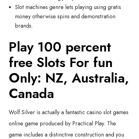
Slot machines genre lets playing using gratis
money otherwise spins and demonstration
brands.
Play 100 percent
free Slots For fun
Only: NZ, Australia,
Canada
Wolf Silver is actually a fantastic casino slot games
online game produced by Practical Play. The
game includes a distinctive construction and you