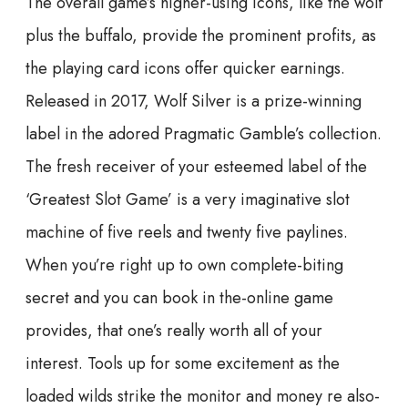
The overall game’s higher-using icons, like the wolf
plus the buffalo, provide the prominent profits, as
the playing card icons offer quicker earnings.
Released in 2017, Wolf Silver is a prize-winning
label in the adored Pragmatic Gamble’s collection.
The fresh receiver of your esteemed label of the
‘Greatest Slot Game’ is a very imaginative slot
machine of five reels and twenty five paylines.
When you’re right up to own complete-biting
secret and you can book in the-online game
provides, that one’s really worth all of your
interest. Tools up for some excitement as the
loaded wilds strike the monitor and money re also-