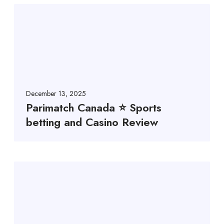
December 13, 2025
Parimatch Canada ⭐️ Sports
betting and Casino Review