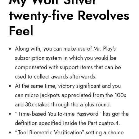
twenty-five Revolves
Feel
Along with, you can make use of Mr. Play’s
subscription system in which you would be
compensated with support items that can be
used to collect awards afterwards.
At the same time, victory significant and you
can micro jackpots appreciated from the 100x
and 30x stakes through the a plus round.
“Time-based You to-time Password” has got the
definition specified inside the Part cuatro.4.
“Tool Biometric Verification” setting a choice