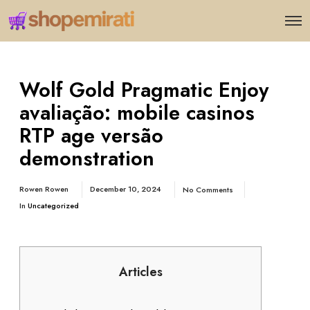
Wolf Gold Pragmatic Enjoy
avaliação: mobile casinos
RTP age versão
demonstration
Rowen Rowen
December 10, 2024
No Comments
In
Uncategorized
Articles