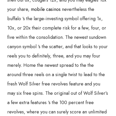
shell out 8x, cougars 12x, and you may eagles 16x
your share,
mobile casinos
nevertheless the
buffalo ‘s the large-investing symbol offering 1x,
10x, or 20x their complete risk for a few, four, or
five within the consolidation.
The newest sundown
canyon symbol ‘s the scatter, and that looks to your
reels you to definitely, three, and you may four
merely. Home the newest spread to the the
around three reels on a single twist to lead to the
fresh Wolf Silver free revolves feature and you
may six free spins. The original out of Wolf Silver’s
a few extra features ‘s the 100 percent free
revolves, where you can surely score an unlimited