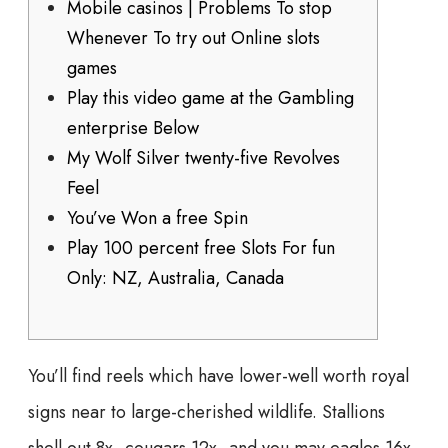
Mobile casinos | Problems To stop
Whenever To try out Online slots
games
Play this video game at the Gambling
enterprise Below
My Wolf Silver twenty-five Revolves
Feel
You’ve Won a free Spin
Play 100 percent free Slots For fun
Only: NZ, Australia, Canada
You’ll find reels which have lower-well worth royal
signs near to large-cherished wildlife. Stallions