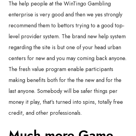
The help people at the WinTingo Gambling
enterprise is very good and then we yes strongly
recommend them to bettors trying to a good top-
level provider system. The brand new help system
regarding the site is but one of your head urban
centers for new and you may coming back anyone.
The fresh value program enable participants
making benefits both for the the new and for the
last anyone. Somebody will be safer things per
money it play, that’s turned into spins, totally free
credit, and other professionals.
Much more Game