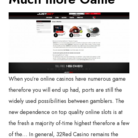
When you’re online casinos have numerous game
therefore you will end up had, ports are still the
widely used possibilities between gamblers. The
new dependence on top quality online slots is at
the fresh a majority of-time highest therefore a few
of the… In general, 32Red Casino remains the