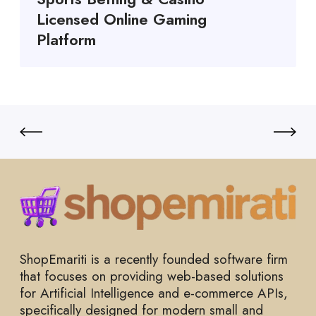
Licensed Online Gaming
Platform
ShopEmariti is a recently founded software firm
that focuses on providing web-based solutions
for Artificial Intelligence and e-commerce APIs,
specifically designed for modern small and