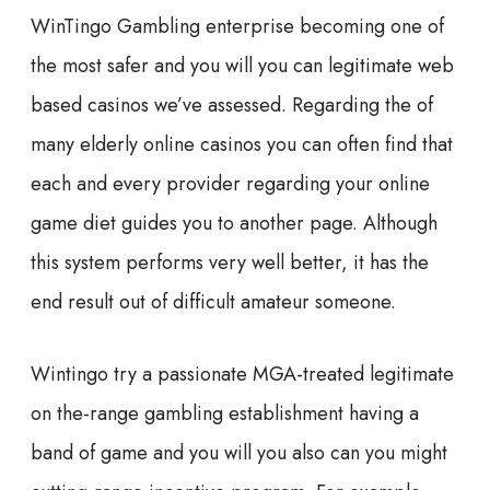
WinTingo Gambling enterprise becoming one of
the most safer and you will you can legitimate web
based casinos we’ve assessed. Regarding the of
many elderly online casinos you can often find that
each and every provider regarding your online
game diet guides you to another page. Although
this system performs very well better, it has the
end result out of difficult amateur someone.
Wintingo try a passionate MGA-treated legitimate
on the-range gambling establishment having a
band of game and you will you also can you might