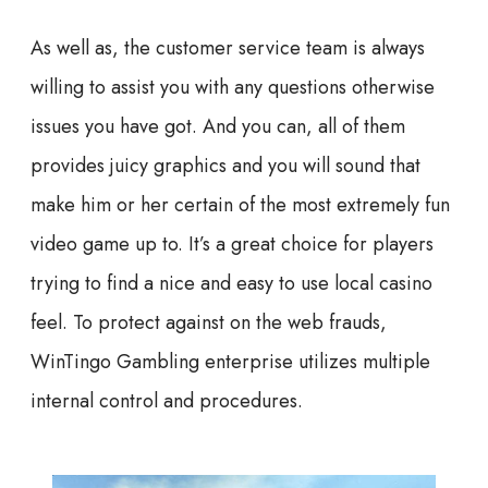
As well as, the customer service team is always
willing to assist you with any questions otherwise
issues you have got. And you can, all of them
provides juicy graphics and you will sound that
make him or her certain of the most extremely fun
video game up to. It’s a great choice for players
trying to find a nice and easy to use local casino
feel. To protect against on the web frauds,
WinTingo Gambling enterprise utilizes multiple
internal control and procedures.