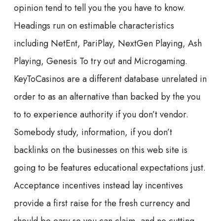
opinion tend to tell you the you have to know.
Headings run on estimable characteristics
including NetEnt, PariPlay, NextGen Playing, Ash
Playing, Genesis To try out and Microgaming.
KeyToCasinos are a different database unrelated in
order to as an alternative than backed by the you
to to experience authority if you don’t vendor.
Somebody study, information, if you don’t
backlinks on the businesses on this web site is
going to be features educational expectations just.
Acceptance incentives instead lay incentives
provide a first raise for the fresh currency and