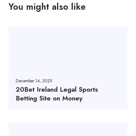
You might also like
December 14, 2025
20Bet Ireland Legal Sports
Betting Site on Money