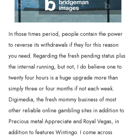
In those times period, people contain the power
to reverse its withdrawals if they for this reason
you need. Regarding the fresh pending status plus
the internal running, but not, I do believe one to
twenty four hours is a huge upgrade more than
simply three or four months if not each week.
Digimedia, the fresh mommy business of most
other reliable online gambling sites in addition to
Precious metal Appreciate and Royal Vegas, in
addition to features Wintingo. I come across