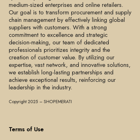
medium-sized enterprises and online retailers.
Our goal is to transform procurement and supply
chain management by effectively linking global
suppliers with customers. With a strong
commitment to excellence and strategic
decision-making, our team of dedicated
professionals prioritizes integrity and the
creation of customer value. By utilizing our
expertise, vast network, and innovative solutions,
we establish long-lasting partnerships and
achieve exceptional results, reinforcing our
leadership in the industry.
Copyright 2025 – SHOPEMERATI
Terms of Use