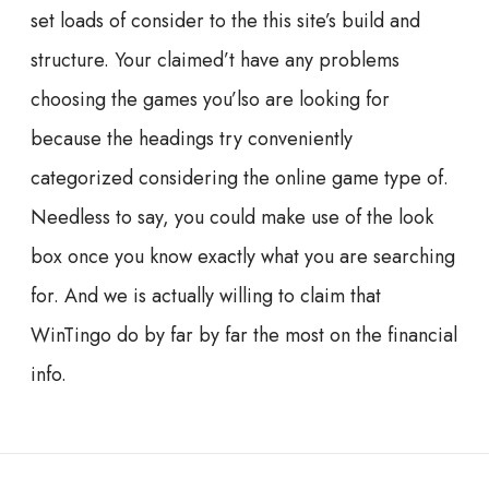
set loads of consider to the this site’s build and
structure. Your claimed’t have any problems
choosing the games you’lso are looking for
because the headings try conveniently
categorized considering the online game type of.
Needless to say, you could make use of the look
box once you know exactly what you are searching
for. And we is actually willing to claim that
WinTingo do by far by far the most on the financial
info.