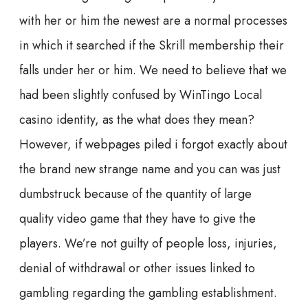
with her or him the newest are a normal processes
in which it searched if the Skrill membership their
falls under her or him. We need to believe that we
had been slightly confused by WinTingo Local
casino identity, as the what does they mean?
However, if webpages piled i forgot exactly about
the brand new strange name and you can was just
dumbstruck because of the quantity of large
quality video game that they have to give the
players. We’re not guilty of people loss, injuries,
denial of withdrawal or other issues linked to
gambling regarding the gambling establishment.