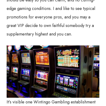
should be easy so you can claim, and no cutting-
edge gaming conditions. I and like to see typical
promotions for everyone pros, and you may a
great VIP decide to own faithful somebody try a
supplementary highest and you can.
It’s visible one Wintingo Gambling establishment