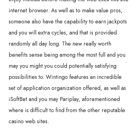
internet browser. As well as to make value pros,
someone also have the capability to earn jackpots
and you will extra cycles, and that is provided
randomly all day long.
The new really worth
benefits sense being among the most full and you
may you might you could potentially satisfying
possibilities to. Wintingo features an incredible
set of application organization offered, as well as
iSoftBet and you may Pariplay, aforementioned
where is difficult to find from the other reputable
casino web sites.