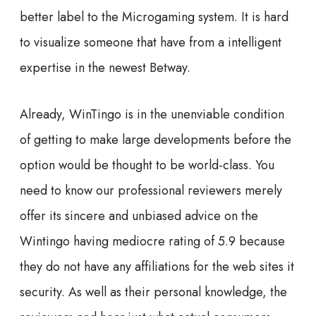
better label to the Microgaming system. It is hard
to visualize someone that have from a intelligent
expertise in the newest Betway.
Already, WinTingo is in the unenviable condition
of getting to make large developments before the
option would be thought to be world-class. You
need to know our professional reviewers merely
offer its sincere and unbiased advice on the
Wintingo having mediocre rating of 5.9 because
they do not have any affiliations for the web sites it
security. As well as their personal knowledge, the