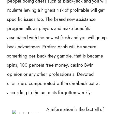
people doing offers such as black-jack and you will
roulette having a highest risk of profitable will get
specific issues too. The brand new assistance
program allows players and make benefits
associated with the newest fresh and you will going
back advantages. Professionals will be secure
something per buck they gamble, that is became
spins, 100 percent free money, casino Bwin
opinion or any other professionals. Devoted
clients are compensated with a cashback extra,
according to the amounts forgotten weekly.
A information is the fact all of