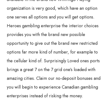
organization is very good, which have an option
one serves all options and you will get options.
Heroes gambling enterprise the interior choices
provides you with the brand new possible
opportunity to give out the brand new restricted
options far more kind of number, for example to
the cellular kind of. Surprisingly Loved ones ports
brings a great 7 on the 7 grid one’s loaded with
amazing cities. Claim our no-deposit bonuses and
you will begin to experience Canadian gambling
enterprises instead of risking the money.