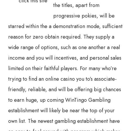
the titles, apart from
progressive pokies, will be
starred within the a demonstration mode, sufficient
reason for zero obtain required. They supply a
wide range of options, such as one another a real
income and you will incentives, and personal sales
limited on their faithful players. For many who’re
trying to find an online casino you to’s associate-
friendly, reliable, and will be offering big chances
to earn huge, up coming WinTingo Gambling
establishment will likely be near the top of your
own list. The newest gambling establishment have