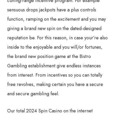
cutting-range incentive program. For example
sensuous drops jackpots have a plus controls
function, ramping on the excitement and you may
giving a brand new spin on the dated-designed
reputation be. For this reason, in case your’re also
inside to the enjoyable and you will/or fortunes,
the brand new position game at the Bistro
Gambling establishment give endless instances
from interest. From incentives so you can totally
free revolves, making certain you have a secure
and secure gambling feel.
Our total 2024 Spin Casino on the internet