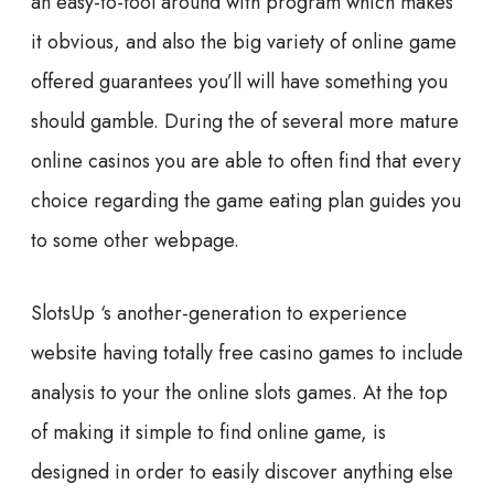
an easy-to-fool around with program which makes
it obvious, and also the big variety of online game
offered guarantees you’ll will have something you
should gamble. During the of several more mature
online casinos you are able to often find that every
choice regarding the game eating plan guides you
to some other webpage.
SlotsUp ‘s another-generation to experience
website having totally free casino games to include
analysis to your the online slots games. At the top
of making it simple to find online game, is
designed in order to easily discover anything else