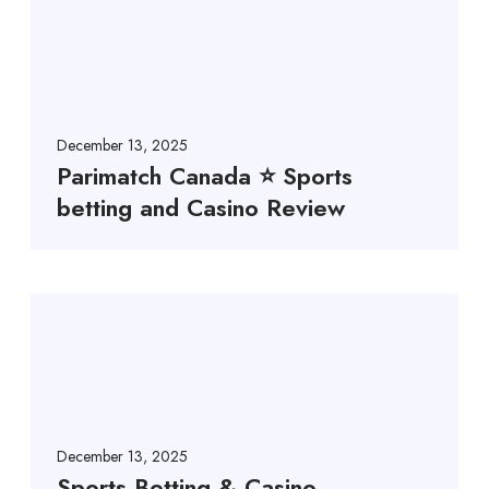
December 13, 2025
Parimatch Canada ⭐️ Sports
betting and Casino Review
December 13, 2025
Sports Betting & Casino