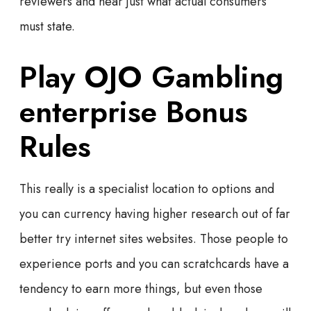
reviewers and hear just what actual consumers
must state.
Play OJO Gambling
enterprise Bonus
Rules
This really is a specialist location to options and
you can currency having higher research out of far
better try internet sites websites. Those people to
experience ports and you can scratchcards have a
tendency to earn more things, but even those