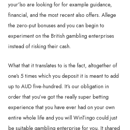
your’lso are looking for for example guidance,
financial, and the most recent also offers. Allege
the zero-put bonuses and you can begin to
experiment on the British gambling enterprises
instead of risking their cash.
What that it translates to is the fact, altogether of
one’s 5 times which you deposit it is meant to add
up to AUD five-hundred. It’s our obligation in
order that you’ve got the really super betting
experience that you have ever had on your own
entire whole life and you will WinTingo could just
be suitable gambling enterprise for you. It shared