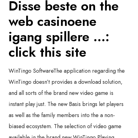
Disse beste on the
web casinoene
igang spillere …:
click this site
WinTingo SoftwareThe application regarding the
WinTingo doesn’t provides a download solution,
and all sorts of the brand new video game is
instant play just. The new Basis brings let players
as well as the family members into the a non-
biased ecosystem. The selection of video game
available in the brand new WinTingo Playing