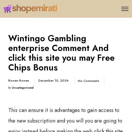
Wintingo Gambling
enterprise Comment And
click this site you may Free
Chips Bonus
Rowen Rowen
December 10, 2024
No Comments
In
Uncategorized
This can ensure it is advantages to gain access to
the new subscription and you will you are going to
enjoy instead before making the web
click this site