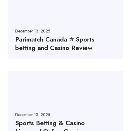
December 13, 2025
Parimatch Canada ⭐️ Sports
betting and Casino Review
December 13, 2025
Sports Betting & Casino