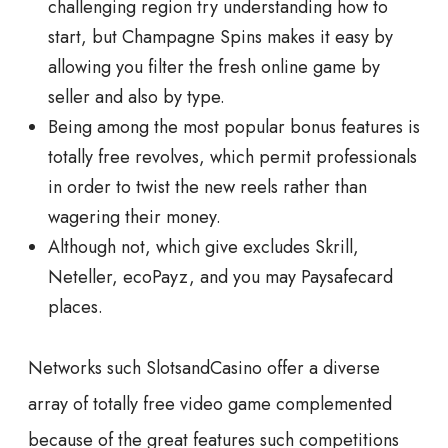
challenging region try understanding how to
start, but Champagne Spins makes it easy by
allowing you filter the fresh online game by
seller and also by type.
Being among the most popular bonus features is
totally free revolves, which permit professionals
in order to twist the new reels rather than
wagering their money.
Although not, which give excludes Skrill,
Neteller, ecoPayz, and you may Paysafecard
places.
Networks such SlotsandCasino offer a diverse
array of totally free video game complemented
because of the great features such competitions