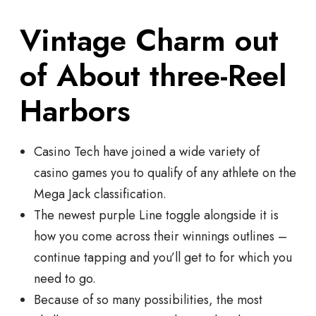
Vintage Charm out
of About three-Reel
Harbors
Casino Tech have joined a wide variety of
casino games you to qualify of any athlete on the
Mega Jack classification.
The newest purple Line toggle alongside it is
how you come across their winnings outlines –
continue tapping and you’ll get to for which you
need to go.
Because of so many possibilities, the most