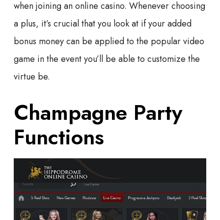
when joining an online casino. Whenever choosing
a plus, it’s crucial that you look at if your added
bonus money can be applied to the popular video
game in the event you’ll be able to customize the
virtue be.
Champagne Party
Functions