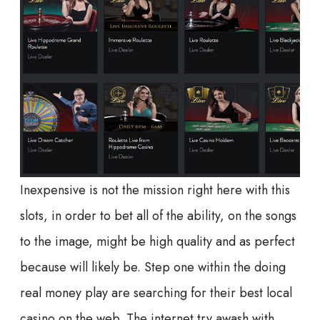
Inexpensive is not the mission right here with this
slots, in order to bet all of the ability, on the songs
to the image, might be high quality and as perfect
because will likely be. Step one within the doing
real money play are searching for their best local
casino on the web. The internet try awash with