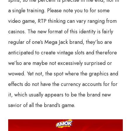
spins, so the percent is precise in the end, not in
a single training. Please note you to for some
video game, RTP thinking can vary ranging from
casinos. The new format of this identity is fairly
regular of one’s Mega Jack brand, they’lso are
anticipated to create vintage slots and therefore
we’lso are maybe not excessively surprised or
wowed. Yet not, the spot where the graphics and
effects do not have the currency accounts for for
it, which usually appears to be the brand new
savior of all the brand’s game.