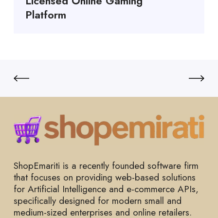
Licensed Online Gaming
Platform
ShopEmariti is a recently founded software firm
that focuses on providing web-based solutions
for Artificial Intelligence and e-commerce APIs,
specifically designed for modern small and
medium-sized enterprises and online retailers.