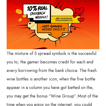
The mixture of 5 spread symbols is the successful
you to; the gamer becomes credit for each and
every borrowing from the bank choice. The fresh
wine bottles is another icon; when the five bottle
appear in a column you have got betted on the,
you may get the bonus “Wine Group”. Most of the
time when you enjoy on the internet, you could