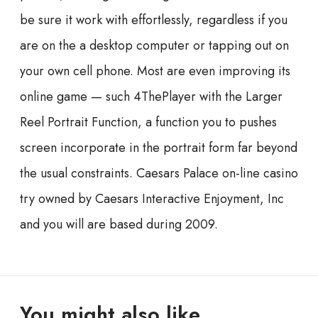
be sure it work with effortlessly, regardless if you
are on the a desktop computer or tapping out on
your own cell phone. Most are even improving its
online game — such 4ThePlayer with the Larger
Reel Portrait Function, a function you to pushes
screen incorporate in the portrait form far beyond
the usual constraints. Caesars Palace on-line casino
try owned by Caesars Interactive Enjoyment, Inc
and you will are based during 2009.
You might also like