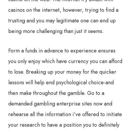
casinos on the internet, however, trying to find a
trusting and you may legitimate one can end up
being more challenging than just it seems.
Form a funds in advance to experience ensures
you only enjoy which have currency you can afford
to lose. Breaking up your money for the quicker
lessons will help end psychological choice-and
then make throughout the gamble. Go to a
demanded gambling enterprise sites now and
rehearse all the information i’ve offered to initiate
your research to have a position you to definitely