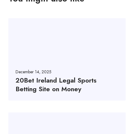
December 14, 2025
20Bet Ireland Legal Sports
Betting Site on Money