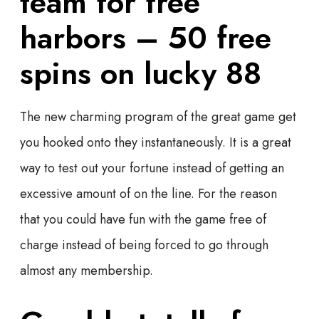
team for free
harbors – 50 free
spins on lucky 88
The new charming program of the great game get
you hooked onto they instantaneously. It is a great
way to test out your fortune instead of getting an
excessive amount of on the line. For the reason
that you could have fun with the game free of
charge instead of being forced to go through
almost any membership.