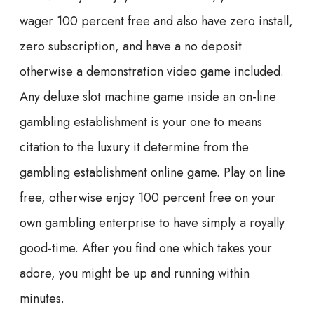
wager 100 percent free and also have zero install,
zero subscription, and have a no deposit
otherwise a demonstration video game included.
Any deluxe slot machine game inside an on-line
gambling establishment is your one to means
citation to the luxury it determine from the
gambling establishment online game. Play on line
free, otherwise enjoy 100 percent free on your
own gambling enterprise to have simply a royally
good-time. After you find one which takes your
adore, you might be up and running within
minutes.