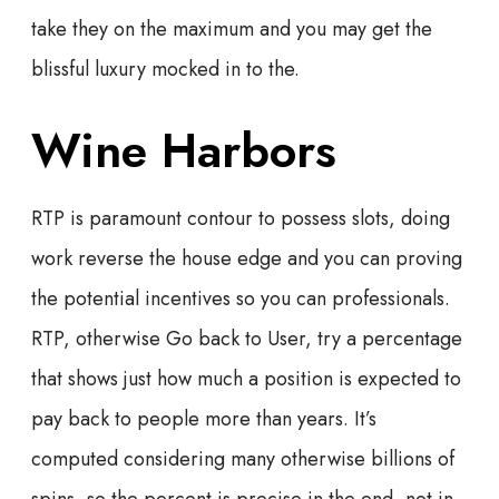
take they on the maximum and you may get the
blissful luxury mocked in to the.
Wine Harbors
RTP is paramount contour to possess slots, doing
work reverse the house edge and you can proving
the potential incentives so you can professionals.
RTP, otherwise Go back to User, try a percentage
that shows just how much a position is expected to
pay back to people more than years. It’s
computed considering many otherwise billions of