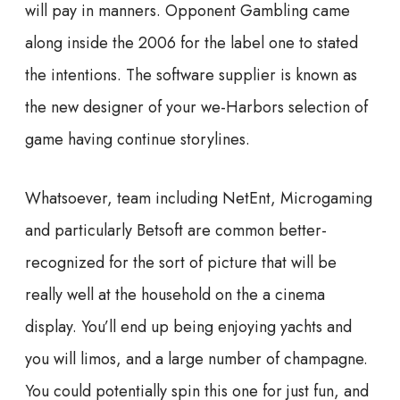
will pay in manners. Opponent Gambling came
along inside the 2006 for the label one to stated
the intentions. The software supplier is known as
the new designer of your we-Harbors selection of
game having continue storylines.
Whatsoever, team including NetEnt, Microgaming
and particularly Betsoft are common better-
recognized for the sort of picture that will be
really well at the household on the a cinema
display. You’ll end up being enjoying yachts and
you will limos, and a large number of champagne.
You could potentially spin this one for just fun, and