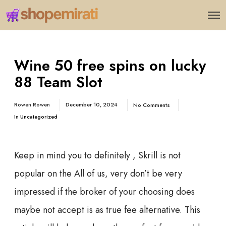
Wine 50 free spins on lucky
88 Team Slot
Rowen Rowen
December 10, 2024
No Comments
In
Uncategorized
Keep in mind you to definitely , Skrill is not
popular on the All of us, very don’t be very
impressed if the broker of your choosing does
maybe not accept is as true fee alternative. This