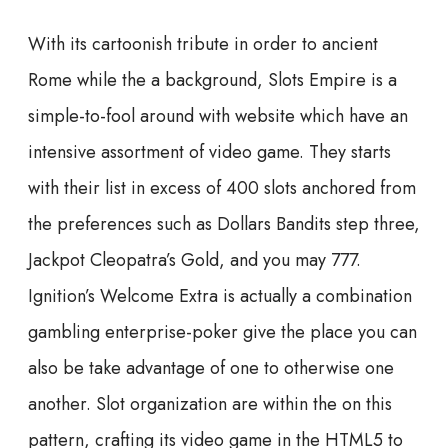
With its cartoonish tribute in order to ancient
Rome while the a background, Slots Empire is a
simple-to-fool around with website which have an
intensive assortment of video game. They starts
with their list in excess of 400 slots anchored from
the preferences such as Dollars Bandits step three,
Jackpot Cleopatra’s Gold, and you may 777.
Ignition’s Welcome Extra is actually a combination
gambling enterprise-poker give the place you can
also be take advantage of one to otherwise one
another. Slot organization are within the on this
pattern, crafting its video game in the HTML5 to