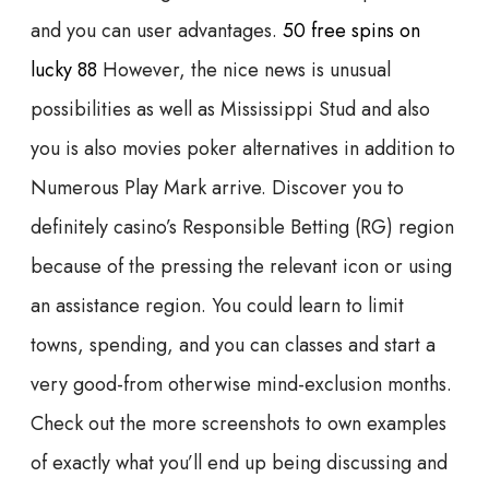
and you can user advantages.
50 free spins on
lucky 88
However, the nice news is unusual
possibilities as well as Mississippi Stud and also
you is also movies poker alternatives in addition to
Numerous Play Mark arrive. Discover you to
definitely casino’s Responsible Betting (RG) region
because of the pressing the relevant icon or using
an assistance region. You could learn to limit
towns, spending, and you can classes and start a
very good-from otherwise mind-exclusion months.
Check out the more screenshots to own examples
of exactly what you’ll end up being discussing and