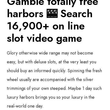
Gamble totally free
harbors 🎰 Search
16,900+ on line
slot video game
Glory otherwise wide range may not become
easy, but with deluxe slots, at the very least you
should buy an informed quickly. Spinning the fresh
wheel usually are accompanied with the silver
trimmings of your own steeped. Maybe 1 day such
luxury harbors brings you so your luxury in the
real-world one day.