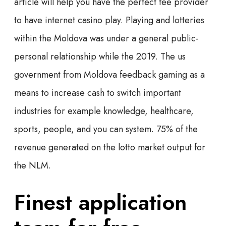
article will help you have the perfect fee provider
to have internet casino play. Playing and lotteries
within the Moldova was under a general public-
personal relationship while the 2019.
The us
government from Moldova feedback gaming as a
means to increase cash to switch important
industries for example knowledge, healthcare,
sports, people, and you can system. 75% of the
revenue generated on the lotto market output for
the NLM.
Finest application