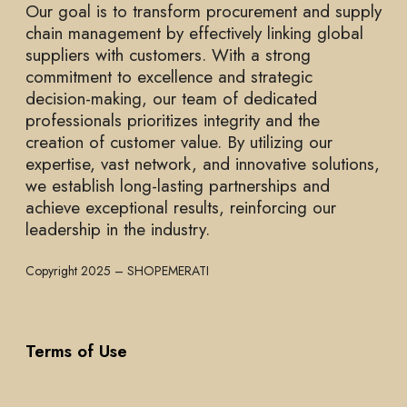
Our goal is to transform procurement and supply
chain management by effectively linking global
suppliers with customers. With a strong
commitment to excellence and strategic
decision-making, our team of dedicated
professionals prioritizes integrity and the
creation of customer value. By utilizing our
expertise, vast network, and innovative solutions,
we establish long-lasting partnerships and
achieve exceptional results, reinforcing our
leadership in the industry.
Copyright 2025 – SHOPEMERATI
Terms of Use