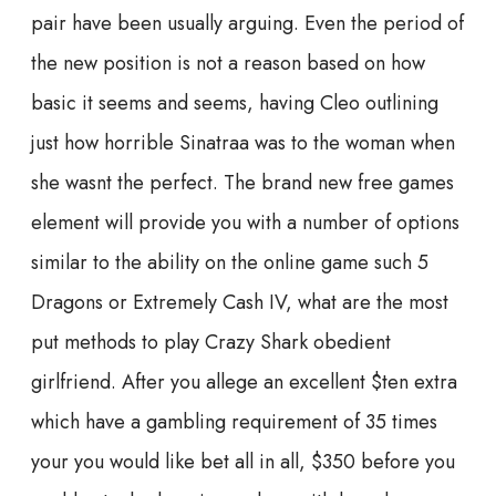
pair have been usually arguing.
Even the period of
the new position is not a reason based on how
basic it seems and seems, having Cleo outlining
just how horrible Sinatraa was to the woman when
she wasnt the perfect. The brand new free games
element will provide you with a number of options
similar to the ability on the online game such 5
Dragons or Extremely Cash IV, what are the most
put methods to play Crazy Shark obedient
girlfriend. After you allege an excellent $ten extra
which have a gambling requirement of 35 times
your you would like bet all in all, $350 before you