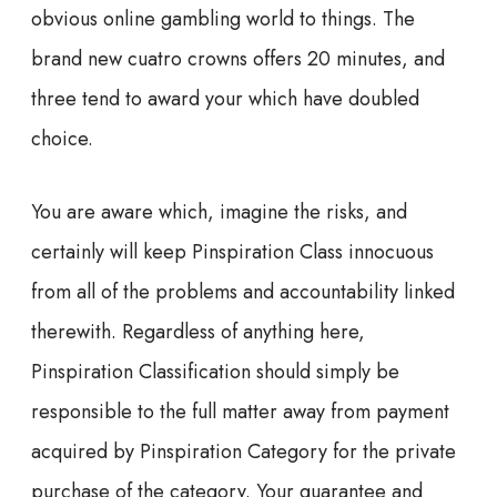
obvious online gambling world to things. The
brand new cuatro crowns offers 20 minutes, and
three tend to award your which have doubled
choice.
You are aware which, imagine the risks, and
certainly will keep Pinspiration Class innocuous
from all of the problems and accountability linked
therewith. Regardless of anything here,
Pinspiration Classification should simply be
responsible to the full matter away from payment
acquired by Pinspiration Category for the private
purchase of the category. Your guarantee and