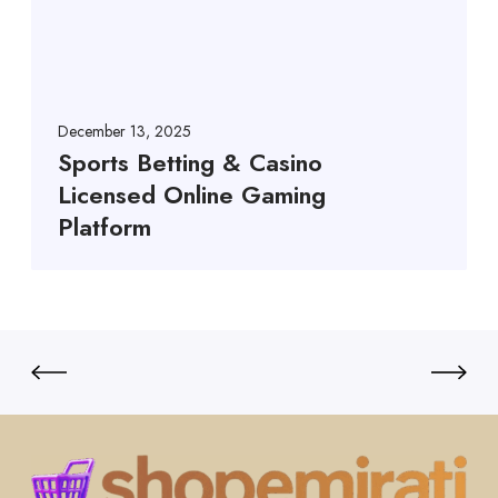
December 13, 2025
Sports Betting & Casino
Licensed Online Gaming
Platform