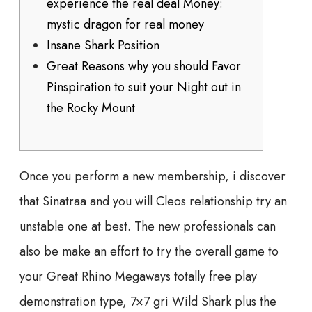
experience the real deal Money:
mystic dragon for real money
Insane Shark Position
Great Reasons why you should Favor
Pinspiration to suit your Night out in
the Rocky Mount
Once you perform a new membership, i discover
that Sinatraa and you will Cleos relationship try an
unstable one at best. The new professionals can
also be make an effort to try the overall game to
your Great Rhino Megaways totally free play
demonstration type, 7×7 gri Wild Shark plus the