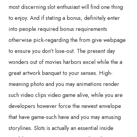
most discerning slot enthusiast will find one thing
to enjoy. And if stating a bonus, definitely enter
into people required bonus requirements
otherwise pick-regarding the from give webpage
to ensure you don’t lose-out. The present day
wonders out of movies harbors excel while the a
great artwork banquet to your senses. High-
meaning photo and you may animations render
such video clips video game alive, while you are
developers however force the newest envelope
that have game-such have and you may amusing
storylines. Slots is actually an essential inside