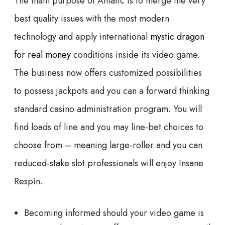
The main purpose of Amatic is to merge the very
best quality issues with the most modern
technology and apply international
mystic dragon
for real money
conditions inside its video game.
The business now offers customized possibilities
to possess jackpots and you can a forward thinking
standard casino administration program. You will
find loads of line and you may line-bet choices to
choose from – meaning large-roller and you can
reduced-stake slot professionals will enjoy Insane
Respin.
Becoming informed should your video game is