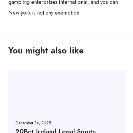
gambling enterprises international, and you can
New york is not any exemption.
You might also like
December 14, 2025
20Bet Ireland Legal Sports