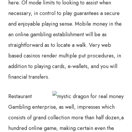
here. Of mode limits to looking to assist when
necessary, in control to play guarantees a secure
and enjoyable playing sense. Mobile money in the
an online gambling establishment will be as
straightforward as to locate a walk. Very web
based casinos render multiple put procedures, in
addition to playing cards, e-wallets, and you will
financial transfers.
Restaurant
Gambling enterprise, as well, impresses which
consists of grand collection more than half dozen,a
hundred online game, making certain even the