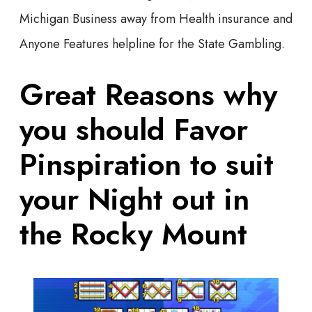
Michigan Business away from Health insurance and
Anyone Features helpline for the State Gambling.
Great Reasons why
you should Favor
Pinspiration to suit
your Night out in
the Rocky Mount