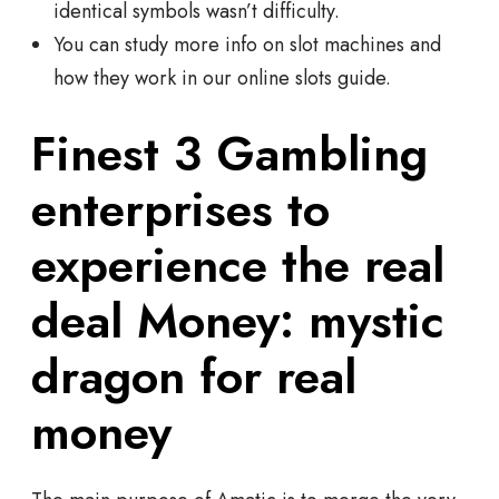
identical symbols wasn’t difficulty.
You can study more info on slot machines and
how they work in our online slots guide.
Finest 3 Gambling
enterprises to
experience the real
deal Money: mystic
dragon for real
money