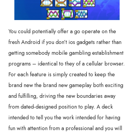
You could potentially offer a go operate on the
fresh Android if you don’t ios gadgets rather than
getting somebody mobile gambling establishment
programs – identical to they of a cellular browser.
For each feature is simply created to keep the
brand new the brand new gameplay both exciting
and fulfilling, driving the new boundaries away
from dated-designed position to play. A deck
intended to tell you the work intended for having
fun with attention from a professional and you will