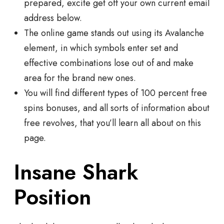
prepared, excite get off your own current email
address below.
The online game stands out using its Avalanche
element, in which symbols enter set and
effective combinations lose out of and make
area for the brand new ones.
You will find different types of 100 percent free
spins bonuses, and all sorts of information about
free revolves, that you’ll learn all about on this
page.
Insane Shark
Position