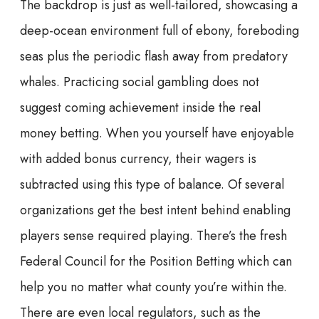
The backdrop is just as well-tailored, showcasing a
deep-ocean environment full of ebony, foreboding
seas plus the periodic flash away from predatory
whales. Practicing social gambling does not
suggest coming achievement inside the real
money betting. When you yourself have enjoyable
with added bonus currency, their wagers is
subtracted using this type of balance. Of several
organizations get the best intent behind enabling
players sense required playing. There’s the fresh
Federal Council for the Position Betting which can
help you no matter what county you’re within the.
There are even local regulators, such as the