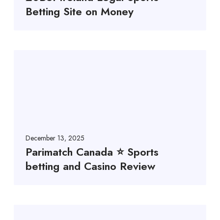
Betting Site on Money
December 13, 2025
Parimatch Canada ⭐️ Sports
betting and Casino Review