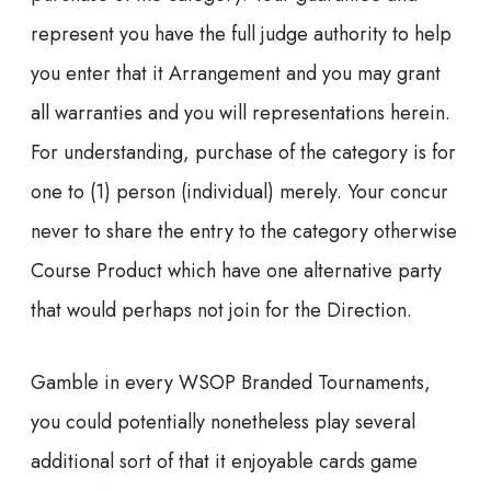
represent you have the full judge authority to help
you enter that it Arrangement and you may grant
all warranties and you will representations herein.
For understanding, purchase of the category is for
one to (1) person (individual) merely. Your concur
never to share the entry to the category otherwise
Course Product which have one alternative party
that would perhaps not join for the Direction.
Gamble in every WSOP Branded Tournaments,
you could potentially nonetheless play several
additional sort of that it enjoyable cards game