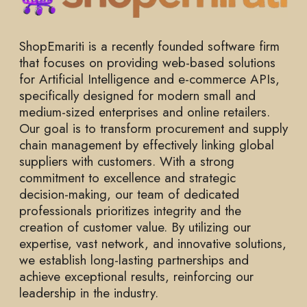
ShopEmariti is a recently founded software firm
that focuses on providing web-based solutions
for Artificial Intelligence and e-commerce APIs,
specifically designed for modern small and
medium-sized enterprises and online retailers.
Our goal is to transform procurement and supply
chain management by effectively linking global
suppliers with customers. With a strong
commitment to excellence and strategic
decision-making, our team of dedicated
professionals prioritizes integrity and the
creation of customer value. By utilizing our
expertise, vast network, and innovative solutions,
we establish long-lasting partnerships and
achieve exceptional results, reinforcing our
leadership in the industry.