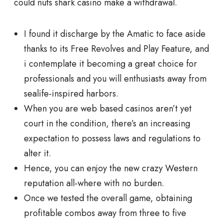
could nuts shark casino make a withdrawal.
I found it discharge by the Amatic to face aside
thanks to its Free Revolves and Play Feature, and
i contemplate it becoming a great choice for
professionals and you will enthusiasts away from
sealife-inspired harbors.
When you are web based casinos aren’t yet
court in the condition, there’s an increasing
expectation to possess laws and regulations to
alter it.
Hence, you can enjoy the new crazy Western
reputation all-where with no burden.
Once we tested the overall game, obtaining
profitable combos away from three to five