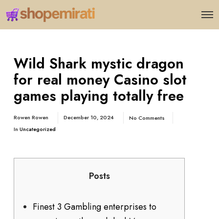
Wild Shark mystic dragon
for real money Casino slot
games playing totally free
Rowen Rowen
December 10, 2024
No Comments
In
Uncategorized
Posts
Finest 3 Gambling enterprises to