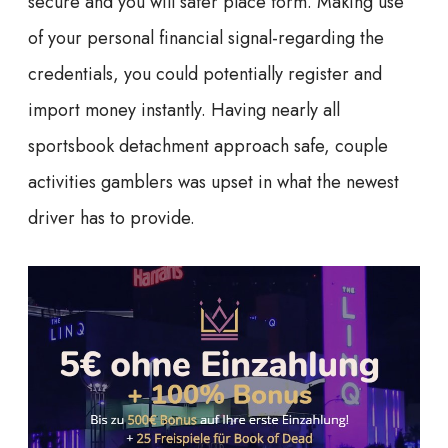
secure and you will safer place form. Making use
of your personal financial signal-regarding the
credentials, you could potentially register and
import money instantly. Having nearly all
sportsbook detachment approach safe, couple
activities gamblers was upset in what the newest
driver has to provide.