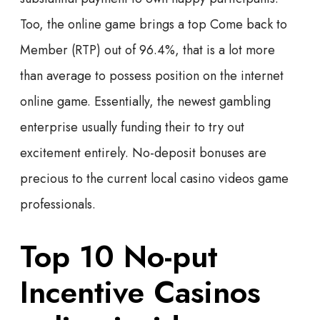
Too, the online game brings a top Come back to
Member (RTP) out of 96.4%, that is a lot more
than average to possess position on the internet
online game. Essentially, the newest gambling
enterprise usually funding their to try out
excitement entirely. No-deposit bonuses are
precious to the current local casino videos game
professionals.
Top 10 No-put
Incentive Casinos