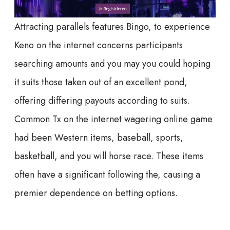
Attracting parallels features Bingo, to experience
Keno on the internet concerns participants
searching amounts and you may you could hoping
it suits those taken out of an excellent pond,
offering differing payouts according to suits.
Common Tx on the internet wagering online game
had been Western items, baseball, sports,
basketball, and you will horse race. These items
often have a significant following the, causing a
premier dependence on betting options.