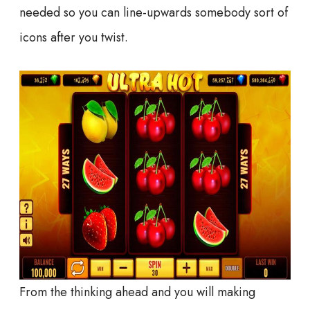
needed so you can line-upwards somebody sort of
icons after you twist.
From the thinking ahead and you will making