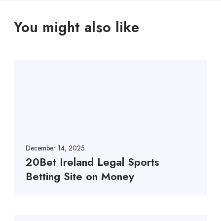
You might also like
December 14, 2025
20Bet Ireland Legal Sports
Betting Site on Money