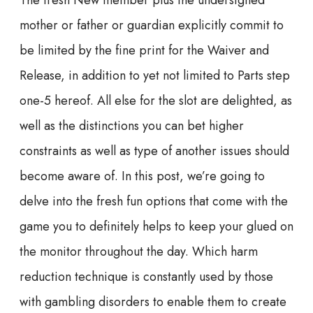
mother or father or guardian explicitly commit to
be limited by the fine print for the Waiver and
Release, in addition to yet not limited to Parts step
one-5 hereof. All else for the slot are delighted, as
well as the distinctions you can bet higher
constraints as well as type of another issues should
become aware of. In this post, we’re going to
delve into the fresh fun options that come with the
game you to definitely helps to keep your glued on
the monitor throughout the day. Which harm
reduction technique is constantly used by those
with gambling disorders to enable them to create