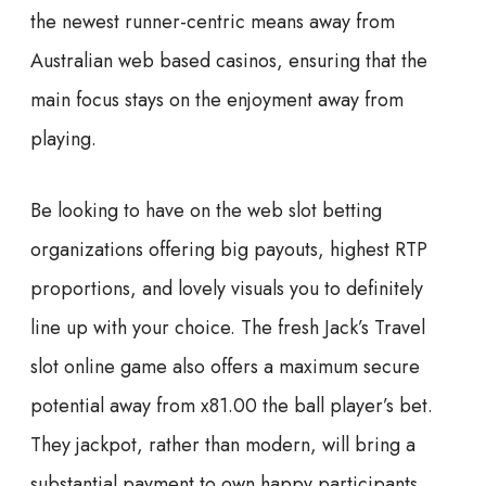
the newest runner-centric means away from
Australian web based casinos, ensuring that the
main focus stays on the enjoyment away from
playing.
Be looking to have on the web slot betting
organizations offering big payouts, highest RTP
proportions, and lovely visuals you to definitely
line up with your choice. The fresh Jack’s Travel
slot online game also offers a maximum secure
potential away from x81.00 the ball player’s bet.
They jackpot, rather than modern, will bring a
substantial payment to own happy participants.