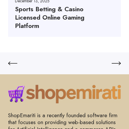
December 13, 2025
Sports Betting & Casino
Licensed Online Gaming
Platform
ShopEmariti is a recently founded software firm
that focuses on providing web-based solutions