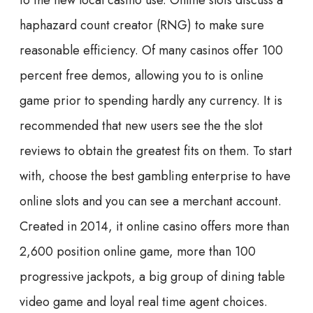
to the new local casino use. Online slots discuss a
haphazard count creator (RNG) to make sure
reasonable efficiency. Of many casinos offer 100
percent free demos, allowing you to is online
game prior to spending hardly any currency. It is
recommended that new users see the the slot
reviews to obtain the greatest fits on them.
To start
with, choose the best gambling enterprise to have
online slots and you can see a merchant account.
Created in 2014, it online casino offers more than
2,600 position online game, more than 100
progressive jackpots, a big group of dining table
video game and loyal real time agent choices.