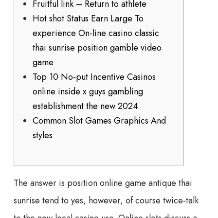
Fruitful link – Return to athlete
Hot shot Status Earn Large To
experience On-line casino classic
thai sunrise position gamble video
game
Top 10 No-put Incentive Casinos
online inside x guys gambling
establishment the new 2024
Common Slot Games Graphics And
styles
The answer is position online game antique thai
sunrise tend to yes, however, of course twice-talk