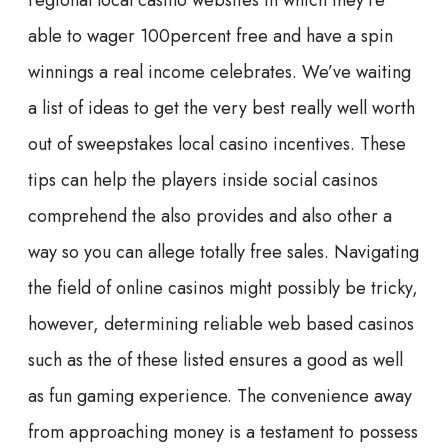
able to wager 100percent free and have a spin
winnings a real income celebrates. We’ve waiting
a list of ideas to get the very best really well worth
out of sweepstakes local casino incentives. These
tips can help the players inside social casinos
comprehend the also provides and also other a
way so you can allege totally free sales. Navigating
the field of online casinos might possibly be tricky,
however, determining reliable web based casinos
such as the of these listed ensures a good as well
as fun gaming experience. The convenience away
from approaching money is a testament to possess