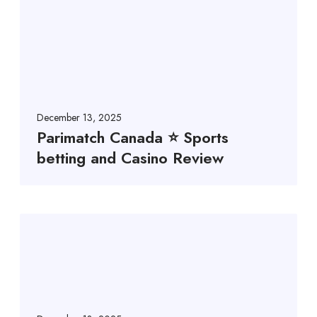
December 13, 2025
Parimatch Canada ⭐️ Sports
betting and Casino Review