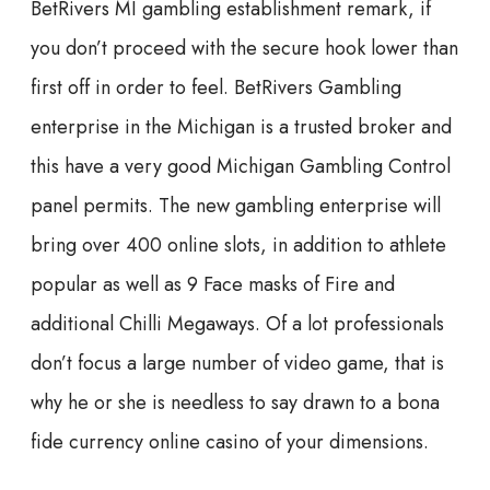
BetRivers MI gambling establishment remark, if
you don’t proceed with the secure hook lower than
first off in order to feel. BetRivers Gambling
enterprise in the Michigan is a trusted broker and
this have a very good Michigan Gambling Control
panel permits. The new gambling enterprise will
bring over 400 online slots, in addition to athlete
popular as well as 9 Face masks of Fire and
additional Chilli Megaways. Of a lot professionals
don’t focus a large number of video game, that is
why he or she is needless to say drawn to a bona
fide currency online casino of your dimensions.