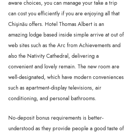
aware choices, you can manage your take a trip
can cost you efficiently if you are enjoying all that
Chişinău offers. Hotel Thomas Albert is an
amazing lodge based inside simple arrive at out of
web sites such as the Arc from Achievements and
also the Nativity Cathedral, delivering a
convenient and lovely remain. The new room are
well-designated, which have modern conveniences
such as apartment-display televisions, air
conditioning, and personal bathrooms.
No-deposit bonus requirements is better-
understood as they provide people a good taste of