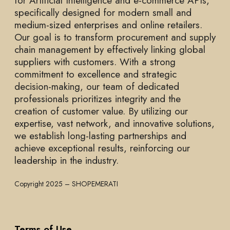
for Artificial Intelligence and e-commerce APIs,
specifically designed for modern small and
medium-sized enterprises and online retailers.
Our goal is to transform procurement and supply
chain management by effectively linking global
suppliers with customers. With a strong
commitment to excellence and strategic
decision-making, our team of dedicated
professionals prioritizes integrity and the
creation of customer value. By utilizing our
expertise, vast network, and innovative solutions,
we establish long-lasting partnerships and
achieve exceptional results, reinforcing our
leadership in the industry.
Copyright 2025 – SHOPEMERATI
Terms of Use