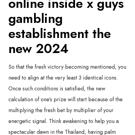
online inside x guys
gambling
establishment the
new 2024
So that the fresh victory becoming mentioned, you
need to align at the very least 3 identical icons.
Once such conditions is satisfied, the new
calculation of one’s prize will start because of the
multiplying the fresh bet by multiplier of your
energetic signal. Think awakening to help you a
spectacular dawn in the Thailand, having palm