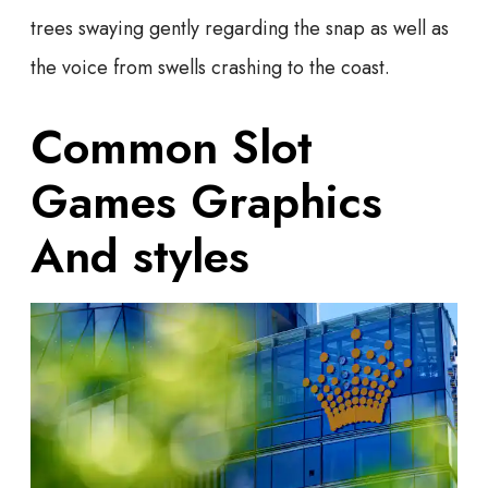
trees swaying gently regarding the snap as well as
the voice from swells crashing to the coast.
Common Slot
Games Graphics
And styles