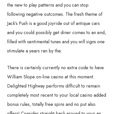
the new to play patterns and you can stop
following negative outcomes. The fresh theme of
Jack’s Push is a good joyride out of antique cars
and you could possibly get diner comes to an end,
filled with sentimental tunes and you will signs one
stimulate a years ran by the.
There is certainly currently no extra code to have
William Slope on-line casino at this moment.
Delighted Highway performs difficult to remain
completely most recent to your local casino added
bonus rules, totally free spins and no put also
offers! Consider straight back around to your an