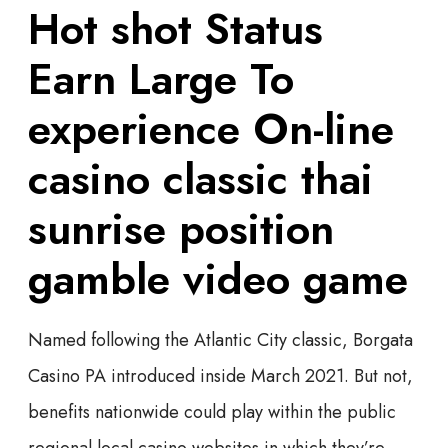
Hot shot Status
Earn Large To
experience On-line
casino classic thai
sunrise position
gamble video game
Named following the Atlantic City classic, Borgata
Casino PA introduced inside March 2021. But not,
benefits nationwide could play within the public
regional local casino websites in which they’re