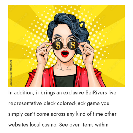
In addition, it brings an exclusive BetRivers live
representative black colored-jack game you
simply can’t come across any kind of time other
websites local casino. See over items within