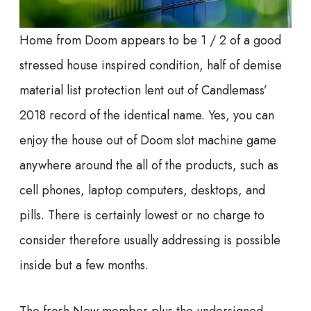
Home from Doom appears to be 1 / 2 of a good
stressed house inspired condition, half of demise
material list protection lent out of Candlemass’
2018 record of the identical name. Yes, you can
enjoy the house out of Doom slot machine game
anywhere around the all of the products, such as
cell phones, laptop computers, desktops, and
pills. There is certainly lowest or no charge to
consider therefore usually addressing is possible
inside but a few months.
The fresh New member plus the undersigned