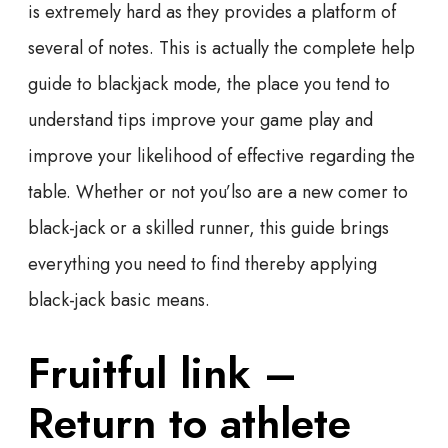
is extremely hard as they provides a platform of
several of notes. This is actually the complete help
guide to blackjack mode, the place you tend to
understand tips improve your game play and
improve your likelihood of effective regarding the
table. Whether or not you’lso are a new comer to
black-jack or a skilled runner, this guide brings
everything you need to find thereby applying
black-jack basic means.
Fruitful link –
Return to athlete