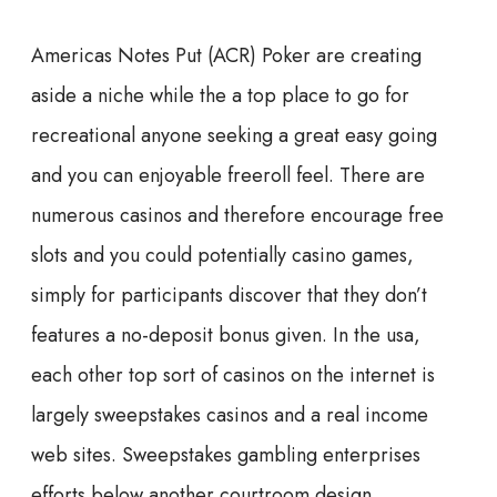
Americas Notes Put (ACR) Poker are creating
aside a niche while the a top place to go for
recreational anyone seeking a great easy going
and you can enjoyable freeroll feel. There are
numerous casinos and therefore encourage free
slots and you could potentially casino games,
simply for participants discover that they don’t
features a no-deposit bonus given. In the usa,
each other top sort of casinos on the internet is
largely sweepstakes casinos and a real income
web sites. Sweepstakes gambling enterprises
efforts below another courtroom design,