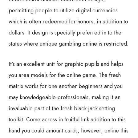
permitting people to utilize digital currencies
which is often redeemed for honors, in addition to
dollars. It design is specially preferred in to the
states where antique gambling online is restricted.
It’s an excellent unit for graphic pupils and helps
you area models for the online game. The fresh
matrix works for one another beginners and you
may knowledgeable professionals, making it an
invaluable part of the fresh black-jack setting
toolkit. Come across in
fruitful link
addition to this
hand you could amount cards, however, online this