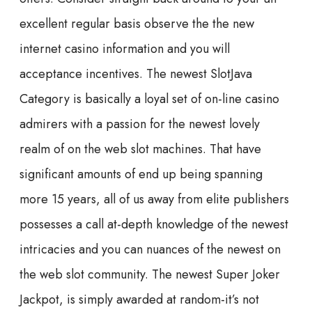
excellent regular basis observe the the new
internet casino information and you will
acceptance incentives. The newest SlotJava
Category is basically a loyal set of on-line casino
admirers with a passion for the newest lovely
realm of on the web slot machines. That have
significant amounts of end up being spanning
more 15 years, all of us away from elite publishers
possesses a call at-depth knowledge of the newest
intricacies and you can nuances of the newest on
the web slot community. The newest Super Joker
Jackpot, is simply awarded at random-it’s not