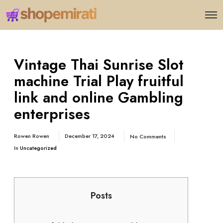
Vintage Thai Sunrise Slot
machine Trial Play fruitful
link and online Gambling
enterprises
Rowen Rowen
December 17, 2024
No Comments
In
Uncategorized
Posts