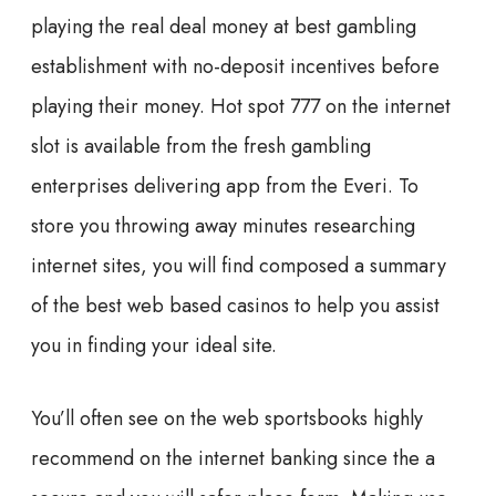
playing the real deal money at best gambling
establishment with no-deposit incentives before
playing their money. Hot spot 777 on the internet
slot is available from the fresh gambling
enterprises delivering app from the Everi. To
store you throwing away minutes researching
internet sites, you will find composed a summary
of the best web based casinos to help you assist
you in finding your ideal site.
You’ll often see on the web sportsbooks highly
recommend on the internet banking since the a