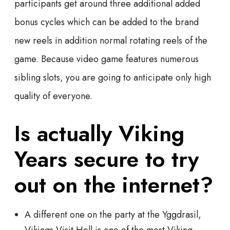
participants get around three additional added
bonus cycles which can be added to the brand
new reels in addition normal rotating reels of the
game. Because video game features numerous
sibling slots, you are going to anticipate only high
quality of everyone.
Is actually Viking
Years secure to try
out on the internet?
A different one on the party at the Yggdrasil,