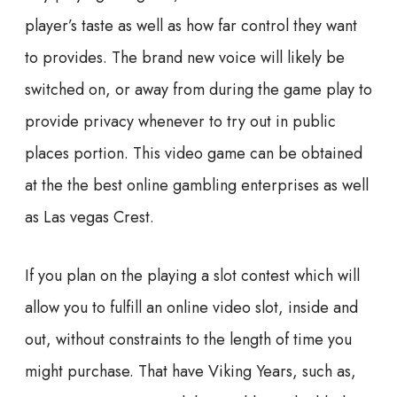
player’s taste as well as how far control they want
to provides. The brand new voice will likely be
switched on, or away from during the game play to
provide privacy whenever to try out in public
places portion. This video game can be obtained
at the the best online gambling enterprises as well
as Las vegas Crest.
If you plan on the playing a slot contest which will
allow you to fulfill an online video slot, inside and
out, without constraints to the length of time you
might purchase. That have Viking Years, such as,