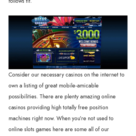
follows fit.
Consider our necessary casinos on the internet to
own a listing of great mobile-amicable
possibilities. There are plenty amazing online
casinos providing high totally free position
machines right now. When you’re not used to
online slots games here are some all of our