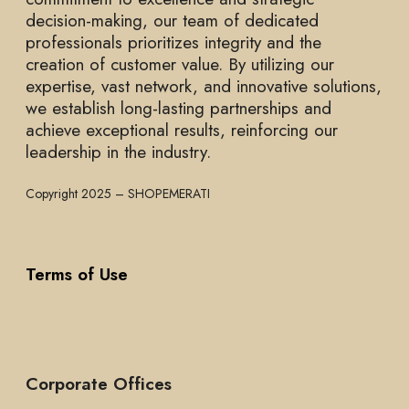
decision-making, our team of dedicated
professionals prioritizes integrity and the
creation of customer value. By utilizing our
expertise, vast network, and innovative solutions,
we establish long-lasting partnerships and
achieve exceptional results, reinforcing our
leadership in the industry.
Copyright 2025 – SHOPEMERATI
Terms of Use
Corporate Offices