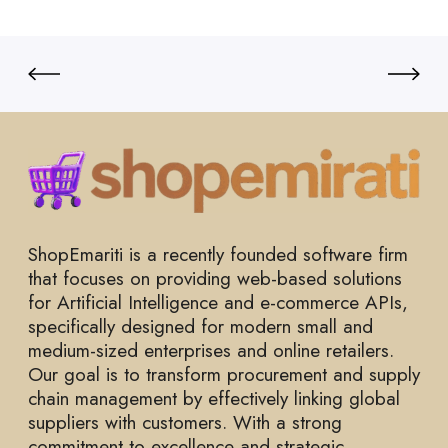
ShopEmariti is a recently founded software firm
that focuses on providing web-based solutions
for Artificial Intelligence and e-commerce APIs,
specifically designed for modern small and
medium-sized enterprises and online retailers.
Our goal is to transform procurement and supply
chain management by effectively linking global
suppliers with customers. With a strong
commitment to excellence and strategic