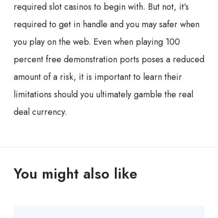
required slot casinos to begin with. But not, it’s
required to get in handle and you may safer when
you play on the web. Even when playing 100
percent free demonstration ports poses a reduced
amount of a risk, it is important to learn their
limitations should you ultimately gamble the real
deal currency.
You might also like