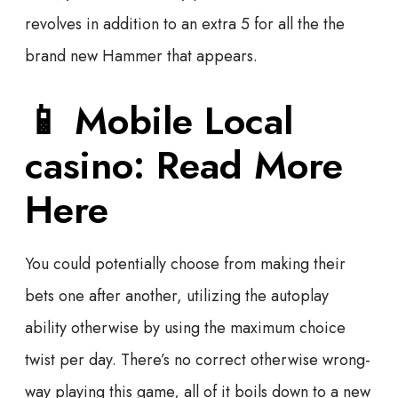
revolves in addition to an extra 5 for all the the
brand new Hammer that appears.
📱 Mobile Local
casino: Read More
Here
You could potentially choose from making their
bets one after another, utilizing the autoplay
ability otherwise by using the maximum choice
twist per day. There’s no correct otherwise wrong-
way playing this game, all of it boils down to a new