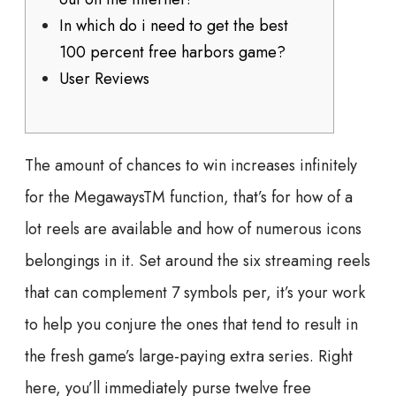
In which do i need to get the best
100 percent free harbors game?
User Reviews
The amount of chances to win increases infinitely
for the MegawaysTM function, that’s for how of a
lot reels are available and how of numerous icons
belongings in it. Set around the six streaming reels
that can complement 7 symbols per, it’s your work
to help you conjure the ones that tend to result in
the fresh game’s large-paying extra series.
Right
here, you’ll immediately purse twelve free