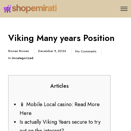
Viking Many years Position
Rowen Rowen
December 9, 2024
No Comments
In
Uncategorized
Articles
📱 Mobile Local casino: Read More
Here
Is actually Viking Years secure to try
out on the internet?