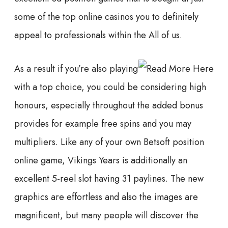
some of the top online casinos you to definitely
appeal to professionals within the All of us.
As a result if you’re also playing
with a top choice, you could be considering high
honours, especially throughout the added bonus
provides for example free spins and you may
multipliers. Like any of your own Betsoft position
online game, Vikings Years is additionally an
excellent 5-reel slot having 31 paylines. The new
graphics are effortless and also the images are
magnificent, but many people will discover the