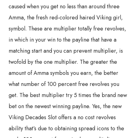
caused when you get no less than around three
Amma, the fresh red-colored haired Viking girl,
symbol. These are multiplier totally free revolves,
in which in your win to the payline that have a
matching start and you can prevent multiplier, is
twofold by the one multiplier. The greater the
amount of Amma symbols you earn, the better
what number of 100 percent free revolves you
get. The best multiplier try 5 times the brand new
bet on the newest winning payline. Yes, the new
Viking Decades Slot offers a no cost revolves
ability that’s due to obtaining spread icons to the