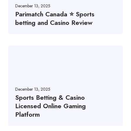
December 13, 2025
Parimatch Canada ⭐️ Sports
betting and Casino Review
December 13, 2025
Sports Betting & Casino
Licensed Online Gaming
Platform