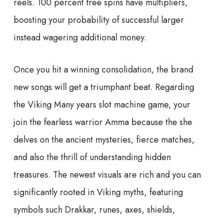
reels. 100 percent free spins have multipliers,
boosting your probability of successful larger
instead wagering additional money.
Once you hit a winning consolidation, the brand
new songs will get a triumphant beat. Regarding
the Viking Many years slot machine game, your
join the fearless warrior Amma because the she
delves on the ancient mysteries, fierce matches,
and also the thrill of understanding hidden
treasures. The newest visuals are rich and you can
significantly rooted in Viking myths, featuring
symbols such Drakkar, runes, axes, shields,