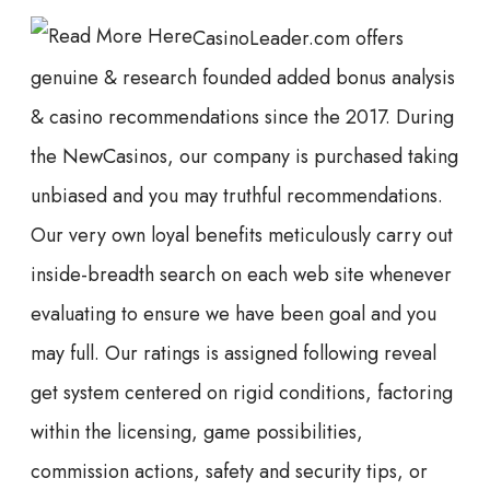
CasinoLeader.com offers
genuine & research founded added bonus analysis
& casino recommendations since the 2017. During
the NewCasinos, our company is purchased taking
unbiased and you may truthful recommendations.
Our very own loyal benefits meticulously carry out
inside-breadth search on each web site whenever
evaluating to ensure we have been goal and you
may full. Our ratings is assigned following reveal
get system centered on rigid conditions, factoring
within the licensing, game possibilities,
commission actions, safety and security tips, or