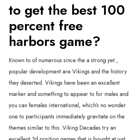
to get the best 100
percent free
harbors game?
Known to of numerous since the a strong yet ,
popular development are Vikings and the history
they deserted. Vikings have been an excellent
marker and something to appear to for males and
you can females international, which’s no wonder
one to participants immediately gravitate on the
themes similar to this. Viking Decades try an
excellent 3d position games that is bought at just