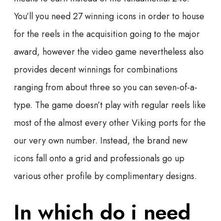
You’ll you need 27 winning icons in order to house
for the reels in the acquisition going to the major
award, however the video game nevertheless also
provides decent winnings for combinations
ranging from about three so you can seven-of-a-
type. The game doesn’t play with regular reels like
most of the almost every other Viking ports for the
our very own number. Instead, the brand new
icons fall onto a grid and professionals go up
various other profile by complimentary designs.
In which do i need