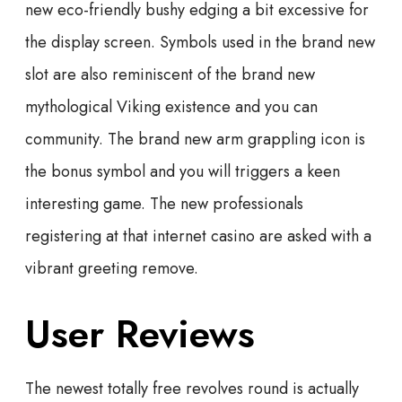
new eco-friendly bushy edging a bit excessive for
the display screen. Symbols used in the brand new
slot are also reminiscent of the brand new
mythological Viking existence and you can
community. The brand new arm grappling icon is
the bonus symbol and you will triggers a keen
interesting game. The new professionals
registering at that internet casino are asked with a
vibrant greeting remove.
User Reviews
The newest totally free revolves round is actually