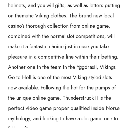
helmets, and you will gifts, as well as letters putting
on thematic Viking clothes. The brand new local
casino’s thorough collection from online game,
combined with the normal slot competitions, will
make it a fantastic choice just in case you take
pleasure in a competitive line within their betting.
Another one in the team in the Yggdrasil, Vikings
Go to Hell is one of the most Viking-styled slots
now available. Following the hot for the pumps of
the unique online game, Thunderstruck II is the
perfect video game proper qualified inside Norse
mythology, and looking to have a slot game one to