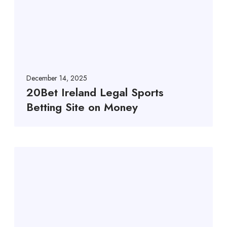
December 14, 2025
20Bet Ireland Legal Sports
Betting Site on Money