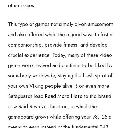
other issues.
This type of games not simply given amusement
and also offered while the a good ways to foster
companionship, provide fitness, and develop
crucial experience. Today, many of these video
game were revived and continue to be liked by
somebody worldwide, staying the fresh spirit of
your own Viking people alive. 3 or even more
Safeguards lead
Read More Here
to the brand
new Raid Revolves function, in which the
gameboard grows while offering your 78,125 a
means to earn instead of the fundamental 243.