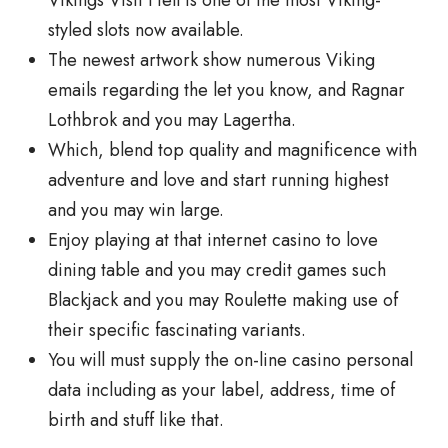
Vikings Visit Hell is one of the most Viking-
styled slots now available.
The newest artwork show numerous Viking
emails regarding the let you know, and Ragnar
Lothbrok and you may Lagertha.
Which, blend top quality and magnificence with
adventure and love and start running highest
and you may win large.
Enjoy playing at that internet casino to love
dining table and you may credit games such
Blackjack and you may Roulette making use of
their specific fascinating variants.
You will must supply the on-line casino personal
data including as your label, address, time of
birth and stuff like that.