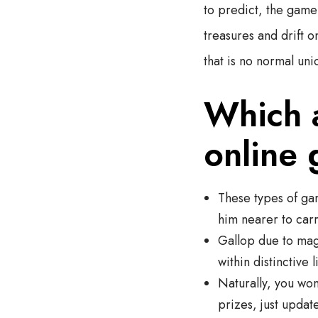
to predict, the gam
treasures and drift o
that is no normal uni
Which 
online 
These types of ga
him nearer to car
Gallop due to mag
within distinctive 
Naturally, you won
prizes, just update