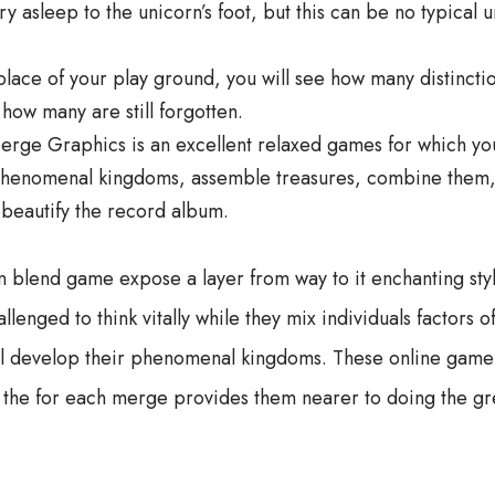
ry asleep to the unicorn’s foot, but this can be no typical u
place of your play ground, you will see how many distinct
how many are still forgotten.
rge Graphics is an excellent relaxed games for which yo
 phenomenal kingdoms, assemble treasures, combine them, 
 beautify the record album.
n blend game expose a layer from way to it enchanting styl
allenged to think vitally while they mix individuals factors 
ll develop their phenomenal kingdoms. These online game
 the for each merge provides them nearer to doing the gr