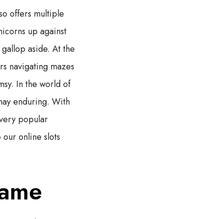
o offers multiple
icorns up against
 gallop aside. At the
rs navigating mazes
imsy.
In the world of
may enduring. With
a very popular
our online slots
 game