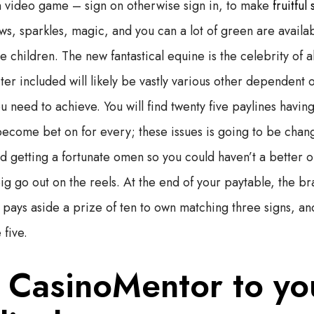
n video game – sign on otherwise sign in, to make
fruitful 
s, sparkles, magic, and you can a lot of green are availab
e children. The new fantastical equine is the celebrity of a
er included will likely be vastly various other dependent 
you need to achieve. You will find twenty five paylines havi
become bet on for every; these issues is going to be chan
d getting a fortunate omen so you could haven’t a better o
 big go out on the reels. At the end of your paytable, the 
 pays aside a prize of ten to own matching three signs, and
 five.
e CasinoMentor to yo