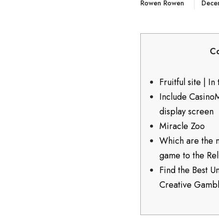
Rowen Rowen
Dece
Co
Fruitful site | I
Include Casino
display screen
Miracle Zoo
Which are the n
game to the Re
Find the Best 
Creative Gamb