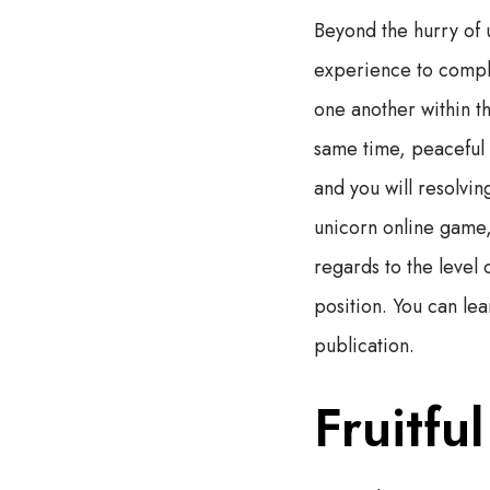
Beyond the hurry of 
experience to compl
one another within th
same time, peaceful
and you will resolvi
unicorn online game
regards to the level 
position. You can le
publication.
Fruitfu