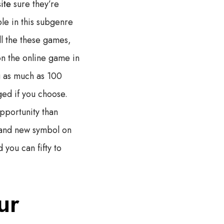
site
sure they’re
le in this subgenre
ll the these games,
on the online game in
ng as much as 100
ged if you choose.
pportunity than
brand new symbol on
 you can fifty to
ur