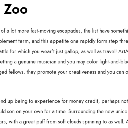
e Zoo
 of a lot more fast-moving escapades, the list have someth
plement term, and this appetite one rapidly form step th
attle for which you wear’t just gallop, as well as travel! Art
getting a genuine musician and you may color light-and-black
ged fellows, they promote your creativeness and you can 
l end up being to experience for money credit, perhaps not
uld son on your own for a time. Surrounding the new unicor
rs, with a great puff from soft clouds spinning to as well.