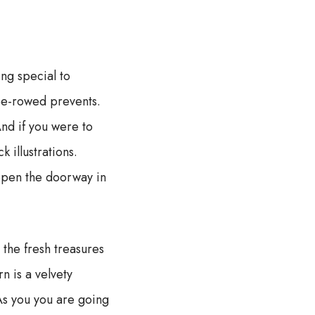
ing special to
ree-rowed prevents.
And if you were to
 illustrations.
open the doorway in
 the fresh treasures
n is a velvety
 As you you are going