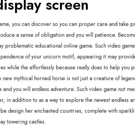
isplay screen
game, you can discover so you can proper care and take p
oduce a sense of obligation and you will patience. Becom
ay problematic educational online game. Such video game
ependence of your unicorn motif, appearing it may provide 
s while the effortlessly because really does to help you pe
he new mythical horned horse is not just a creature of leg
e and you will endless adventure. Such video game not mere
 in addition to as a way to explore the newest endless a
o be design her enchanted countries, complete with sparkli
y towering castles.