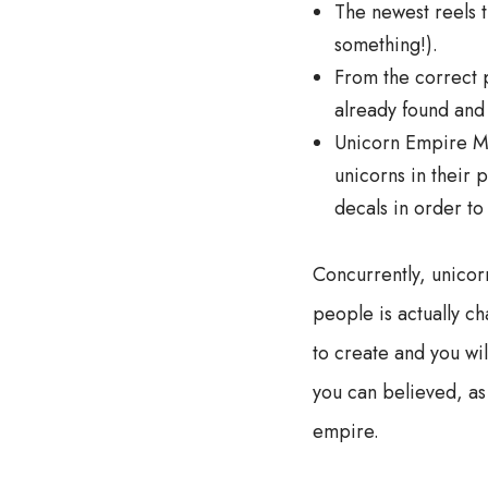
The newest reels t
something!).
From the correct 
already found and 
Unicorn Empire Me
unicorns in their
decals in order to
Concurrently, unicor
people is actually ch
to create and you wi
you can believed, as
empire.