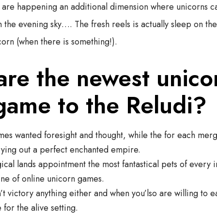
e are happening an additional dimension where unicorns 
n the evening sky…. The fresh reels is actually sleep on the
corn (when there is something!).
are the newest unico
game to the Reludi?
mes wanted foresight and thought, while the for each merge
rying out a perfect enchanted empire.
ical lands appointment the most fantastical pets of every
line of online unicorn games.
’t victory anything either and when you’lso are willing to 
 for the alive setting.