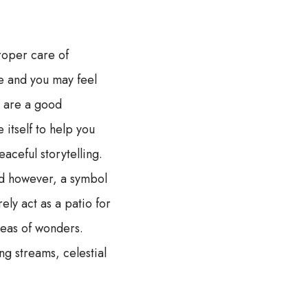
roper care of
e and you may feel
 are a good
itself to help you
aceful storytelling.
end however, a symbol
ly act as a patio for
reas of wonders.
ng streams, celestial