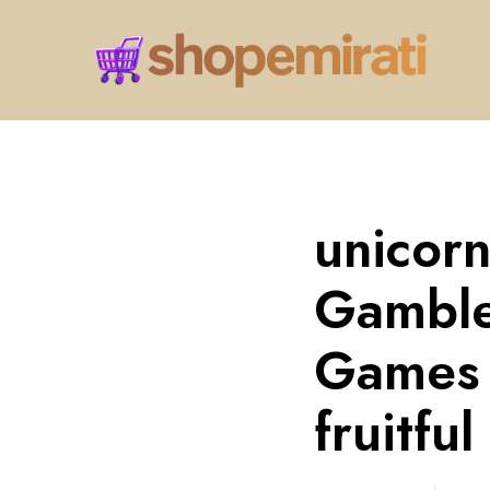
unicor
Gamble
Games 
fruitf