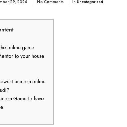
mber 29, 2024
No Comments
In
Uncategorized
ntent
n the online game
Mentor to your house
ewest unicorn online
ludi?
Unicorn Game to have
le