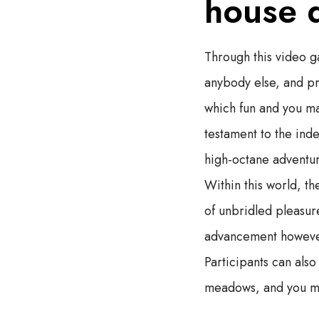
house d
Through this video 
anybody else, and pr
which fun and you m
testament to the ind
high-octane adventure
Within this world, t
of unbridled pleasur
advancement however,
Participants can als
meadows, and you ma