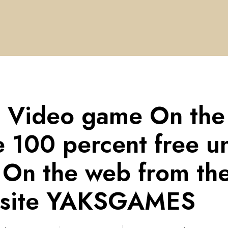
n Video game On th
 100 percent free u
On the web from th
ul site YAKSGAMES