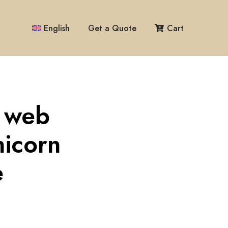
English
Get a Quote
Cart
e web
nicorn
e