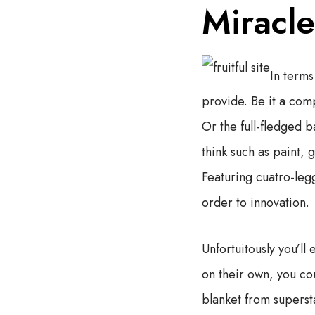
Miracl
In terms
provide. Be it a com
Or the full-fledged b
think such as paint, 
Featuring cuatro-leg
order to innovation.
Unfortuitously you’l
on their own, you co
blanket from supersta