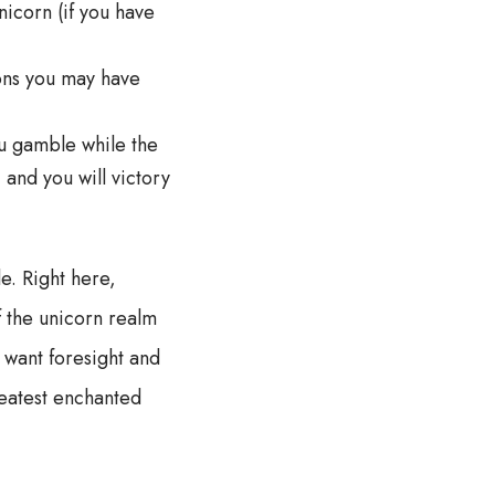
nicorn (if you have
ions you may have
u gamble while the
and you will victory
e. Right here,
of the unicorn realm
 want foresight and
eatest enchanted