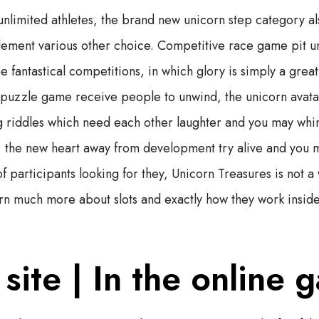
unlimited athletes, the brand new unicorn step category als
ement various other choice. Competitive race game pit un
e fantastical competitions, in which glory is simply a great
 puzzle game receive people to unwind, the unicorn avata
ng riddles which need each other laughter and you may wh
, the new heart away from development try alive and you 
of participants looking for they, Unicorn Treasures is not 
arn much more about slots and exactly how they work inside 
l site | In the online