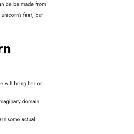
can be be made from
 unicorn’s feet, but
rn
 will bring her or
 imaginary domain
earn some actual