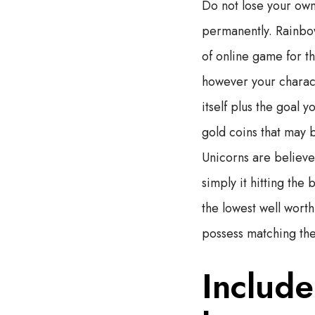
Do not lose your ow
permanently. Rainbow
of online game for th
however your charact
itself plus the goal 
gold coins that may 
Unicorns are believe
simply it hitting the
the lowest well worth
possess matching the
Includ