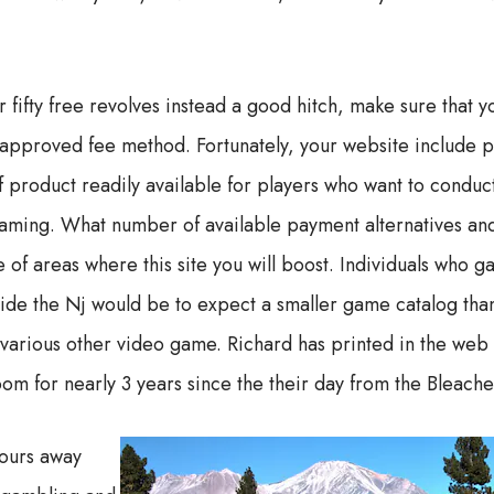
ir fifty free revolves instead a good hitch, make sure that y
 approved fee method. Fortunately, your website include 
f product readily available for players who want to conduc
aming. What number of available payment alternatives and
of areas where this site you will boost. Individuals who g
nside the Nj would be to expect a smaller game catalog tha
 various other video game. Richard has printed in the web 
om for nearly 3 years since the their day from the Bleache
hours away