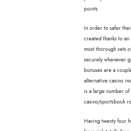
points.
In order to safer the
created thanks to an
most thorough sets o
securely whenever g
bonuses are a couple 
alternative casino i
is a large number of
casino/sportsbook ro
Having twenty four 