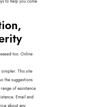
ays to help you come
tion,
erity
reased too. Online
simpler. This site
lso the suggestions
 range of assistance
sistance. Email and
dvice about any