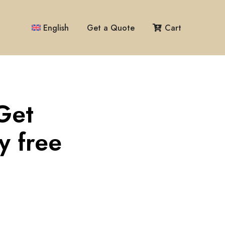
English
Get a Quote
Cart
Get
y free