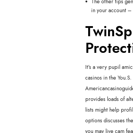
The other tips ge
in your account – 
TwinSpi
Protect
It’s a very pupil ami
casinos in the You.S.
Americancasinoguide.
provides loads of alt
lists might help prof
options discusses the
you may live cam feat