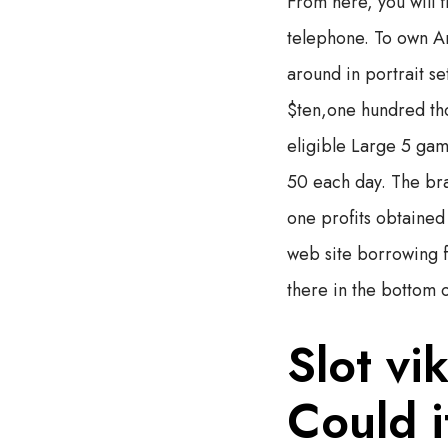
From here, you will f
telephone. To own A
around in portrait se
$ten,one hundred th
eligible Large 5 game
50 each day.
The bra
one profits obtained
web site borrowing fr
there in the bottom 
Slot vi
Could i