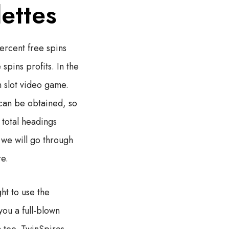
lettes
ercent free spins
spins profits. In the
n slot video game.
 can be obtained, so
 total headings
we will go through
re.
ht to use the
you a full-blown