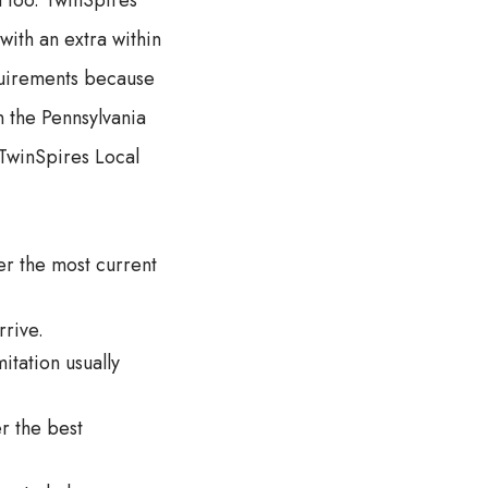
a too. TwinSpires
with an extra within
equirements because
n the Pennsylvania
TwinSpires Local
er the most current
rive.
tation usually
er the best