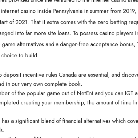
es provides since the ventured to the internet casino are
 internet casino inside Pennsylvania in summer from 2019, 
start of 2021. That it extra comes with the zero betting r
hanged into far more site loans. To possess casino players i
o game alternatives and a danger-free acceptance bonus, 
 choice to build.
 deposit incentive rules Canada are essential, and discov
ed in our very own complete book.
er of the popular game out of NetEnt and you can IGT ar
pleted creating your membership, the amount of time limi
has a significant blend of financial alternatives which cov
s.