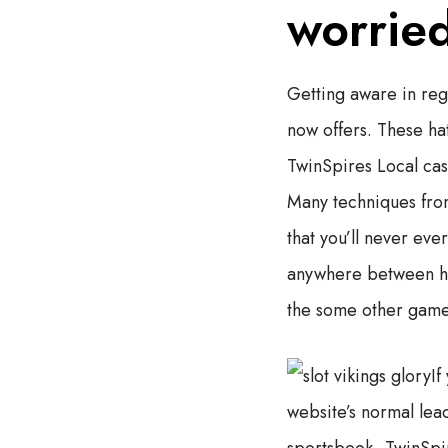
worried
Getting aware in reg
now offers. These hat
TwinSpires Local cas
Many techniques from
that you’ll never eve
anywhere between ha
the some other game 
If
website’s normal lea