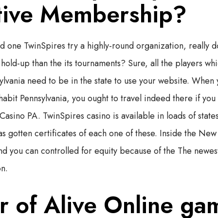
ative Membership?
d one TwinSpires try a highly-round organization, really 
hold-up than the its tournaments? Sure, all the players w
ylvania need to be in the state to use your website. When 
abit Pennsylvania, you ought to travel indeed there if you
asino PA. TwinSpires casino is available in loads of states
 gotten certificates of each one of these. Inside the New j
and you can controlled for equity because of the The newest
on.
 of Alive Online ga