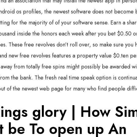
ind an association that may install the newest app in perso
ndroid os profiles, the newest software does not become 
tting for the majority of of your software sense. Earn a sha
ousand inside the honors each week after you bet $0.50 
s. These free revolves don’t roll over, so make sure you ha
nd new free revolves features a property value $0.ten per 
 away from totally free spins might possibly be awarded wit
om the bank. The fresh real time speak option is continual
out of the newest web page for many who find people diffic
kings glory | How Si
t be To open up An