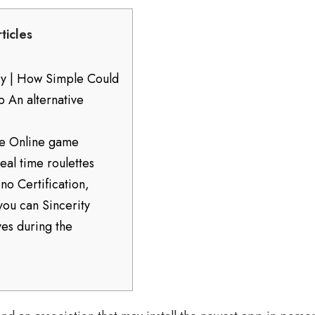
ticles
ory | How Simple Could
p An alternative
e Online game
eal time roulettes
no Certification,
you can Sincerity
ves during the