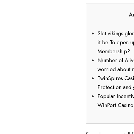
Ar
Slot vikings gl
it be To open u
Membership?
Number of Aliv
worried about r
TwinSpires Casi
Protection and 
Popular Incenti
WinPort Casino