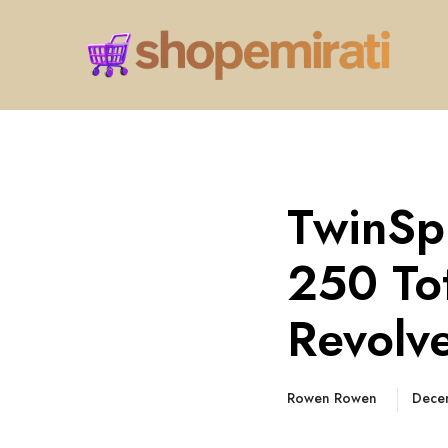
TwinSp
250 Tot
Revolv
Rowen Rowen
Dece