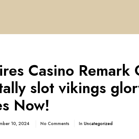
ires Casino Remark 
ally slot vikings glor
es Now!
mber 10, 2024
No Comments
In
Uncategorized