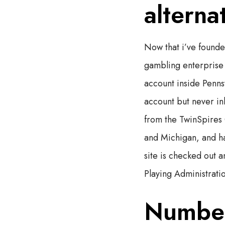
altern
Now that i’ve founde
gambling enterprise 
account inside Penns
account but never inh
from the TwinSpires C
and Michigan, and has
site is checked out 
Playing Administrati
Number