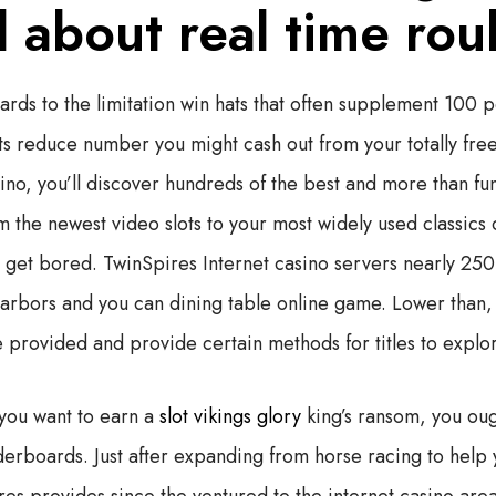
 about real time rou
ards to the limitation win hats that often supplement 100 p
s reduce number you might cash out from your totally free 
ino, you’ll discover hundreds of the best and more than fu
 the newest video slots to your most widely used classics
r get bored. TwinSpires Internet casino servers nearly 250
rbors and you can dining table online game. Lower than, 
provided and provide certain methods for titles to explo
 you want to earn a
slot vikings glory
king’s ransom, you oug
derboards. Just after expanding from horse racing to help 