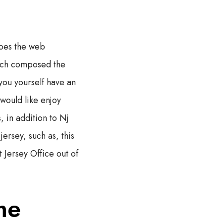
does the web
hich composed the
you yourself have an
 would like enjoy
, in addition to Nj
ersey, such as, this
 Jersey Office out of
me