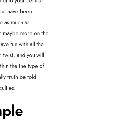
n onto your cellular
but have been
re as much as
or maybe more on the
ve fun with all the
twist, and you will
hin the the type of
ly truth be told
ulties.
mple