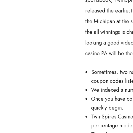
sportsbook, TwinSpir
released the earliest
the Michigan at the 
the all winnings is c
looking a good vide
casino PA will be the
Sometimes, two no
coupon codes list
We indexed a numb
Once you have com
quickly begin.
TwinSpires Casino 
percentage model