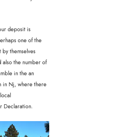
our deposit is
perhaps one of the
t by themselves
 also the number of
amble in the an
n in Nj, where there
local
r Declaration.