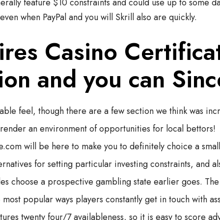
nerally feature $10 constraints and could use up to some d
even when PayPal and you will Skrill also are quickly.
res Casino Certifica
ion and you can Sinc
cable feel, though there are a few section we think was inc
 render an environment of opportunities for local bettors!
com will be here to make you to definitely choice a small 
ernatives for setting particular investing constraints, and a
iles choose a prospective gambling state earlier goes. The
 most popular ways players constantly get in touch with as
ures twenty four/7 availableness, so it is easy to score a