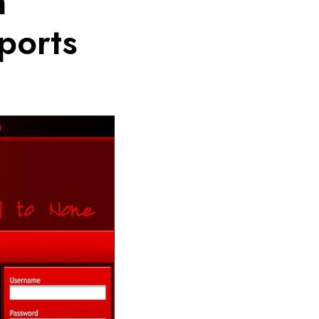
h
ports