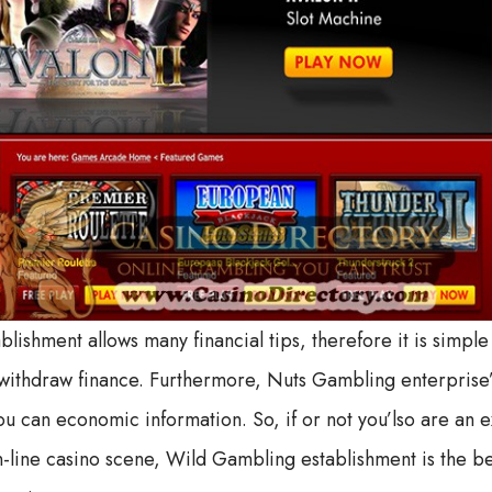
lishment allows many financial tips, therefore it is simple
 withdraw finance. Furthermore, Nuts Gambling enterprise
ou can economic information. So, if or not you’lso are an
n-line casino scene, Wild Gambling establishment is the be