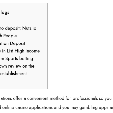
Blogs
no deposit: Nuts.io
sh People
tion Deposit
 in List High Income
om Sports betting
own review on the
establishment
ations offer a convenient method for professionals so you 
d online casino applications and you may gambling apps 