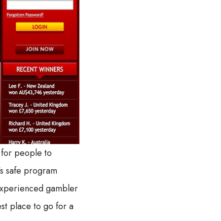
 for people to
’s safe program
 experienced gambler
st place to go for a