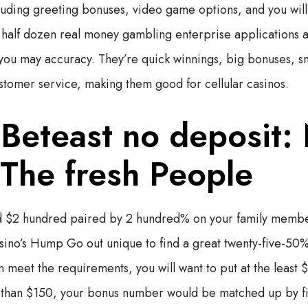
luding greeting bonuses, video game options, and you wil
half dozen real money gambling enterprise applications ar
 you may accuracy.
They’re quick winnings, big bonuses, s
stomer service, making them good for cellular casinos.
Beteast no deposit: 
The fresh People
 $2 hundred paired by 2 hundred% on your family members
ino’s Hump Go out unique to find a great twenty-five-50% f
 meet the requirements, you will want to put at the least 
 than $150, your bonus number would be matched up by fi