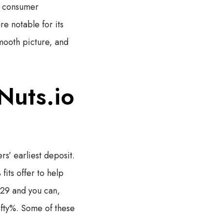
l consumer
e notable for its
mooth picture, and
Nuts.io
’ earliest deposit.
its offer to help
$29 and you can,
fty%. Some of these