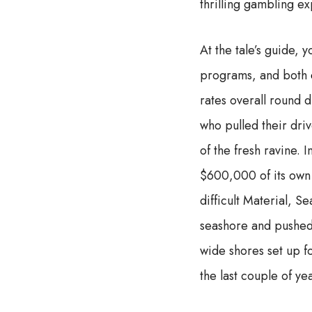
thrilling gambling e
At the tale’s guide, 
programs, and both
rates overall round 
who pulled their driv
of the fresh ravine. 
$600,000 of its own 
difficult Material, S
seashore and pushed 
wide shores set up f
the last couple of ye