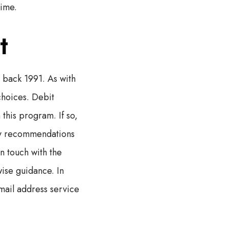
time.
t
 back 1991. As with
choices. Debit
this program. If so,
udy recommendations
n touch with the
wise guidance. In
email address service