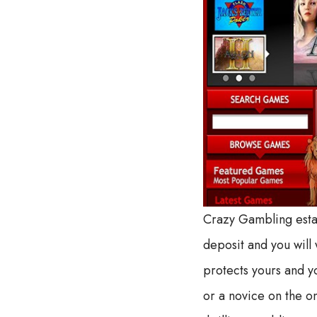
Crazy Gambling estab
deposit and you will
protects yours and y
or a novice on the o