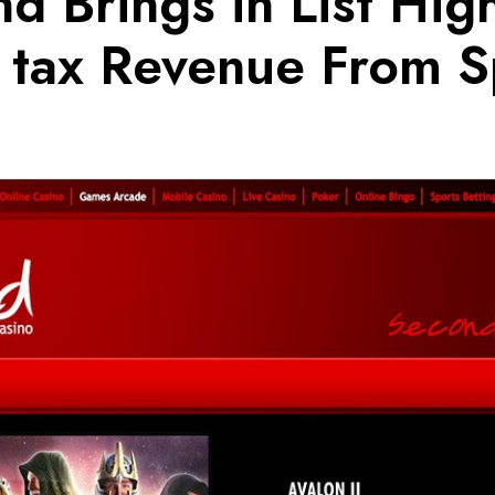
d Brings in List Hig
 tax Revenue From S