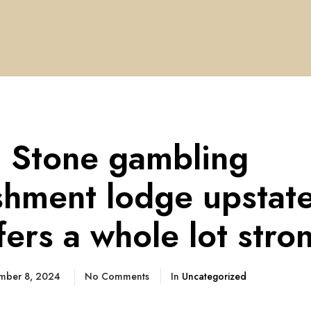
g Stone gambling
ishment lodge upsta
fers a whole lot stro
mber 8, 2024
No Comments
In
Uncategorized