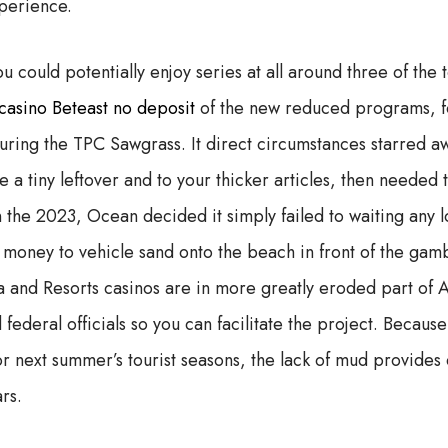
xperience.
you could potentially enjoy series at all around three of the
casino Beteast no deposit
of the new reduced programs, f
during the TPC Sawgrass. It direct circumstances starred 
e a tiny leftover and to your thicker articles, then needed 
In the 2023, Ocean decided it simply failed to waiting any 
money to vehicle sand onto the beach in front of the gamb
ea and Resorts casinos are in more greatly eroded part of At
federal officials so you can facilitate the project. Becaus
or next summer’s tourist seasons, the lack of mud provide
ars.