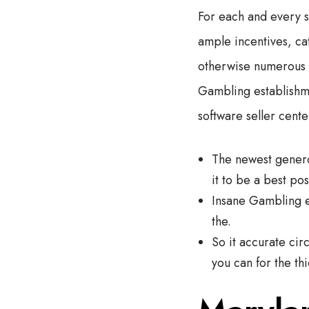
For each and every s
ample incentives, ca
otherwise numerous g
Gambling establishm
software seller cente
The newest genero
it to be a best pos
Insane Gambling en
the.
So it accurate cir
you can for the th