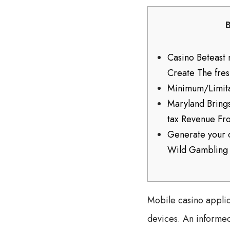
Casino Beteast 
Create The fre
Minimum/Limita
Maryland Brings
tax Revenue Fr
Generate your 
Wild Gambling 
Mobile casino applic
devices. An informe