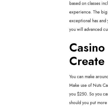
based on classes inc
experience. The big 
exceptional has and
you will advanced cu
Casino 
Create 
You can make around
Make use of Nuts Cas
you $250. So you can
should you put more