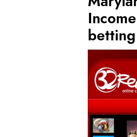
Marylan
Income
betting