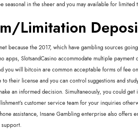
e seasonal in the sheer and you may available for limited 
m/Limitation Deposi
ernet because the 2017, which have gambling sources going
sino apps, SlotsandCasino accommodate multiple payment 
nd you will bitcoin are common acceptable forms of fee on 
 to their license and you can control suggestions and st
 make an informed decision. Simultaneously, you could get i
lishment’s customer service team for your inquiries other
 phone assistance, Insane Gambling enterprise also offers 
 support.