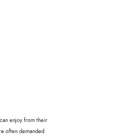
can enjoy from their
are often demanded