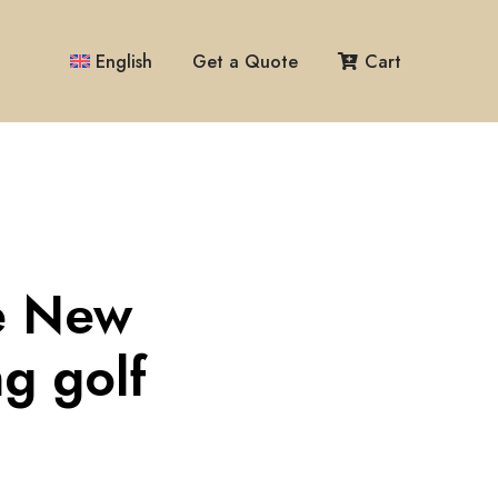
English
Get a Quote
Cart
te New
ng golf