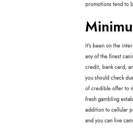
promotions tend to b
Minimu
It’s been on the int
any of the finest ca
credit, bank card, a
you should check due
of credible offer to
fresh gambling estab
addition to cellular
and you can live cam