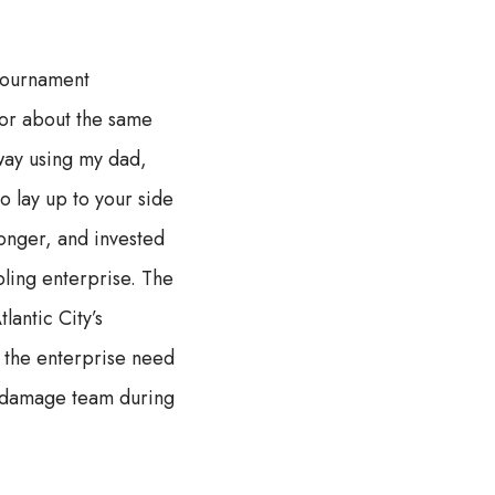
 tournament
or about the same
away using my dad,
to lay up to your side
longer, and invested
ling enterprise. The
lantic City’s
e the enterprise need
s damage team during