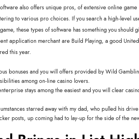
oftware also offers unique pros, of extensive online game l
tering to various pro choices. If you search a high-level u
ame, these types of software has something you should gi
ent application merchant are Build Playing, a good Unit
red this year.
us bonuses and you will offers provided by Wild Gamblin
sibilities among on-line casino lovers.
terprise stays among the easiest and you will clear casin
cumstances starred away with my dad, who pulled his drive 
icker posts, up coming had to lay-up for the side of the ne