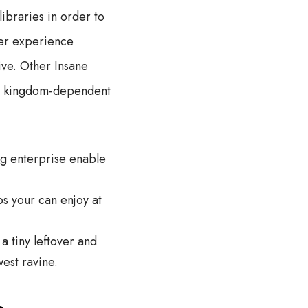
ibraries in order to
ser experience
ve. Other Insane
ed kingdom-dependent
g enterprise enable
os your can enjoy at
a tiny leftover and
west ravine.