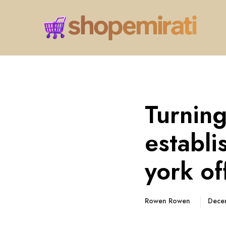
Turnin
establ
york of
Rowen Rowen
Dece