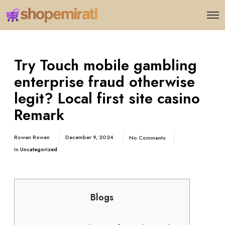
Try Touch mobile gambling
enterprise fraud otherwise
legit? Local first site casino
Remark
Rowen Rowen
December 9, 2024
No Comments
In
Uncategorized
Blogs