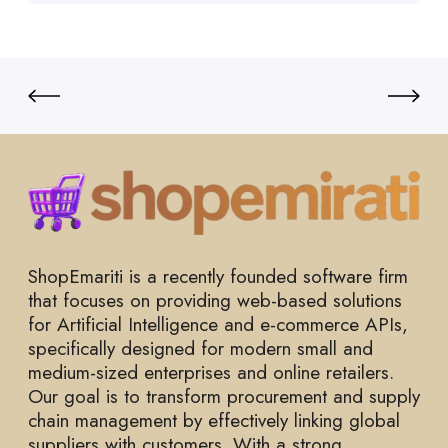
ShopEmariti is a recently founded software firm
that focuses on providing web-based solutions
for Artificial Intelligence and e-commerce APIs,
specifically designed for modern small and
medium-sized enterprises and online retailers.
Our goal is to transform procurement and supply
chain management by effectively linking global
suppliers with customers. With a strong