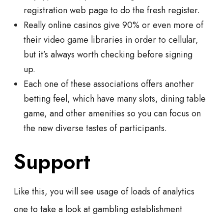
registration web page to do the fresh register.
Really online casinos give 90% or even more of
their video game libraries in order to cellular,
but it’s always worth checking before signing
up.
Each one of these associations offers another
betting feel, which have many slots, dining table
game, and other amenities so you can focus on
the new diverse tastes of participants.
Support
Like this, you will see usage of loads of analytics
one to take a look at gambling establishment