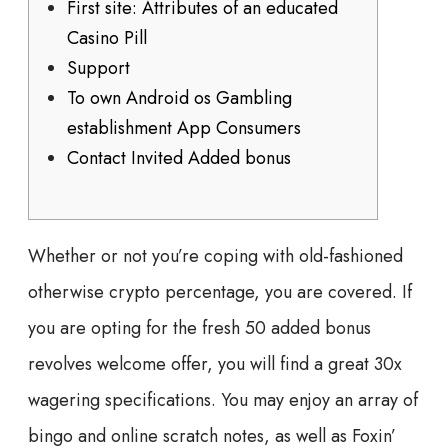
First site: Attributes of an educated
Casino Pill
Support
To own Android os Gambling
establishment App Consumers
Contact Invited Added bonus
Whether or not you’re coping with old-fashioned
otherwise crypto percentage, you are covered. If
you are opting for the fresh 50 added bonus
revolves welcome offer, you will find a great 30x
wagering specifications. You may enjoy an array of
bingo and online scratch notes, as well as Foxin’