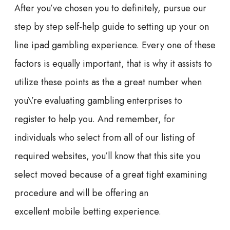
After you’ve chosen you to definitely, pursue our
step by step self-help guide to setting up your on
line ipad gambling experience. Every one of these
factors is equally important, that is why it assists to
utilize these points as the a great number when
you\’re evaluating gambling enterprises to
register to help you. And remember, for
individuals who select from all of our listing of
required websites, you’ll know that this site you
select moved because of a great tight examining
procedure and will be offering an
excellent mobile betting experience.