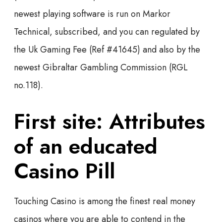
newest playing software is run on Markor
Technical, subscribed, and you can regulated by
the Uk Gaming Fee (Ref #41645) and also by the
newest Gibraltar Gambling Commission (RGL
no.118).
First site: Attributes
of an educated
Casino Pill
Touching Casino is among the finest real money
casinos where you are able to contend in the