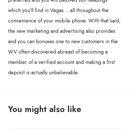
preferred and you will beloved slot headings
which you’ll find in Vegas… all throughout the
convenience of your mobile phone. With that said,
the new marketing and advertising also provides
and you can bonuses one to new customers in the
WV often discovered abreast of becoming a
member of a verified account and making a first
deposit is actually unbelievable.
You might also like