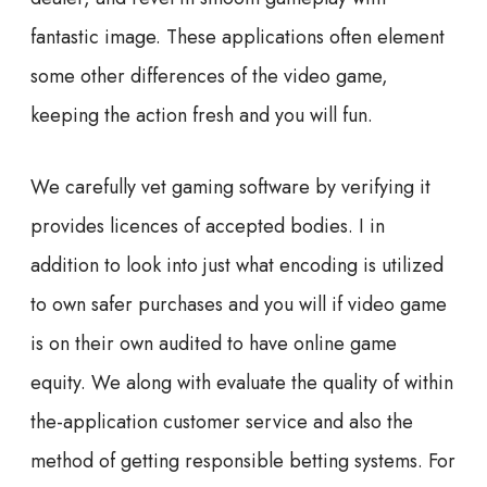
fantastic image. These applications often element
some other differences of the video game,
keeping the action fresh and you will fun.
We carefully vet gaming software by verifying it
provides licences of accepted bodies. I in
addition to look into just what encoding is utilized
to own safer purchases and you will if video game
is on their own audited to have online game
equity. We along with evaluate the quality of within
the-application customer service and also the
method of getting responsible betting systems. For