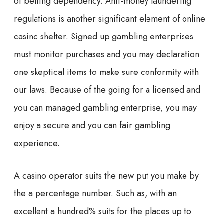
of betting dependency. Anti-money laundering
regulations is another significant element of online
casino shelter. Signed up gambling enterprises
must monitor purchases and you may declaration
one skeptical items to make sure conformity with
our laws. Because of the going for a licensed and
you can managed gambling enterprise, you may
enjoy a secure and you can fair gambling
experience.
A casino operator suits the new put you make by
the a percentage number. Such as, with an
excellent a hundred% suits for the places up to