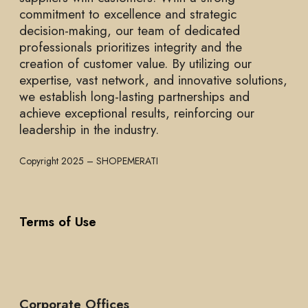
commitment to excellence and strategic
decision-making, our team of dedicated
professionals prioritizes integrity and the
creation of customer value. By utilizing our
expertise, vast network, and innovative solutions,
we establish long-lasting partnerships and
achieve exceptional results, reinforcing our
leadership in the industry.
Copyright 2025 – SHOPEMERATI
Terms of Use
Corporate Offices