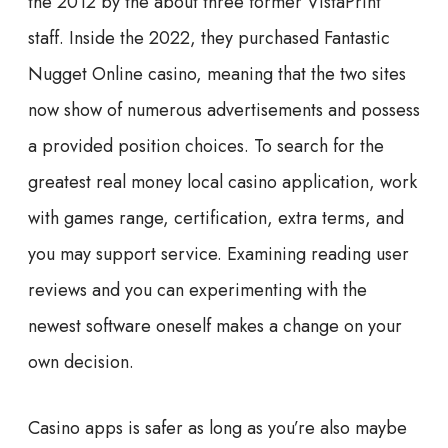
the 2012 by the about three former VistaPrint
staff. Inside the 2022, they purchased Fantastic
Nugget Online casino, meaning that the two sites
now show of numerous advertisements and possess
a provided position choices. To search for the
greatest real money local casino application, work
with games range, certification, extra terms, and
you may support service. Examining reading user
reviews and you can experimenting with the
newest software oneself makes a change on your
own decision.
Casino apps is safer as long as you’re also maybe