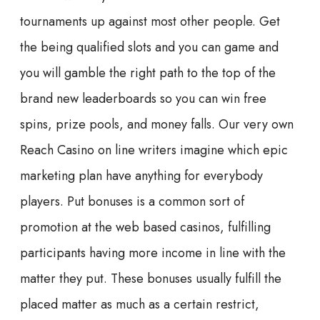
tournaments up against most other people. Get
the being qualified slots and you can game and
you will gamble the right path to the top of the
brand new leaderboards so you can win free
spins, prize pools, and money falls. Our very own
Reach Casino on line writers imagine which epic
marketing plan have anything for everybody
players. Put bonuses is a common sort of
promotion at the web based casinos, fulfilling
participants having more income in line with the
matter they put. These bonuses usually fulfill the
placed matter as much as a certain restrict,