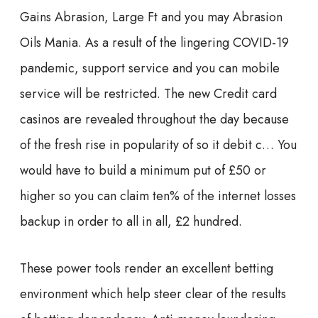
Gains Abrasion, Large Ft and you may Abrasion
Oils Mania. As a result of the lingering COVID-19
pandemic, support service and you can mobile
service will be restricted.
The new Credit card
casinos are revealed throughout the day because
of the fresh rise in popularity of so it debit c… You
would have to build a minimum put of £50 or
higher so you can claim ten% of the internet losses
backup in order to all in all, £2 hundred.
These power tools render an excellent betting
environment which help steer clear of the results