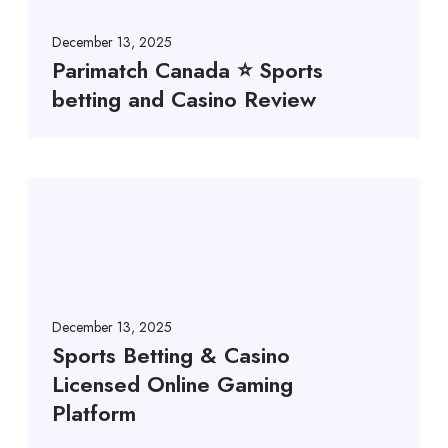
December 13, 2025
Parimatch Canada ⭐️ Sports
betting and Casino Review
December 13, 2025
Sports Betting & Casino
Licensed Online Gaming
Platform