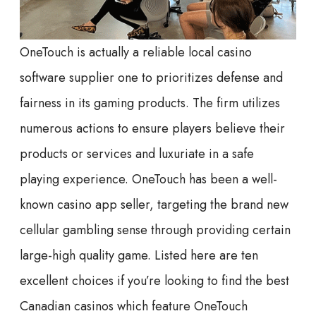
OneTouch is actually a reliable local casino
software supplier one to prioritizes defense and
fairness in its gaming products. The firm utilizes
numerous actions to ensure players believe their
products or services and luxuriate in a safe
playing experience. OneTouch has been a well-
known casino app seller, targeting the brand new
cellular gambling sense through providing certain
large-high quality game. Listed here are ten
excellent choices if you’re looking to find the best
Canadian casinos which feature OneTouch