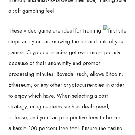
friendly and easy-to-browse interface, making sure
a soft gambling feel.
These video game are ideal for training
steps and you can knowing the ins and outs of your
games. Cryptocurrencies get ever more popular
because of their anonymity and prompt
processing minutes. Bovada, such, allows Bitcoin,
Ethereum, or any other cryptocurrencies in order
to enjoy which have. When selecting a cost
strategy, imagine items such as deal speed,
defense, and you can prospective fees to be sure
a hassle-100 percent free feel. Ensure the casino