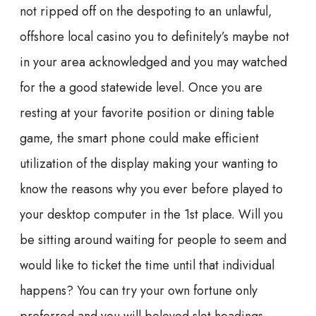
not ripped off on the despoting to an unlawful,
offshore local casino you to definitely’s maybe not
in your area acknowledged and you may watched
for the a good statewide level. Once you are
resting at your favorite position or dining table
game, the smart phone could make efficient
utilization of the display making your wanting to
know the reasons why you ever before played to
your desktop computer in the 1st place. Will you
be sitting around waiting for people to seem and
would like to ticket the time until that individual
happens? You can try your own fortune only