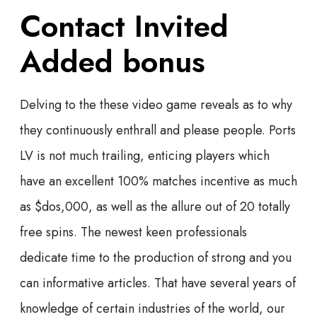
Contact Invited
Added bonus
Delving to the these video game reveals as to why
they continuously enthrall and please people. Ports
LV is not much trailing, enticing players which
have an excellent 100% matches incentive as much
as $dos,000, as well as the allure out of 20 totally
free spins. The newest keen professionals
dedicate time to the production of strong and you
can informative articles. That have several years of
knowledge of certain industries of the world, our