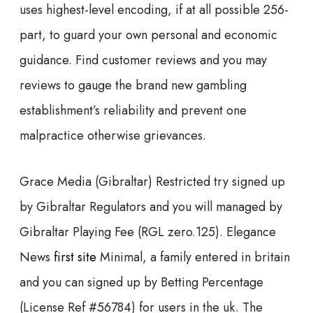
uses highest-level encoding, if at all possible 256-
part, to guard your own personal and economic
guidance. Find customer reviews and you may
reviews to gauge the brand new gambling
establishment’s reliability and prevent one
malpractice otherwise grievances.
Grace Media (Gibraltar) Restricted try signed up
by Gibraltar Regulators and you will managed by
Gibraltar Playing Fee (RGL zero.125). Elegance
News
first site
Minimal, a family entered in britain
and you can signed up by Betting Percentage
(License Ref #56784) for users in the uk. The