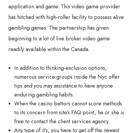
application and game. This video game provider
has hitched with high-roller facility to possess alive
gambling games. The partnership has given
beginning to a lot of live broker video game
readily available within the Canada.
In addition to thinking-exclusion options,
numerous service groups inside the Nyc offer
tips and you may assistance to have anyone
enduring gambling habits.
When the casino bettors cannot score methods
to its concern from site’s FAQ point, he or she is
free to contact the client services agency.
Any type of it’s, you have to get off the newest