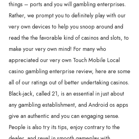
things – ports and you will gambling enterprises.
Rather, we prompt you to definitely play with our
very own devices to help you snoop around and
read the the favorable kind of casinos and slots, to
make your very own mind! For many who
appreciated our very own Touch Mobile Local
casino gambling enterprise review, here are some
all of our ratings out of better undertaking casinos.
Black-jack, called 21, is an essential in just about
any gambling establishment, and Android os apps
give an authentic and you can engaging sense.
People is also try its tips, enjoy contrary to the
dealer, and revel in smooth gameplay with