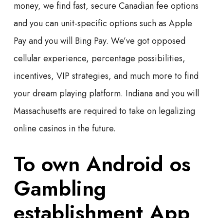
money, we find fast, secure Canadian fee options
and you can unit-specific options such as Apple
Pay and you will Bing Pay. We’ve got opposed
cellular experience, percentage possibilities,
incentives, VIP strategies, and much more to find
your dream playing platform. Indiana and you will
Massachusetts are required to take on legalizing
online casinos in the future.
To own Android os
Gambling
establishment App