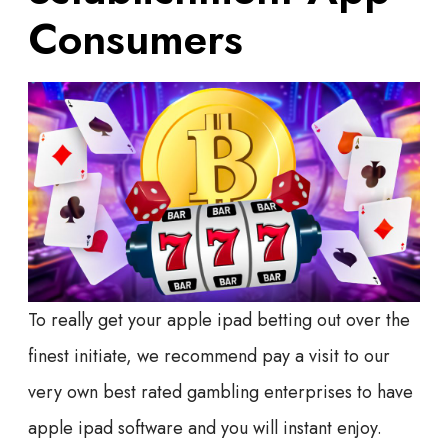
Consumers
To really get your apple ipad betting out over the
finest initiate, we recommend pay a visit to our
very own best rated gambling enterprises to have
apple ipad software and you will instant enjoy.