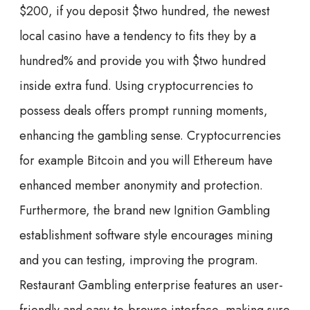
$200, if you deposit $two hundred, the newest
local casino have a tendency to fits they by a
hundred% and provide you with $two hundred
inside extra fund. Using cryptocurrencies to
possess deals offers prompt running moments,
enhancing the gambling sense. Cryptocurrencies
for example Bitcoin and you will Ethereum have
enhanced member anonymity and protection.
Furthermore, the brand new Ignition Gambling
establishment software style encourages mining
and you can testing, improving the program.
Restaurant Gambling enterprise features an user-