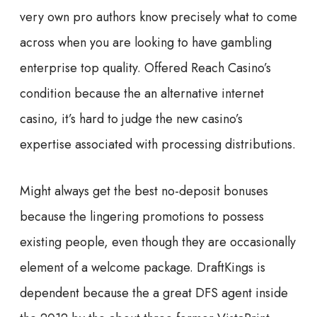
very own pro authors know precisely what to come
across when you are looking to have gambling
enterprise top quality. Offered Reach Casino’s
condition because the an alternative internet
casino, it’s hard to judge the new casino’s
expertise associated with processing distributions.
Might always get the best no-deposit bonuses
because the lingering promotions to possess
existing people, even though they are occasionally
element of a welcome package. DraftKings is
dependent because the a great DFS agent inside