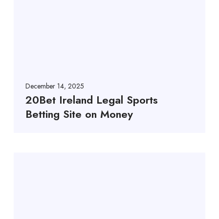
December 14, 2025
20Bet Ireland Legal Sports
Betting Site on Money