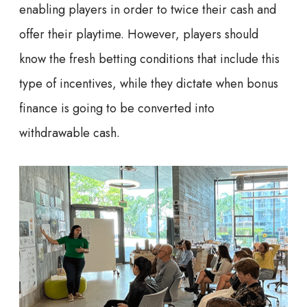
enabling players in order to twice their cash and
offer their playtime. However, players should
know the fresh betting conditions that include this
type of incentives, while they dictate when bonus
finance is going to be converted into
withdrawable cash.