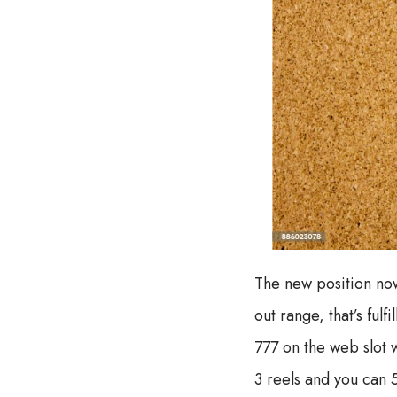
The new position now
out range, that’s ful
777 on the web slot 
3 reels and you can 5