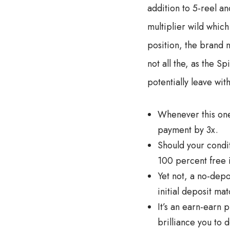
addition to 5-reel an
multiplier wild whic
position, the brand 
not all the, as the S
potentially leave wi
Whenever this one 
payment by 3x.
Should your condit
100 percent free i
Yet not, a no-depo
initial deposit ma
It’s an earn-earn 
brilliance you to 