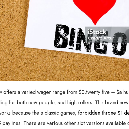
 offers a varied wager range from $0.twenty five – $a hu
filling for both new people, and high rollers. The brand ne
works because the a classic games,
forbidden throne $1 d
 paylines. There are various other slot versions available o