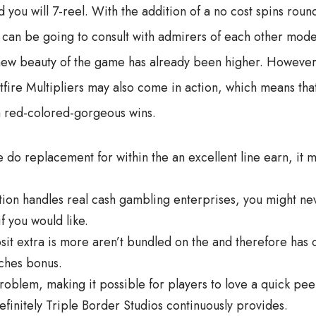
d you will 7-reel. With the addition of a no cost spins rou
h can be going to consult with admirers of each other mod
new beauty of the game has already been higher. However, 
pitfire Multipliers may also come in action, which means tha
th red-colored-gorgeous wins.
do replacement for within the an excellent line earn, it m
ion handles real cash gambling enterprises, you might nev
f you would like.
sit extra is more aren’t bundled on the and therefore has 
tches bonus.
problem, making it possible for players to love a quick pee
definitely Triple Border Studios continuously provides.