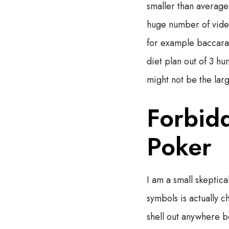
smaller than average
huge number of video
for example baccara
diet plan out of 3 h
might not be the lar
Forbidd
Poker
I am a small skeptica
symbols is actually 
shell out anywhere b