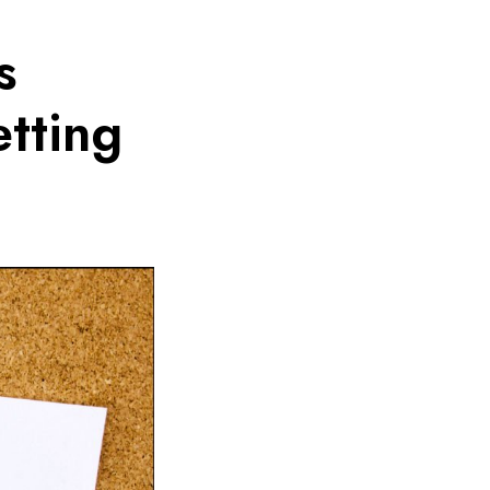
s
etting