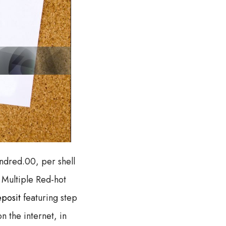
ndred.00, per shell
w Multiple Red-hot
eposit
featuring step
n the internet, in