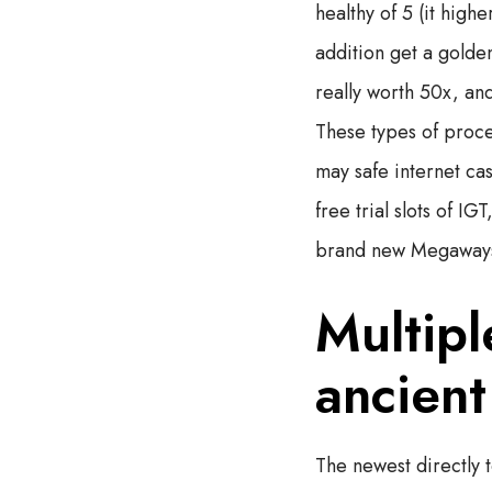
healthy of 5 (it high
addition get a golde
really worth 50x, an
These types of proce
may safe internet ca
free trial slots of 
brand new Megaways, 
Multip
ancien
The newest directly t