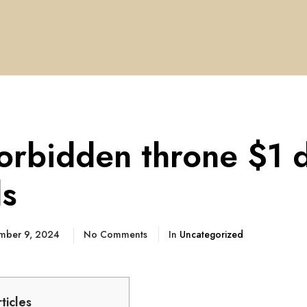
forbidden throne $1 
s
mber 9, 2024
No Comments
In
Uncategorized
ticles