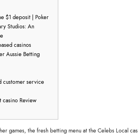
e $1 deposit | Poker
ry Studios: An
le
ased casinos
er Aussie Betting
d customer service
et casino Review
r games, the fresh betting menu at the Celebs Local casin