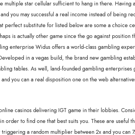
e multiple star cellular sufficient to hang in there. Having 
g and you may successful a real income instead of being req
hat perfect substitute for listed below are some a choice c
aps is actually other game since the go against position th
ng enterprise Widus offers a world-class gambling experi
 Developed in a vegas build, the brand new gambling esta
bling tables. As well, land-founded gambling enterprises 
and you can a real disposition one on the web alternative
online casinos delivering IGT game in their lobbies. Consid
n order to find one that best suits you. These are useful t
st triggering a random multiplier between 2x and you can 7