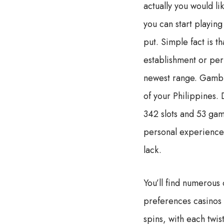
actually you would lik
you can start playin
put. Simple fact is t
establishment or perh
newest range. Gambli
of your Philippines.
342 slots and 53 gam
personal experience 
lack.
You’ll find numerous 
preferences casinos i
spins, with each twi