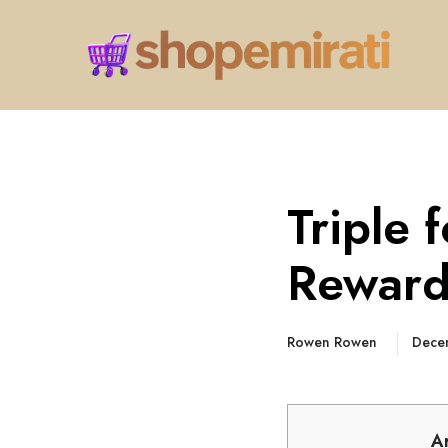
Triple 
Reward
Rowen Rowen
Dece
Ar