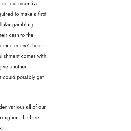
a no-put incentive,
uired to make a first
ellular gambling
eir cash to the
ence in one’s heart
blishment comes with
give another
s could possibly get
er various all of our
hroughout the free
x.