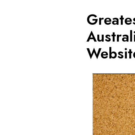
Greate
Austral
Websit