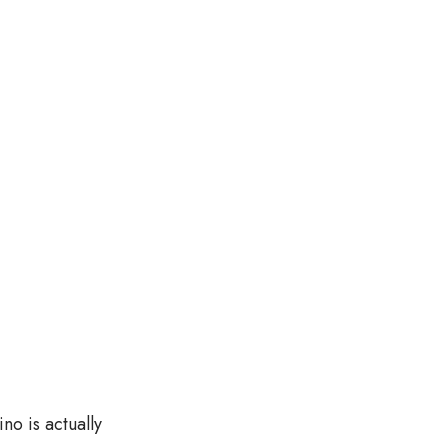
o is actually