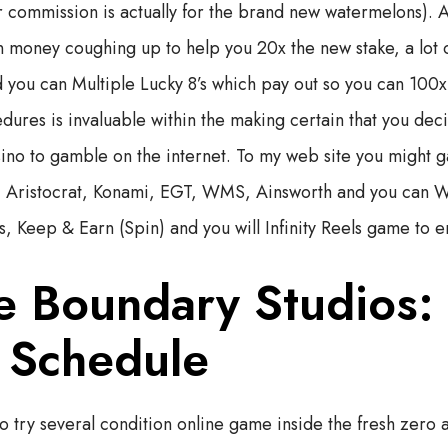
er commission is actually for the brand new watermelons). A
n money coughing up to help you 20x the new stake, a lot
d you can Multiple Lucky 8’s which pay out so you can 100x
dures is invaluable within the making certain that you dec
sino to gamble on the internet. To my web site you might
IGT, Aristocrat, Konami, EGT, WMS, Ainsworth and you can 
Keep & Earn (Spin) and you will Infinity Reels game to e
le Boundary Studios:
t Schedule
o try several condition online game inside the fresh zero a