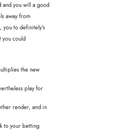
nd and you will a good
els away from
you to definitely’s
t you could
ultiplies the new
ertheless play for
other render, and in
k to your betting