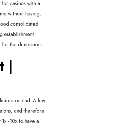
 for casinos with a
ame without having,
good consolidated
g establishment
 for the dimensions.
 |
elicious or bad. A low
elons, and therefore
 1x -10x to have a