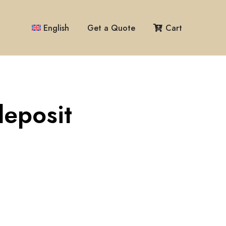
English
Get a Quote
Cart
deposit