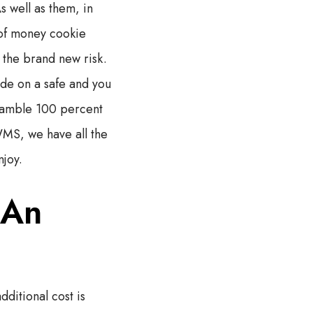
s well as them, in
 of money cookie
 the brand new risk.
ide on a safe and you
 gamble 100 percent
WMS, we have all the
njoy.
 An
dditional cost is