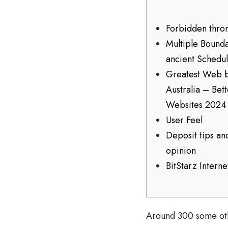
Forbidden thron
Multiple Bounda
ancient Schedu
Greatest Web b
Australia – Bett
Websites 2024
User Feel
Deposit tips an
opinion
BitStarz Intern
Around 300 some othe