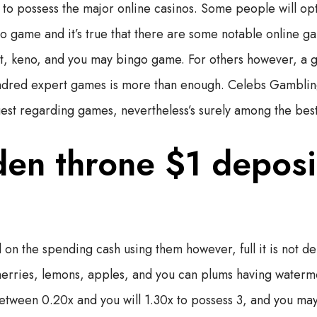
 to possess the major online casinos. Some people will opt
 game and it’s true that there are some notable online g
t, keno, and you may bingo game. For others however, a 
undred expert games is more than enough.
Celebs Gamblin
gest regarding games, nevertheless’s surely among the best
en throne $1 deposit
l on the spending cash using them however, full it is not d
cherries, lemons, apples, and you can plums having waterm
etween 0.20x and you will 1.30x to possess 3, and you may