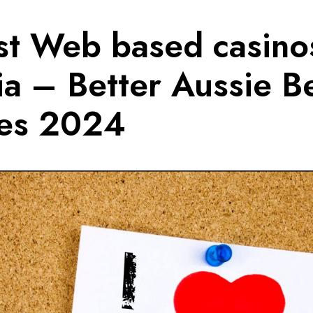
st Web based casino
ia – Better Aussie B
es 2024