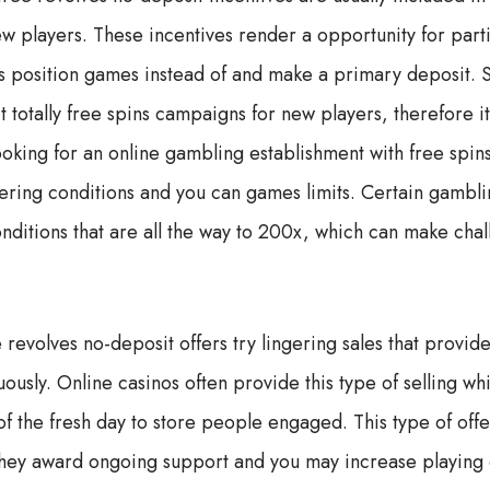
w players. These incentives render a opportunity for parti
s position games instead of and make a primary deposit. 
 totally free spins campaigns for new players, therefore it
ooking for an online gambling establishment with free spin
ering conditions and you can games limits. Certain gambli
nditions that are all the way to 200x, which can make cha
e revolves no-deposit offers try lingering sales that provide
uously. Online casinos often provide this type of selling whil
 of the fresh day to store people engaged. This type of of
they award ongoing support and you may increase playing 