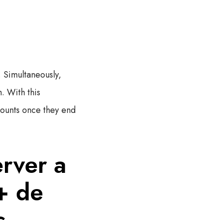
 Simultaneously,
h.
With this
ccounts once they end
rver a
+ de
s