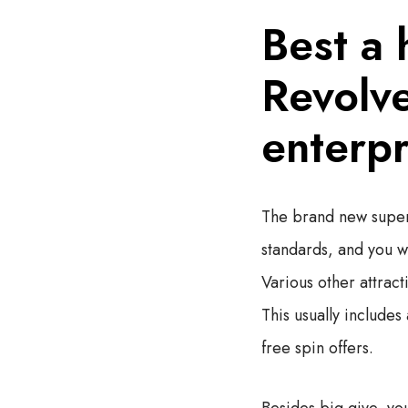
Best a 
Revolv
enterp
The brand new super
standards, and you w
Various other attract
This usually include
free spin offers.