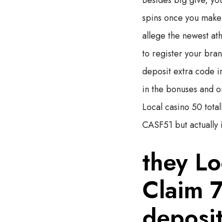
Besides big give, y
spins once you make 
allege the newest ath
to register your bra
deposit extra code i
in the bonuses and on
Local casino 50 tota
CASF51 but actually 
they Lo
Claim 7
deposi