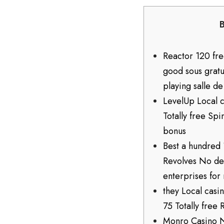
Reactor 120 fre
good sous gratu
playing salle de 
LevelUp Local c
Totally free Sp
bonus
Best a hundred
Revolves No de
enterprises fo
they Local casi
75 Totally free
Monro Casino 