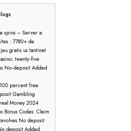
Blogs
e spins – Server a
ites : 7780+ de
jeu gratis us tantinet
asino: twenty-five
ins No-deposit Added
 100 percent free
posit Gambling
r real Money 2024
no Bonus Codes: Claim
 Revolves No deposit
No deposit Added