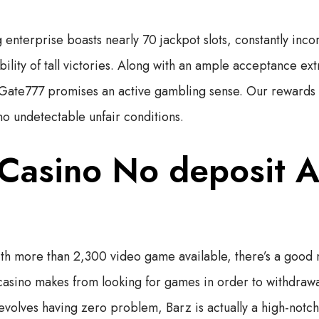
enterprise boasts nearly 70 jackpot slots, constantly in
ibility of tall victories. Along with an ample acceptance e
, Gate777 promises an active gambling sense. Our rewards
no undetectable unfair conditions.
Casino No deposit 
 with more than 2,300 video game available, there’s a goo
casino makes from looking for games in order to withdrawals
revolves having zero problem, Barz is actually a high-notch