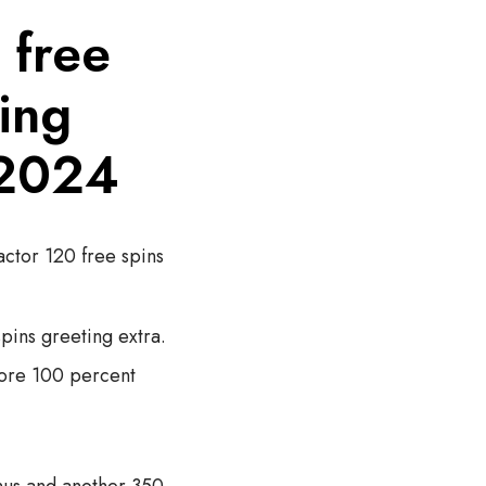
 free
ing
 2024
spins greeting extra.
 more 100 percent