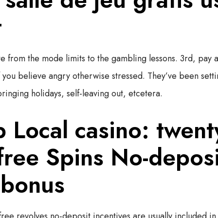
t
te from the mode limits to the gambling lessons. 3rd, pay 
f you believe angry otherwise stressed. They’ve been setti
bringing holidays, self-leaving out, etcetera.
 Local casino: twenty
 free Spins No-deposi
bonus
ree revolves no-deposit incentives are usually included in 