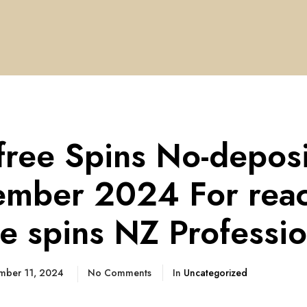
 free Spins No-deposi
ember 2024 For reac
e spins NZ Professio
mber 11, 2024
No Comments
In
Uncategorized