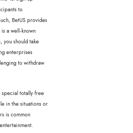
cipants to
Such, BetUS provides
 is a well-known
s, you should take
ng enterprises
llenging to withdraw
 special totally free
e in the situations or
fers is common
entertainment.