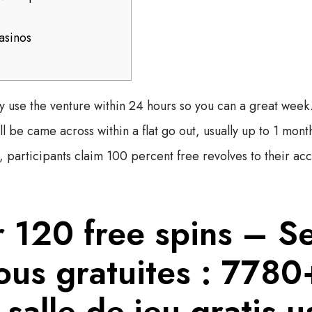
asinos
 use the venture within 24 hours so you can a great week.
ll be came across within a flat go out, usually up to 1 mont
e, participants claim 100 percent free revolves to their a
 120 free spins – Se
ous gratuites : 7780
 salle de jeu gratis u