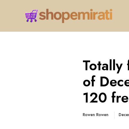
Totally
of Dec
120 fre
Rowen Rowen
Dece