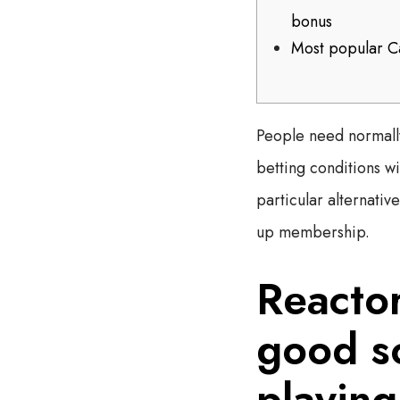
bonus
Most popular C
People need normally
betting conditions wi
particular alternativ
up membership.
Reactor
good s
playing