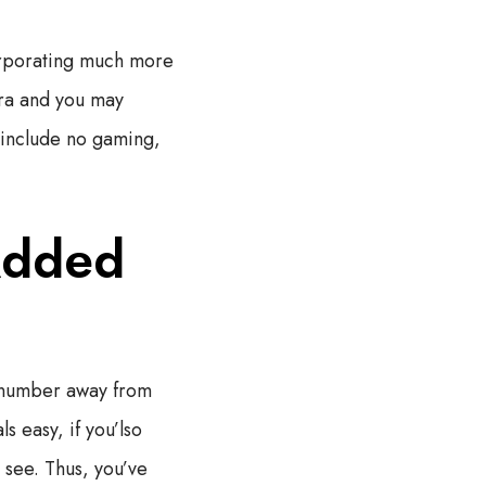
corporating much more
xtra and you may
 include no gaming,
Added
d number away from
 easy, if you’lso
 see. Thus, you’ve