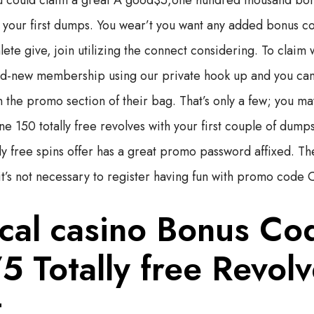
ou could claim a great A good$5,one hundred thousand bo
your first dumps. You wear’t you want any added bonus co
lete give, join utilizing the connect considering. To claim
nd-new membership using our private hook up and you can
n the promo section of their bag. That’s only a few; you ma
e 150 totally free revolves with your first couple of dump
lly free spins offer has a great promo password affixed. 
it’s not necessary to register having fun with promo code
cal casino Bonus Co
5 Totally free Revol
t