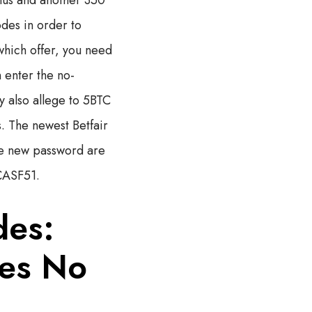
nus and another 350
des in order to
 which offer, you need
 enter the no-
y also allege to 5BTC
s. The newest Betfair
The new password are
 CASF51.
des:
ves No