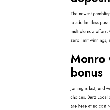
The newest gambling 
to add limitless poss
multiple now offers
zero limit winnings, 
Monro 
bonus
Joining is fast, and
choices. Barz Local 
are here at no cost 