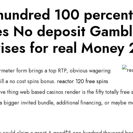
hundred 100 percent
es No deposit Gambl
rises for real Money
meter form brings a top RTP, obvious wagering
ill a no cost spins bonus.
reactor 120 free spins
ive thing web based casinos render is the fifty totally free 
s a bigger invited bundle, additional financing, or maybe