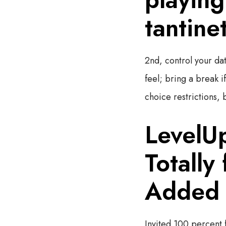
tantine
2nd, control your da
feel; bring a break i
choice restrictions, 
LevelUp
Totally
Added 
Invited 100 percent f