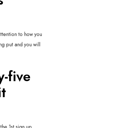
attention to how you
ng put and you will
-five
t
the 1st sign up