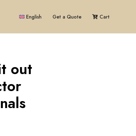
English
Get a Quote
Cart
t out
tor
nals