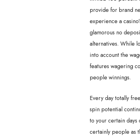
provide for brand ne
experience a casino’
glamorous no deposit
alternatives. While l
into account the wag
features wagering co
people winnings.
Every day totally fre
spin potential contin
to your certain days
certainly people as 