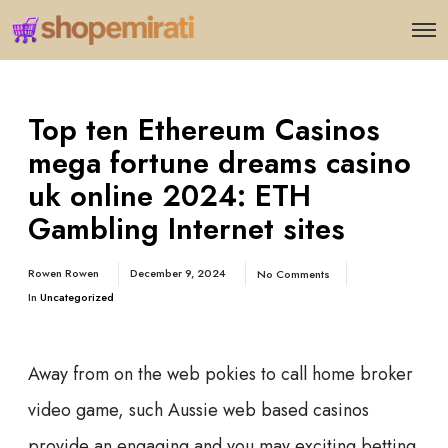
Top ten Ethereum Casinos
mega fortune dreams casino
uk online 2024: ETH
Gambling Internet sites
Rowen Rowen
December 9, 2024
No Comments
In
Uncategorized
Away from on the web pokies to call home broker
video game, such Aussie web based casinos
provide an engaging and you may exciting betting