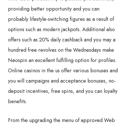
providing better opportunity and you can
probably lifestyle-switching figures as a result of
options such as modern jackpots. Additional also
offers such as 20% daily cashback and you may a
hundred free revolves on the Wednesdays make
Neospin an excellent fulfilling option for profiles.
Online casinos in the us offer various bonuses and
you will campaigns and acceptance bonuses, no-
deposit incentives, free spins, and you can loyalty
benefits.
From the upgrading the menu of approved Web