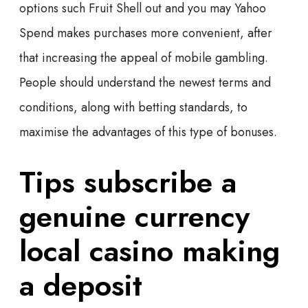
options such Fruit Shell out and you may Yahoo
Spend makes purchases more convenient, after
that increasing the appeal of mobile gambling.
People should understand the newest terms and
conditions, along with betting standards, to
maximise the advantages of this type of bonuses.
Tips subscribe a
genuine currency
local casino making
a deposit