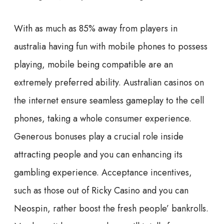
With as much as 85% away from players in
australia having fun with mobile phones to possess
playing, mobile being compatible are an
extremely preferred ability. Australian casinos on
the internet ensure seamless gameplay to the cell
phones, taking a whole consumer experience.
Generous bonuses play a crucial role inside
attracting people and you can enhancing its
gambling experience. Acceptance incentives,
such as those out of Ricky Casino and you can
Neospin, rather boost the fresh people’ bankrolls.