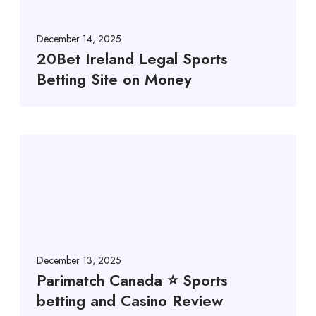
December 14, 2025
20Bet Ireland Legal Sports
Betting Site on Money
December 13, 2025
Parimatch Canada ⭐️ Sports
betting and Casino Review