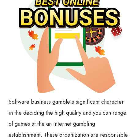
Software business gamble a significant character
in the deciding the high quality and you can range
of games at the an internet gambling
establishment. These organization are responsible