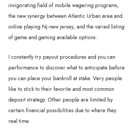
invigorating field of mobile wagering programs,
the new synergy between Atlantic Urban area and
online playing Nj-new jersey, and the varied listing
of game and gaming available options.
I constantly try payout procedures and you can
performance to discover what to anticipate before
you can place your bankroll at stake. Very people
like to stick to their favorite and most common
deposit strategy. Other people are limited by
certain financial possibilities due to where they
real time.