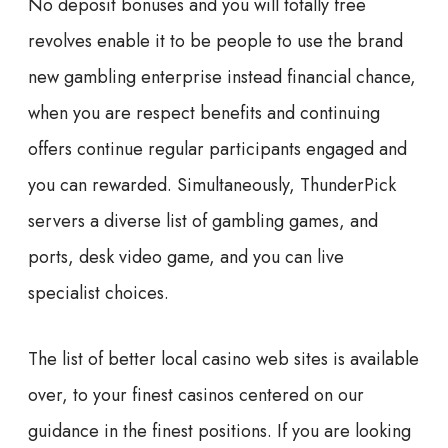
No deposit bonuses and you will totally free
revolves enable it to be people to use the brand
new gambling enterprise instead financial chance,
when you are respect benefits and continuing
offers continue regular participants engaged and
you can rewarded. Simultaneously, ThunderPick
servers a diverse list of gambling games, and
ports, desk video game, and you can live
specialist choices.
The list of better local casino web sites is available
over, to your finest casinos centered on our
guidance in the finest positions. If you are looking