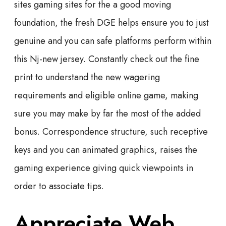
sites gaming sites for the a good moving
foundation, the fresh DGE helps ensure you to just
genuine and you can safe platforms perform within
this Nj-new jersey. Constantly check out the fine
print to understand the new wagering
requirements and eligible online game, making
sure you may make by far the most of the added
bonus. Correspondence structure, such receptive
keys and you can animated graphics, raises the
gaming experience giving quick viewpoints in
order to associate tips.
Appreciate Web