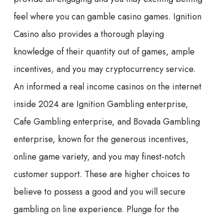
feel where you can gamble casino games. Ignition
Casino also provides a thorough playing
knowledge of their quantity out of games, ample
incentives, and you may cryptocurrency service.
An informed a real income casinos on the internet
inside 2024 are Ignition Gambling enterprise,
Cafe Gambling enterprise, and Bovada Gambling
enterprise, known for the generous incentives,
online game variety, and you may finest-notch
customer support. These are higher choices to
believe to possess a good and you will secure
gambling on line experience. Plunge for the