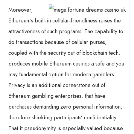
Moreover,
Ethereum’s built-in cellular-friendliness raises the
attractiveness of such programs. The capability to
do transactions because of cellular purses,
coupled with the security out of blockchain tech,
produces mobile Ethereum casinos a safe and you
may fundamental option for modern gamblers.
Privacy is an additional cornerstone out of
Ethereum gambling enterprises, that have
purchases demanding zero personal information,
therefore shielding participants’ confidentiality.
That it pseudonymity is especially valued because