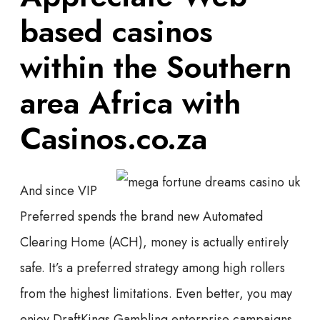
based casinos
within the Southern
area Africa with
Casinos.co.za
And since VIP
Preferred spends the brand new Automated
Clearing Home (ACH), money is actually entirely
safe. It’s a preferred strategy among high rollers
from the highest limitations. Even better, you may
enjoy DraftKings Gambling enterprise campaigns