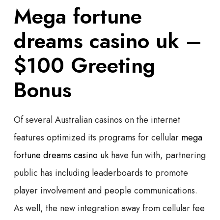
Mega fortune
dreams casino uk –
$100 Greeting
Bonus
Of several Australian casinos on the internet
features optimized its programs for cellular
mega
fortune dreams casino uk
have fun with, partnering
public has including leaderboards to promote
player involvement and people communications.
As well, the new integration away from cellular fee