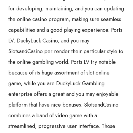
for developing, maintaining, and you can updating
the online casino program, making sure seamless
capabilities and a good playing experience. Ports
LV, DuckyLuck Casino, and you may
SlotsandCasino per render their particular style to
the online gambling world. Ports LV try notable
because of its huge assortment of slot online
game, while you are DuckyLuck Gambling
enterprise offers a great and you may enjoyable
platform that have nice bonuses. SlotsandCasino
combines a band of video game with a
streamlined, progressive user interface. Those