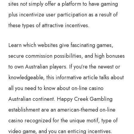
sites not simply offer a platform to have gaming
plus incentivize user participation as a result of
these types of attractive incentives.
Learn which websites give fascinating games,
secure commission possibilities, and high bonuses
to own Australian players. If you’re the newest or
knowledgeable, this informative article talks about
all you need to know about on-line casino
Australian continent. Happy Creek Gambling
establishment are an american-themed on-line
casino recognized for the unique motif, type of
video game, and you can enticing incentives.