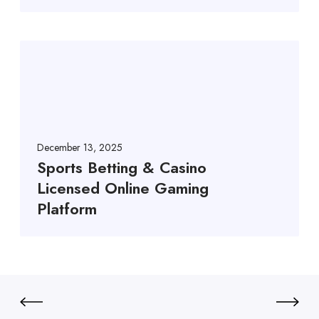
December 13, 2025
Sports Betting & Casino
Licensed Online Gaming
Platform