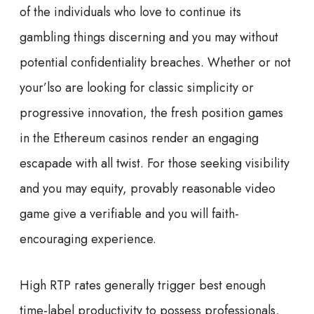
of the individuals who love to continue its
gambling things discerning and you may without
potential confidentiality breaches. Whether or not
your’lso are looking for classic simplicity or
progressive innovation, the fresh position games
in the Ethereum casinos render an engaging
escapade with all twist. For those seeking visibility
and you may equity, provably reasonable video
game give a verifiable and you will faith-
encouraging experience.
High RTP rates generally trigger best enough
time-label productivity to possess professionals,