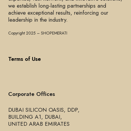
we establish long-lasting partnerships and
achieve exceptional results, reinforcing our
leadership in the industry.
Copyright 2025 – SHOPEMERATI
Terms of Use
Corporate Offices
DUBAI SILICON OASIS, DDP,
BUILDING A1, DUBAI,
UNITED ARAB EMIRATES