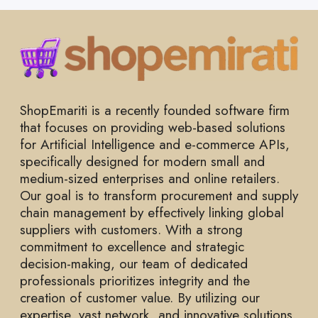
ShopEmariti is a recently founded software firm
that focuses on providing web-based solutions
for Artificial Intelligence and e-commerce APIs,
specifically designed for modern small and
medium-sized enterprises and online retailers.
Our goal is to transform procurement and supply
chain management by effectively linking global
suppliers with customers. With a strong
commitment to excellence and strategic
decision-making, our team of dedicated
professionals prioritizes integrity and the
creation of customer value. By utilizing our
expertise, vast network, and innovative solutions,