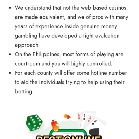
We understand that not the web based casinos
are made equivalent, and we of pros with many
years of experience inside genuine money
gambling have developed a tight evaluation
approach.
On the Philippines, most forms of playing are
courtroom and you will highly controlled.
For each county will offer some hotline number
to aid the individuals trying to help using their
betting.