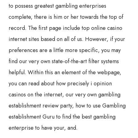
to possess greatest gambling enterprises
complete, there is him or her towards the top of
record. The first page include top online casino
internet sites based on all of us. However, if your
preferences are a little more specific, you may
find our very own state-of-the-art filter systems
helpful. Within this an element of the webpage,
you can read about how precisely i opinion
casinos on the internet, our very own gambling
establishment review party, how to use Gambling
establishment Guru to find the best gambling
enterprise to have your, and.