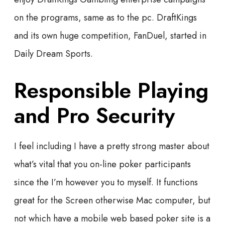
on the programs, same as to the pc. DraftKings
and its own huge competition, FanDuel, started in
Daily Dream Sports.
Responsible Playing
and Pro Security
I feel including I have a pretty strong master about
what’s vital that you on-line poker participants
since the I’m however you to myself. It functions
great for the Screen otherwise Mac computer, but
not which have a mobile web based poker site is a