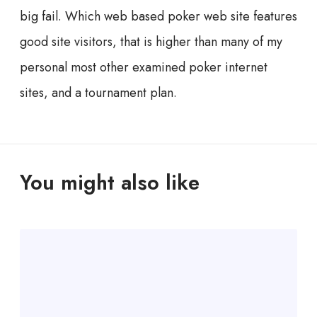
big fail. Which web based poker web site features
good site visitors, that is higher than many of my
personal most other examined poker internet
sites, and a tournament plan.
You might also like