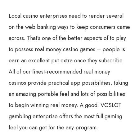
Local casino enterprises need to render several
on the web banking ways to keep consumers came
across. That’s one of the better aspects of to play
to possess real money casino games – people is
earn an excellent put extra once they subscribe.
All of our finest-recommended real money
casinos provide practical app possibilities, taking
an amazing portable feel and lots of possibilities
to begin winning real money. A good. VOSLOT
gambling enterprise offers the most full gaming
feel you can get for the any program.