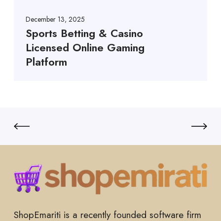
December 13, 2025
Sports Betting & Casino
Licensed Online Gaming
Platform
ShopEmariti is a recently founded software firm