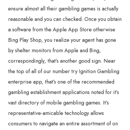
ensure almost all their gambling games is actually
reasonable and you can checked. Once you obtain
a software from the Apple App Store otherwise
Bing Play Shop, you realize your agent has gone
by shelter monitors from Apple and Bing,
correspondingly, that’s another good sign.
Near
the top of all of our number try Ignition Gambling
enterprise app, that’s one of the recommended
gambling establishment applications noted for it’s
vast directory of mobile gambling games. It’s
representative-amicable technology allows
consumers to navigate an entire assortment of on