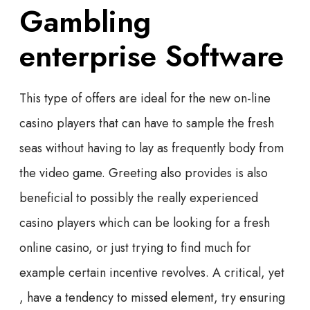
Gambling
enterprise Software
This type of offers are ideal for the new on-line
casino players that can have to sample the fresh
seas without having to lay as frequently body from
the video game. Greeting also provides is also
beneficial to possibly the really experienced
casino players which can be looking for a fresh
online casino, or just trying to find much for
example certain incentive revolves. A critical, yet
, have a tendency to missed element, try ensuring