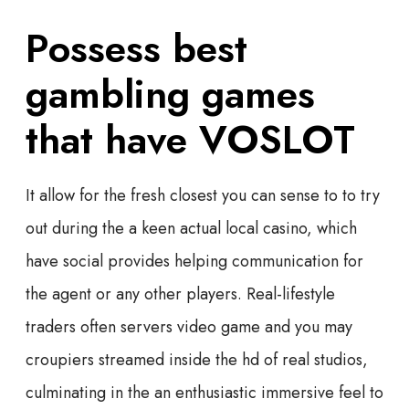
Possess best
gambling games
that have VOSLOT
It allow for the fresh closest you can sense to to try
out during the a keen actual local casino, which
have social provides helping communication for
the agent or any other players. Real-lifestyle
traders often servers video game and you may
croupiers streamed inside the hd of real studios,
culminating in the an enthusiastic immersive feel to