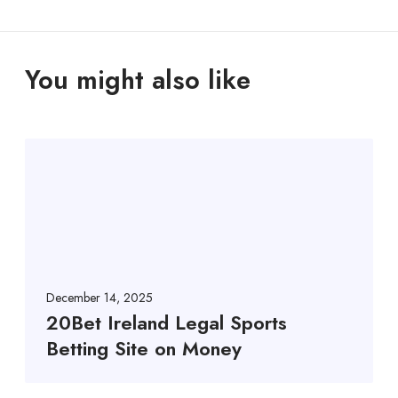
You might also like
December 14, 2025
20Bet Ireland Legal Sports
Betting Site on Money