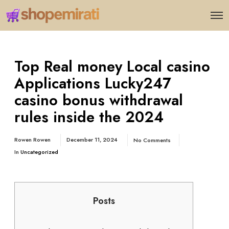
Top Real money Local casino
Applications Lucky247
casino bonus withdrawal
rules inside the 2024
Rowen Rowen
December 11, 2024
No Comments
In
Uncategorized
Posts