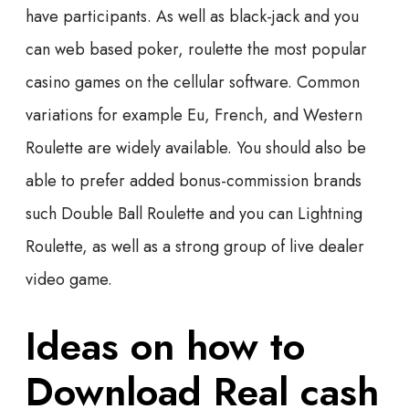
have participants. As well as black-jack and you
can web based poker, roulette the most popular
casino games on the cellular software. Common
variations for example Eu, French, and Western
Roulette are widely available. You should also be
able to prefer added bonus-commission brands
such Double Ball Roulette and you can Lightning
Roulette, as well as a strong group of live dealer
video game.
Ideas on how to
Download Real cash