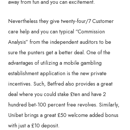
away from fun and you can excitement.
Nevertheless they give twenty-four/7 Customer
care help and you can typical “Commission
Analysis” from the independent auditors to be
sure the punters get a better deal. One of the
advantages of utilizing a mobile gambling
establishment application is the new private
incentives. Such, Betfred also provides a great
deal where you could stake £ten and have 2
hundred bet-100 percent free revolves. Similarly,
Unibet brings a great £50 welcome added bonus
with just a £10 deposit.