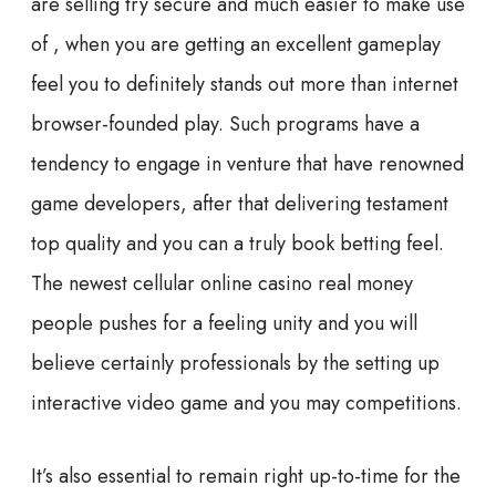
are selling try secure and much easier to make use
of , when you are getting an excellent gameplay
feel you to definitely stands out more than internet
browser-founded play. Such programs have a
tendency to engage in venture that have renowned
game developers, after that delivering testament
top quality and you can a truly book betting feel.
The newest cellular online casino real money
people pushes for a feeling unity and you will
believe certainly professionals by the setting up
interactive video game and you may competitions.
It’s also essential to remain right up-to-time for the