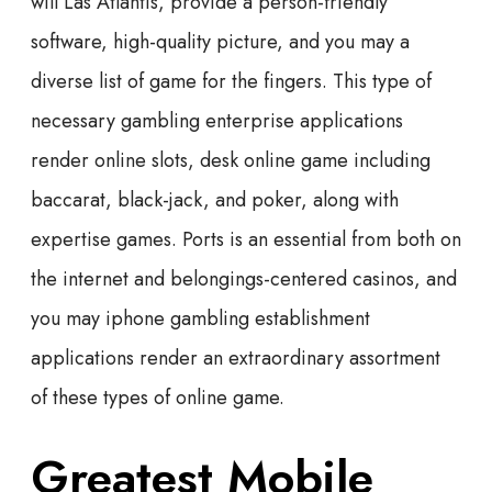
will Las Atlantis, provide a person-friendly
software, high-quality picture, and you may a
diverse list of game for the fingers. This type of
necessary gambling enterprise applications
render online slots, desk online game including
baccarat, black-jack, and poker, along with
expertise games. Ports is an essential from both on
the internet and belongings-centered casinos, and
you may iphone gambling establishment
applications render an extraordinary assortment
of these types of online game.
Greatest Mobile