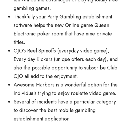
gambling games.
Thankfully your Party Gambling establishment
software helps the new Online game Queen
Electronic poker room that have nine private
titles.
OJO’s Reel Spinoffs (everyday video game),
Every day Kickers (unique offers each day), and
also the possible opportunity to subscribe Club
OJO all add to the enjoyment.
Awesome Harbors is a wonderful option for the
individuals trying to enjoy roulette video game.
Several of incidents have a particular category
to discover the best mobile gambling
establishment application.