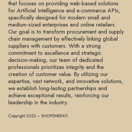
that focuses on providing web-based solutions
for Artificial Intelligence and e-commerce APIs,
specifically designed for modern small and
medium-sized enterprises and online retailers.
Our goal is to transform procurement and supply
chain management by effectively linking global
suppliers with customers. With a strong
commitment to excellence and strategic
decision-making, our team of dedicated
professionals prioritizes integrity and the
creation of customer value. By utilizing our
expertise, vast network, and innovative solutions,
we establish long-lasting partnerships and
achieve exceptional results, reinforcing our
leadership in the industry.
Copyright 2025 – SHOPEMERATI