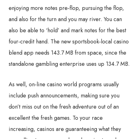
enjoying more notes pre-flop, pursuing the flop,
and also for the turn and you may river. You can
also be able to ‘hold’ and mark notes for the best
four-credit hand. The new sportsbook-local casino
blend app needs 143.7 MB from space, since the
standalone gambling enterprise uses up 134.7 MB.
As well, on-line casino world programs usually
include push announcements, making sure you
don’t miss out on the fresh adventure out of an
excellent the fresh games. To your race
increasing, casinos are guaranteeing what they