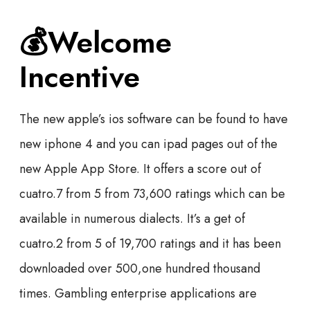
💰Welcome
Incentive
The new apple’s ios software can be found to have
new iphone 4 and you can ipad pages out of the
new Apple App Store. It offers a score out of
cuatro.7 from 5 from 73,600 ratings which can be
available in numerous dialects. It’s a get of
cuatro.2 from 5 of 19,700 ratings and it has been
downloaded over 500,one hundred thousand
times. Gambling enterprise applications are