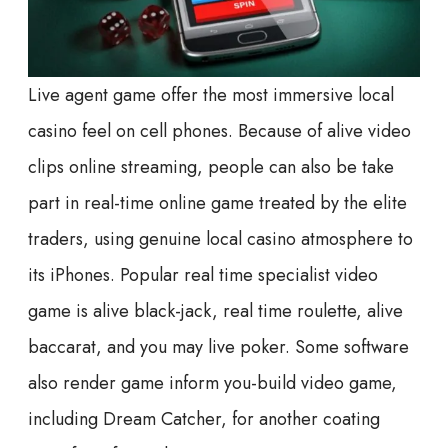
Live agent game offer the most immersive local
casino feel on cell phones. Because of alive video
clips online streaming, people can also be take
part in real-time online game treated by the elite
traders, using genuine local casino atmosphere to
its iPhones. Popular real time specialist video
game is alive black-jack, real time roulette, alive
baccarat, and you may live poker. Some software
also render game inform you-build video game,
including Dream Catcher, for another coating