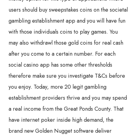
users should buy sweepstakes coins on the societal
gambling establishment app and you will have fun
with those individuals coins to play games. You
may also withdrawl those gold coins for real cash
after you come to a certain number. For each
social casino app has some other thresholds
therefore make sure you investigate T&Cs before
you enjoy. Today, more 20 legit gambling
establishment providers thrive and you may spend
a real income from the Great Ponds County. That
have internet poker inside high demand, the
brand new Golden Nugget software deliver