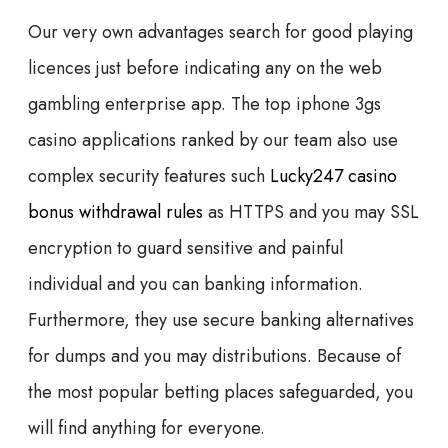
Our very own advantages search for good playing
licences just before indicating any on the web
gambling enterprise app. The top iphone 3gs
casino applications ranked by our team also use
complex security features such
Lucky247 casino
bonus withdrawal rules
as HTTPS and you may SSL
encryption to guard sensitive and painful
individual and you can banking information.
Furthermore, they use secure banking alternatives
for dumps and you may distributions. Because of
the most popular betting places safeguarded, you
will find anything for everyone.