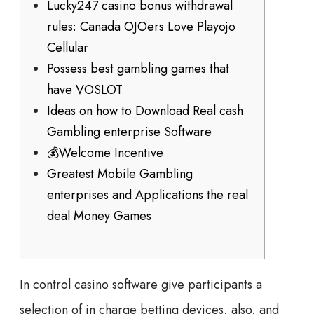
Lucky247 casino bonus withdrawal
rules: Canada OJOers Love Playojo
Cellular
Possess best gambling games that
have VOSLOT
Ideas on how to Download Real cash
Gambling enterprise Software
💰Welcome Incentive
Greatest Mobile Gambling
enterprises and Applications the real
deal Money Games
In control casino software give participants a
selection of in charge betting devices, also, and