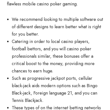
flawless mobile casino poker gaming.
We recommend looking to multiple software out
of different designs to learn better what is right
for you better.
Catering in order to local casino players,
football bettors, and you will casino poker
professionals similar, these bonuses offer a
critical boost to the money, providing more
chances to earn huge.
Such as progressive jackpot ports, cellular
black-jack aids modern options such as Bingo
Black-jack, Foreign language 21, and you can
Tennis Blackjack.
These types of on the internet betting networks