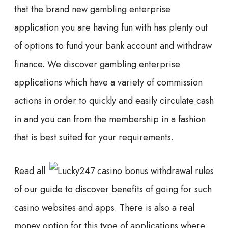
that the brand new gambling enterprise
application you are having fun with has plenty out
of options to fund your bank account and withdraw
finance. We discover gambling enterprise
applications which have a variety of commission
actions in order to quickly and easily circulate cash
in and you can from the membership in a fashion
that is best suited for your requirements.
Read all
of our guide to discover benefits of going for such
casino websites and apps. There is also a real
money option for this type of applications where