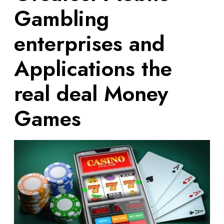
Gambling
enterprises and
Applications the
real deal Money
Games