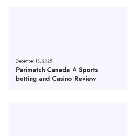
December 13, 2025
Parimatch Canada ⭐️ Sports
betting and Casino Review