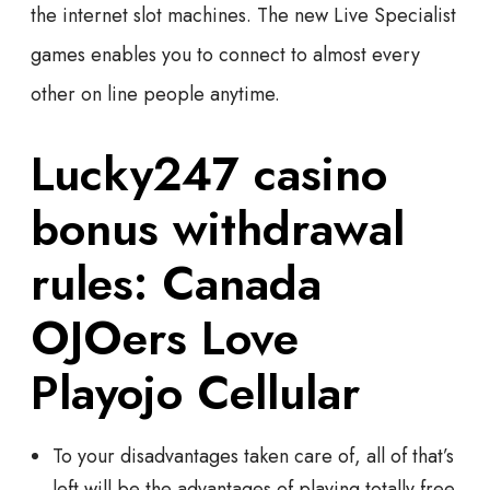
the internet slot machines. The new Live Specialist
games enables you to connect to almost every
other on line people anytime.
Lucky247 casino
bonus withdrawal
rules: Canada
OJOers Love
Playojo Cellular
To your disadvantages taken care of, all of that’s
left will be the advantages of playing totally free