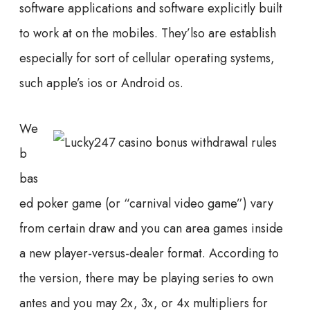
software applications and software explicitly built
to work at on the mobiles. They’lso are establish
especially for sort of cellular operating systems,
such apple’s ios or Android os.
We
b
bas
ed poker game (or “carnival video game”) vary
from certain draw and you can area games inside
a new player-versus-dealer format. According to
the version, there may be playing series to own
antes and you may 2x, 3x, or 4x multipliers for