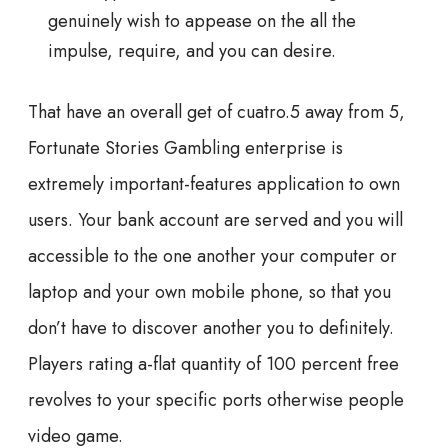
genuinely wish to appease on the all the
impulse, require, and you can desire.
That have an overall get of cuatro.5 away from 5,
Fortunate Stories Gambling enterprise is
extremely important-features application to own
users. Your bank account are served and you will
accessible to the one another your computer or
laptop and your own mobile phone, so that you
don’t have to discover another you to definitely.
Players rating a-flat quantity of 100 percent free
revolves to your specific ports otherwise people
video game.