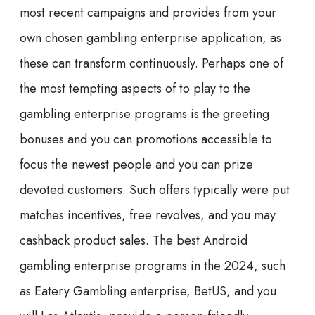
most recent campaigns and provides from your
own chosen gambling enterprise application, as
these can transform continuously. Perhaps one of
the most tempting aspects of to play to the
gambling enterprise programs is the greeting
bonuses and you can promotions accessible to
focus the newest people and you can prize
devoted customers. Such offers typically were put
matches incentives, free revolves, and you may
cashback product sales. The best Android
gambling enterprise programs in the 2024, such
as Eatery Gambling enterprise, BetUS, and you