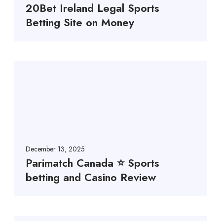
20Bet Ireland Legal Sports
Betting Site on Money
December 13, 2025
Parimatch Canada ⭐️ Sports
betting and Casino Review