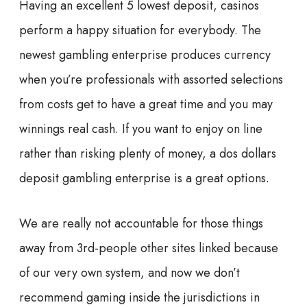
Having an excellent 5 lowest deposit, casinos
perform a happy situation for everybody. The
newest gambling enterprise produces currency
when you’re professionals with assorted selections
from costs get to have a great time and you may
winnings real cash. If you want to enjoy on line
rather than risking plenty of money, a dos dollars
deposit gambling enterprise is a great options.
We are really not accountable for those things
away from 3rd-people other sites linked because
of our very own system, and now we don’t
recommend gaming inside the jurisdictions in