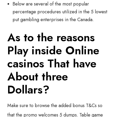
Below are several of the most popular
percentage procedures utilized in the 5 lowest
put gambling enterprises in the Canada.
As to the reasons
Play inside Online
casinos That have
About three
Dollars?
Make sure to browse the added bonus T&Cs so
that the promo welcomes 5 dumps. Table game