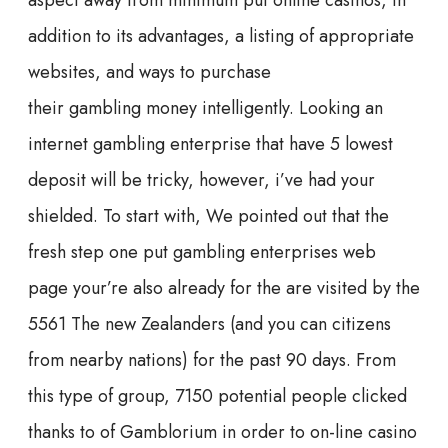
aspect away from minimum put online casinos, in
addition to its advantages, a listing of appropriate
websites, and ways to purchase
their gambling money intelligently. Looking an
internet gambling enterprise that have 5 lowest
deposit will be tricky, however, i’ve had your
shielded. To start with, We pointed out that the
fresh step one put gambling enterprises web
page your’re also already for the are visited by the
5561 The new Zealanders (and you can citizens
from nearby nations) for the past 90 days. From
this type of group, 7150 potential people clicked
thanks to of Gamblorium in order to on-line casino