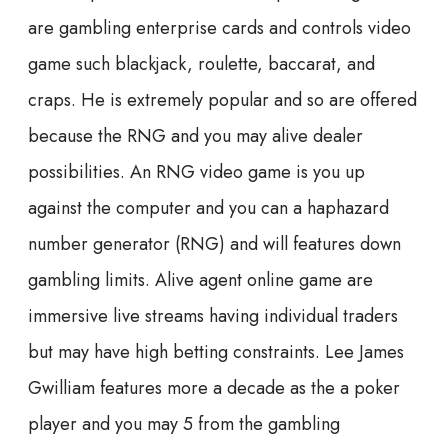
are gambling enterprise cards and controls video
game such blackjack, roulette, baccarat, and
craps. He is extremely popular and so are offered
because the RNG and you may alive dealer
possibilities. An RNG video game is you up
against the computer and you can a haphazard
number generator (RNG) and will features down
gambling limits. Alive agent online game are
immersive live streams having individual traders
but may have high betting constraints. Lee James
Gwilliam features more a decade as the a poker
player and you may 5 from the gambling