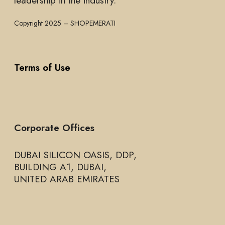
leadership in the industry.
Copyright 2025 – SHOPEMERATI
Terms of Use
Corporate Offices
DUBAI SILICON OASIS, DDP,
BUILDING A1, DUBAI,
UNITED ARAB EMIRATES