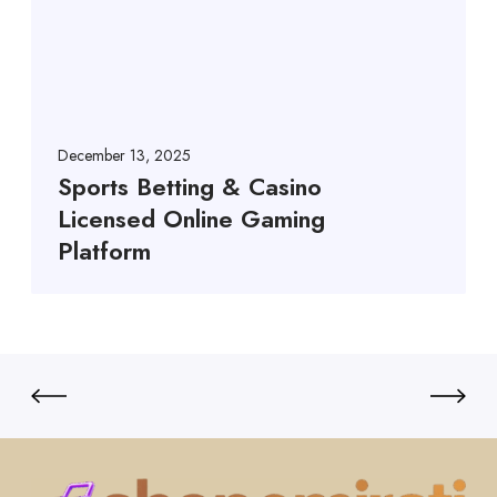
December 13, 2025
Sports Betting & Casino
Licensed Online Gaming
Platform