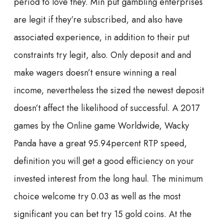
period to love they. Min put gambling enterprises
are legit if they’re subscribed, and also have
associated experience, in addition to their put
constraints try legit, also.
Only deposit and and
make wagers doesn’t ensure winning a real
income, nevertheless the sized the newest deposit
doesn’t affect the likelihood of successful. A 2017
games by the Online game Worldwide, Wacky
Panda have a great 95.94percent RTP speed,
definition you will get a good efficiency on your
invested interest from the long haul. The minimum
choice welcome try 0.03 as well as the most
significant you can bet try 15 gold coins. At the