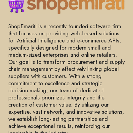
ShopEmariti is a recently founded software firm
that focuses on providing web-based solutions
for Artificial Intelligence and e-commerce APIs,
specifically designed for modern small and
medium-sized enterprises and online retailers.
Our goal is to transform procurement and supply
chain management by effectively linking global
suppliers with customers. With a strong
commitment to excellence and strategic
decision-making, our team of dedicated
professionals prioritizes integrity and the
creation of customer value. By utilizing our
expertise, vast network, and innovative solutions,
we establish long-lasting partnerships and
achieve exceptional results, reinforcing our