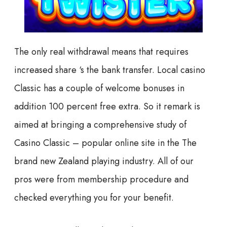
The only real withdrawal means that requires
increased share ‘s the bank transfer. Local casino
Classic has a couple of welcome bonuses in
addition 100 percent free extra. So it remark is
aimed at bringing a comprehensive study of
Casino Classic – popular online site in the The
brand new Zealand playing industry. All of our
pros were from membership procedure and
checked everything you for your benefit.