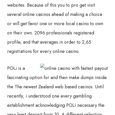
websites. Because of this you to pro get visit
several online casinos ahead of making a choice
or will get favor one or more local casino to own
on their own. 2096 professionals registered
profile, and that averages in order to 2,65
registrations for every online casino.
POLi is a
fascinating option for and then make dumps inside
the The newest Zealand web based casinos. Until
recently, i understood one every gambling
establishment acknowledging POLi necessary the
very least deposit from 10. A different selection