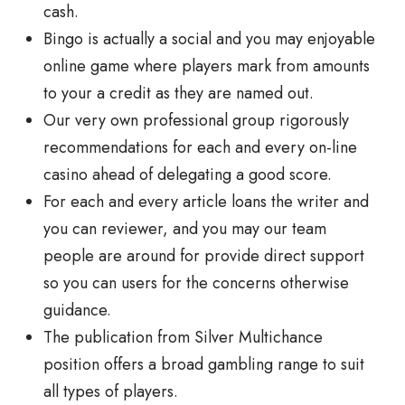
cash.
Bingo is actually a social and you may enjoyable
online game where players mark from amounts
to your a credit as they are named out.
Our very own professional group rigorously
recommendations for each and every on-line
casino ahead of delegating a good score.
For each and every article loans the writer and
you can reviewer, and you may our team
people are around for provide direct support
so you can users for the concerns otherwise
guidance.
The publication from Silver Multichance
position offers a broad gambling range to suit
all types of players.