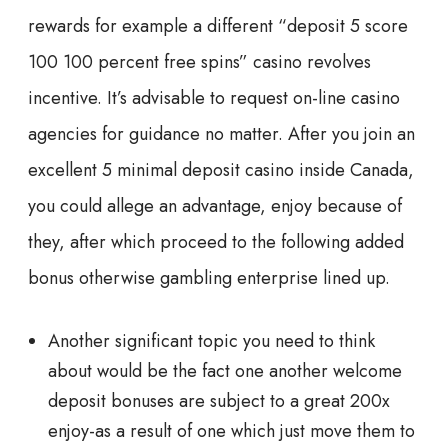
rewards for example a different “deposit 5 score
100 100 percent free spins” casino revolves
incentive. It’s advisable to request on-line casino
agencies for guidance no matter. After you join an
excellent 5 minimal deposit casino inside Canada,
you could allege an advantage, enjoy because of
they, after which proceed to the following added
bonus otherwise gambling enterprise lined up.
Another significant topic you need to think
about would be the fact one another welcome
deposit bonuses are subject to a great 200x
enjoy-as a result of one which just move them to