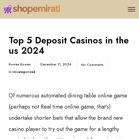
Top 5 Deposit Casinos in the
us 2024
Rowen Rowen
December 11, 2024
No Comments
In
Uncategorized
Of numerous automated dining table online game
(perhaps not Real time online game, that’s)
undertake shorter bets that allow the brand new
casino player to try out the game for a lengthy