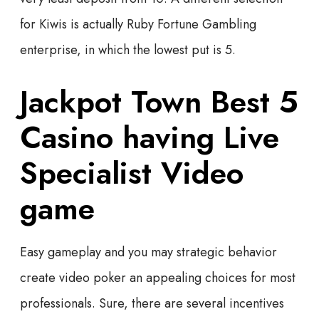
for Kiwis is actually Ruby Fortune Gambling
enterprise, in which the lowest put is 5.
Jackpot Town Best 5
Casino having Live
Specialist Video
game
Easy gameplay and you may strategic behavior
create video poker an appealing choices for most
professionals. Sure, there are several incentives