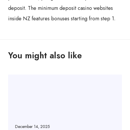
deposit. The minimum deposit casino websites
inside NZ features bonuses starting from step 1.
You might also like
December 14, 2025