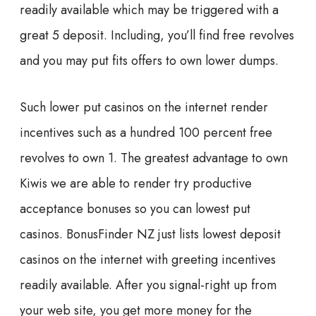
readily available which may be triggered with a
great 5 deposit. Including, you’ll find free revolves
and you may put fits offers to own lower dumps.
Such lower put casinos on the internet render
incentives such as a hundred 100 percent free
revolves to own 1. The greatest advantage to own
Kiwis we are able to render try productive
acceptance bonuses so you can lowest put
casinos. BonusFinder NZ just lists lowest deposit
casinos on the internet with greeting incentives
readily available. After you signal-right up from
your web site, you get more money for the