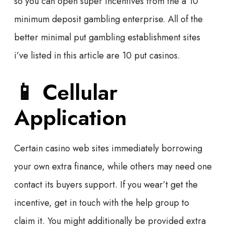
so you can open super incentives from the a 10
minimum deposit gambling enterprise. All of the
better minimal put gambling establishment sites
i’ve listed in this article are 10 put casinos.
📱 Cellular
Application
Certain casino web sites immediately borrowing
your own extra finance, while others may need one
contact its buyers support. If you wear’t get the
incentive, get in touch with the help group to
claim it. You might additionally be provided extra