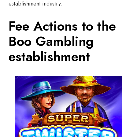
establishment industry.
Fee Actions to the
Boo Gambling
establishment