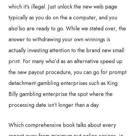
which it’s illegal. Just unlock the new web page
typically as you do on the a computer, and you
also’lso are ready to go. While we stated over, the
answer to withdrawing your own winnings is
actually investing attention to the brand new small
print. For many who’d as an alternative speed up
the new payout procedure, you can go for prompt
detachment gambling enterprises such as King
Billy gambling enterprise the spot where the
processing date isn’t longer than a day.
Which comprehensive book talks about every