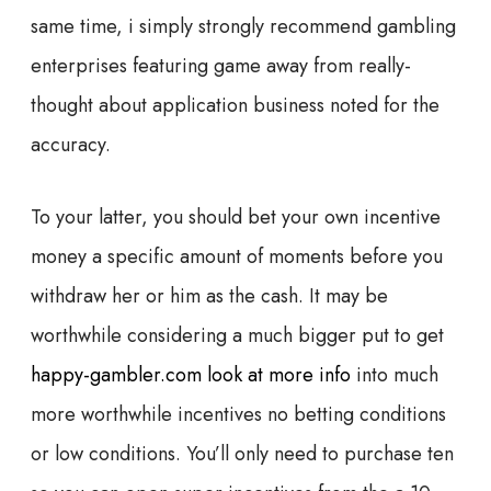
same time, i simply strongly recommend gambling
enterprises featuring game away from really-
thought about application business noted for the
accuracy.
To your latter, you should bet your own incentive
money a specific amount of moments before you
withdraw her or him as the cash. It may be
worthwhile considering a much bigger put to get
happy-gambler.com look at more info
into much
more worthwhile incentives no betting conditions
or low conditions. You’ll only need to purchase ten