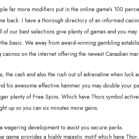
ople far more modifiers put in the online game’s 100 perce
e back. I have a thorough directory of an informed casino
ll of our best selections give plenty of games and you ma
 the basic.
We away from award-winning gambling establis
 casinos on the internet offering the newest Canadian mar
, the cash and also the rush out of adrenaline when luck ar
nd his awesome effective hammer you may double your pay
gger plenty of Free Spins. Which have Thors symbol active 
ight up so you can six minutes more gains.
ow a wagering development to assist you secure perks.
ine game provides a highly majestic motif which have Thor