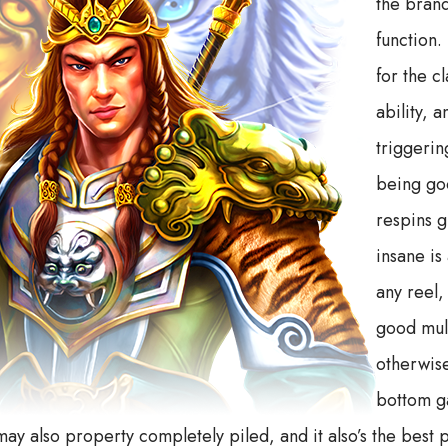
the bran
function.
for the c
ability, a
triggeri
being go
respins 
insane is
any reel,
good mul
otherwise
bottom g
may also property completely piled, and it also’s the best 