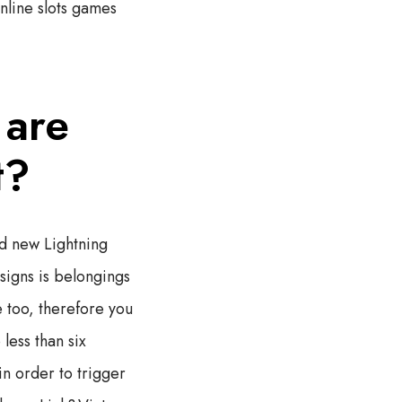
online slots games
 are
t?
d new Lightning
signs is belongings
 too, therefore you
 less than six
n order to trigger