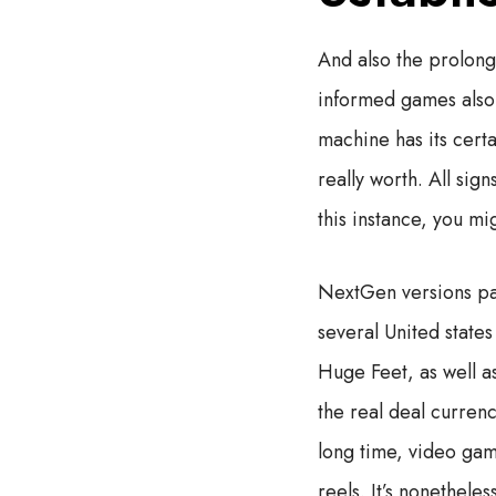
And also the prolong
informed games also c
machine has its cert
really worth. All sig
this instance, you m
NextGen versions par
several United state
Huge Feet, as well a
the real deal currenc
long time, video gam
reels. It’s nonethele