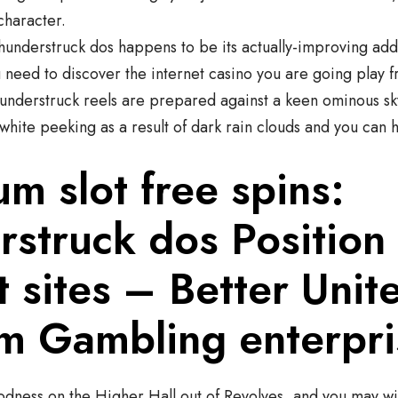
character.
hunderstruck dos happens to be its actually-improving ad
 need to discover the internet casino you are going play f
nderstruck reels are prepared against a keen ominous s
 white peeking as a result of dark rain clouds and you can 
m slot free spins:
struck dos Position
t sites – Better Unit
m Gambling enterpri
dness on the Higher Hall out of Revolves, and you may w