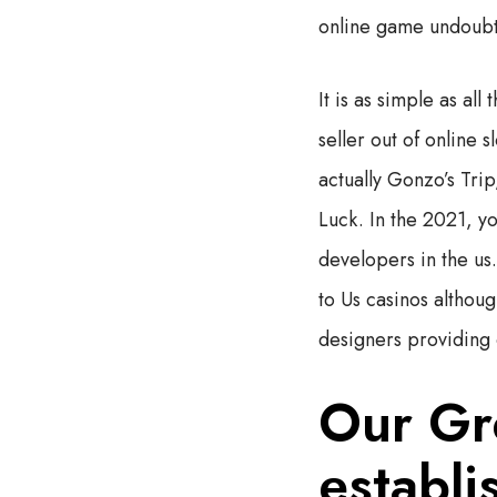
online game undoubt
It is as simple as al
seller out of online 
actually Gonzo’s Tri
Luck. In the 2021, yo
developers in the u
to Us casinos althou
designers providing 
Our Gr
establ