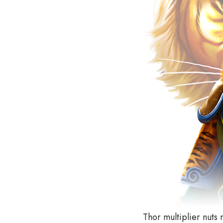
Thor multiplier nuts 