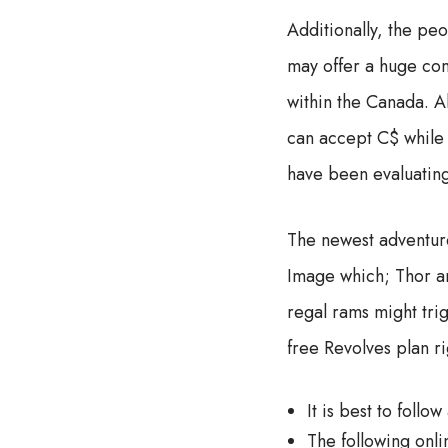
Additionally, the pe
may offer a huge com
within the Canada. A
can accept C$ while
have been evaluating
The newest adventure
Image which; Thor a
regal rams might tri
free Revolves plan r
It is best to foll
The following onl