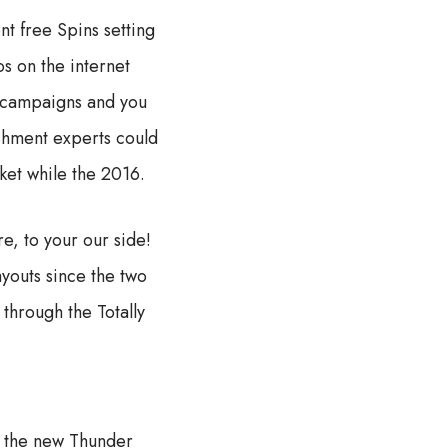
nt free Spins setting
s on the internet
y campaigns and you
hment experts could
ket while the 2016.
e, to your our side!
outs since the two
through the Totally
, the new Thunder