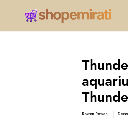
Thunder
aquariu
Thunde
Rowen Rowen
Dece