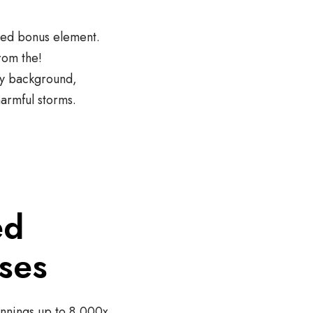
ded bonus element.
rom the!
ky background,
harmful storms.
ed
ses
innings up to 8,000x