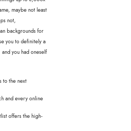
game, maybe not least
ps not,
can backgrounds for
 you to definitely a
y, and you had oneself
 to the next
ach and every online
ist offers the high-