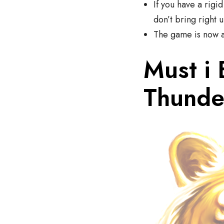
If you have a rigid
don’t bring right u
The game is now av
Must i 
Thunder