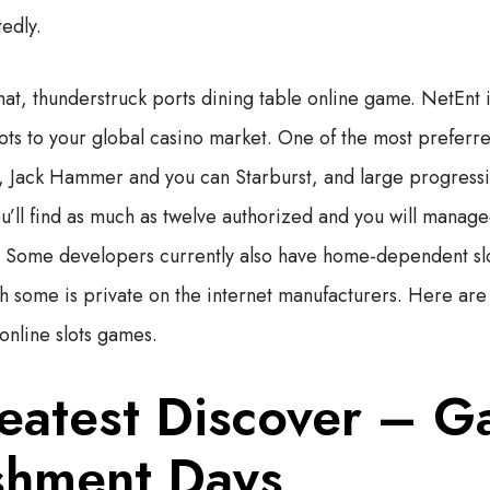
edly.
l that, thunderstruck ports dining table online game. NetEnt
slots to your global casino market. One of the most preferr
p, Jack Hammer and you can Starburst, and large progress
u’ll find as much as twelve authorized and you will manage
s. Some developers currently also have home-dependent sl
gh some is private on the internet manufacturers. Here are
online slots games.
eatest Discover – G
ishment Days