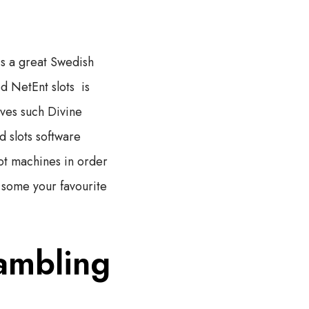
 is a great Swedish
ed NetEnt slots is
ives such Divine
d slots software
ot machines in order
 some your favourite
ambling