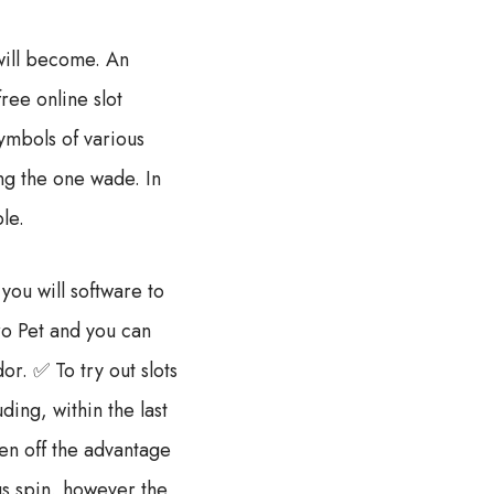
will become. An
ree online slot
ymbols of various
ing the one wade. In
le.
ou will software to
ro Pet and you can
r. ✅ To try out slots
ding, within the last
en off the advantage
nus spin, however the