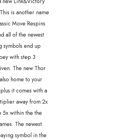
d new Link&Victory
 This is another name
lassic Move Respins
nd all of the newest
ng symbols end up
oey with step 3
given. The new Thor
 also home to your
 plus it comes with a
tiplier away from 2x
 5x within the the
ames. The newest
paying symbol in the