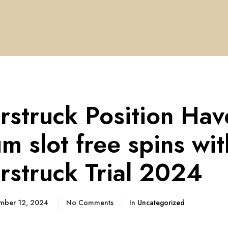
struck Position Hav
m slot free spins wit
rstruck Trial 2024
mber 12, 2024
No Comments
In
Uncategorized