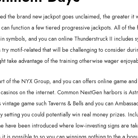
ed the brand new jackpot goes unclaimed, the greater it 
an function a few tiered progressive jackpots. All of the f
ain symbols, and you can online Thunderstruck II includes s
ns try motif-related that will be challenging to consider dur
ight take advantage of the training otherwise wager enjoyab
t of the NYX Group, and you can offers online game and y
s casinos on the internet. Common NextGen harbors is Ast
s vintage game such Taverns & Bells and you can Ambassado
y setting you could potentially win real money prizes. Inclu
e have been introduced where low-investing signs are tak
ss it is possible to so you can winnings nothing to the a bo