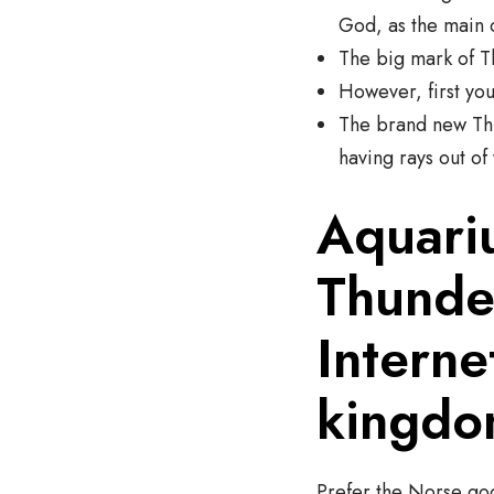
God, as the main 
The big mark of T
However, first you
The brand new Thu
having rays out of
Aquariu
Thunder
Interne
kingdo
Prefer the Norse goo