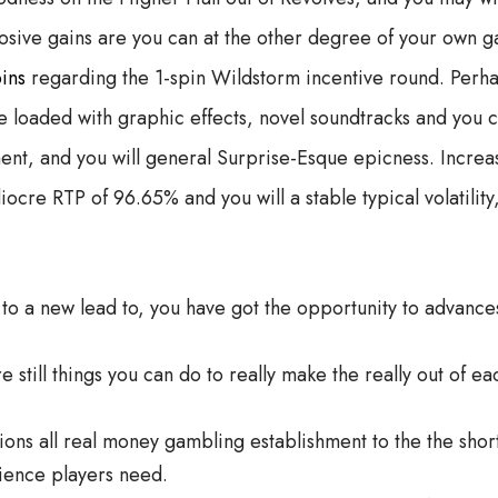
osive gains are you can at the other degree of your own 
ins
regarding the 1-spin Wildstorm incentive round. Perha
e loaded with graphic effects, novel soundtracks and you 
nt, and you will general Surprise-Esque epicness. Increase
ocre RTP of 96.65% and you will a stable typical volatilit
to a new lead to, you have got the opportunity to advances
 still things you can do to really make the really out of e
ons all real money gambling establishment to the the shortl
rience players need.