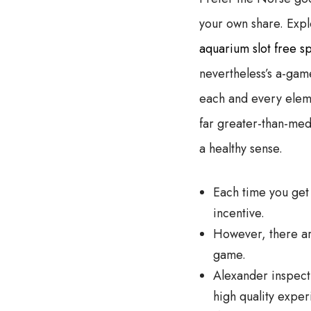
your own share. Expl
aquarium slot free sp
nevertheless’s a-gam
each and every eleme
far greater-than-medi
a healthy sense.
Each time you get 
incentive.
However, there are
game.
Alexander inspecti
high quality expe