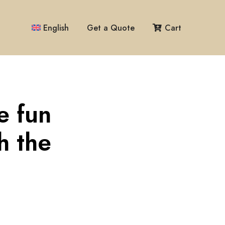
English
Get a Quote
Cart
e fun
h the