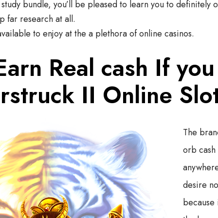
 study bundle, you’ll be pleased to learn you to definitely 
p far research at all.
ailable to enjoy at the a plethora of online casinos.
Earn Real cash If you
struck II Online Slo
The bran
orb cash 
anywhere
desire no
because i