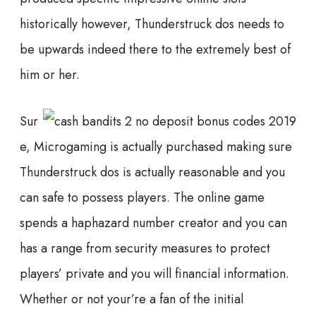
historically however, Thunderstruck dos needs to
be upwards indeed there to the extremely best of
him or her.
Sur
e, Microgaming is actually purchased making sure
Thunderstruck dos is actually reasonable and you
can safe to possess players. The online game
spends a haphazard number creator and you can
has a range from security measures to protect
players’ private and you will financial information.
Whether or not your’re a fan of the initial