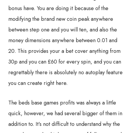
bonus have. You are doing it because of the
modifying the brand new coin peak anywhere
between step one and you will ten, and also the
money dimensions anywhere between 0.01 and
20. This provides your a bet cover anything from
30p and you can £60 for every spin, and you can
regrettably there is absolutely no autoplay feature
you can create right here.
The beds base games profits was always a little
quick, however, we had several bigger of them in
addition to. It’s not difficult to understand why the