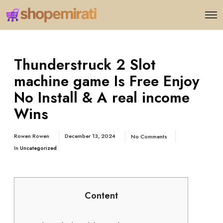
Thunderstruck 2 Slot
machine game Is Free Enjoy
No Install & A real income
Wins
Rowen Rowen
December 13, 2024
No Comments
In
Uncategorized
Content