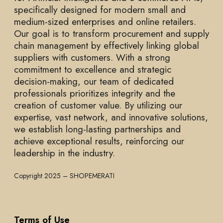
specifically designed for modern small and
medium-sized enterprises and online retailers.
Our goal is to transform procurement and supply
chain management by effectively linking global
suppliers with customers. With a strong
commitment to excellence and strategic
decision-making, our team of dedicated
professionals prioritizes integrity and the
creation of customer value. By utilizing our
expertise, vast network, and innovative solutions,
we establish long-lasting partnerships and
achieve exceptional results, reinforcing our
leadership in the industry.
Copyright 2025 – SHOPEMERATI
Terms of Use