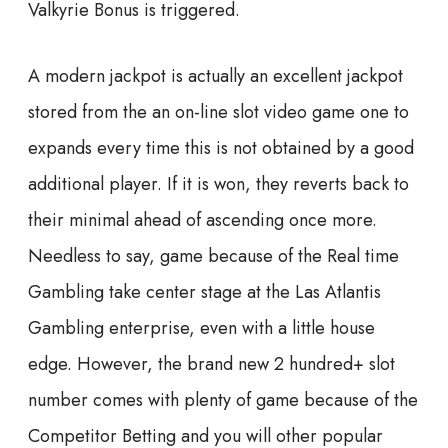
Valkyrie Bonus is triggered.
A modern jackpot is actually an excellent jackpot
stored from the an on-line slot video game one to
expands every time this is not obtained by a good
additional player. If it is won, they reverts back to
their minimal ahead of ascending once more.
Needless to say, game because of the Real time
Gambling take center stage at the Las Atlantis
Gambling enterprise, even with a little house
edge. However, the brand new 2 hundred+ slot
number comes with plenty of game because of the
Competitor Betting and you will other popular