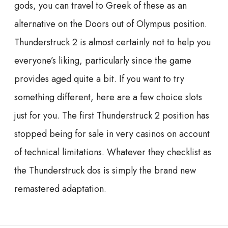
gods, you can travel to Greek of these as an
alternative on the Doors out of Olympus position.
Thunderstruck 2 is almost certainly not to help you
everyone’s liking, particularly since the game
provides aged quite a bit. If you want to try
something different, here are a few choice slots
just for you. The first Thunderstruck 2 position has
stopped being for sale in very casinos on account
of technical limitations. Whatever they checklist as
the Thunderstruck dos is simply the brand new
remastered adaptation.