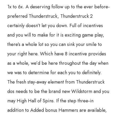
1x to 6x. A deserving follow up to the ever before-
preferred Thunderstruck, Thunderstruck 2
certainly doesn’t let you down. Full of incentives
and you will to make for it is exciting game play,
there’s a whole lot so you can sink your smile to
your right here. Which have 8 incentive provides
as a whole, we’d be here throughout the day when
we was to determine for each you to definitely.
The fresh stay-away element from Thunderstruck
dos needs to be the brand new Wildstorm and you
may High Hall of Spins. If the step three-in
addition to Added bonus Hammers are available,