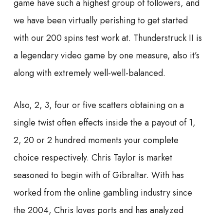
game have such a highest group of followers, and
we have been virtually perishing to get started
with our 200 spins test work at. Thunderstruck II is
a legendary video game by one measure, also it’s
along with extremely well-well-balanced.
Also, 2, 3, four or five scatters obtaining on a
single twist often effects inside the a payout of 1,
2, 20 or 2 hundred moments your complete
choice respectively. Chris Taylor is market
seasoned to begin with of Gibraltar. With has
worked from the online gambling industry since
the 2004, Chris loves ports and has analyzed