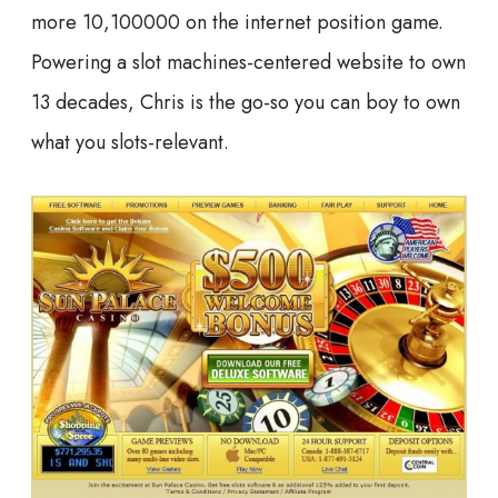
more 10,100000 on the internet position game.
Powering a slot machines-centered website to own
13 decades, Chris is the go-so you can boy to own
what you slots-relevant.