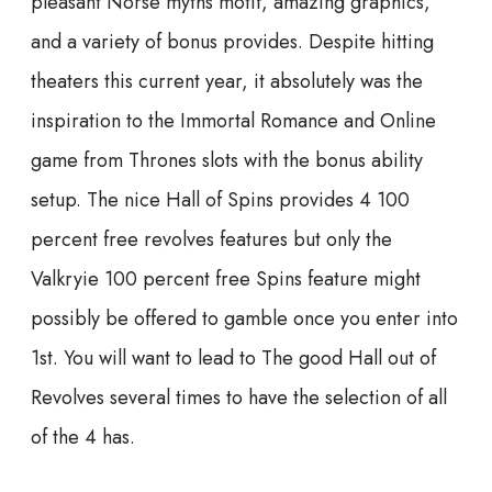
pleasant Norse myths motif, amazing graphics,
and a variety of bonus provides. Despite hitting
theaters this current year, it absolutely was the
inspiration to the Immortal Romance and Online
game from Thrones slots with the bonus ability
setup. The nice Hall of Spins provides 4 100
percent free revolves features but only the
Valkryie 100 percent free Spins feature might
possibly be offered to gamble once you enter into
1st. You will want to lead to The good Hall out of
Revolves several times to have the selection of all
of the 4 has.