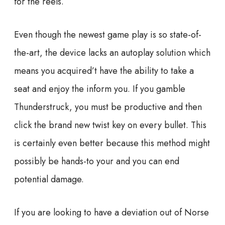
for the reels.
Even though the newest game play is so state-of-
the-art, the device lacks an autoplay solution which
means you acquired’t have the ability to take a
seat and enjoy the inform you. If you gamble
Thunderstruck, you must be productive and then
click the brand new twist key on every bullet. This
is certainly even better because this method might
possibly be hands-to your and you can end
potential damage.
If you are looking to have a deviation out of Norse