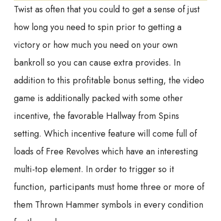
Twist as often that you could to get a sense of just
how long you need to spin prior to getting a
victory or how much you need on your own
bankroll so you can cause extra provides. In
addition to this profitable bonus setting, the video
game is additionally packed with some other
incentive, the favorable Hallway from Spins
setting. Which incentive feature will come full of
loads of Free Revolves which have an interesting
multi-top element. In order to trigger so it
function, participants must home three or more of
them Thrown Hammer symbols in every condition