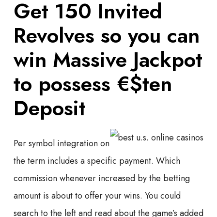
Get 150 Invited
Revolves so you can
win Massive Jackpot
to possess €$ten
Deposit
Per symbol integration on
the term includes a specific payment. Which
commission whenever increased by the betting
amount is about to offer your wins. You could
search to the left and read about the game’s added