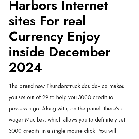
Harbors Internet
sites For real
Currency Enjoy
inside December
2024
The brand new Thunderstruck dos device makes
you set out of 29 to help you 3000 credit to
possess a go. Along with, on the panel, there’s a
wager Max key, which allows you to definitely set
3000 credits in a single mouse click. You will