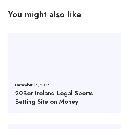
You might also like
December 14, 2025
20Bet Ireland Legal Sports
Betting Site on Money