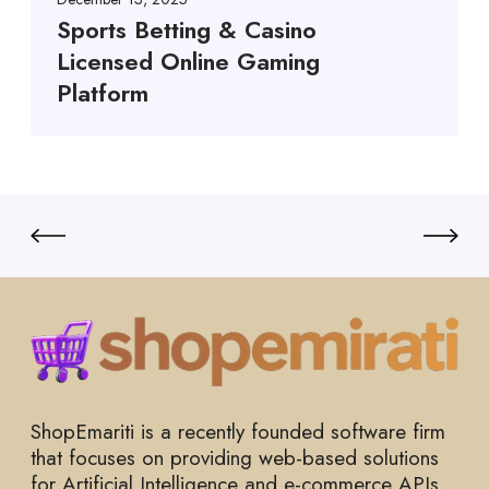
Sports Betting & Casino
Licensed Online Gaming
Platform
ShopEmariti is a recently founded software firm
that focuses on providing web-based solutions
for Artificial Intelligence and e-commerce APIs,