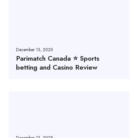
December 13, 2025
Parimatch Canada ⭐️ Sports
betting and Casino Review
December 13, 2025