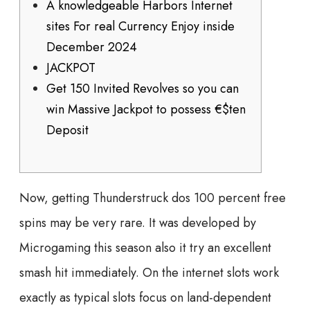
A knowledgeable Harbors Internet
sites For real Currency Enjoy inside
December 2024
JACKPOT
Get 150 Invited Revolves so you can
win Massive Jackpot to possess €$ten
Deposit
Now, getting Thunderstruck dos 100 percent free
spins may be very rare. It was developed by
Microgaming this season also it try an excellent
smash hit immediately. On the internet slots work
exactly as typical slots focus on land-dependent