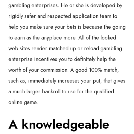
gambling enterprises. He or she is developed by
rigidly safer and respected application team to
help you make sure your bets is because the going
to earn as the anyplace more.
All of the looked
web sites render matched up or reload gambling
enterprise incentives you to definitely help the
worth of your commission. A good 100% match,
such as, immediately increases your put, that gives
a much larger bankroll to use for the qualified
online game.
A knowledgeable