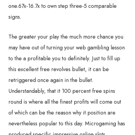
one.67x-16.7x to own step three-5 comparable
signs.
The greater your play the much more chance you
may have out of turning your web gambling lesson
to the a profitable you to definitely. Just to fill up
this excellent free revolves bullet, it can be
retriggered once again in the bullet.
Understandably, that it 100 percent free spins
round is where all the finest profits will come out
of which can be the reason why it position are
nevertheless popular to this day. Microgaming has
produced specific impressive online slots