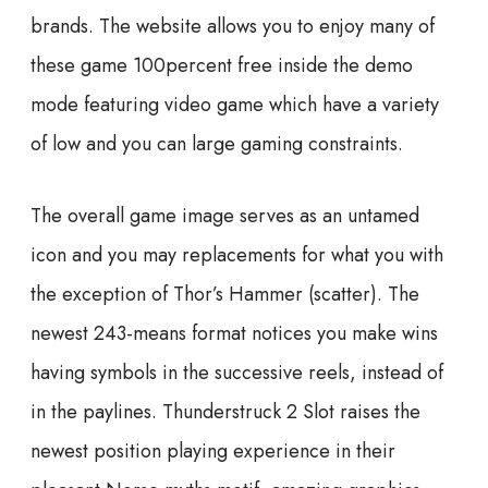
brands. The website allows you to enjoy many of
these game 100percent free inside the demo
mode featuring video game which have a variety
of low and you can large gaming constraints.
The overall game image serves as an untamed
icon and you may replacements for what you with
the exception of Thor’s Hammer (scatter). The
newest 243-means format notices you make wins
having symbols in the successive reels, instead of
in the paylines. Thunderstruck 2 Slot raises the
newest position playing experience in their