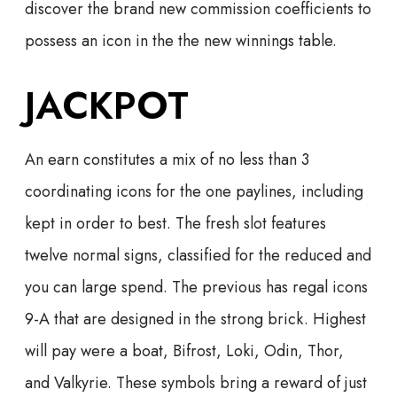
discover the brand new commission coefficients to
possess an icon in the the new winnings table.
JACKPOT
An earn constitutes a mix of no less than 3
coordinating icons for the one paylines, including
kept in order to best. The fresh slot features
twelve normal signs, classified for the reduced and
you can large spend. The previous has regal icons
9-A that are designed in the strong brick. Highest
will pay were a boat, Bifrost, Loki, Odin, Thor,
and Valkyrie. These symbols bring a reward of just