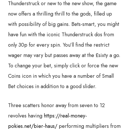
Thunderstruck or new to the new show, the game
now offers a thrilling thrill to the gods, filled up
with possibility of big gains. Bets-smart, you might
have fun with the iconic Thunderstruck dos from
only 30p for every spin. You’ll find the restrict
wager may vary but passes away at the £sixty a go.
To change your bet, simply click or force the new
Coins icon in which you have a number of Small
Bet choices in addition to a good slider.
Three scatters honor away from seven to 12
revolves having
https://real-money-
pokies.net/bier-haus/
performing multipliers from