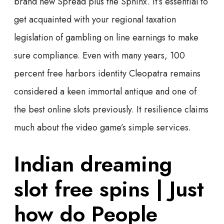
brand new Spread plus the Sphinx. It’s essential to
get acquainted with your regional taxation
legislation of gambling on line earnings to make
sure compliance. Even with many years, 100
percent free harbors identity Cleopatra remains
considered a keen immortal antique and one of
the best online slots previously.
It resilience claims
much about the video game’s simple services.
Indian dreaming
slot free spins | Just
how do People