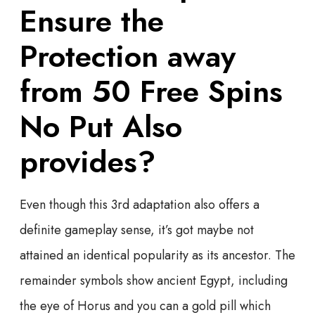
Ensure the
Protection away
from 50 Free Spins
No Put Also
provides?
Even though this 3rd adaptation also offers a
definite gameplay sense, it’s got maybe not
attained an identical popularity as its ancestor. The
remainder symbols show ancient Egypt, including
the eye of Horus and you can a gold pill which