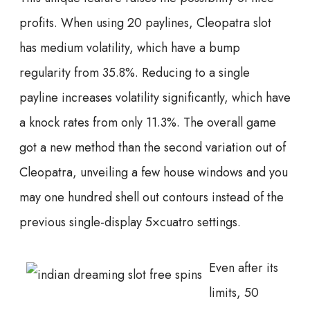
profits. When using 20 paylines, Cleopatra slot
has medium volatility, which have a bump
regularity from 35.8%. Reducing to a single
payline increases volatility significantly, which have
a knock rates from only 11.3%. The overall game
got a new method than the second variation out of
Cleopatra, unveiling a few house windows and you
may one hundred shell out contours instead of the
previous single-display 5×cuatro settings.
Even after its
limits, 50