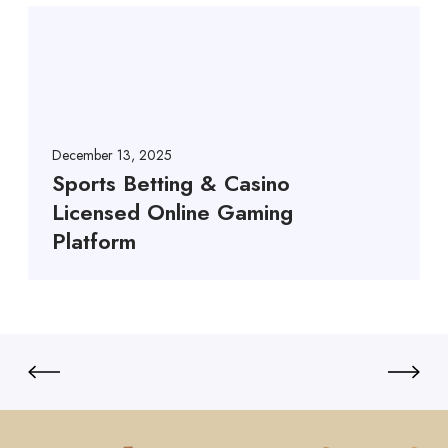
December 13, 2025
Sports Betting & Casino
Licensed Online Gaming
Platform