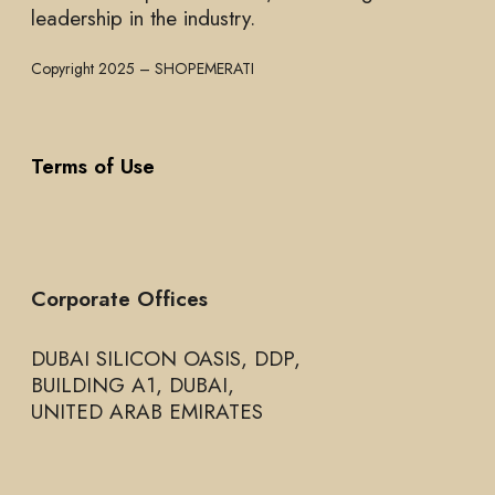
leadership in the industry.
Copyright 2025 – SHOPEMERATI
Terms of Use
Corporate Offices
DUBAI SILICON OASIS, DDP,
BUILDING A1, DUBAI,
UNITED ARAB EMIRATES