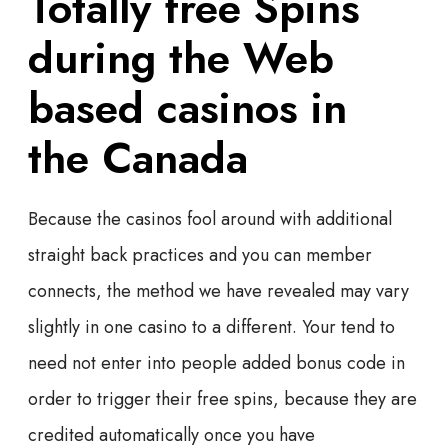
Totally free Spins
during the Web
based casinos in
the Canada
Because the casinos fool around with additional
straight back practices and you can member
connects, the method we have revealed may vary
slightly in one casino to a different. Your tend to
need not enter into people added bonus code in
order to trigger their free spins, because they are
credited automatically once you have