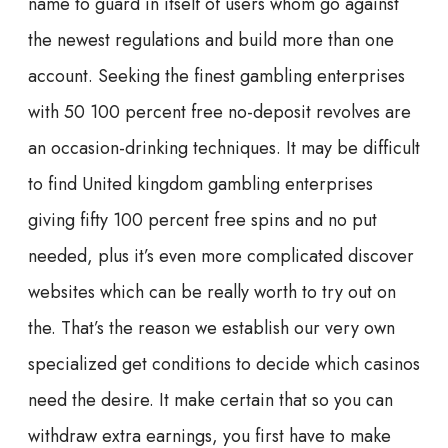
name to guard in itself of users whom go against
the newest regulations and build more than one
account. Seeking the finest gambling enterprises
with 50 100 percent free no-deposit revolves are
an occasion-drinking techniques. It may be difficult
to find United kingdom gambling enterprises
giving fifty 100 percent free spins and no put
needed, plus it’s even more complicated discover
websites which can be really worth to try out on
the. That’s the reason we establish our very own
specialized get conditions to decide which casinos
need the desire. It make certain that so you can
withdraw extra earnings, you first have to make