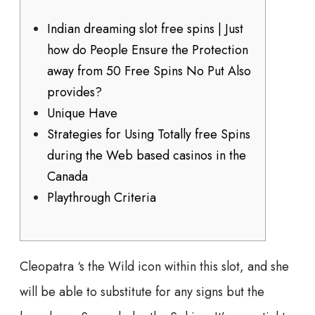
Indian dreaming slot free spins | Just
how do People Ensure the Protection
away from 50 Free Spins No Put Also
provides?
Unique Have
Strategies for Using Totally free Spins
during the Web based casinos in the
Canada
Playthrough Criteria
Cleopatra ‘s the Wild icon within this slot, and she
will be able to substitute for any signs but the