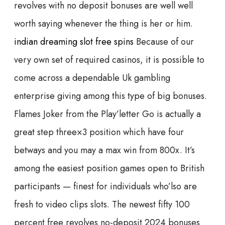
revolves with no deposit bonuses are well well
worth saying whenever the thing is her or him.
indian dreaming slot free spins
Because of our
very own set of required casinos, it is possible to
come across a dependable Uk gambling
enterprise giving among this type of big bonuses.
Flames Joker from the Play’letter Go is actually a
great step three×3 position which have four
betways and you may a max win from 800x. It’s
among the easiest position games open to British
participants — finest for individuals who’lso are
fresh to video clips slots. The newest fifty 100
percent free revolves no-deposit 2024 bonuses