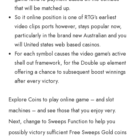
that will be matched up.
So it online position is one of RTG’s earliest
video clips ports however, stays popular now,
particularly in the brand new Australian and you
will United states web based casinos.
For each symbol causes the video game’s active
shell out framework, for the Double up element
offering a chance to subsequent boost winnings
after every victory.
Explore Coins to play online game – and slot
machines – and see those that you enjoy very.
Next, change to Sweeps Function to help you
possibly victory sufficient Free Sweeps Gold coins