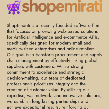
ShopEmariti is a recently founded software firm
that focuses on providing web-based solutions
for Artificial Intelligence and e-commerce APIs,
specifically designed for modern small and
medium-sized enterprises and online retailers.
Our goal is to transform procurement and supply
chain management by effectively linking global
suppliers with customers. With a strong
commitment to excellence and strategic
decision-making, our team of dedicated
professionals prioritizes integrity and the
creation of customer value. By utilizing our
expertise, vast network, and innovative solutions,
we establish long-lasting partnerships and
achieve exceptional results, reinforcing our