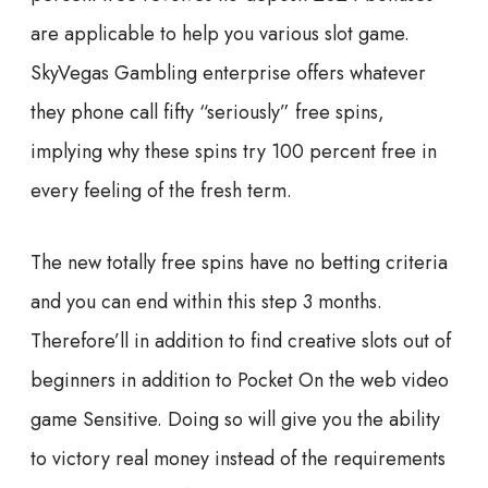
are applicable to help you various slot game.
SkyVegas Gambling enterprise offers whatever
they phone call fifty “seriously” free spins,
implying why these spins try 100 percent free in
every feeling of the fresh term.
The new totally free spins have no betting criteria
and you can end within this step 3 months.
Therefore’ll in addition to find creative slots out of
beginners in addition to Pocket On the web video
game Sensitive. Doing so will give you the ability
to victory real money instead of the requirements