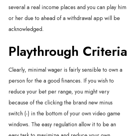
several a real income places and you can play him
or her due to ahead of a withdrawal app will be
acknowledged.
Playthrough Criteria
Clearly, minimal wager is fairly sensible to own a
person for the a good finances. If you wish to
reduce your bet per range, you might very
because of the clicking the brand new minus
switch (-) in the bottom of your own video game
windows. The easy regulation allow it to be an
easy task to maximize and reduce your own