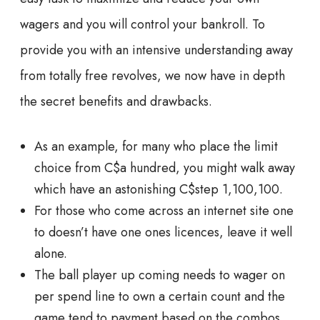
wagers and you will control your bankroll. To
provide you with an intensive understanding away
from totally free revolves, we now have in depth
the secret benefits and drawbacks.
As an example, for many who place the limit
choice from C$a hundred, you might walk away
which have an astonishing C$step 1,100,100.
For those who come across an internet site one
to doesn’t have one ones licences, leave it well
alone.
The ball player up coming needs to wager on
per spend line to own a certain count and the
game tend to payment based on the combos