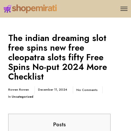
The indian dreaming slot
free spins new free
cleopatra slots fifty Free
Spins No-put 2024 More
Checklist
Rowen Rowen
December 11, 2024
No Comments
In
Uncategorized
Posts