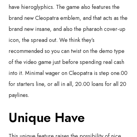
have hieroglyphics. The game also features the
brand new Cleopatra emblem, and that acts as the
brand new insane, and also the pharaoh cover-up
icon, the spread out. We think they’s
recommended so you can twist on the demo type
of the video game just before spending real cash
into it. Minimal wager on Cleopatra is step one.00
for starters line, or all in all, 20.00 loans for all 20
paylines.
Unique Have
This unique feature raises the possibility of nice