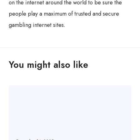
on the internet around the world to be sure the
people play a maximum of trusted and secure
gambling internet sites.
You might also like