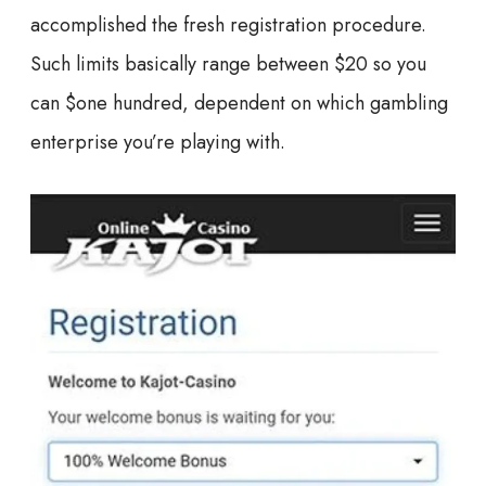
accomplished the fresh registration procedure.
Such limits basically range between $20 so you
can $one hundred, dependent on which gambling
enterprise you’re playing with.