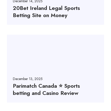
December 14, 2025
20Bet Ireland Legal Sports
Betting Site on Money
December 13, 2025
Parimatch Canada ⭐️ Sports
betting and Casino Review