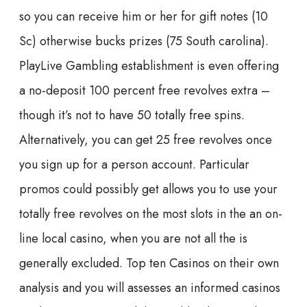
so you can receive him or her for gift notes (10
Sc) otherwise bucks prizes (75 South carolina).
PlayLive Gambling establishment is even offering
a no-deposit 100 percent free revolves extra –
though it’s not to have 50 totally free spins.
Alternatively, you can get 25 free revolves once
you sign up for a person account. Particular
promos could possibly get allows you to use your
totally free revolves on the most slots in the an on-
line local casino, when you are not all the is
generally excluded. Top ten Casinos on their own
analysis and you will assesses an informed casinos