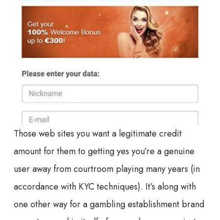
Those web sites you want a legitimate credit
amount for them to getting yes you’re a genuine
user away from courtroom playing many years (in
accordance with KYC techniques). It’s along with
one other way for a gambling establishment brand