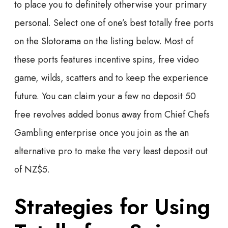
to place you to definitely otherwise your primary
personal. Select one of one’s best totally free ports
on the Slotorama on the listing below. Most of
these ports features incentive spins, free video
game, wilds, scatters and to keep the experience
future. You can claim your a few no deposit 50
free revolves added bonus away from Chief Chefs
Gambling enterprise once you join as the an
alternative pro to make the very least deposit out
of NZ$5.
Strategies for Using