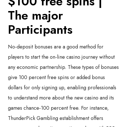
$100 free spins |
The major
Participants
No-deposit bonuses are a good method for
players to start the on-line casino journey without
any economic partnership. These types of bonuses
give 100 percent free spins or added bonus
dollars for only signing up, enabling professionals
to understand more about the new casino and its
games chance-100 percent free. For instance,
ThunderPick Gambling establishment offers