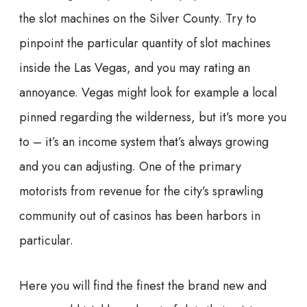
the slot machines on the Silver County.
Try to
pinpoint the particular quantity of slot machines
inside the Las Vegas, and you may rating an
annoyance. Vegas might look for example a local
pinned regarding the wilderness, but it’s more you
to – it’s an income system that’s always growing
and you can adjusting. One of the primary
motorists from revenue for the city’s sprawling
community out of casinos has been harbors in
particular.
Here you will find the finest the brand new and