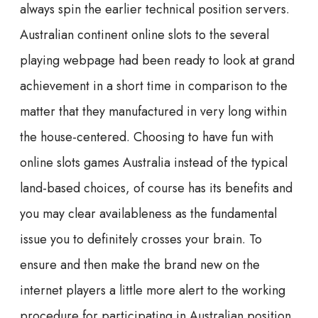
always spin the earlier technical position servers.
Australian continent online slots to the several
playing webpage had been ready to look at grand
achievement in a short time in comparison to the
matter that they manufactured in very long within
the house-centered. Choosing to have fun with
online slots games Australia instead of the typical
land-based choices, of course has its benefits and
you may clear availableness as the fundamental
issue you to definitely crosses your brain. To
ensure and then make the brand new on the
internet players a little more alert to the working
procedure for participating in Australian position