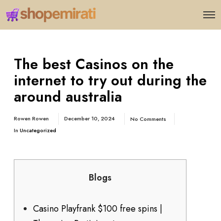
The best Casinos on the
internet to try out during the
around australia
Rowen Rowen
December 10, 2024
No Comments
In
Uncategorized
Blogs
Casino Playfrank $100 free spins |