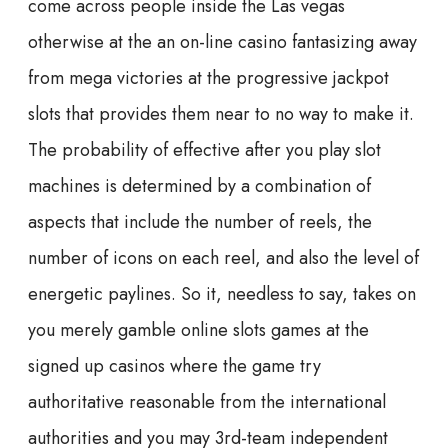
come across people inside the Las vegas
otherwise at the an on-line casino fantasizing away
from mega victories at the progressive jackpot
slots that provides them near to no way to make it.
The probability of effective after you play slot
machines is determined by a combination of
aspects that include the number of reels, the
number of icons on each reel, and also the level of
energetic paylines. So it, needless to say, takes on
you merely gamble online slots games at the
signed up casinos where the game try
authoritative reasonable from the international
authorities and you may 3rd-team independent