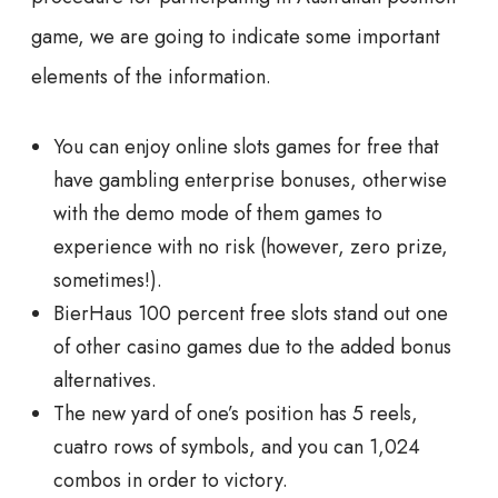
game, we are going to indicate some important
elements of the information.
You can enjoy online slots games for free that
have gambling enterprise bonuses, otherwise
with the demo mode of them games to
experience with no risk (however, zero prize,
sometimes!).
BierHaus 100 percent free slots stand out one
of other casino games due to the added bonus
alternatives.
The new yard of one’s position has 5 reels,
cuatro rows of symbols, and you can 1,024
combos in order to victory.