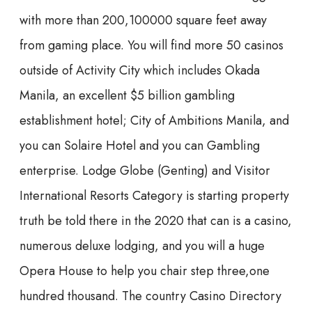
with more than 200,100000 square feet away
from gaming place. You will find more 50 casinos
outside of Activity City which includes Okada
Manila, an excellent $5 billion gambling
establishment hotel; City of Ambitions Manila, and
you can Solaire Hotel and you can Gambling
enterprise. Lodge Globe (Genting) and Visitor
International Resorts Category is starting property
truth be told there in the 2020 that can is a casino,
numerous deluxe lodging, and you will a huge
Opera House to help you chair step three,one
hundred thousand. The country Casino Directory