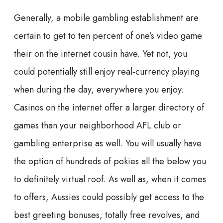
Generally, a mobile gambling establishment are
certain to get to ten percent of one’s video game
their on the internet cousin have. Yet not, you
could potentially still enjoy real-currency playing
when during the day, everywhere you enjoy.
Casinos on the internet offer a larger directory of
games than your neighborhood AFL club or
gambling enterprise as well. You will usually have
the option of hundreds of pokies all the below you
to definitely virtual roof. As well as, when it comes
to offers, Aussies could possibly get access to the
best greeting bonuses, totally free revolves, and