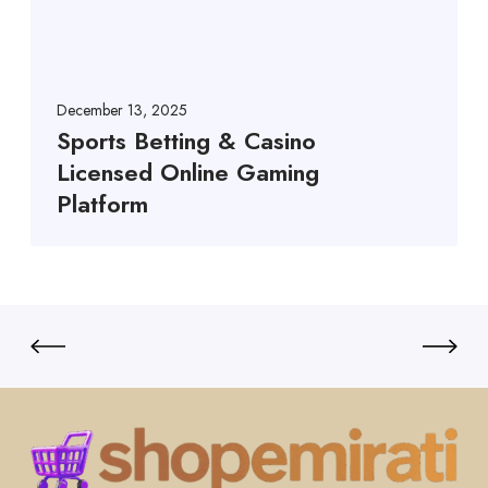
December 13, 2025
Sports Betting & Casino
Licensed Online Gaming
Platform