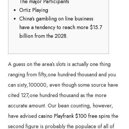
The major Participants
Ortiz Playing
China’s gambling on line business
have a tendency to reach more $15.7
billion from the 2028.
A guess on the area’s slots is actually one thing
ranging from fifty,one hundred thousand and you
can sixty,100000, even though some source have
cited 127,one hundred thousand as the more
accurate amount. Our bean counting, however,
have advised
casino Playfrank $100 free spins
the
second figure is probably the populace of all of