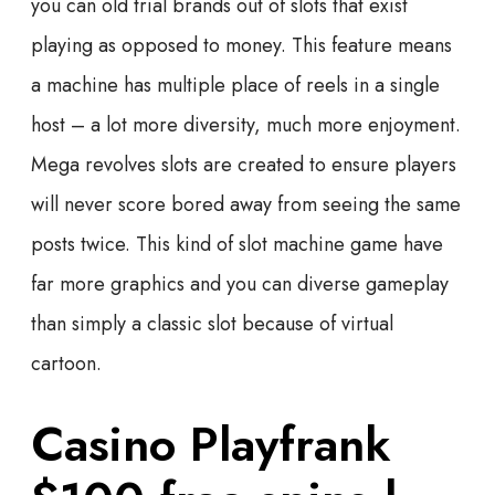
you can old trial brands out of slots that exist
playing as opposed to money. This feature means
a machine has multiple place of reels in a single
host – a lot more diversity, much more enjoyment.
Mega revolves slots are created to ensure players
will never score bored away from seeing the same
posts twice. This kind of slot machine game have
far more graphics and you can diverse gameplay
than simply a classic slot because of virtual
cartoon.
Casino Playfrank