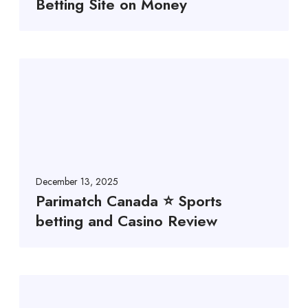
Betting Site on Money
December 13, 2025
Parimatch Canada ⭐️ Sports
betting and Casino Review