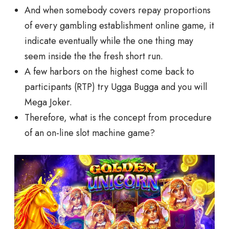
And when somebody covers repay proportions
of every gambling establishment online game, it
indicate eventually while the one thing may
seem inside the the fresh short run.
A few harbors on the highest come back to
participants (RTP) try Ugga Bugga and you will
Mega Joker.
Therefore, what is the concept from procedure
of an on-line slot machine game?