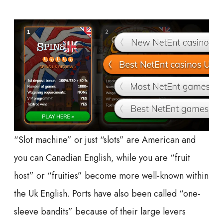
“Slot machine” or just “slots” are American and
you can Canadian English, while you are “fruit
host” or “fruities” become more well-known within
the Uk English. Ports have also been called “one-
sleeve bandits” because of their large levers