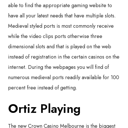
able to find the appropriate gaming website to
have all your latest needs that have multiple slots.
Medieval styled ports is most commonly receive
while the video clips ports otherwise three
dimensional slots and that is played on the web
instead of registration in the certain casinos on the
internet. During the webpages you will find of
numerous medieval ports readily available for 100
percent free instead of getting.
Ortiz Playing
The new Crown Casino Melbourne is the biggest