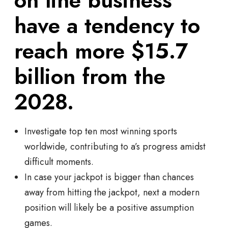
on line business
have a tendency to
reach more $15.7
billion from the
2028.
Investigate top ten most winning sports
worldwide, contributing to a’s progress amidst
difficult moments.
In case your jackpot is bigger than chances
away from hitting the jackpot, next a modern
position will likely be a positive assumption
games.