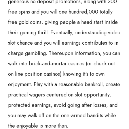
generous no deposit promotions, along with 200
free spins and you will one hundred,000 totally
free gold coins, giving people a head start inside
their gaming thrill. Eventually, understanding video
slot chance and you will earnings contributes to in
charge gambling. Thereupon information, you can
walk into brick-and-mortar casinos (or check out
on line position casinos) knowing it’s to own
enjoyment. Play with a reasonable bankroll, create
practical wagers centered on slot opportunity,
protected earnings, avoid going after losses, and
you may walk off on the one-armed bandits while
the enjoyable is more than.