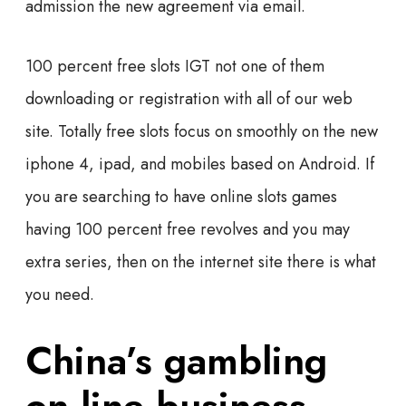
admission the new agreement via email.
100 percent free slots IGT not one of them
downloading or registration with all of our web
site. Totally free slots focus on smoothly on the new
iphone 4, ipad, and mobiles based on Android. If
you are searching to have online slots games
having 100 percent free revolves and you may
extra series, then on the internet site there is what
you need.
China’s gambling