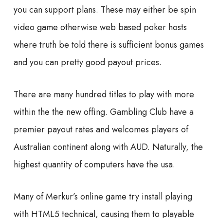
you can support plans. These may either be spin
video game otherwise web based poker hosts
where truth be told there is sufficient bonus games
and you can pretty good payout prices.
There are many hundred titles to play with more
within the the new offing. Gambling Club have a
premier payout rates and welcomes players of
Australian continent along with AUD. Naturally, the
highest quantity of computers have the usa.
Many of Merkur’s online game try install playing
with HTML5 technical, causing them to playable