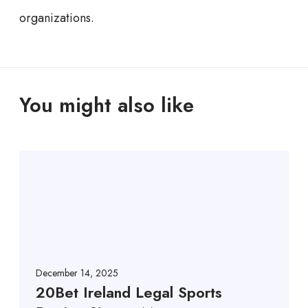
organizations.
You might also like
December 14, 2025
20Bet Ireland Legal Sports