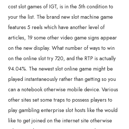
cost slot games of IGT, is in the 5th condition to
your the list. The brand new slot machine game
features 5 reels which have another level of
articles, 19 some other video game signs appear
on the new display. What number of ways to win
on the online slot try 720, and the RTP is actually
94.04%. The newest slot online game might be
played instantaneously rather than getting so you
can a notebook otherwise mobile device. Various
other sites set some traps to possess players to
play gambling enterprise slot hosts like the would
like to get joined on the internet site otherwise