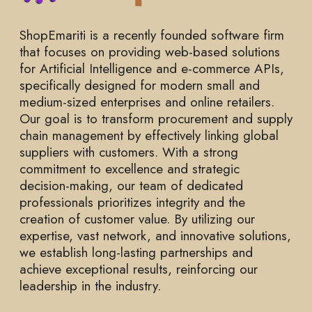
ShopEmariti is a recently founded software firm
that focuses on providing web-based solutions
for Artificial Intelligence and e-commerce APIs,
specifically designed for modern small and
medium-sized enterprises and online retailers.
Our goal is to transform procurement and supply
chain management by effectively linking global
suppliers with customers. With a strong
commitment to excellence and strategic
decision-making, our team of dedicated
professionals prioritizes integrity and the
creation of customer value. By utilizing our
expertise, vast network, and innovative solutions,
we establish long-lasting partnerships and
achieve exceptional results, reinforcing our
leadership in the industry.