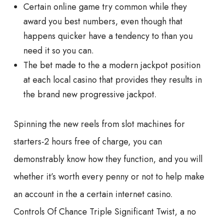
Certain online game try common while they
award you best numbers, even though that
happens quicker have a tendency to than you
need it so you can.
The bet made to the a modern jackpot position
at each local casino that provides they results in
the brand new progressive jackpot.
Spinning the new reels from slot machines for
starters-2 hours free of charge, you can
demonstrably know how they function, and you will
whether it’s worth every penny or not to help make
an account in the a certain internet casino.
Controls Of Chance Triple Significant Twist, a no