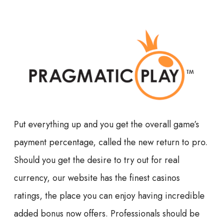
Put everything up and you get the overall game’s
payment percentage, called the new return to pro.
Should you get the desire to try out for real
currency, our website has the finest casinos
ratings, the place you can enjoy having incredible
added bonus now offers. Professionals should be