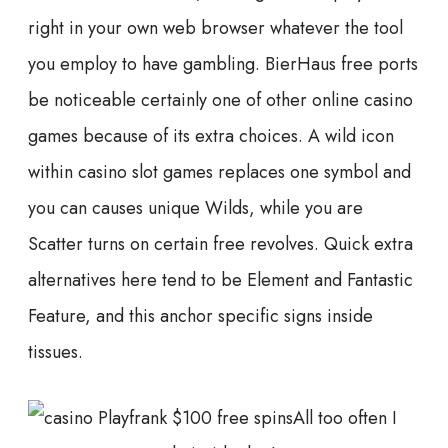
right in your own web browser whatever the tool
you employ to have gambling. BierHaus free ports
be noticeable certainly one of other online casino
games because of its extra choices. A wild icon
within casino slot games replaces one symbol and
you can causes unique Wilds, while you are
Scatter turns on certain free revolves. Quick extra
alternatives here tend to be Element and Fantastic
Feature, and this anchor specific signs inside
tissues.
All too often I