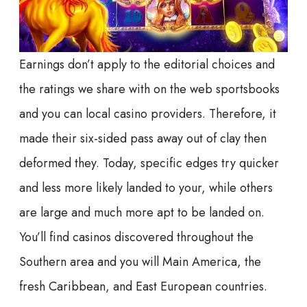
Earnings don’t apply to the editorial choices and
the ratings we share with on the web sportsbooks
and you can local casino providers. Therefore, it
made their six-sided pass away out of clay then
deformed they. Today, specific edges try quicker
and less more likely landed to your, while others
are large and much more apt to be landed on.
You’ll find casinos discovered throughout the
Southern area and you will Main America, the
fresh Caribbean, and East European countries.