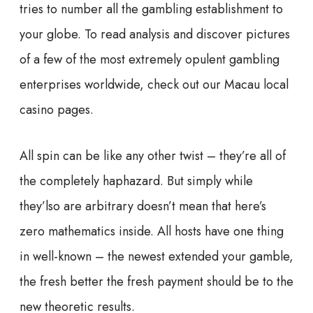
tries to number all the gambling establishment to
your globe. To read analysis and discover pictures
of a few of the most extremely opulent gambling
enterprises worldwide, check out our Macau local
casino pages.
All spin can be like any other twist – they’re all of
the completely haphazard. But simply while
they’lso are arbitrary doesn’t mean that here’s
zero mathematics inside. All hosts have one thing
in well-known – the newest extended your gamble,
the fresh better the fresh payment should be to the
new theoretic results.