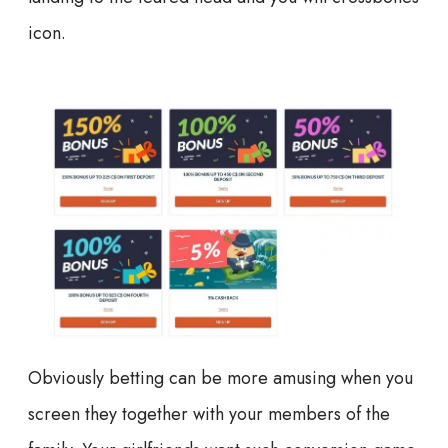
icon.
Obviously betting can be more amusing when you
screen they together with your members of the