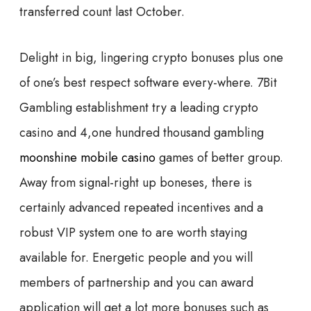
transferred count last October.
Delight in big, lingering crypto bonuses plus one
of one’s best respect software every-where. 7Bit
Gambling establishment try a leading crypto
casino and 4,one hundred thousand gambling
moonshine mobile casino
games of better group.
Away from signal-right up boneses, there is
certainly advanced repeated incentives and a
robust VIP system one to are worth staying
available for. Energetic people and you will
members of partnership and you can award
application will get a lot more bonuses such as