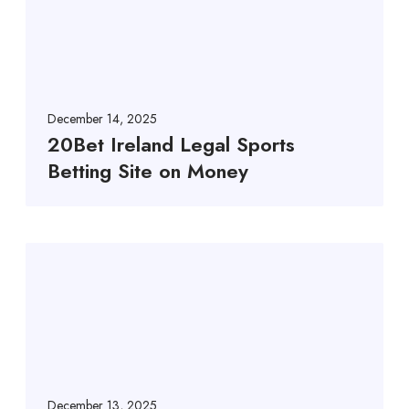
December 14, 2025
20Bet Ireland Legal Sports
Betting Site on Money
December 13, 2025