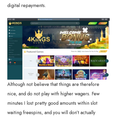
digital repayments.
Although not believe that things are therefore
nice, and do not play with higher wagers. Few
minutes I lost pretty good amounts within slot
waiting freespins, and you will don’t actually