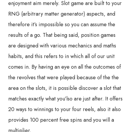
enjoyment aim merely. Slot game are built to your
RNG (arbitrary matter generator) aspects, and
therefore it’s impossible so you can assume the
results of a go. That being said, position games
are designed with various mechanics and maths
habits, and this refers to in which all of our unit
comes in. By having an eye on all the outcomes of
the revolves that were played because of the the
area on the slots, it is possible discover a slot that
matches exactly what you’lso are just after. It offers
20 ways to winnings to your four reels, also it also
provides 100 percent free spins and you will a
multiplier.