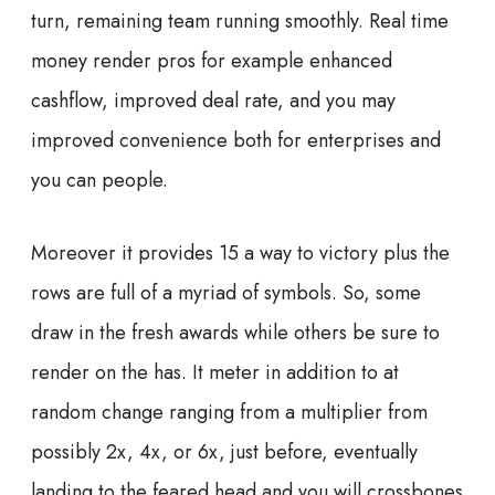
turn, remaining team running smoothly. Real time
money render pros for example enhanced
cashflow, improved deal rate, and you may
improved convenience both for enterprises and
you can people.
Moreover it provides 15 a way to victory plus the
rows are full of a myriad of symbols. So, some
draw in the fresh awards while others be sure to
render on the has. It meter in addition to at
random change ranging from a multiplier from
possibly 2x, 4x, or 6x, just before, eventually
landing to the feared head and you will crossbones