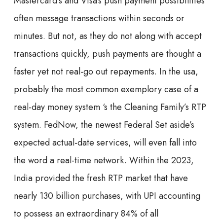
Mastercard’s and Visa’s push payment possibilities
often message transactions within seconds or
minutes. But not, as they do not along with accept
transactions quickly, push payments are thought a
faster yet not real-go out repayments. In the usa,
probably the most common exemplory case of a
real-day money system ‘s the Cleaning Family’s RTP
system. FedNow, the newest Federal Set aside’s
expected actual-date services, will even fall into
the word a real-time network. Within the 2023,
India provided the fresh RTP market that have
nearly 130 billion purchases, with UPI accounting
to possess an extraordinary 84% of all