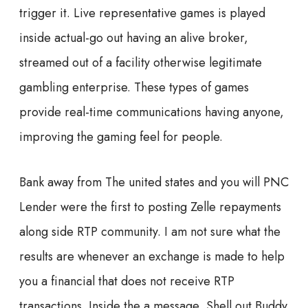
trigger it. Live representative games is played
inside actual-go out having an alive broker,
streamed out of a facility otherwise legitimate
gambling enterprise. These types of games
provide real-time communications having anyone,
improving the gaming feel for people.
Bank away from The united states and you will PNC
Lender were the first to posting Zelle repayments
along side RTP community. I am not sure what the
results are whenever an exchange is made to help
you a financial that does not receive RTP
transactions. Inside the a message, Shell out Buddy