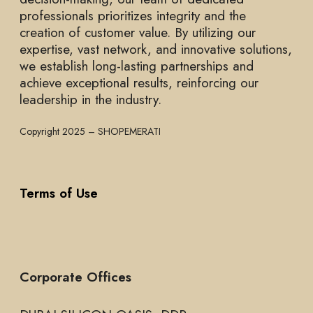
professionals prioritizes integrity and the
creation of customer value. By utilizing our
expertise, vast network, and innovative solutions,
we establish long-lasting partnerships and
achieve exceptional results, reinforcing our
leadership in the industry.
Copyright 2025 – SHOPEMERATI
Terms of Use
Corporate Offices