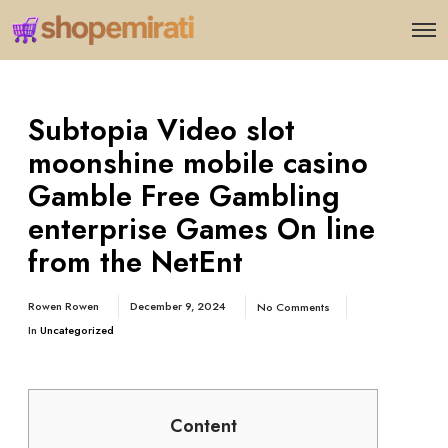
Subtopia Video slot
moonshine mobile casino
Gamble Free Gambling
enterprise Games On line
from the NetEnt
Rowen Rowen
December 9, 2024
No Comments
In
Uncategorized
Content