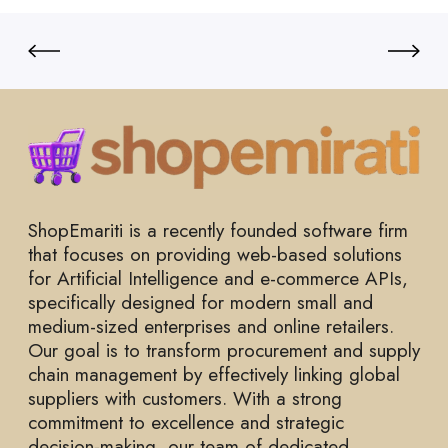
ShopEmariti is a recently founded software firm
that focuses on providing web-based solutions
for Artificial Intelligence and e-commerce APIs,
specifically designed for modern small and
medium-sized enterprises and online retailers.
Our goal is to transform procurement and supply
chain management by effectively linking global
suppliers with customers. With a strong
commitment to excellence and strategic
decision-making, our team of dedicated