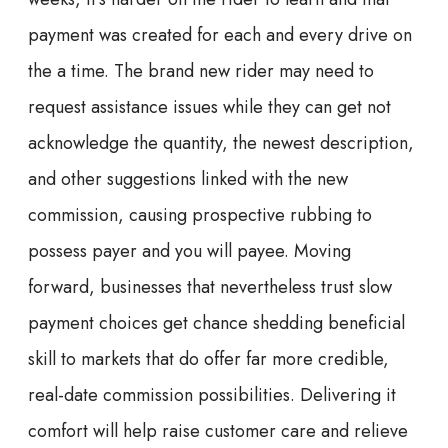
payment was created for each and every drive on
the a time. The brand new rider may need to
request assistance issues while they can get not
acknowledge the quantity, the newest description,
and other suggestions linked with the new
commission, causing prospective rubbing to
possess payer and you will payee. Moving
forward, businesses that nevertheless trust slow
payment choices get chance shedding beneficial
skill to markets that do offer far more credible,
real-date commission possibilities. Delivering it
comfort will help raise customer care and relieve