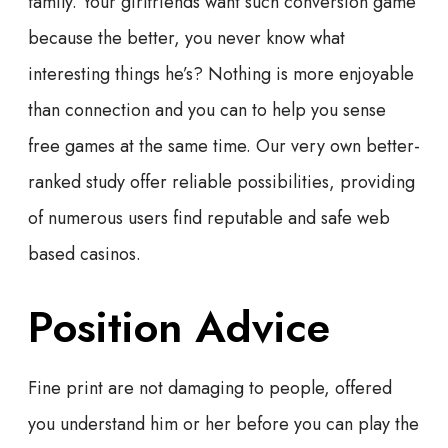
family. Your girlfriends want such conversion game
because the better, you never know what
interesting things he’s? Nothing is more enjoyable
than connection and you can to help you sense
free games at the same time. Our very own better-
ranked study offer reliable possibilities, providing
of numerous users find reputable and safe web
based casinos.
Position Advice
Fine print are not damaging to people, offered
you understand him or her before you can play the