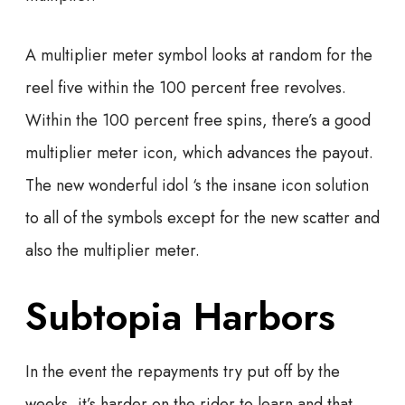
A multiplier meter symbol looks at random for the
reel five within the 100 percent free revolves.
Within the 100 percent free spins, there’s a good
multiplier meter icon, which advances the payout.
The new wonderful idol ‘s the insane icon solution
to all of the symbols except for the new scatter and
also the multiplier meter.
Subtopia Harbors
In the event the repayments try put off by the
weeks, it’s harder on the rider to learn and that