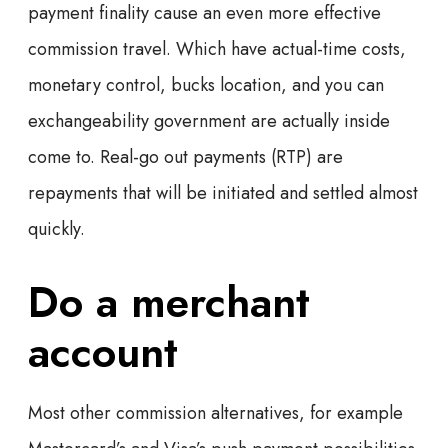
payment finality cause an even more effective
commission travel. Which have actual-time costs,
monetary control, bucks location, and you can
exchangeability government are actually inside
come to. Real-go out payments (RTP) are
repayments that will be initiated and settled almost
quickly.
Do a merchant
account
Most other commission alternatives, for example