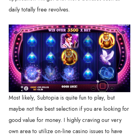
daily totally free revolves.
Most likely, Subtopia is quite fun to play, but
maybe not the best selection if you are looking for
good value for money. I highly craving our very
own area to utilize on-line casino issues to have