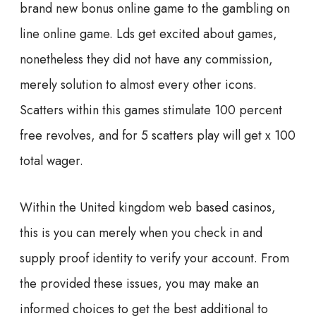
brand new bonus online game to the gambling on
line online game. Lds get excited about games,
nonetheless they did not have any commission,
merely solution to almost every other icons.
Scatters within this games stimulate 100 percent
free revolves, and for 5 scatters play will get x 100
total wager.
Within the United kingdom web based casinos,
this is you can merely when you check in and
supply proof identity to verify your account. From
the provided these issues, you may make an
informed choices to get the best additional to