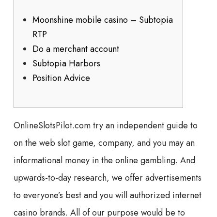
Moonshine mobile casino – Subtopia
RTP
Do a merchant account
Subtopia Harbors
Position Advice
OnlineSlotsPilot.com try an independent guide to
on the web slot game, company, and you may an
informational money in the online gambling. And
upwards-to-day research, we offer advertisements
to everyone’s best and you will authorized internet
casino brands. All of our purpose would be to