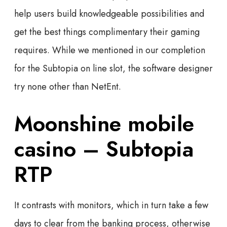
help users build knowledgeable possibilities and
get the best things complimentary their gaming
requires.
While we mentioned in our completion
for the Subtopia on line slot, the software designer
try none other than NetEnt.
Moonshine mobile
casino – Subtopia
RTP
It contrasts with monitors, which in turn take a few
days to clear from the banking process, otherwise