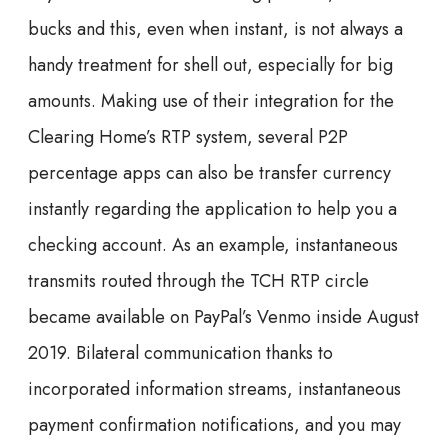
bucks and this, even when instant, is not always a
handy treatment for shell out, especially for big
amounts. Making use of their integration for the
Clearing Home’s RTP system, several P2P
percentage apps can also be transfer currency
instantly regarding the application to help you a
checking account. As an example, instantaneous
transmits routed through the TCH RTP circle
became available on PayPal’s Venmo inside August
2019. Bilateral communication thanks to
incorporated information streams, instantaneous
payment confirmation notifications, and you may