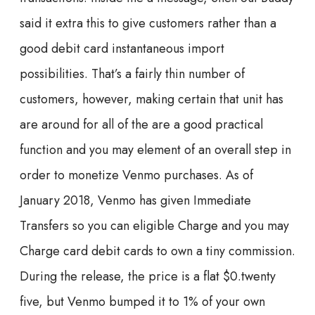
said it extra this to give customers rather than a
good debit card instantaneous import
possibilities. That’s a fairly thin number of
customers, however, making certain that unit has
are around for all of the are a good practical
function and you may element of an overall step in
order to monetize Venmo purchases. As of
January 2018, Venmo has given Immediate
Transfers so you can eligible Charge and you may
Charge card debit cards to own a tiny commission.
During the release, the price is a flat $0.twenty
five, but Venmo bumped it to 1% of your own