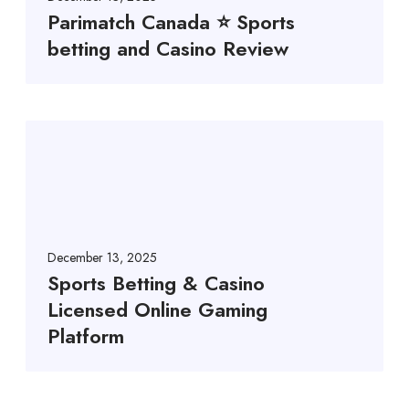
Parimatch Canada ⭐️ Sports
betting and Casino Review
December 13, 2025
Sports Betting & Casino
Licensed Online Gaming
Platform