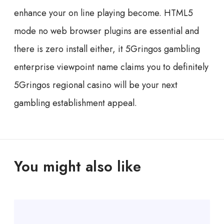
enhance your on line playing become. HTML5
mode no web browser plugins are essential and
there is zero install either, it 5Gringos gambling
enterprise viewpoint name claims you to definitely
5Gringos regional casino will be your next
gambling establishment appeal.
You might also like