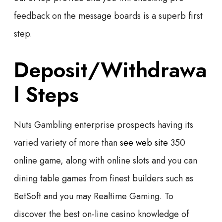
feedback on the message boards is a superb first
step.
Deposit/Withdrawa
l Steps
Nuts Gambling enterprise prospects having its
varied variety of more than
see web site
350
online game, along with online slots and you can
dining table games from finest builders such as
BetSoft and you may Realtime Gaming. To
discover the best on-line casino knowledge of