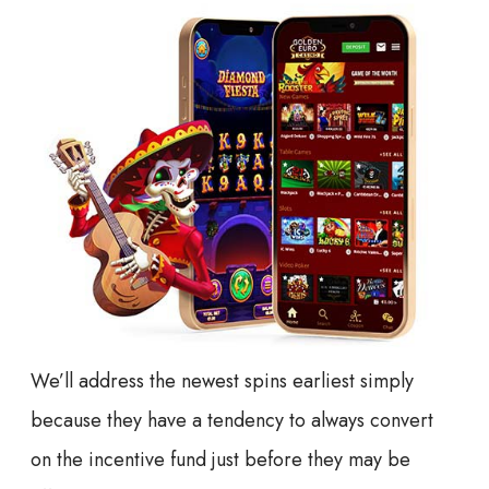
We’ll address the newest spins earliest simply
because they have a tendency to always convert
on the incentive fund just before they may be