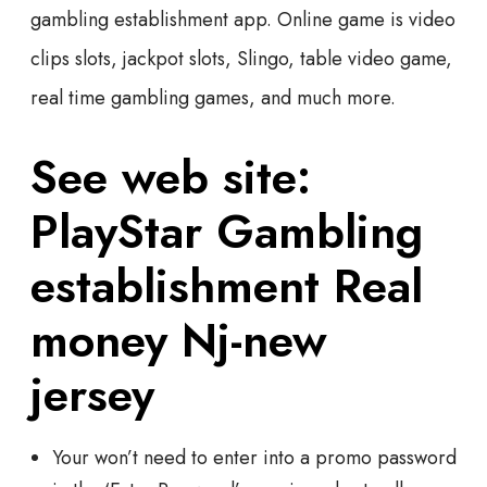
gambling establishment app. Online game is video
clips slots, jackpot slots, Slingo, table video game,
real time gambling games, and much more.
See web site:
PlayStar Gambling
establishment Real
money Nj-new
jersey
Your won’t need to enter into a promo password