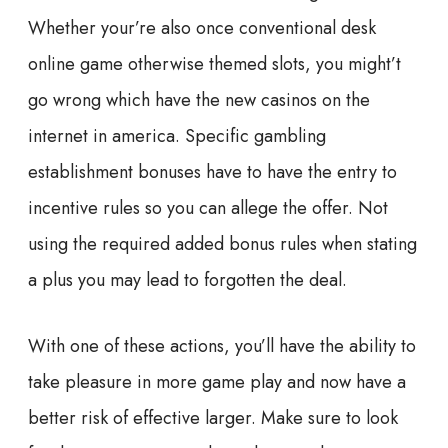
Whether your’re also once conventional desk
online game otherwise themed slots, you might’t
go wrong which have the new casinos on the
internet in america. Specific gambling
establishment bonuses have to have the entry to
incentive rules so you can allege the offer. Not
using the required added bonus rules when stating
a plus you may lead to forgotten the deal.
With one of these actions, you’ll have the ability to
take pleasure in more game play and now have a
better risk of effective larger. Make sure to look