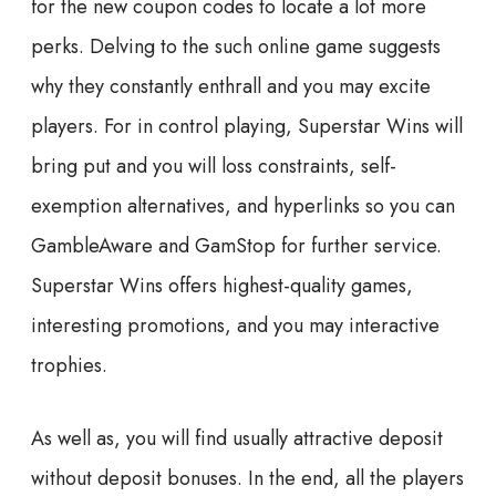
for the new coupon codes to locate a lot more
perks. Delving to the such online game suggests
why they constantly enthrall and you may excite
players. For in control playing, Superstar Wins will
bring put and you will loss constraints, self-
exemption alternatives, and hyperlinks so you can
GambleAware and GamStop for further service.
Superstar Wins offers highest-quality games,
interesting promotions, and you may interactive
trophies.
As well as, you will find usually attractive deposit
without deposit bonuses. In the end, all the players