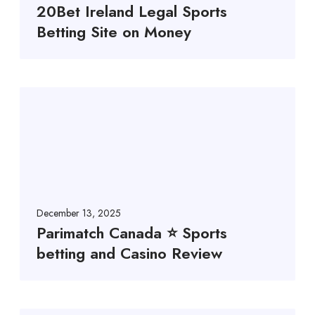
20Bet Ireland Legal Sports
Betting Site on Money
December 13, 2025
Parimatch Canada ⭐️ Sports
betting and Casino Review