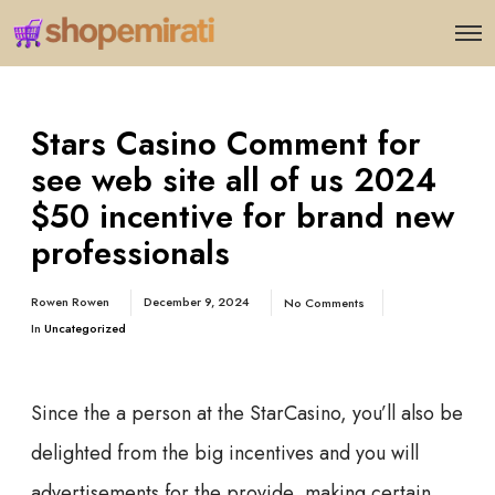
Stars Casino Comment for
see web site all of us 2024
$50 incentive for brand new
professionals
Rowen Rowen
December 9, 2024
No Comments
In
Uncategorized
Since the a person at the StarCasino, you’ll also be
delighted from the big incentives and you will
advertisements for the provide, making certain