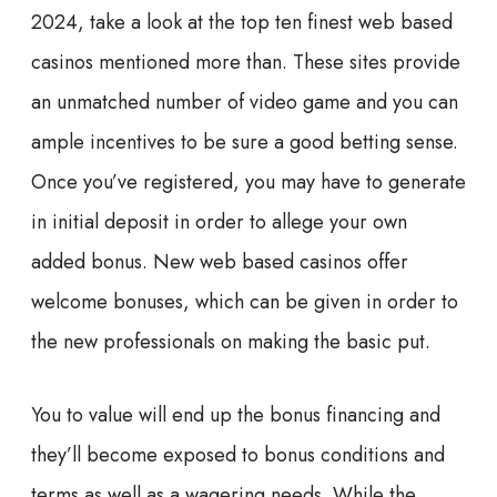
2024, take a look at the top ten finest web based
casinos mentioned more than. These sites provide
an unmatched number of video game and you can
ample incentives to be sure a good betting sense.
Once you’ve registered, you may have to generate
in initial deposit in order to allege your own
added bonus. New web based casinos offer
welcome bonuses, which can be given in order to
the new professionals on making the basic put.
You to value will end up the bonus financing and
they’ll become exposed to bonus conditions and
terms as well as a wagering needs. While the