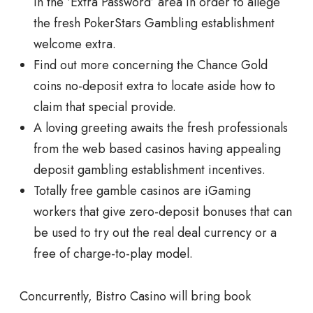
in the ‘Extra Password’ area in order to allege
the fresh PokerStars Gambling establishment
welcome extra.
Find out more concerning the Chance Gold
coins no-deposit extra to locate aside how to
claim that special provide.
A loving greeting awaits the fresh professionals
from the web based casinos having appealing
deposit gambling establishment incentives.
Totally free gamble casinos are iGaming
workers that give zero-deposit bonuses that can
be used to try out the real deal currency or a
free of charge-to-play model.
Concurrently, Bistro Casino will bring book