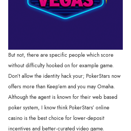
But not, there are specific people which score
without difficulty hooked on for example game.
Don’t allow the identity hack your; PokerStars now
offers more than Keep’em and you may Omaha.
Although the agent is known for their web based
poker system, I know think PokerStars’ online
casino is the best choice for lower-deposit
incentives and better-curated video game.