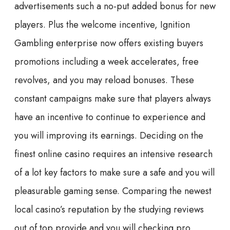
advertisements such a no-put added bonus for new
players. Plus the welcome incentive, Ignition
Gambling enterprise now offers existing buyers
promotions including a week accelerates, free
revolves, and you may reload bonuses. These
constant campaigns make sure that players always
have an incentive to continue to experience and
you will improving its earnings. Deciding on the
finest online casino requires an intensive research
of a lot key factors to make sure a safe and you will
pleasurable gaming sense. Comparing the newest
local casino’s reputation by the studying reviews
out of top provide and you will checking pro