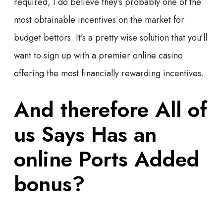
required, I do believe they’s probably one of the
most obtainable incentives on the market for
budget bettors. It’s a pretty wise solution that you’ll
want to sign up with a premier online casino
offering the most financially rewarding incentives.
And therefore All of
us Says Has an
online Ports Added
bonus?