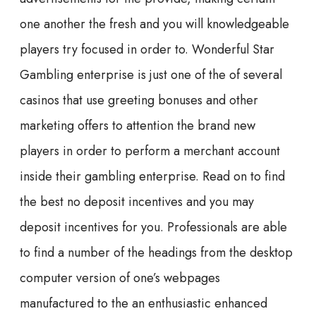
one another the fresh and you will knowledgeable
players try focused in order to. Wonderful Star
Gambling enterprise is just one of the of several
casinos that use greeting bonuses and other
marketing offers to attention the brand new
players in order to perform a merchant account
inside their gambling enterprise.
Read on to find
the best no deposit incentives and you may
deposit incentives for you. Professionals are able
to find a number of the headings from the desktop
computer version of one’s webpages
manufactured to the an enthusiastic enhanced