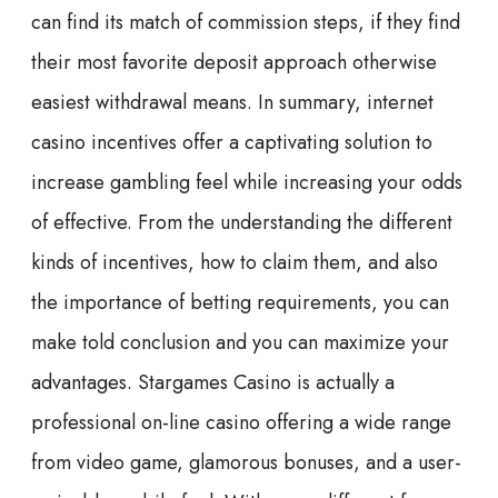
can find its match of commission steps, if they find
their most favorite deposit approach otherwise
easiest withdrawal means. In summary, internet
casino incentives offer a captivating solution to
increase gambling feel while increasing your odds
of effective. From the understanding the different
kinds of incentives, how to claim them, and also
the importance of betting requirements, you can
make told conclusion and you can maximize your
advantages. Stargames Casino is actually a
professional on-line casino offering a wide range
from video game, glamorous bonuses, and a user-