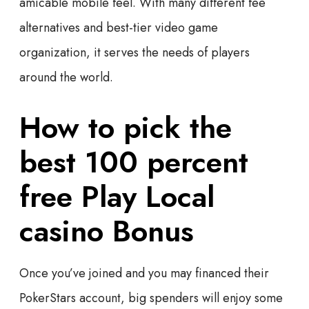
amicable mobile feel. With many different fee
alternatives and best-tier video game
organization, it serves the needs of players
around the world.
How to pick the
best 100 percent
free Play Local
casino Bonus
Once you’ve joined and you may financed their
PokerStars account, big spenders will enjoy some