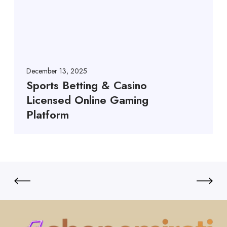
December 13, 2025
Sports Betting & Casino
Licensed Online Gaming
Platform