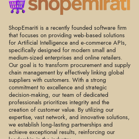
ShopEmariti is a recently founded software firm
that focuses on providing web-based solutions
for Artificial Intelligence and e-commerce APIs,
specifically designed for modern small and
medium-sized enterprises and online retailers.
Our goal is to transform procurement and supply
chain management by effectively linking global
suppliers with customers. With a strong
commitment to excellence and strategic
decision-making, our team of dedicated
professionals prioritizes integrity and the
creation of customer value. By utilizing our
expertise, vast network, and innovative solutions,
we establish long-lasting partnerships and
achieve exceptional results, reinforcing our