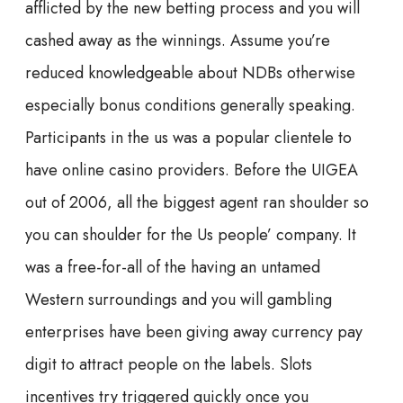
afflicted by the new betting process and you will
cashed away as the winnings. Assume you’re
reduced knowledgeable about NDBs otherwise
especially bonus conditions generally speaking.
Participants in the us was a popular clientele to
have online casino providers. Before the UIGEA
out of 2006, all the biggest agent ran shoulder so
you can shoulder for the Us people’ company. It
was a free-for-all of the having an untamed
Western surroundings and you will gambling
enterprises have been giving away currency pay
digit to attract people on the labels. Slots
incentives try triggered quickly once you