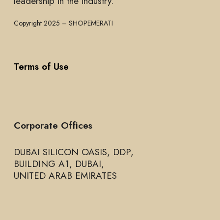
leadership in the industry.
Copyright 2025 – SHOPEMERATI
Terms of Use
Corporate Offices
DUBAI SILICON OASIS, DDP,
BUILDING A1, DUBAI,
UNITED ARAB EMIRATES