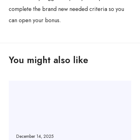
complete the brand new needed criteria so you
can open your bonus.
You might also like
December 14, 2025