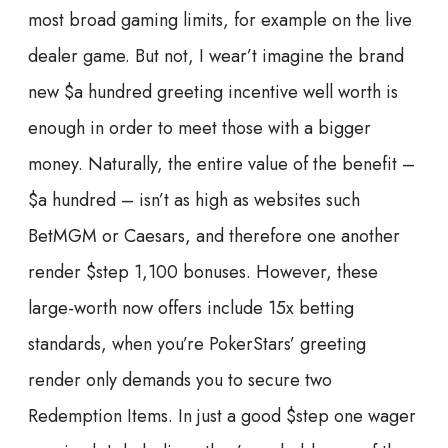
most broad gaming limits, for example on the live
dealer game. But not, I wear’t imagine the brand
new $a hundred greeting incentive well worth is
enough in order to meet those with a bigger
money. Naturally, the entire value of the benefit –
$a hundred – isn’t as high as websites such
BetMGM or Caesars, and therefore one another
render $step 1,100 bonuses. However, these
large-worth now offers include 15x betting
standards, when you’re PokerStars’ greeting
render only demands you to secure two
Redemption Items. In just a good $step one wager