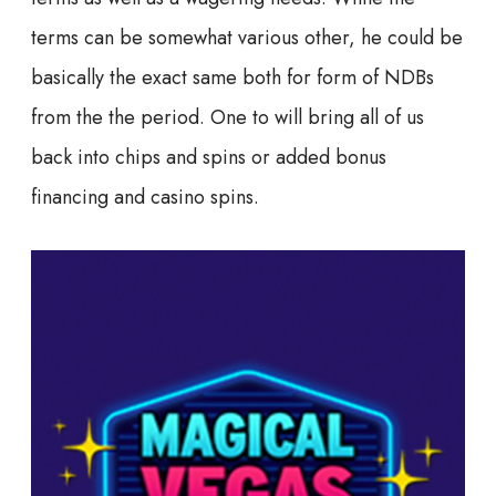
terms can be somewhat various other, he could be
basically the exact same both for form of NDBs
from the the period. One to will bring all of us
back into chips and spins or added bonus
financing and casino spins.