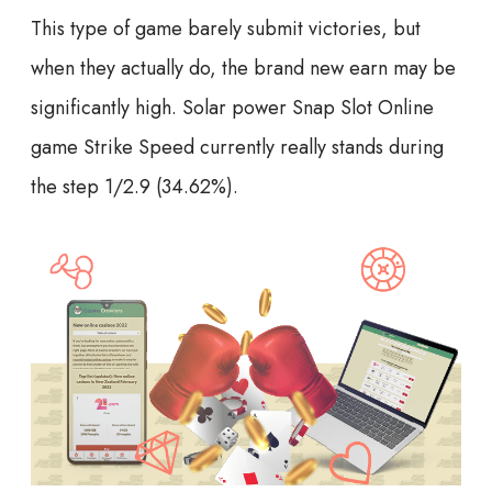
This type of game barely submit victories, but
when they actually do, the brand new earn may be
significantly high. Solar power Snap Slot Online
game Strike Speed currently really stands during
the step 1/2.9 (34.62%).