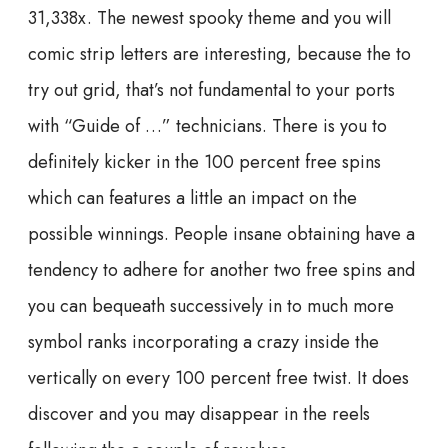
31,338x. The newest spooky theme and you will
comic strip letters are interesting, because the to
try out grid, that’s not fundamental to your ports
with “Guide of …” technicians. There is you to
definitely kicker in the 100 percent free spins
which can features a little an impact on the
possible winnings. People insane obtaining have a
tendency to adhere for another two free spins and
you can bequeath successively in to much more
symbol ranks incorporating a crazy inside the
vertically on every 100 percent free twist. It does
discover and you may disappear in the reels