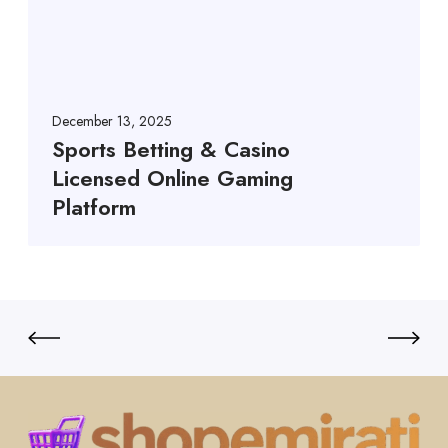
December 13, 2025
Sports Betting & Casino
Licensed Online Gaming
Platform