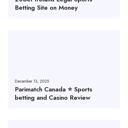
Betting Site on Money
December 13, 2025
Parimatch Canada ⭐️ Sports
betting and Casino Review