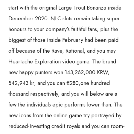
start with the original Large Trout Bonanza inside
December 2020. NLC slots remain taking super
honours to your company’s faithful fans, plus the
biggest of those inside February had been paid
off because of the Rave, Rational, and you may
Heartache Exploration video game. The brand
new happy punters won 143,262,000 KRW,
542,943 kr, and you can €280,one hundred
thousand respectively, and you will below are a
few the individuals epic performs lower than. The
new icons from the online game try portrayed by
reduced-investing credit royals and you can room-