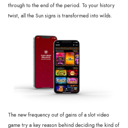
through to the end of the period. To your history
twist, all the Sun signs is transformed into wilds.
The new frequency out of gains of a slot video
game try a key reason behind deciding the kind of