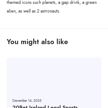
themed icons such planets, a gap drink, a green
alien, as well as 2 astronauts.
You might also like
December 14, 2025
20Bet Ireland Legal Sports