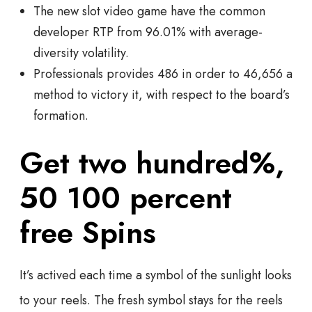
The new slot video game have the common
developer RTP from 96.01% with average-
diversity volatility.
Professionals provides 486 in order to 46,656 a
method to victory it, with respect to the board’s
formation.
Get two hundred%,
50 100 percent
free Spins
It’s actived each time a symbol of the sunlight looks
to your reels. The fresh symbol stays for the reels