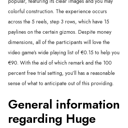
popular, featuring its clear images and you may
colorful construction. The experience occurs
across the 5 reels, step 3 rows, which have 15
paylines on the certain gizmos. Despite money
dimensions, all of the participants will love the
video game’s wide playing list of €0.15 to help you
€90. With the aid of which remark and the 100
percent free trial setting, you’ll has a reasonable
sense of what to anticipate out of this providing.
General information
regarding Huge