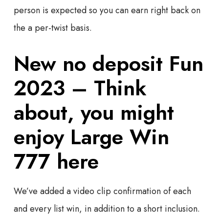
person is expected so you can earn right back on
the a per-twist basis.
New no deposit Fun
2023 – Think
about, you might
enjoy Large Win
777 here
We’ve added a video clip confirmation of each
and every list win, in addition to a short inclusion.