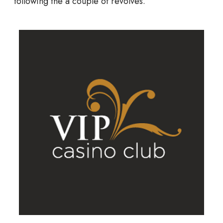
following the a couple of revolves.