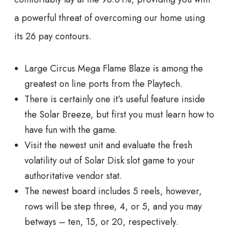
a powerful threat of overcoming our home using
its 26 pay contours.
Large Circus Mega Flame Blaze is among the
greatest on line ports from the Playtech.
There is certainly one it’s useful feature inside
the Solar Breeze, but first you must learn how to
have fun with the game.
Visit the newest unit and evaluate the fresh
volatility out of Solar Disk slot game to your
authoritative vendor stat.
The newest board includes 5 reels, however,
rows will be step three, 4, or 5, and you may
betways – ten, 15, or 20, respectively.