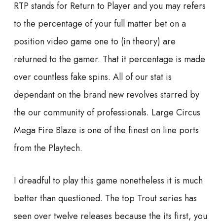
RTP stands for Return to Player and you may refers
to the percentage of your full matter bet on a
position video game one to (in theory) are
returned to the gamer. That it percentage is made
over countless fake spins. All of our stat is
dependant on the brand new revolves starred by
the our community of professionals. Large Circus
Mega Fire Blaze is one of the finest on line ports
from the Playtech.
I dreadful to play this game nonetheless it is much
better than questioned. The top Trout series has
seen over twelve releases because the its first, you