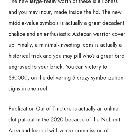
The new large-really worth of these is a lioness
and you may incur, made inside the hd. The new
middle-value symbols is actually a great decadent
chalice and an enthusiastic Aztecan warrior cover
up. Finally, a minimal-investing icons is actually a
historical trick and you may pill who’s a great bird
engraved to your brick. You can victory to
$80000, on the delivering 5 crazy symbolization
signs in one reel.
Publication Out of Tincture is actually an online
slot put-out in the 2020 because of the NoLimit
Area and loaded with a max commission of