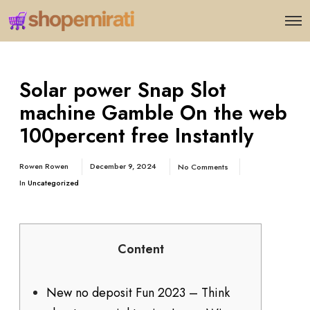
Solar power Snap Slot
machine Gamble On the web
100percent free Instantly
Rowen Rowen
December 9, 2024
No Comments
In
Uncategorized
Content
New no deposit Fun 2023 – Think