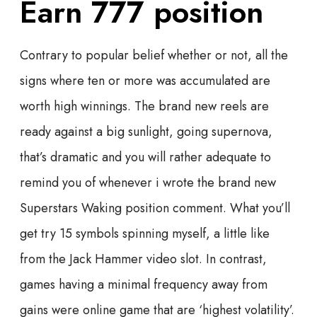
Earn 777 position
Contrary to popular belief whether or not, all the
signs where ten or more was accumulated are
worth high winnings. The brand new reels are
ready against a big sunlight, going supernova,
that’s dramatic and you will rather adequate to
remind you of whenever i wrote the brand new
Superstars Waking position comment. What you’ll
get try 15 symbols spinning myself, a little like
from the Jack Hammer video slot. In contrast,
games having a minimal frequency away from
gains were online game that are ‘highest volatility’.