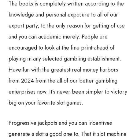
The books is completely written according to the
knowledge and personal exposure to all of our
expert party, to the only reason for getting of use
and you can academic merely. People are
encouraged to look at the fine print ahead of
playing in any selected gambling establishment.
Have fun with the greatest real money harbors
from 2024 from the all of our better gambling
enterprises now. It’s never been simpler to victory
big on your favorite slot games.
Progressive jackpots and you can incentives
generate a slot a good one to. That it slot machine