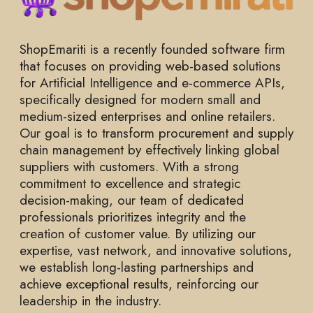
ShopEmariti is a recently founded software firm
that focuses on providing web-based solutions
for Artificial Intelligence and e-commerce APIs,
specifically designed for modern small and
medium-sized enterprises and online retailers.
Our goal is to transform procurement and supply
chain management by effectively linking global
suppliers with customers. With a strong
commitment to excellence and strategic
decision-making, our team of dedicated
professionals prioritizes integrity and the
creation of customer value. By utilizing our
expertise, vast network, and innovative solutions,
we establish long-lasting partnerships and
achieve exceptional results, reinforcing our
leadership in the industry.