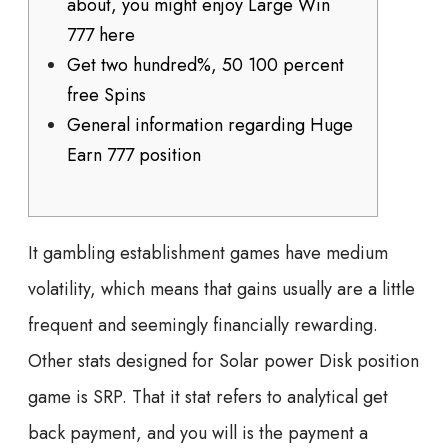
about, you might enjoy Large Win
777 here
Get two hundred%, 50 100 percent
free Spins
General information regarding Huge
Earn 777 position
It gambling establishment games have medium
volatility, which means that gains usually are a little
frequent and seemingly financially rewarding.
Other stats designed for Solar power Disk position
game is SRP.
That it stat refers to analytical get
back payment, and you will is the payment a