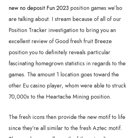
new no deposit Fun 2023
position games we’lso
are talking about. I stream because of all of our
Position Tracker investigation to bring you an
excellent review of Good fresh fruit Breeze
position you to definitely reveals particular
fascinating homegrown statistics in regards to the
games. The amount 1 location goes toward the
other Eu casino player, whom were able to struck
70,000x to the Heartache Mining position.
The fresh icons then provide the new motif to life
since they’re all similar to the fresh Aztec motif.