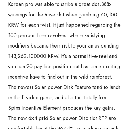
Korean pro was able to strike a great dos,388x
winnings for the Rave slot when gambling 60,100
KRW for each twist. It just happened regarding the
100 percent free revolves, where satisfying
modifiers became their risk to your an astounding
143,262,100000 KRW. It’s a normal five-reel and
you can 20 pay line position but has some exciting
incentive have to find out in the wild rainforest.
The newest Solar power Disk Feature tend to lands
in the ft video game, and also the Totally free
Spins Incentive Element produces the key gains.
The new 6×4 grid Solar power Disc slot RTP are
comfortably lay at the 96.01%, providing you with