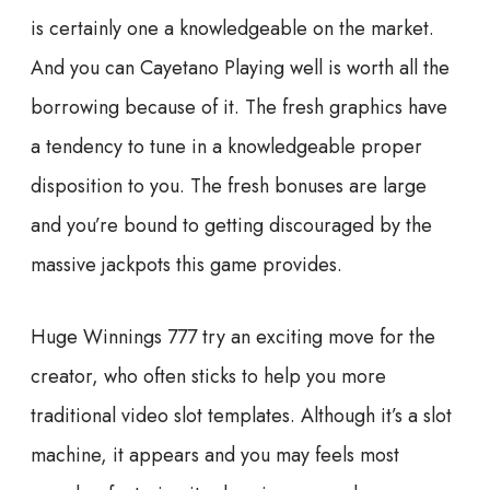
is certainly one a knowledgeable on the market.
And you can Cayetano Playing well is worth all the
borrowing because of it. The fresh graphics have
a tendency to tune in a knowledgeable proper
disposition to you. The fresh bonuses are large
and you’re bound to getting discouraged by the
massive jackpots this game provides.
Huge Winnings 777 try an exciting move for the
creator, who often sticks to help you more
traditional video slot templates. Although it’s a slot
machine, it appears and you may feels most