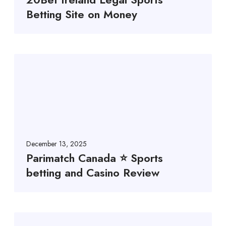
Betting Site on Money
December 13, 2025
Parimatch Canada ⭐️ Sports
betting and Casino Review