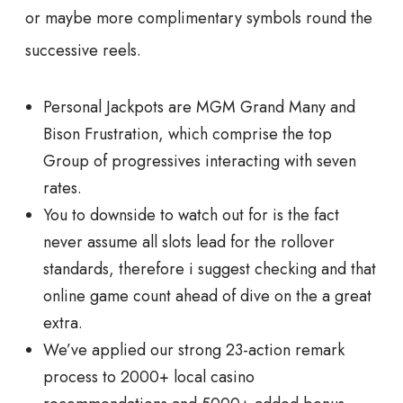
or maybe more complimentary symbols round the
successive reels.
Personal Jackpots are MGM Grand Many and
Bison Frustration, which comprise the top
Group of progressives interacting with seven
rates.
You to downside to watch out for is the fact
never assume all slots lead for the rollover
standards, therefore i suggest checking and that
online game count ahead of dive on the a great
extra.
We’ve applied our strong 23-action remark
process to 2000+ local casino