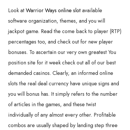
Look at
Warrior Ways online slot
available
software organization, themes, and you will
jackpot game. Read the come back to player (RTP)
percentages too, and check out for new player
bonuses. To ascertain our very own greatest You
position site for it week check out all of our best
demanded casinos. Clearly, an informed online
slots the real deal currency have unique signs and
you will bonus has. It simply refers to the number
of articles in the games, and these twist
individually of any almost every other. Profitable
combos are usually shaped by landing step three