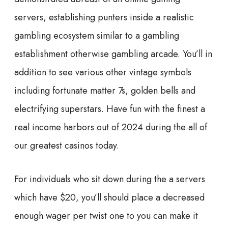
servers, establishing punters inside a realistic
gambling ecosystem similar to a gambling
establishment otherwise gambling arcade. You’ll in
addition to see various other vintage symbols
including fortunate matter 7s, golden bells and
electrifying superstars. Have fun with the finest a
real income harbors out of 2024 during the all of
our greatest casinos today.
For individuals who sit down during the a servers
which have $20, you’ll should place a decreased
enough wager per twist one to you can make it