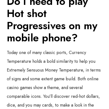
Do i need to play
Hot shot
Progressives on my
mobile phone?
Today one of many classic ports, Currency
Temperature holds a bold similarity to help you
Extremely Sensuous Money Temperature, in terms
of signs and some extent game build. Both online
casino games show a theme, and several
comparable icons. You’ll discover red-hot dollars,
dice, and you may cards, to make a look in the