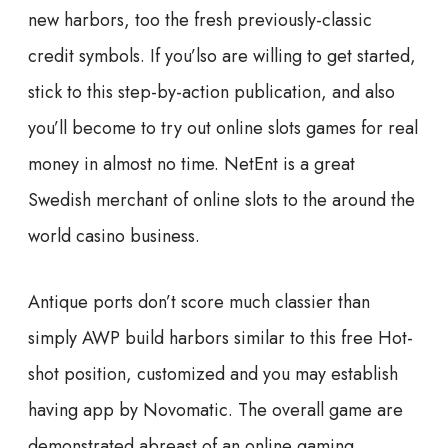
new harbors, too the fresh previously-classic
credit symbols. If you’lso are willing to get started,
stick to this step-by-action publication, and also
you’ll become to try out online slots games for real
money in almost no time. NetEnt is a great
Swedish merchant of online slots to the around the
world casino business.
Antique ports don’t score much classier than
simply AWP build harbors similar to this free Hot-
shot position, customized and you may establish
having app by Novomatic. The overall game are
demonstrated abreast of an online gaming