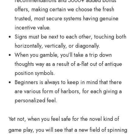
recommendations and 5000+ added bonus
offers, making certain we choose the fresh
trusted, most secure systems having genuine
incentive value.
Signs must be next to each other, touching both
horizontally, vertically, or diagonally.
When you gamble, you’ll take a trip down
thoughts way as a result of a-flat out of antique
position symbols.
Beginners is always to keep in mind that there
are various form of harbors, for each giving a
personalized feel.
Yet not, when you feel safe for the novel kind of
game play, you will see that a new field of spinning