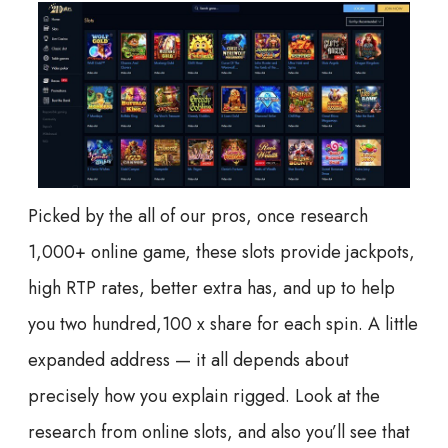
Picked by the all of our pros, once research
1,000+ online game, these slots provide jackpots,
high RTP rates, better extra has, and up to help
you two hundred,100 x share for each spin. A little
expanded address — it all depends about
precisely how you explain rigged. Look at the
research from online slots, and also you’ll see that