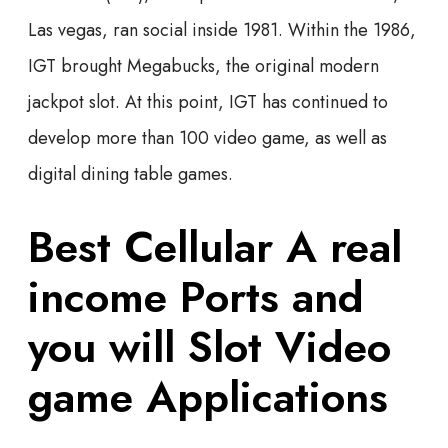
Las vegas, ran social inside 1981. Within the 1986,
IGT brought Megabucks, the original modern
jackpot slot. At this point, IGT has continued to
develop more than 100 video game, as well as
digital dining table games.
Best Cellular A real
income Ports and
you will Slot Video
game Applications