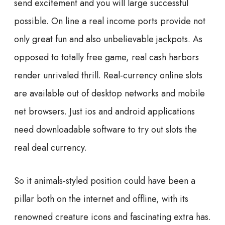
send excitement and you will large successful
possible. On line a real income ports provide not
only great fun and also unbelievable jackpots. As
opposed to totally free game, real cash harbors
render unrivaled thrill. Real-currency online slots
are available out of desktop networks and mobile
net browsers.
Just ios and android applications
need downloadable software to try out slots the
real deal currency.
So it animals-styled position could have been a
pillar both on the internet and offline, with its
renowned creature icons and fascinating extra has.