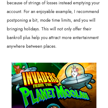
because of strings of losses instead emptying your
account. For an enjoyable example, I recommend
postponing a bit, mode time limits, and you will
bringing holidays. This will not only offer their
bankroll plus help you attract more entertainment
anywhere between places.