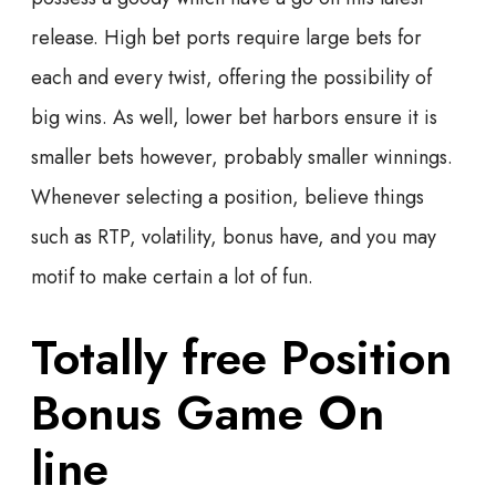
release. High bet ports require large bets for
each and every twist, offering the possibility of
big wins. As well, lower bet harbors ensure it is
smaller bets however, probably smaller winnings.
Whenever selecting a position, believe things
such as RTP, volatility, bonus have, and you may
motif to make certain a lot of fun.
Totally free Position
Bonus Game On
line