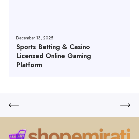
December 13, 2025
Sports Betting & Casino
Licensed Online Gaming
Platform