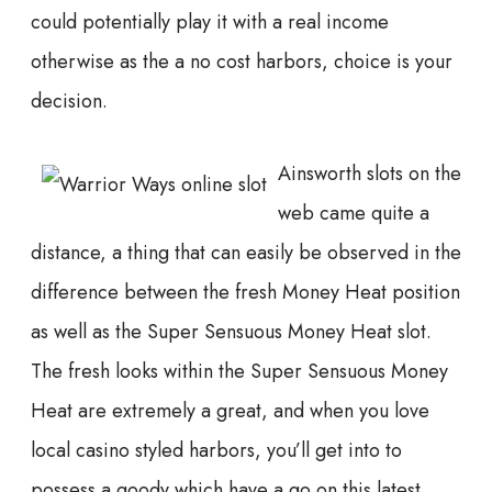
could potentially play it with a real income
otherwise as the a no cost harbors, choice is your
decision.
Ainsworth slots on the
web came quite a
distance, a thing that can easily be observed in the
difference between the fresh Money Heat position
as well as the Super Sensuous Money Heat slot.
The fresh looks within the Super Sensuous Money
Heat are extremely a great, and when you love
local casino styled harbors, you’ll get into to
possess a goody which have a go on this latest