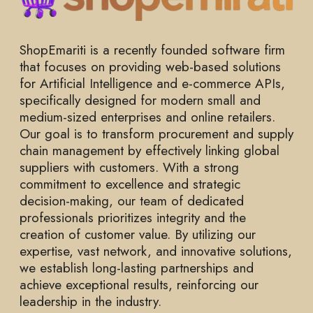
ShopEmariti is a recently founded software firm
that focuses on providing web-based solutions
for Artificial Intelligence and e-commerce APIs,
specifically designed for modern small and
medium-sized enterprises and online retailers.
Our goal is to transform procurement and supply
chain management by effectively linking global
suppliers with customers. With a strong
commitment to excellence and strategic
decision-making, our team of dedicated
professionals prioritizes integrity and the
creation of customer value. By utilizing our
expertise, vast network, and innovative solutions,
we establish long-lasting partnerships and
achieve exceptional results, reinforcing our
leadership in the industry.