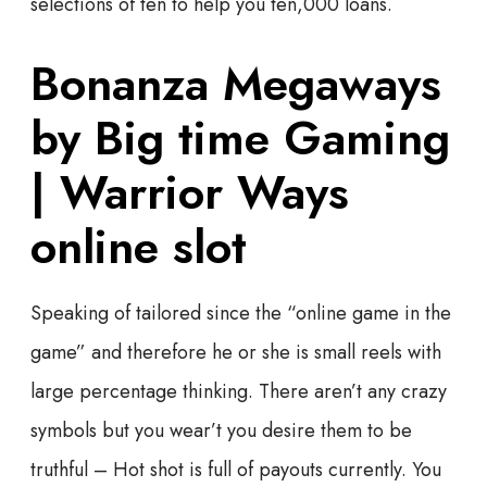
selections of ten to help you ten,000 loans.
Bonanza Megaways
by Big time Gaming
| Warrior Ways
online slot
Speaking of tailored since the “online game in the
game” and therefore he or she is small reels with
large percentage thinking. There aren’t any crazy
symbols but you wear’t you desire them to be
truthful – Hot shot is full of payouts currently. You