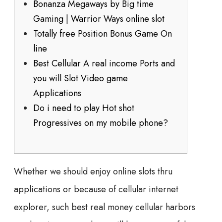
Bonanza Megaways by Big time
Gaming | Warrior Ways online slot
Totally free Position Bonus Game On
line
Best Cellular A real income Ports and
you will Slot Video game
Applications
Do i need to play Hot shot
Progressives on my mobile phone?
Whether we should enjoy online slots thru
applications or because of cellular internet
explorer, such best real money cellular harbors