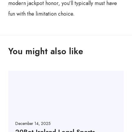
modern jackpot honor, you’ll typically must have
fun with the limitation choice.
You might also like
December 14, 2025
20Bet Ireland Legal Sports