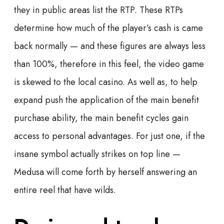
they in public areas list the RTP. These RTPs
determine how much of the player’s cash is came
back normally — and these figures are always less
than 100%, therefore in this feel, the video game
is skewed to the local casino. As well as, to help
expand push the application of the main benefit
purchase ability, the main benefit cycles gain
access to personal advantages. For just one, if the
insane symbol actually strikes on top line —
Medusa will come forth by herself answering an
entire reel that have wilds.