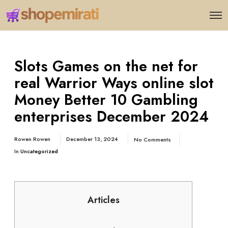
Slots Games on the net for
real Warrior Ways online slot
Money Better 10 Gambling
enterprises December 2024
Rowen Rowen
December 13, 2024
No Comments
In
Uncategorized
Articles