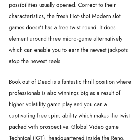
possibilities usually opened. Correct to their
characteristics, the fresh Hot-shot Modern slot
games doesn’t has a free twist round. It does
element around three micro-game alternatively
which can enable you to earn the newest jackpots
atop the newest reels.
Book out of Dead is a fantastic thrill position where
professionals is also winnings big as a result of
higher volatility game play and you can a
captivating free spins ability which makes the twist
packed with prospective. Global Video game
Technical (IGT), headquartered inside the Reno,