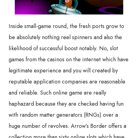
Inside small-game round, the fresh ports grow to
be absolutely nothing reel spinners and also the
likelihood of successful boost notably. No, slot
games from the casinos on the internet which have
legitimate experience and you will created by
reputable application companies are reasonable
and reliable. Such online game are really
haphazard because they are checked having fun
with random matter generators (RNGs) over a
huge number of revolves. Arrow’s Border offers a
collection more than sixty online slots which have