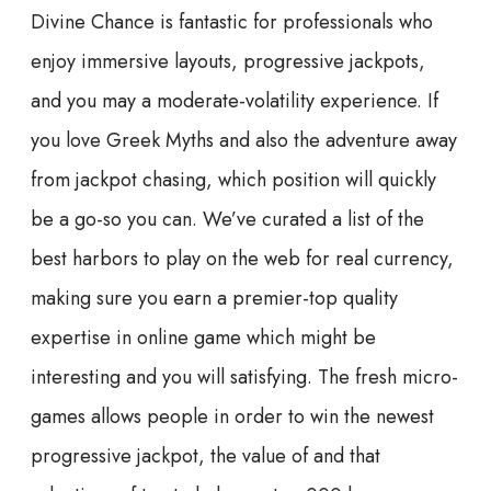
Divine Chance is fantastic for professionals who
enjoy immersive layouts, progressive jackpots,
and you may a moderate-volatility experience. If
you love Greek Myths and also the adventure away
from jackpot chasing, which position will quickly
be a go-so you can. We’ve curated a list of the
best harbors to play on the web for real currency,
making sure you earn a premier-top quality
expertise in online game which might be
interesting and you will satisfying. The fresh micro-
games allows people in order to win the newest
progressive jackpot, the value of and that