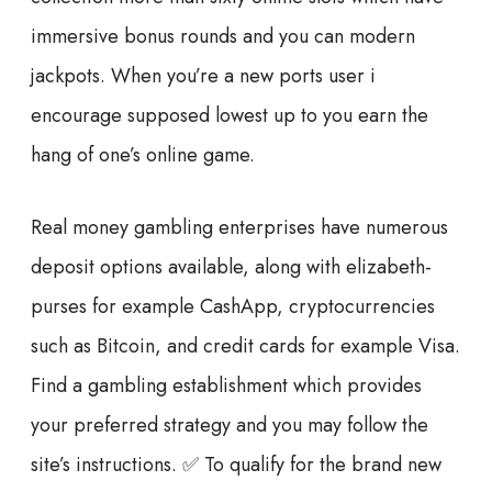
immersive bonus rounds and you can modern
jackpots. When you’re a new ports user i
encourage supposed lowest up to you earn the
hang of one’s online game.
Real money gambling enterprises have numerous
deposit options available, along with elizabeth-
purses for example CashApp, cryptocurrencies
such as Bitcoin, and credit cards for example Visa.
Find a gambling establishment which provides
your preferred strategy and you may follow the
site’s instructions. ✅ To qualify for the brand new