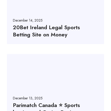
December 14, 2025
20Bet Ireland Legal Sports
Betting Site on Money
December 13, 2025
Parimatch Canada ⭐️ Sports