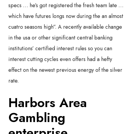
specs … he’s got registered the fresh team late …
which have futures longs now during the an almost
cuatro seasons high”. A recently available change
in the usa or other significant central banking
institutions’ certified interest rules so you can
interest cutting cycles even offers had a hefty
effect on the newest previous energy of the silver
rate.
Harbors Area
Gambling
enterprise