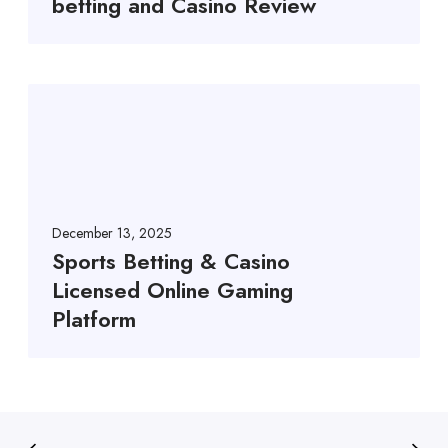
betting and Casino Review
December 13, 2025
Sports Betting & Casino
Licensed Online Gaming
Platform