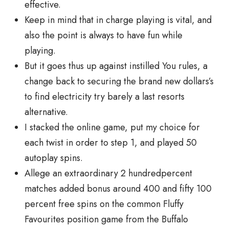
effective.
Keep in mind that in charge playing is vital, and
also the point is always to have fun while
playing.
But it goes thus up against instilled You rules, a
change back to securing the brand new dollars’s
to find electricity try barely a last resorts
alternative.
I stacked the online game, put my choice for
each twist in order to step 1, and played 50
autoplay spins.
Allege an extraordinary 2 hundredpercent
matches added bonus around 400 and fifty 100
percent free spins on the common Fluffy
Favourites position game from the Buffalo