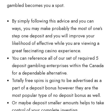
gambled becomes you a spot.
By simply following this advice and you can
ways, you may make probably the most of one’s
step one deposit and you will improve your
likelihood of effective while you are viewing a
great fascinating casino experience.
You can reference all of our set of required 5
deposit gambling enterprises within the Canada
for a dependable alternative.
Totally free spins is going to be advertised as a
part of a deposit bonus however they are the
most popular type of no deposit bonus as well.
Or maybe deposit smaller amounts helps to take
control of your complete investing.