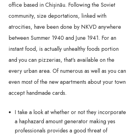
office based in Chișinău. Following the Soviet
community, size deportations, linked with
atrocities, have been done by NKVD anywhere
between Summer 1940 and June 1941. For an
instant food, is actually unhealthy foods portion
and you can pizzerias, that’s available on the
every urban area. Of numerous as well as you can
even most of the new apartments about your town
accept handmade cards.
I take a look at whether or not they incorporate
a haphazard amount generator making yes
professionals provides a good threat of