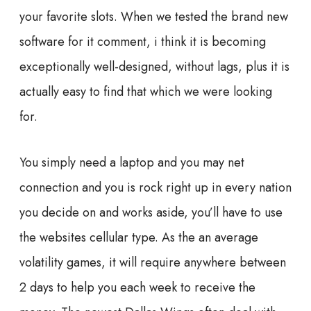
your favorite slots. When we tested the brand new
software for it comment, i think it is becoming
exceptionally well-designed, without lags, plus it is
actually easy to find that which we were looking
for.
You simply need a laptop and you may net
connection and you is rock right up in every nation
you decide on and works aside, you’ll have to use
the websites cellular type. As the an average
volatility games, it will require anywhere between
2 days to help you each week to receive the