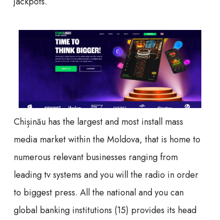
jackpots.
Chișinău has the largest and most install mass
media market within the Moldova, that is home to
numerous relevant businesses ranging from
leading tv systems and you will the radio in order
to biggest press. All the national and you can
global banking institutions (15) provides its head