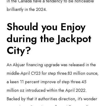
in the Canada have a tendency to be noticeable
brilliantly in the 2024.
Should you Enjoy
during the Jackpot
City?
An Abjuar financing upgrade was released in the
middle-April CY23 for step three.83 million ounce,
a keen 11 percent improve of step three.45
million oz introduced within the April 2022.
Backed by that it authorities direction, it’s wonder