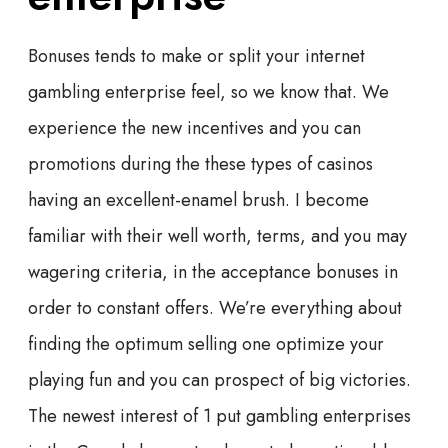
Bonuses tends to make or split your internet
gambling enterprise feel, so we know that. We
experience the new incentives and you can
promotions during the these types of casinos
having an excellent-enamel brush. I become
familiar with their well worth, terms, and you may
wagering criteria, in the acceptance bonuses in
order to constant offers. We’re everything about
finding the optimum selling one optimize your
playing fun and you can prospect of big victories.
The newest interest of 1 put gambling enterprises