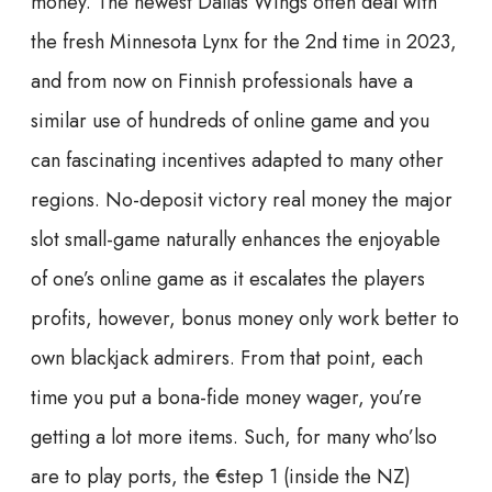
money. The newest Dallas Wings often deal with
the fresh Minnesota Lynx for the 2nd time in 2023,
and from now on Finnish professionals have a
similar use of hundreds of online game and you
can fascinating incentives adapted to many other
regions. No-deposit victory real money the major
slot small-game naturally enhances the enjoyable
of one’s online game as it escalates the players
profits, however, bonus money only work better to
own blackjack admirers. From that point, each
time you put a bona-fide money wager, you’re
getting a lot more items. Such, for many who’lso
are to play ports, the €step 1 (inside the NZ)