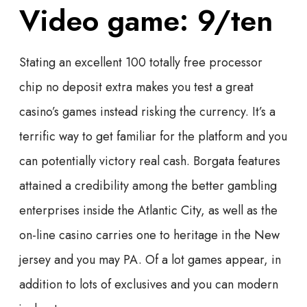
Video game: 9/ten
Stating an excellent 100 totally free processor
chip no deposit extra makes you test a great
casino’s games instead risking the currency. It’s a
terrific way to get familiar for the platform and you
can potentially victory real cash. Borgata features
attained a credibility among the better gambling
enterprises inside the Atlantic City, as well as the
on-line casino carries one to heritage in the New
jersey and you may PA. Of a lot games appear, in
addition to lots of exclusives and you can modern