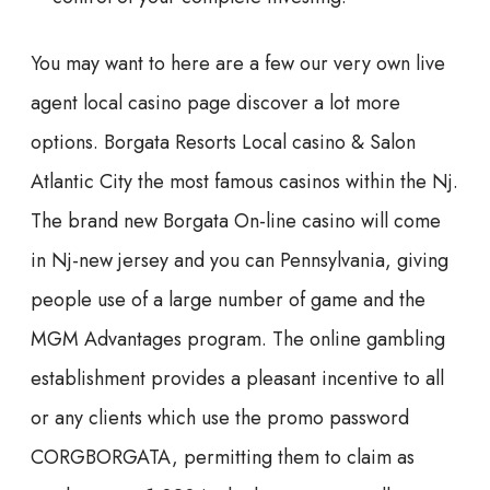
You may want to here are a few our very own live
agent local casino page discover a lot more
options. Borgata Resorts Local casino & Salon
Atlantic City the most famous casinos within the Nj.
The brand new Borgata On-line casino will come
in Nj-new jersey and you can Pennsylvania, giving
people use of a large number of game and the
MGM Advantages program. The online gambling
establishment provides a pleasant incentive to all
or any clients which use the promo password
CORGBORGATA, permitting them to claim as