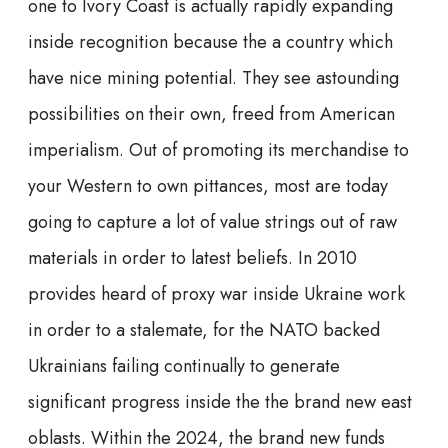
one to Ivory Coast is actually rapidly expanding
inside recognition because the a country which
have nice mining potential. They see astounding
possibilities on their own, freed from American
imperialism. Out of promoting its merchandise to
your Western to own pittances, most are today
going to capture a lot of value strings out of raw
materials in order to latest beliefs. In 2010
provides heard of proxy war inside Ukraine work
in order to a stalemate, for the NATO backed
Ukrainians failing continually to generate
significant progress inside the the brand new east
oblasts. Within the 2024, the brand new funds