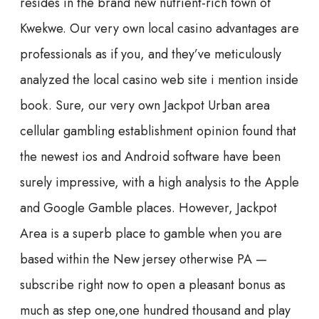
resides in the brand new nutrient-rich town of
Kwekwe. Our very own local casino advantages are
professionals as if you, and they’ve meticulously
analyzed the local casino web site i mention inside
book. Sure, our very own Jackpot Urban area
cellular gambling establishment opinion found that
the newest ios and Android software have been
surely impressive, with a high analysis to the Apple
and Google Gamble places. However, Jackpot
Area is a superb place to gamble when you are
based within the New jersey otherwise PA —
subscribe right now to open a pleasant bonus as
much as step one,one hundred thousand and play