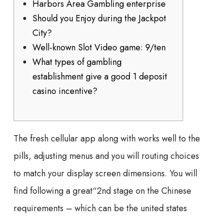
Harbors Area Gambling enterprise
Should you Enjoy during the Jackpot
City?
Well-known Slot Video game: 9/ten
What types of gambling
establishment give a good 1 deposit
casino incentive?
The fresh cellular app along with works well to the
pills, adjusting menus and you will routing choices
to match your display screen dimensions.
You will
find following a great“2nd stage on the Chinese
requirements – which can be the united states