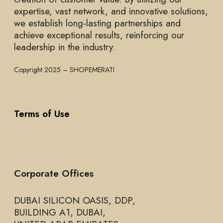
expertise, vast network, and innovative solutions,
we establish long-lasting partnerships and
achieve exceptional results, reinforcing our
leadership in the industry.
Copyright 2025 – SHOPEMERATI
Terms of Use
Corporate Offices
DUBAI SILICON OASIS, DDP,
BUILDING A1, DUBAI,