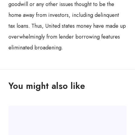
goodwill or any other issues thought to be the
home away from investors, including delinquent
tax loans. Thus, United states money have made up
overwhelmingly from lender borrowing features
eliminated broadening.
You might also like