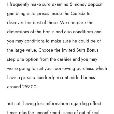
I frequently make sure examine 5 money deposit
gambling enterprises inside the Canada to
discover the best of those. We compare the
dimensions of the bonus and also conditions and
you may conditions to make sure he could be of
the large value. Choose the Invited Suits Bonus
step one option from the cashier and you may
we’re going to suit your borrowing purchase which
have a great a hundredpercent added bonus
around 259.00!
Yet not, having less information regarding effect
times plus the unconfirmed usage of out of real