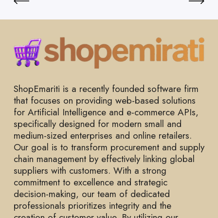
ShopEmariti is a recently founded software firm
that focuses on providing web-based solutions
for Artificial Intelligence and e-commerce APIs,
specifically designed for modern small and
medium-sized enterprises and online retailers.
Our goal is to transform procurement and supply
chain management by effectively linking global
suppliers with customers. With a strong
commitment to excellence and strategic
decision-making, our team of dedicated
professionals prioritizes integrity and the
creation of customer value. By utilizing our