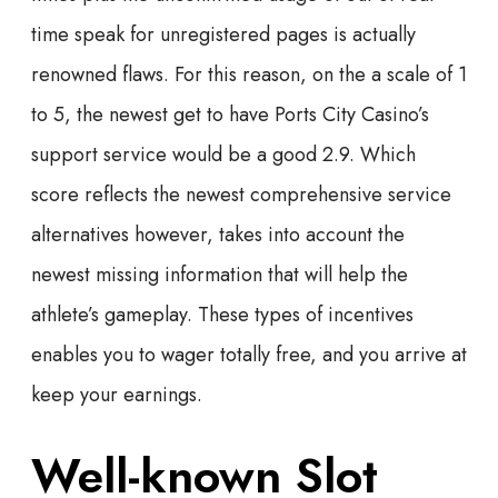
time speak for unregistered pages is actually
renowned flaws. For this reason, on the a scale of 1
to 5, the newest get to have Ports City Casino’s
support service would be a good 2.9. Which
score reflects the newest comprehensive service
alternatives however, takes into account the
newest missing information that will help the
athlete’s gameplay. These types of incentives
enables you to wager totally free, and you arrive at
keep your earnings.
Well-known Slot