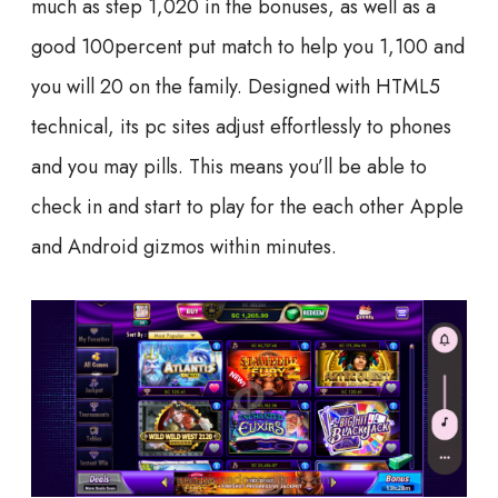
much as step 1,020 in the bonuses, as well as a
good 100percent put match to help you 1,100 and
you will 20 on the family. Designed with HTML5
technical, its pc sites adjust effortlessly to phones
and you may pills. This means you’ll be able to
check in and start to play for the each other Apple
and Android gizmos within minutes.