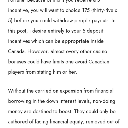
Fortune. Because of this if you receive a 5
incentive, you will want to choice 175 (thirty-five x
5) before you could withdraw people payouts. In
this post, i desire entirely to your 5 deposit
incentives which can be appropriate inside
Canada. However, almost every other casino
bonuses could have limits one avoid Canadian
players from stating him or her.
Without the carried on expansion from financial
borrowing in the down interest levels, non-doing
money are destined to boost. They could only be
authored of facing financial equity, removed out of