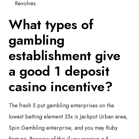
Revolves.
What types of
gambling
establishment give
a good 1 deposit
casino incentive?
The fresh 5 put gambling enterprises on the
lowest betting element 35x is Jackpot Urban area,
Spin Gambling enterprise, and you may Ruby