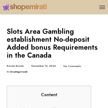
Slots Area Gambling
establishment No-deposit
Added bonus Requirements
in the Canada
Rowen Rowen
December 12, 2024
No Comments
In
Uncategorized
Content