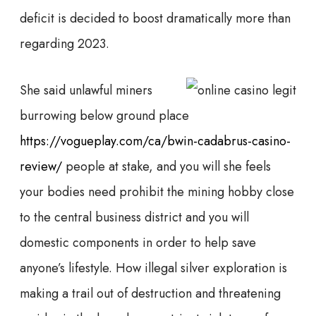
deficit is decided to boost dramatically more than
regarding 2023.
She said unlawful miners
burrowing below ground place
https://vogueplay.com/ca/bwin-cadabrus-casino-
review/
people at stake, and you will she feels
your bodies need prohibit the mining hobby close
to the central business district and you will
domestic components in order to help save
anyone’s lifestyle. How illegal silver exploration is
making a trail out of destruction and threatening