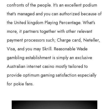
confronts of the people. It’s an excellent podium
that’s managed and you can authorized because of
the United kingdom Playing Percentage. What’s
more, it partners together with other relevant
payment processors such; Charge card, Neteller,
Visa, and you may Skrill. Reasonable Wade
gambling establishment is simply an exclusive
Australian internet casino mostly tailored to
provide optimum gaming satisfaction especially
for pokie fans.