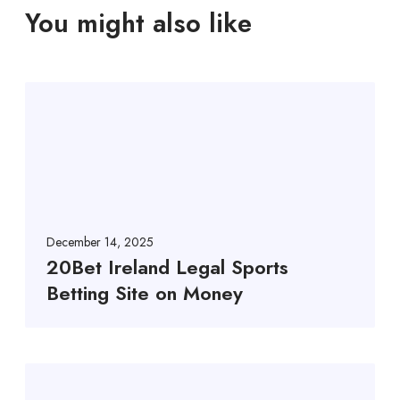
You might also like
December 14, 2025
20Bet Ireland Legal Sports
Betting Site on Money