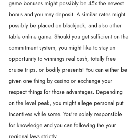
game bonuses might possibly be 45x the newest
bonus and you may deposit. A similar rates might
possibly be placed on blackjack, and also other
table online game. Should you get sufficient on the
commitment system, you might like to stay an
opportunity to winnings real cash, totally free
cruise trips, or bodily presents! You can either be
given one thing by casino or exchange your
respect things for those advantages. Depending
on the level peak, you might allege personal put
incentives while some. You’re solely responsible
for knowledge and you can following the your
regional laws strictly.