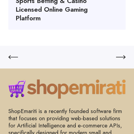
Sports Betting & Casino
Licensed Online Gaming
Platform
ShopEmariti is a recently founded software firm
that focuses on providing web-based solutions
for Artificial Intelligence and e-commerce APIs,
specifically designed for modern small and