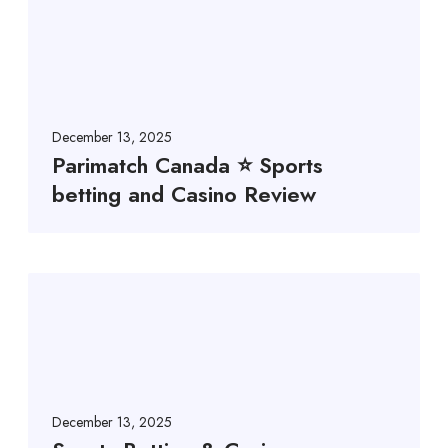
December 13, 2025
Parimatch Canada ⭐️ Sports
betting and Casino Review
December 13, 2025