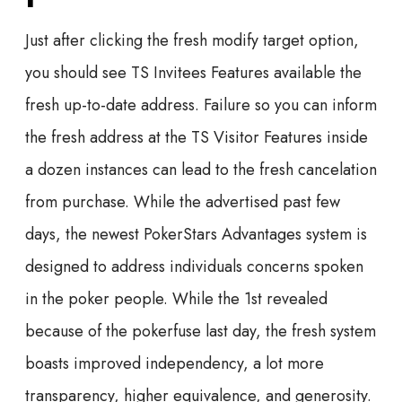
Just after clicking the fresh modify target option,
you should see TS Invitees Features available the
fresh up-to-date address. Failure so you can inform
the fresh address at the TS Visitor Features inside
a dozen instances can lead to the fresh cancelation
from purchase. While the advertised past few
days, the newest PokerStars Advantages system is
designed to address individuals concerns spoken
in the poker people. While the 1st revealed
because of the pokerfuse last day, the fresh system
boasts improved independency, a lot more
transparency, higher equivalence, and generosity.