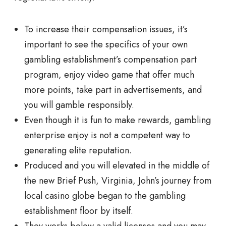
To increase their compensation issues, it’s
important to see the specifics of your own
gambling establishment’s compensation part
program, enjoy video game that offer much
more points, take part in advertisements, and
you will gamble responsibly.
Even though it is fun to make rewards, gambling
enterprise enjoy is not a competent way to
generating elite reputation.
Produced and you will elevated in the middle of
the new Brief Push, Virginia, John’s journey from
local casino globe began to the gambling
establishment floor by itself.