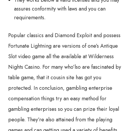
They works below a valid licenses and you may
assures conformity with laws and you can
requirements.
Popular classics and Diamond Exploit and possess
Fortunate Lightning are versions of one’s Antique
Slot video game all the available at Wilderness
Nights Casino. For many who’lso are fascinated by
table game, that it cousin site has got you
protected. In conclusion, gambling enterprise
compensation things try an easy method for
gambling enterprises so you can prize their loyal
people. They’re also attained from the playing
games and can getting used a variety of benefits.