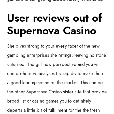
User reviews out of
Supernova Casino
She dives strong to your every facet of the new
gambling enterprises she ratings, leaving no stone
unturned. The girl new perspective and you will
comprehensive analyses try rapidly to make their
a good leading sound on the market. This can be
the other Supernova Casino sister site that provide
broad list of casino games you to definitely
departs a little bit of fulfillment for the the fresh