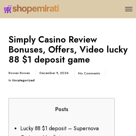
Simply Casino Review
Bonuses, Offers, Video lucky
88 $1 deposit game
Rowen Rowen
December 9, 2024
No Comments
In
Uncategorized
Posts
Lucky 88 $1 deposit – Supernova