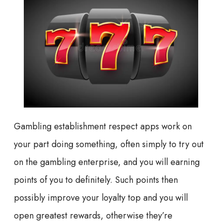
Gambling establishment respect apps work on
your part doing something, often simply to try out
on the gambling enterprise, and you will earning
points of you to definitely. Such points then
possibly improve your loyalty top and you will
open greatest rewards, otherwise they’re