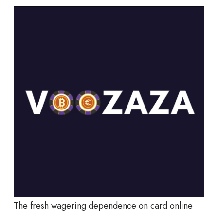
The fresh wagering dependence on card online