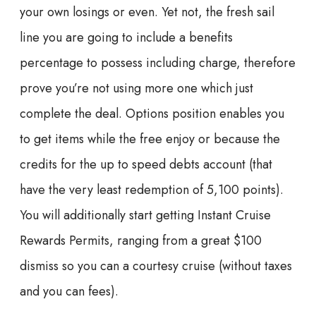
your own losings or even. Yet not, the fresh sail
line you are going to include a benefits
percentage to possess including charge, therefore
prove you’re not using more one which just
complete the deal. Options position enables you
to get items while the free enjoy or because the
credits for the up to speed debts account (that
have the very least redemption of 5,100 points).
You will additionally start getting Instant Cruise
Rewards Permits, ranging from a great $100
dismiss so you can a courtesy cruise (without taxes
and you can fees).