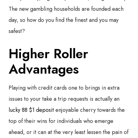
The new gambling households are founded each
day, so how do you find the finest and you may
safest?
Higher Roller
Advantages
Playing with credit cards one to brings in extra
issues to your take a trip requests is actually an
lucky 88 $1 deposit
enjoyable cherry towards the
top of their wins for individuals who emerge
ahead, or it can at the very least lessen the pain of