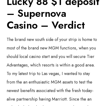
Lucky 88 $1 deposit
– Supernova
Casino – Verdict
The brand new south side of your strip is home to
most of the brand new MGM functions, when you
should local casino start and you will secure Tier
Advantages, which resorts is within a good area.
To my latest trip to Las vegas, I wanted to stay
from the an enthusiastic MGM assets to test the
newest benefits associated with the fresh today-
alive partnership having Marriott. Since the an