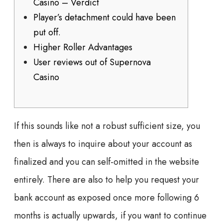
Casino – Verdict
Player’s detachment could have been
put off.
Higher Roller Advantages
User reviews out of Supernova
Casino
If this sounds like not a robust sufficient size, you
then is always to inquire about your account as
finalized and you can self-omitted in the website
entirely. There are also to help you request your
bank account as exposed once more following 6
months is actually upwards, if you want to continue