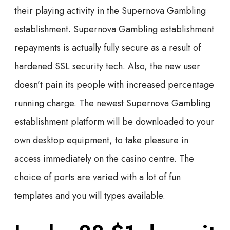
their playing activity in the Supernova Gambling
establishment. Supernova Gambling establishment
repayments is actually fully secure as a result of
hardened SSL security tech.
Also, the new user
doesn’t pain its people with increased percentage
running charge. The newest Supernova Gambling
establishment platform will be downloaded to your
own desktop equipment, to take pleasure in
access immediately on the casino centre. The
choice of ports are varied with a lot of fun
templates and you will types available.