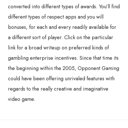
converted into different types of awards. You’ll find
different types of respect apps and you will
bonuses, for each and every readily available for
a different sort of player. Click on the particular
link for a broad writeup on preferred kinds of
gambling enterprise incentives. Since that time its
the beginning within the 2005, Opponent Gaming
could have been offering unrivaled features with
regards to the really creative and imaginative
video game.