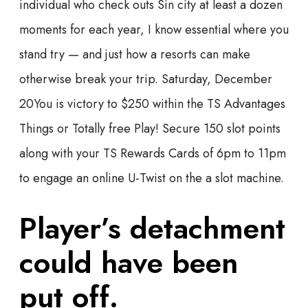
individual who check outs Sin city at least a dozen
moments for each year, I know essential where you
stand try — and just how a resorts can make
otherwise break your trip. Saturday, December
20You is victory to $250 within the TS Advantages
Things or Totally free Play! Secure 150 slot points
along with your TS Rewards Cards of 6pm to 11pm
to engage an online U-Twist on the a slot machine.
Player’s detachment
could have been
put off.