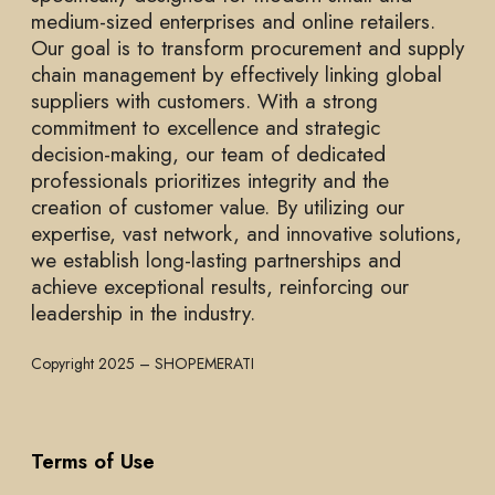
medium-sized enterprises and online retailers.
Our goal is to transform procurement and supply
chain management by effectively linking global
suppliers with customers. With a strong
commitment to excellence and strategic
decision-making, our team of dedicated
professionals prioritizes integrity and the
creation of customer value. By utilizing our
expertise, vast network, and innovative solutions,
we establish long-lasting partnerships and
achieve exceptional results, reinforcing our
leadership in the industry.
Copyright 2025 – SHOPEMERATI
Terms of Use