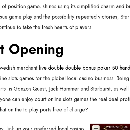
 of position game, shines using its simplified charm and 
rsue game play and the possibility repeated victories, Sta
ontinue to take the fresh hearts of players.
t Opening
Swedish merchant
live double double bonus poker 50 hand
ne slots games for the global local casino business. Bein
ts is Gonzo’s Quest, Jack Hammer and Starburst, as well 
yone can enjoy court online slots games the real deal prof
what on the to play ports free of charge?
y, link up your preferred local casino