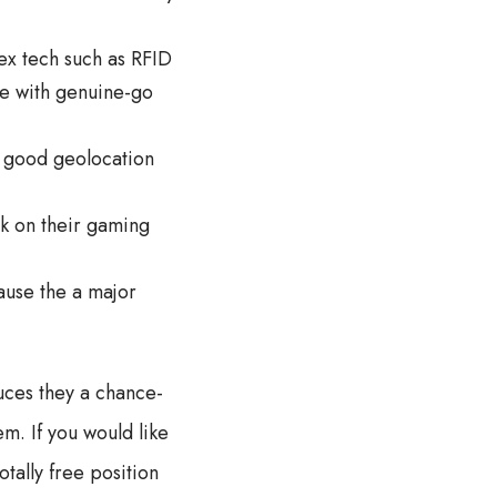
ex tech such as RFID
ce with genuine-go
a good geolocation
k on their gaming
ause the a major
duces they a chance-
m. If you would like
otally free position