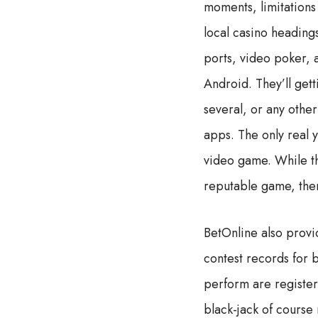
moments, limitations 
local casino headings
ports, video poker, 
Android. They’ll get
several, or any othe
apps. The only real y
video game. While th
reputable game, the
BetOnline also provi
contest records for b
perform are register
black-jack of course