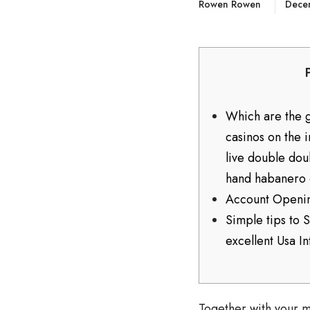
Rowen Rowen
Dece
Which are the g
casinos on the 
live double do
hand habanero 
Account Openi
Simple tips to 
excellent Usa In
Together with your 