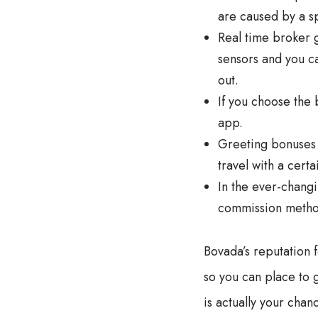
are caused by a sp
Real time broker 
sensors and you c
out.
If you choose the 
app.
Greeting bonuses 
travel with a certa
In the ever-chang
commission method
Bovada’s reputation 
so you can place to g
is actually your chan