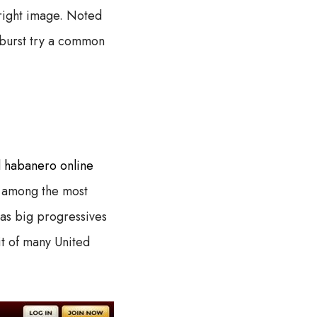
bright image. Noted
rburst try a common
 habanero online
g among the most
as big progressives
it of many United