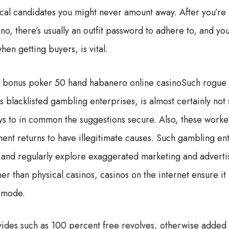
ical candidates you might never amount away. After you’re 
ino, there’s usually an outfit password to adhere to, and y
en getting buyers, is vital.
Such rogue
 blacklisted gambling enterprises, is almost certainly not 
ys to in common the suggestions secure. Also, these worke
ment returns to have illegitimate causes. Such gambling ent
s and regularly explore exaggerated marketing and advertisi
er than physical casinos, casinos on the internet ensure it i
e mode.
des such as 100 percent free revolves, otherwise added 