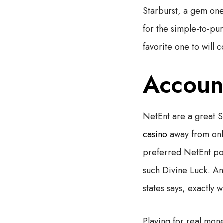
Starburst, a gem one
for the simple-to-pu
favorite one to will c
Accoun
NetEnt are a great 
casino
away from onli
preferred NetEnt por
such Divine Luck. An
states says, exactly 
Playing for real mone