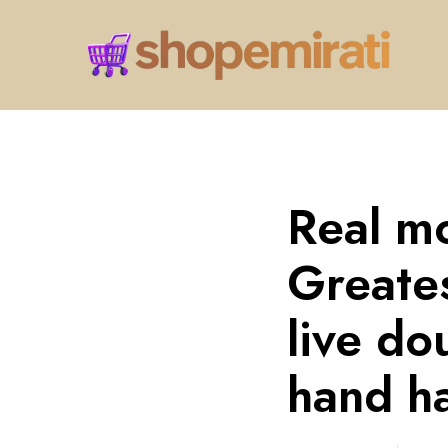
Real mo
Greates
live d
hand h