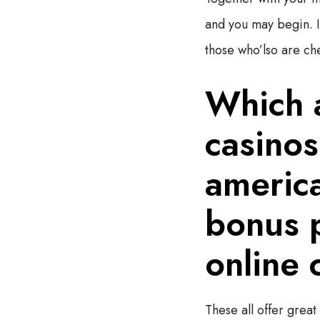
and you may begin. If
those who’lso are che
Which a
casinos
america
bonus 
online 
These all offer great