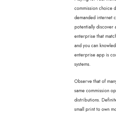
commission choice dur
demanded internet c
potentially discover 
enterprise that matc
and you can knowled
enterprise app is co
systems.
Observe that of many
same commission opp
distributions. Defini
small print to own m