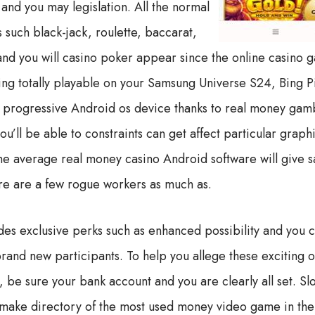
and you may legislation. All the normal
 such black-jack, roulette, baccarat,
and you will casino poker appear since the online casino 
ting totally playable on your Samsung Universe S24, Bing P
r progressive Android os device thanks to real money gam
ou’ll be able to constraints can get affect particular graph
e average real money casino Android software will give sa
re are a few rogue workers as much as.
des exclusive perks such as enhanced possibility and you ca
rand new participants. To help you allege these exciting of
, be sure your bank account and you are clearly all set. Sl
 make directory of the most used money video game in the