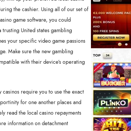
ing the cashier. Using all of our set of
asino game software, you could
a trusting United states gambling
hes your specific video game passions
ge. Make sure the new gambling
mpatible with their device’s operating
 casinos require you to use the exact
ortinity for one another places and
tely read the local casino repayments
ore information on detachment