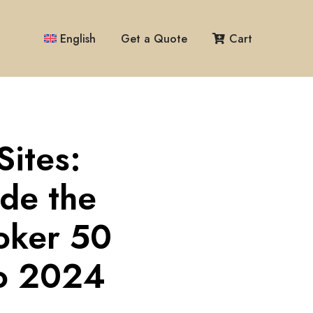
English
Get a Quote
Cart
Sites:
ide the
oker 50
no 2024