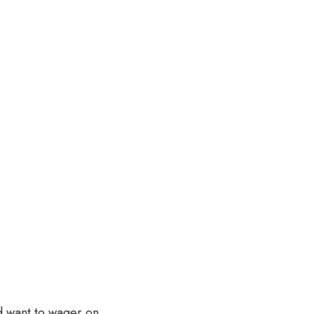
d want to wager on