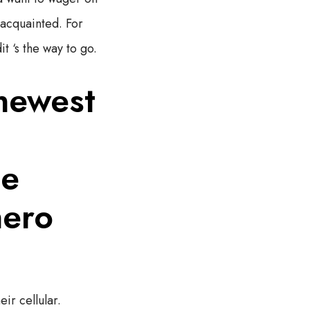
d acquainted.
For
t ‘s the way to go.
 newest
le
nero
ir cellular.