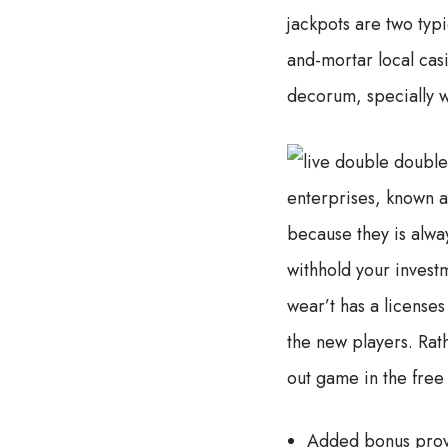
jackpots are two typ
and-mortar local cas
decorum, specially wh
enterprises, known as
because they is alwa
withhold your invest
wear’t has a license
the new players. Rath
out game in the fre
Added bonus provi