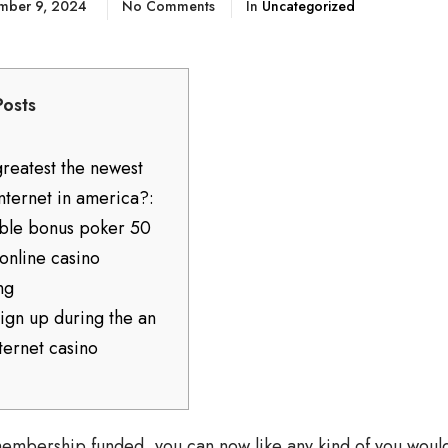
mber 9, 2024
No Comments
In
Uncategorized
Posts
reatest the newest
internet in america?:
uble bonus poker 50
online casino
ng
Sign up during the an
ternet casino
membership funded, you can now like any kind of you woul