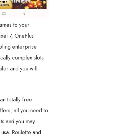
games to your
ixel 7, OnePlus
bling enterprise
ically complex slots
fer and you will
n totally free
fers, all you need to
ots and you may
 usa. Roulette and