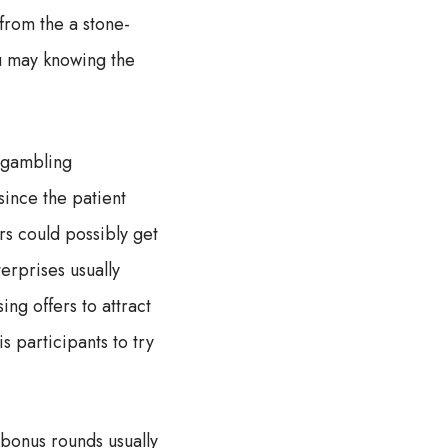
from the a stone-
ou may knowing the
 gambling
since the patient
rs could possibly get
erprises usually
ng offers to attract
s participants to try
bonus rounds usually