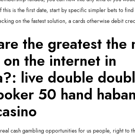
 this is the first date, start by specific simpler bets to fin
cking on the fastest solution, a cards otherwise debit credi
re the greatest the
 on the internet in
?: live double doub
poker 50 hand haba
casino
 real cash gambling opportunities for us people, right to the