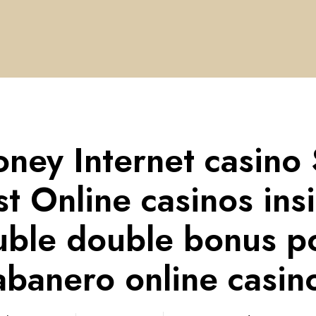
ney Internet casino 
t Online casinos ins
ouble double bonus p
abanero online casi