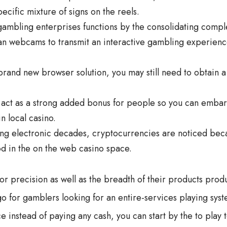
ecific mixture of signs on the reels.
gambling enterprises functions by the consolidating compl
an webcams to transmit an interactive gambling experien
brand new browser solution, you may still need to obtain 
act as a strong added bonus for people so you can embar
in local casino.
ing electronic decades, cryptocurrencies are noticed bec
 in the on the web casino space.
for precision as well as the breadth of their products pro
o for gamblers looking for an entire-services playing syste
ce instead of paying any cash, you can start by the to play t