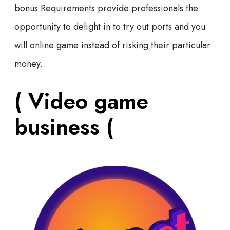
bonus Requirements provide professionals the
opportunity to delight in to try out ports and you
will online game instead of risking their particular
money.
( Video game
business (