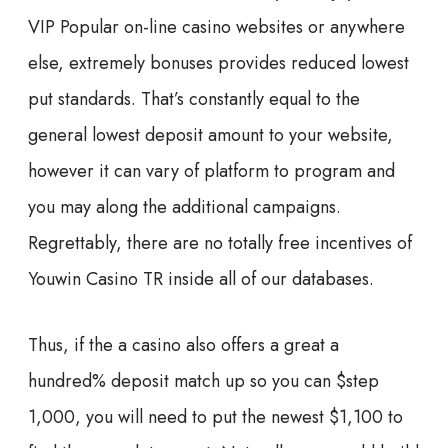
VIP Popular on-line casino websites or anywhere
else, extremely bonuses provides reduced lowest
put standards. That’s constantly equal to the
general lowest deposit amount to your website,
however it can vary of platform to program and
you may along the additional campaigns.
Regrettably, there are no totally free incentives of
Youwin Casino TR inside all of our databases.
Thus, if the a casino also offers a great a
hundred% deposit match up so you can $step
1,000, you will need to put the newest $1,100 to