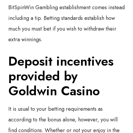
BitSpinWin Gambling establishment comes instead
including a tip. Betting standards establish how
much you must bet if you wish to withdraw their
extra winnings.
Deposit incentives
provided by
Goldwin Casino
It is usual to your betting requirements as
according to the bonus alone, however, you will
find conditions. Whether or not your enjoy in the