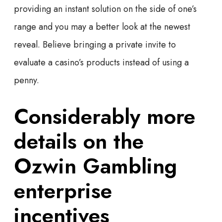
providing an instant solution on the side of one’s
range and you may a better look at the newest
reveal.
Believe bringing a private invite to
evaluate a casino’s products instead of using a
penny.
Considerably more
details on the
Ozwin Gambling
enterprise
incentives