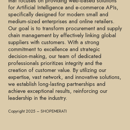
that focuses on providing web-based solutions
for Artificial Intelligence and e-commerce APIs,
specifically designed for modern small and
medium-sized enterprises and online retailers.
Our goal is to transform procurement and supply
chain management by effectively linking global
suppliers with customers. With a strong
commitment to excellence and strategic
decision-making, our team of dedicated
professionals prioritizes integrity and the
creation of customer value. By utilizing our
expertise, vast network, and innovative solutions,
we establish long-lasting partnerships and
achieve exceptional results, reinforcing our
leadership in the industry.
Copyright 2025 – SHOPEMERATI