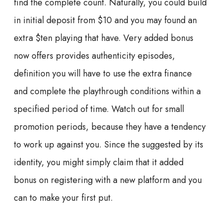
find the complete count. Naturally, you could build
in initial deposit from $10 and you may found an
extra $ten playing that have. Very added bonus
now offers provides authenticity episodes,
definition you will have to use the extra finance
and complete the playthrough conditions within a
specified period of time. Watch out for small
promotion periods, because they have a tendency
to work up against you. Since the suggested by its
identity, you might simply claim that it added
bonus on registering with a new platform and you
can to make your first put.