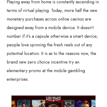
Playing away from home is constantly ascending in
terms of virtual playing. Today, more half the new
monetary purchases across online casinos are
designed away from a mobile device. It doesn’t
number if it’s a capsule otherwise a smart device;
people love spinning the fresh reels out of any
potential location. It is as to the reasons now, the
brand new zero choice incentive try an
elementary promo at the mobile gambling
enterprises.