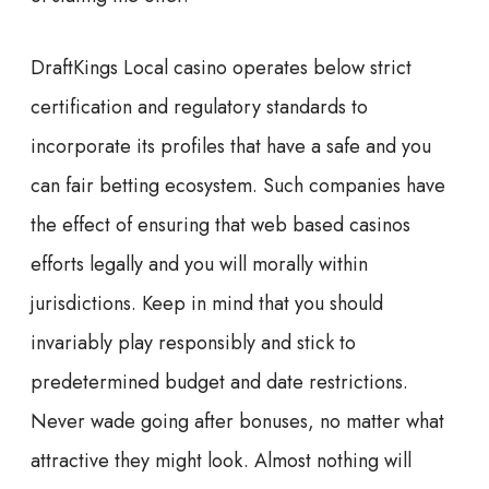
DraftKings Local casino operates below strict
certification and regulatory standards to
incorporate its profiles that have a safe and you
can fair betting ecosystem. Such companies have
the effect of ensuring that web based casinos
efforts legally and you will morally within
jurisdictions. Keep in mind that you should
invariably play responsibly and stick to
predetermined budget and date restrictions.
Never wade going after bonuses, no matter what
attractive they might look. Almost nothing will