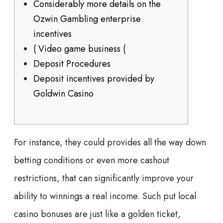
Considerably more details on the
Ozwin Gambling enterprise
incentives
( Video game business (
Deposit Procedures
Deposit incentives provided by
Goldwin Casino
For instance, they could provides all the way down
betting conditions or even more cashout
restrictions, that can significantly improve your
ability to winnings a real income. Such put local
casino bonuses are just like a golden ticket,