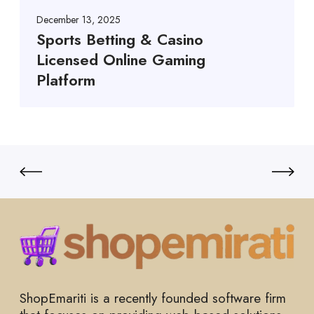
December 13, 2025
Sports Betting & Casino
Licensed Online Gaming
Platform
ShopEmariti is a recently founded software firm