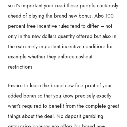
so it’s important your read those people cautiously
ahead of playing the brand new bonus. Also 100
percent free incentive rules tend to differ – not
only in the new dollars quantity offered but also in
the extremely important incentive conditions for
example whether they enforce cashout
restrictions.
Ensure to learn the brand new fine print of your
added bonus so that you know precisely exactly
what’s required to benefit from the complete great
things about the deal. No deposit gambling
enterprise bonuses are offers for brand new