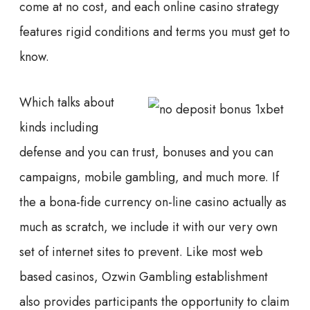
come at no cost, and each online casino strategy
features rigid conditions and terms you must get to
know.
Which talks about
kinds including
defense and you can trust, bonuses and you can
campaigns, mobile gambling, and much more. If
the a bona-fide currency on-line casino actually as
much as scratch, we include it with our very own
set of internet sites to prevent. Like most web
based casinos, Ozwin Gambling establishment
also provides participants the opportunity to claim