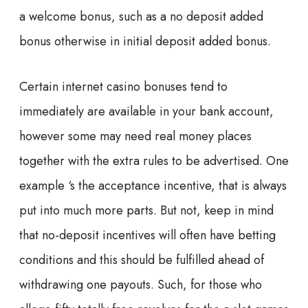
a welcome bonus, such as a no deposit added
bonus otherwise in initial deposit added bonus.
Certain internet casino bonuses tend to
immediately are available in your bank account,
however some may need real money places
together with the extra rules to be advertised. One
example ‘s the acceptance incentive, that is always
put into much more parts. But not, keep in mind
that no-deposit incentives will often have betting
conditions and this should be fulfilled ahead of
withdrawing one payouts. Such, for those who