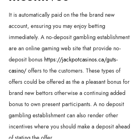
It is automatically paid on the the brand new
account, ensuring you may enjoy betting
immediately. A no-deposit gambling establishment
are an online gaming web site that provide no-
deposit bonus
https://jackpotcasinos.ca/guts-
casino/
offers to the customers. These types of
offers could be offered as the a pleasant bonus for
brand new bettors otherwise a continuing added
bonus to own present participants. A no deposit
gambling establishment can also render other
incentives where you should make a deposit ahead
of stating the offer.