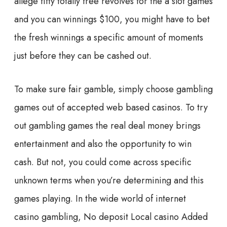
allege fifty totally free revolves for the a slot games
and you can winnings $100, you might have to bet
the fresh winnings a specific amount of moments
just before they can be cashed out.
To make sure fair gamble, simply choose gambling
games out of accepted web based casinos. To try
out gambling games the real deal money brings
entertainment and also the opportunity to win
cash. But not, you could come across specific
unknown terms when you’re determining and this
games playing. In the wide world of internet
casino gambling, No deposit Local casino Added