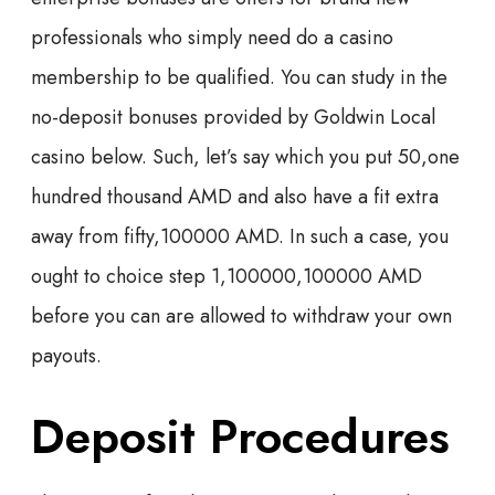
professionals who simply need do a casino
membership to be qualified. You can study in the
no-deposit bonuses provided by Goldwin Local
casino below. Such, let’s say which you put 50,one
hundred thousand AMD and also have a fit extra
away from fifty,100000 AMD. In such a case, you
ought to choice step 1,100000,100000 AMD
before you can are allowed to withdraw your own
payouts.
Deposit Procedures