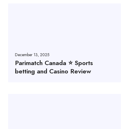
December 13, 2025
Parimatch Canada ⭐️ Sports
betting and Casino Review