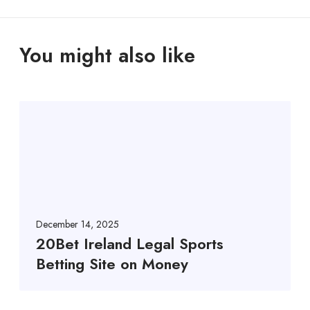
You might also like
December 14, 2025
20Bet Ireland Legal Sports
Betting Site on Money