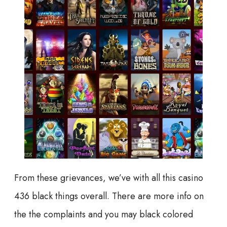
From these grievances, we’ve with all this casino
436 black things overall. There are more info on
the the complaints and you may black colored