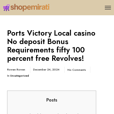
Ports Victory Local casino
No deposit Bonus
Requirements fifty 100
percent free Revolves!
Rowen Rowen
December 24, 2024
No Comments
In
Uncategorized
Posts