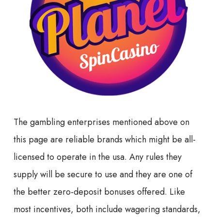
The gambling enterprises mentioned above on
this page are reliable brands which might be all-
licensed to operate in the usa. Any rules they
supply will be secure to use and they are one of
the better zero-deposit bonuses offered. Like
most incentives, both include wagering standards,