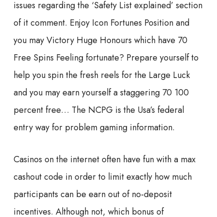
issues regarding the ‘Safety List explained’ section
of it comment. Enjoy Icon Fortunes Position and
you may Victory Huge Honours which have 70
Free Spins Feeling fortunate? Prepare yourself to
help you spin the fresh reels for the Large Luck
and you may earn yourself a staggering 70 100
percent free… The NCPG is the Usa’s federal
entry way for problem gaming information.
Casinos on the internet often have fun with a max
cashout code in order to limit exactly how much
participants can be earn out of no-deposit
incentives. Although not, which bonus of