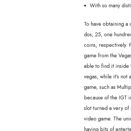
With so many distin
To have obtaining a c
dos, 25, one hundre
coins, respectively.
game from the Vegas
able to find it inside
vegas, while it’s not
game, such as Multi
because of the IGT i
slot turned a very of 
video game. The uni
having bits of entert