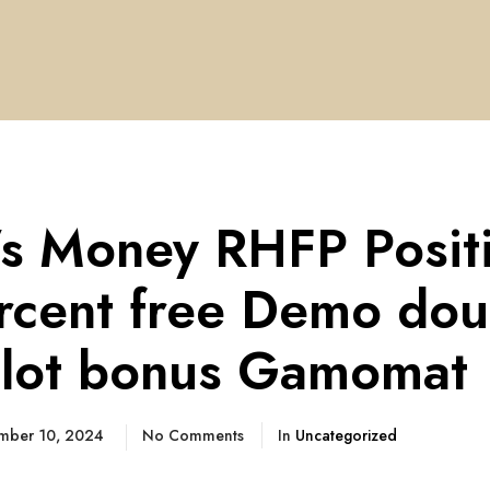
’s Money RHFP Posit
rcent free Demo dou
 slot bonus Gamomat
mber 10, 2024
No Comments
In
Uncategorized