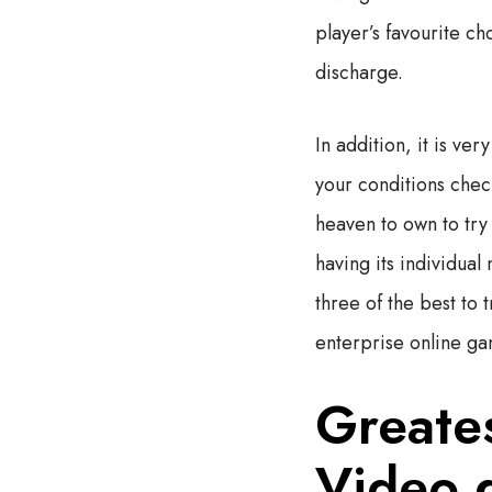
player’s favourite cho
discharge.
In addition, it is ver
your conditions check
heaven to own to try 
having its individual
three of the best to 
enterprise online ga
Greates
Video 