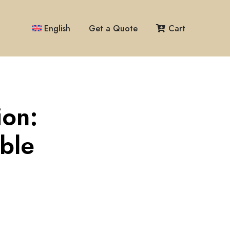
English
Get a Quote
Cart
ion:
ble