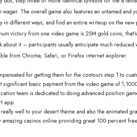
y dos, step three or more identical symbols for the a fanta
n wager. The overall game also features an untamed and y
y in different ways, and find an entire writeup on the new 
mum victory from one video game is 25M gold coins, that’s
nk about it – participants usually anticipate much reduced 
able from Chrome, Safari, or Firefox internet explorer.
compensated for getting them for the contours step 1 to cuat
ost significant basic payment from the video game of 1,100
cation team is dedicated to doing advanced position gam
rt app.
is really well to your desert theme and also the animated gra
 amazing casinos online providing great 100 percent free 