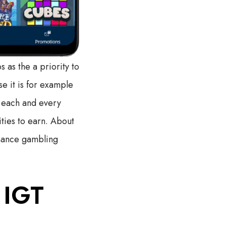
s as the a priority to
se it is for example
or each and every
ities to earn. About
 Chance gambling
 IGT