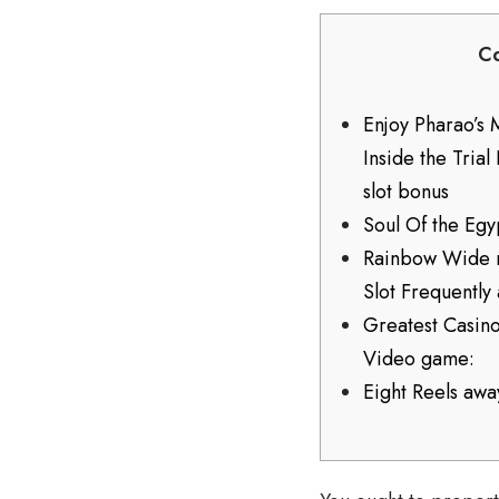
Co
Enjoy Pharao’s 
Inside the Trial
slot bonus
Soul Of the Egy
Rainbow Wide r
Slot Frequently
Greatest Casino
Video game:
Eight Reels awa