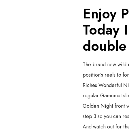
Enjoy P
Today I
double 
The brand new wild r
position’s reels to 
Riches Wonderful Nig
regular Gamomat slo
Golden Night front w
step 3 so you can res
And watch out for th