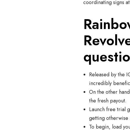
coordinating signs 
Rainbo
Revolve
questi
Released by the IG
incredibly benefici
On the other hand
the fresh payout.
Launch free trial
getting otherwise 
To begin, load you