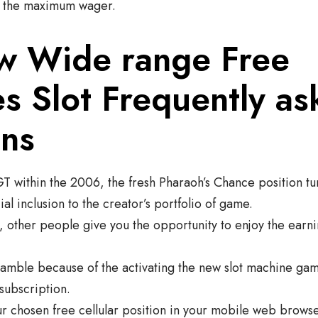
at the maximum wager.
w Wide range Free
s Slot Frequently a
ons
T within the 2006, the fresh Pharaoh’s Chance position tu
al inclusion to the creator’s portfolio of game.
, other people give you the opportunity to enjoy the earn
 gamble because of the activating the new slot machine ga
subscription.
r chosen free cellular position in your mobile web browse