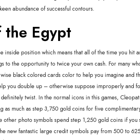
 keen abundance of successful contours.
 the Egypt
 inside position which means that all of the time you hit a
gs to the opportunity to twice your own cash. For many w
wise black colored cards color to help you imagine and th
help you double up – otherwise suppose improperly and fo
definitely twist. In the normal icons in this games, Cleopat
g as much as step 3,750 gold coins for five complimentary
ther photo symbols spend step 1,250 gold coins if you st
the new fantastic large credit symbols pay from 500 to 625