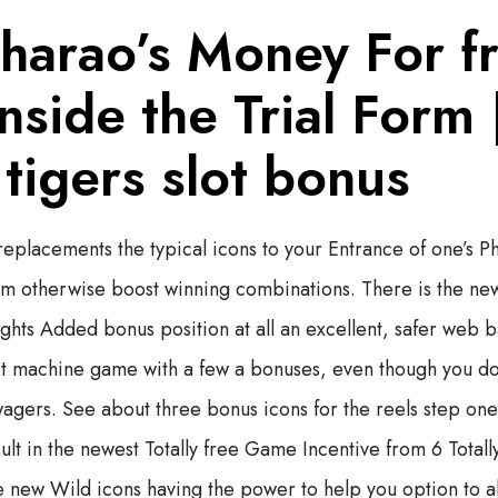
harao’s Money For f
nside the Trial Form 
tigers slot bonus
eplacements the typical icons to your Entrance of one’s P
form otherwise boost winning combinations. There is the ne
hts Added bonus position at all an excellent, safer web ba
t machine game with a few a bonuses, even though you do
agers. See about three bonus icons for the reels step on
ult in the newest Totally free Game Incentive from 6 Total
e new Wild icons having the power to help you option to al