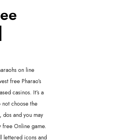
ree
|
haraohs on line
west free Pharao’s
sed casinos. It’s a
 not choose the
e, dos and you may
ly free Online game.
l lettered icons and