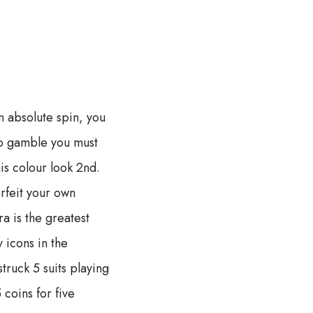
n absolute spin, you
ho gamble you must
is colour look 2nd.
rfeit your own
ra is the greatest
 icons in the
ruck 5 suits playing
 coins for five