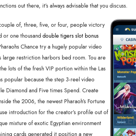
ctions out there, it’s always advisable that you discuss.
ouple of, three, five, or four, people victory
d or one thousand
double tigers slot bonus
 Pharaohs Chance try a hugely popular video
 large restriction harbors bed room. Tou are
 the lots of the fresh VIP portion within the Las
 as popular because the step 3-reel video
ple Diamond and Five times Spend. Create
nside the 2006, the newest Pharaoh’s Fortune
use introduction for the creator’s profile out of
que mixture of exotic Egyptian environment
aining cards generated it position a new