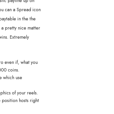
stic payline up on
ou can a Spread icon
paytable in the the
 a pretty nice matter
wins.
Extremely
ro even if, what you
000 coins.
e which use
phics of your reels.
position hosts right