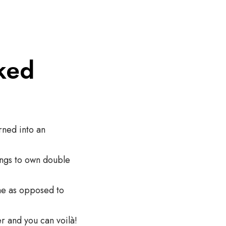
sked
rned into an
ings to own double
me as opposed to
r and you can voilà!