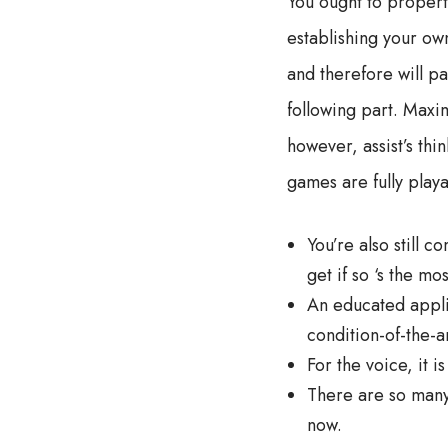
You ought to propert
establishing your ow
and therefore will pa
following part. Maxi
however, assist’s thi
games are fully play
You’re also still 
get if so ‘s the m
An educated appli
condition-of-the-a
For the voice, it 
There are so many
now.