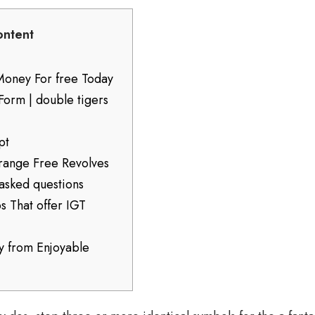
ntent
Money For free Today
 Form | double tigers
pt
ange Free Revolves
 asked questions
s That offer IGT
y from Enjoyable