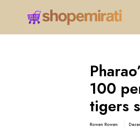
Pharao
100 pe
tigers
Rowen Rowen
Dece