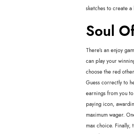
sketches to create a
Soul Of
There’s an enjoy game
can play your winnin
choose the red other
Guess correctly to 
earnings from you to 
paying icon, awardin
maximum wager. One o
max choice. Finally, 