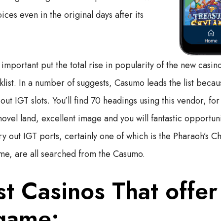
ices even in the original days after its
y important put the total rise in popularity of the new casino
list. In a number of suggests, Casumo leads the list becau
out IGT slots. You’ll find 70 headings using this vendor, f
 novel land, excellent image and you will fantastic opportun
try out IGT ports, certainly one of which is the Pharaoh’s
me, are all searched from the Casumo.
t Casinos That offer
game: