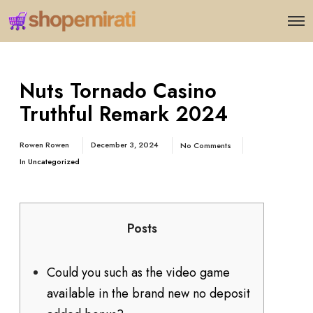
Nuts Tornado Casino
Truthful Remark 2024
Rowen Rowen
December 3, 2024
No Comments
In
Uncategorized
Posts
Could you such as the video game
available in the brand new no deposit