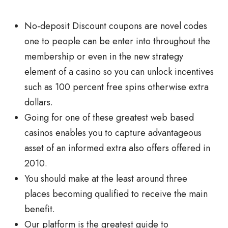
No-deposit Discount coupons are novel codes
one to people can be enter into throughout the
membership or even in the new strategy
element of a casino so you can unlock incentives
such as 100 percent free spins otherwise extra
dollars.
Going for one of these greatest web based
casinos enables you to capture advantageous
asset of an informed extra also offers offered in
2010.
You should make at the least around three
places becoming qualified to receive the main
benefit.
Our platform is the greatest guide to