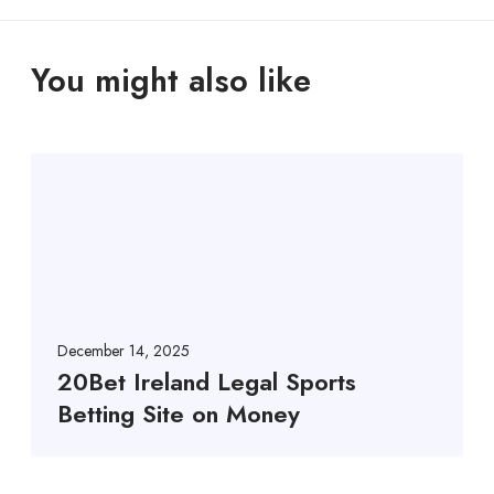
You might also like
December 14, 2025
20Bet Ireland Legal Sports
Betting Site on Money