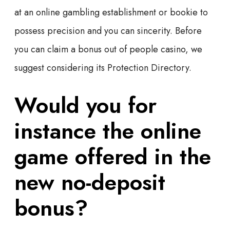
at an online gambling establishment or bookie to
possess precision and you can sincerity.
Before
you can claim a bonus out of people casino, we
suggest considering its Protection Directory.
Would you for
instance the online
game offered in the
new no-deposit
bonus?