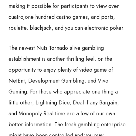
making it possible for participants to view over
cuatro,one hundred casino games, and ports,
roulette, blackjack, and you can electronic poker.
The newest Nuts Tornado alive gambling
establishment is another thrilling feel, on the
opportunity to enjoy plenty of video game of
NetEnt, Development Gambling, and Vivo
Gaming. For those who appreciate one thing a
little other, Lightning Dice, Deal if any Bargain,
and Monopoly Real time are a few of our own
better information. The fresh gambling enterprise
might have been controlled and you may