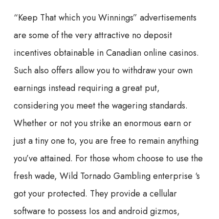
“Keep That which you Winnings” advertisements
are some of the very attractive no deposit
incentives obtainable in Canadian online casinos.
Such also offers allow you to withdraw your own
earnings instead requiring a great put,
considering you meet the wagering standards.
Whether or not you strike an enormous earn or
just a tiny one to, you are free to remain anything
you’ve attained. For those whom choose to use the
fresh wade, Wild Tornado Gambling enterprise ‘s
got your protected. They provide a cellular
software to possess Ios and android gizmos,