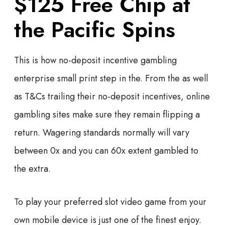
$125 Free Chip at
the Pacific Spins
This is how no-deposit incentive gambling
enterprise small print step in the. From the as well
as T&Cs trailing their no-deposit incentives, online
gambling sites make sure they remain flipping a
return. Wagering standards normally will vary
between 0x and you can 60x extent gambled to
the extra.
To play your preferred slot video game from your
own mobile device is just one of the finest enjoy.