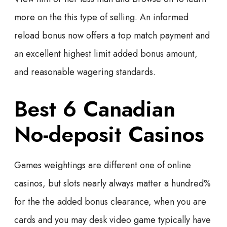
more on the this type of selling. An informed
reload bonus now offers a top match payment and
an excellent highest limit added bonus amount,
and reasonable wagering standards.
Best 6 Canadian
No-deposit Casinos
Games weightings are different one of online
casinos, but slots nearly always matter a hundred%
for the the added bonus clearance, when you are
cards and you may desk video game typically have