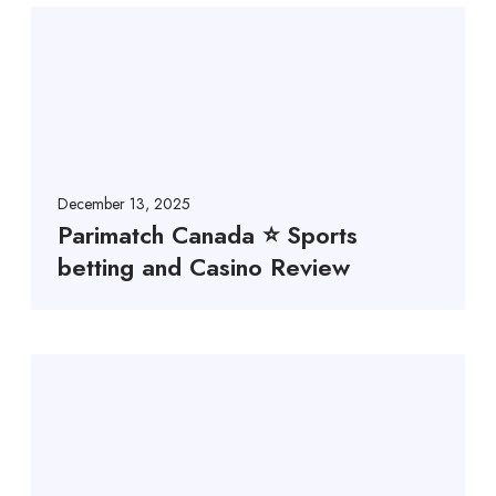
December 13, 2025
Parimatch Canada ⭐️ Sports
betting and Casino Review