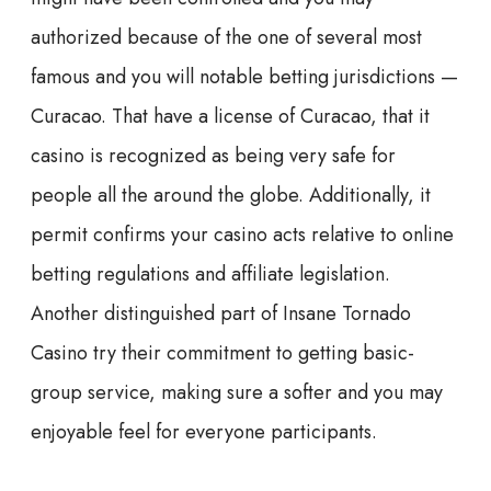
authorized because of the one of several most
famous and you will notable betting jurisdictions —
Curacao. That have a license of Curacao, that it
casino is recognized as being very safe for
people all the around the globe. Additionally, it
permit confirms your casino acts relative to online
betting regulations and affiliate legislation.
Another distinguished part of Insane Tornado
Casino try their commitment to getting basic-
group service, making sure a softer and you may
enjoyable feel for everyone participants.