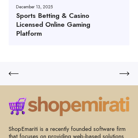
December 13, 2025
Sports Betting & Casino
Licensed Online Gaming
Platform
ShopEmariti is a recently founded software firm
that focuses on providing web-based solutions