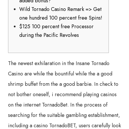
added bonus?
Wild Tornado Casino Remark => Get
one hundred 100 percent free Spins!
$125 100 percent free Processor
during the Pacific Revolves
The newest exhilaration in the Insane Tornado
Casino are while the bountiful while the a good
shrimp buffet from the a good barbie. In check to
not bother oneself, i recommend playing casinos
on the internet TornadoBet. In the process of
searching for the suitable gambling establishment,
including a casino TornadoBET, users carefully look