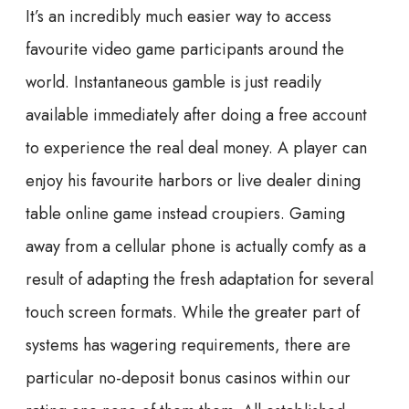
It’s an incredibly much easier way to access
favourite video game participants around the
world. Instantaneous gamble is just readily
available immediately after doing a free account
to experience the real deal money. A player can
enjoy his favourite harbors or live dealer dining
table online game instead croupiers. Gaming
away from a cellular phone is actually comfy as a
result of adapting the fresh adaptation for several
touch screen formats. While the greater part of
systems has wagering requirements, there are
particular no-deposit bonus casinos within our