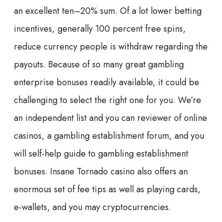
an excellent ten–20% sum. Of a lot lower betting
incentives, generally 100 percent free spins,
reduce currency people is withdraw regarding the
payouts. Because of so many great gambling
enterprise bonuses readily available, it could be
challenging to select the right one for you. We’re
an independent list and you can reviewer of online
casinos, a gambling establishment forum, and you
will self-help guide to gambling establishment
bonuses. Insane Tornado casino also offers an
enormous set of fee tips as well as playing cards,
e-wallets, and you may cryptocurrencies.