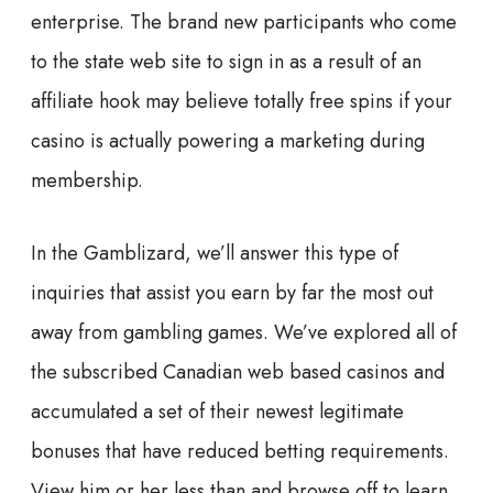
enterprise. The brand new participants who come
to the state web site to sign in as a result of an
affiliate hook may believe totally free spins if your
casino is actually powering a marketing during
membership.
In the Gamblizard, we’ll answer this type of
inquiries that assist you earn by far the most out
away from gambling games. We’ve explored all of
the subscribed Canadian web based casinos and
accumulated a set of their newest legitimate
bonuses that have reduced betting requirements.
View him or her less than and browse off to learn