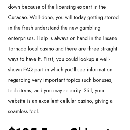
down because of the licensing expert in the
Curacao. Well-done, you will today getting stored
in the fresh understand the new gambling
enterprises. Help is always on hand in the Insane
Tornado local casino and there are three straight
ways to have it. First, you could lookup a well-
shown FAQ part in which you’ll see information
regarding very important topics such bonuses,
tech items, and you may security. Still, your
website is an excellent cellular casino, giving a
seamless feel.