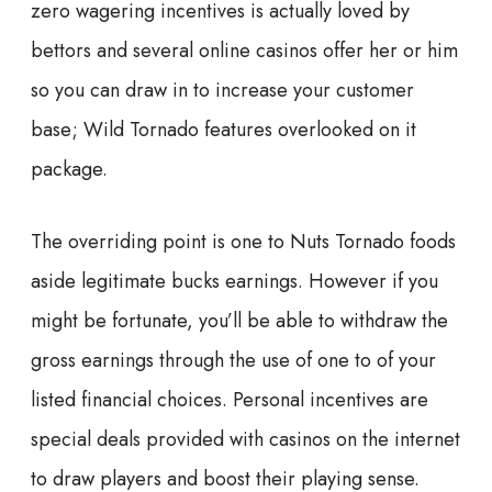
zero wagering incentives is actually loved by
bettors and several online casinos offer her or him
so you can draw in to increase your customer
base; Wild Tornado features overlooked on it
package.
The overriding point is one to Nuts Tornado foods
aside legitimate bucks earnings. However if you
might be fortunate, you’ll be able to withdraw the
gross earnings through the use of one to of your
listed financial choices. Personal incentives are
special deals provided with casinos on the internet
to draw players and boost their playing sense.