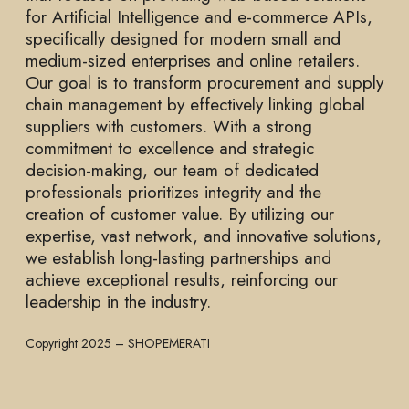
for Artificial Intelligence and e-commerce APIs,
specifically designed for modern small and
medium-sized enterprises and online retailers.
Our goal is to transform procurement and supply
chain management by effectively linking global
suppliers with customers. With a strong
commitment to excellence and strategic
decision-making, our team of dedicated
professionals prioritizes integrity and the
creation of customer value. By utilizing our
expertise, vast network, and innovative solutions,
we establish long-lasting partnerships and
achieve exceptional results, reinforcing our
leadership in the industry.
Copyright 2025 – SHOPEMERATI