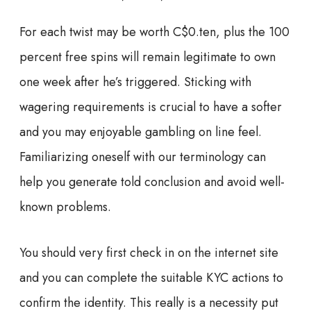
For each twist may be worth C$0.ten, plus the 100
percent free spins will remain legitimate to own
one week after he’s triggered. Sticking with
wagering requirements is crucial to have a softer
and you may enjoyable gambling on line feel.
Familiarizing oneself with our terminology can
help you generate told conclusion and avoid well-
known problems.
You should very first check in on the internet site
and you can complete the suitable KYC actions to
confirm the identity. This really is a necessity put