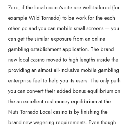
Zero, if the local casino’s site are well-tailored (for
example Wild Tornado) to be work for the each
other pc and you can mobile small screens — you
can get the similar exposure from an online
gambling establishment application. The brand
new local casino moved to high lengths inside the
providing an almost all-inclusive mobile gambling
enterprise feel to help you its users. The only path
you can convert their added bonus equilibrium on
the an excellent real money equilibrium at the
Nuts Tornado Local casino is by finishing the
brand new wagering requirements. Even though