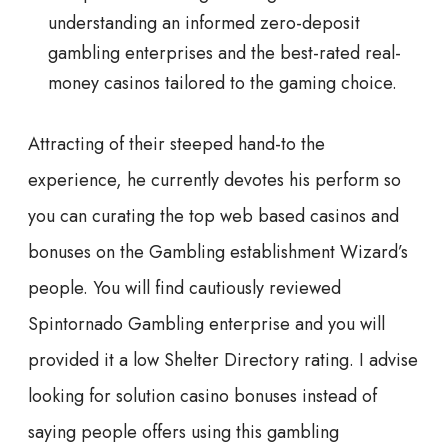
understanding an informed zero-deposit
gambling enterprises and the best-rated real-
money casinos tailored to the gaming choice.
Attracting of their steeped hand-to the
experience, he currently devotes his perform so
you can curating the top web based casinos and
bonuses on the Gambling establishment Wizard’s
people. You will find cautiously reviewed
Spintornado Gambling enterprise and you will
provided it a low Shelter Directory rating. I advise
looking for solution casino bonuses instead of
saying people offers using this gambling