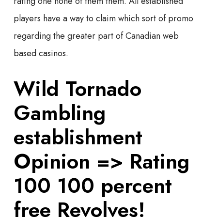
rating one none of them them. All established
players have a way to claim which sort of promo
regarding the greater part of Canadian web
based casinos.
Wild Tornado
Gambling
establishment
Opinion => Rating
100 100 percent
free Revolves!