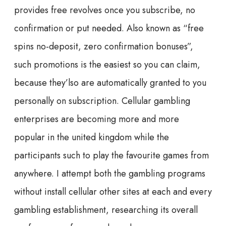
provides free revolves once you subscribe, no
confirmation or put needed. Also known as “free
spins no-deposit, zero confirmation bonuses”,
such promotions is the easiest so you can claim,
because they’lso are automatically granted to you
personally on subscription. Cellular gambling
enterprises are becoming more and more
popular in the united kingdom while the
participants such to play the favourite games from
anywhere. I attempt both the gambling programs
without install cellular other sites at each and every
gambling establishment, researching its overall