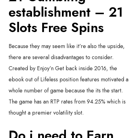
establishment – 21
Slots Free Spins
Because they may seem like it’re also the upside,
there are several disadvantages to consider.
Created by Enjoy’n Get back inside 2016, the
ebook out of Lifeless position features motivated a
whole number of game because the its the start.
The game has an RTP rates from 94.25% which is
thought a premier volatility slot.
Do i need to Earn