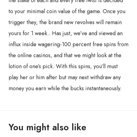
the stake of each and every free twist is decided
to your minimal coin value of the game. Once you
trigger they, the brand new revolves will remain
yours for 1 week.. Has just, we’ve and viewed an
influx inside wagering-100 percent free spins from
the online casinos, and that we might look at the
lotion of one’s pick. With this spins, you’ll must
play her or him after but may next withdraw any
money you earn while the bucks instantaneously.
You might also like