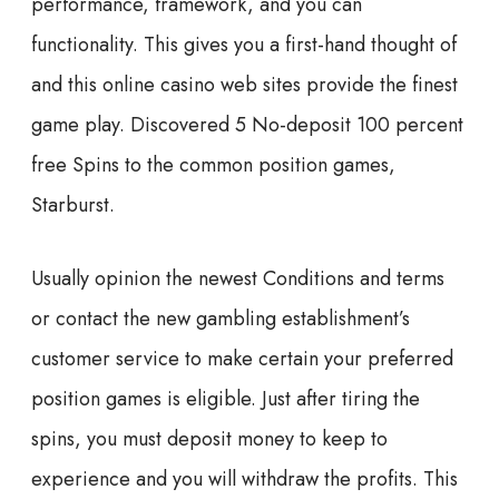
performance, framework, and you can
functionality. This gives you a first-hand thought of
and this online casino web sites provide the finest
game play. Discovered 5 No-deposit 100 percent
free Spins to the common position games,
Starburst.
Usually opinion the newest Conditions and terms
or contact the new gambling establishment’s
customer service to make certain your preferred
position games is eligible. Just after tiring the
spins, you must deposit money to keep to
experience and you will withdraw the profits. This