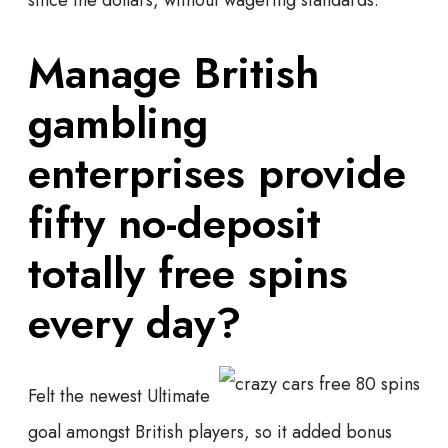
since the dollars, without wagering standards.
Manage British
gambling
enterprises provide
fifty no-deposit
totally free spins
every day?
Felt the newest Ultimate
goal amongst British players, so it added bonus