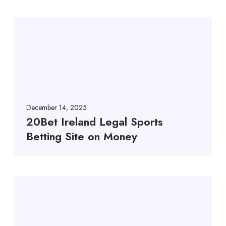
December 14, 2025
20Bet Ireland Legal Sports
Betting Site on Money