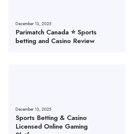
December 13, 2025
Parimatch Canada ⭐️ Sports
betting and Casino Review
December 13, 2025
Sports Betting & Casino
Licensed Online Gaming