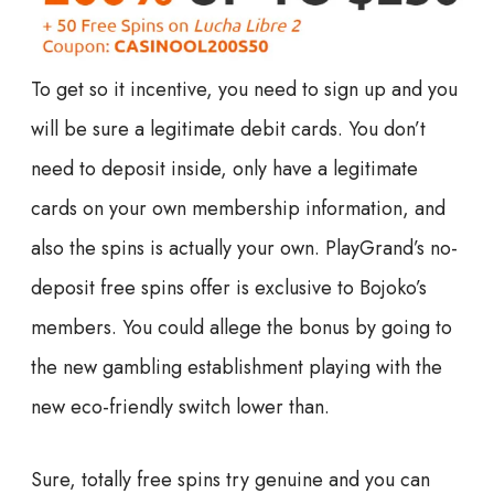
To get so it incentive, you need to sign up and you
will be sure a legitimate debit cards. You don’t
need to deposit inside, only have a legitimate
cards on your own membership information, and
also the spins is actually your own. PlayGrand’s no-
deposit free spins offer is exclusive to Bojoko’s
members. You could allege the bonus by going to
the new gambling establishment playing with the
new eco-friendly switch lower than.
Sure, totally free spins try genuine and you can