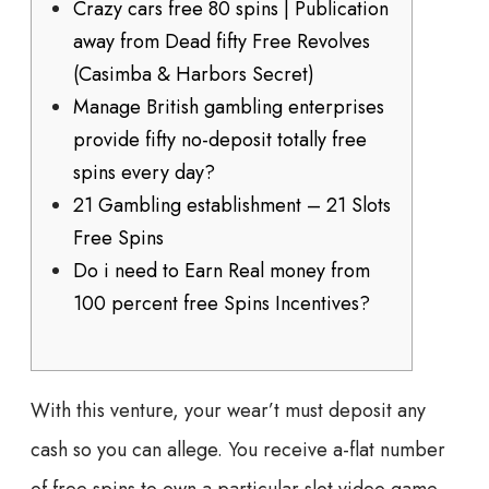
Crazy cars free 80 spins | Publication
away from Dead fifty Free Revolves
(Casimba & Harbors Secret)
Manage British gambling enterprises
provide fifty no-deposit totally free
spins every day?
21 Gambling establishment – 21 Slots
Free Spins
Do i need to Earn Real money from
100 percent free Spins Incentives?
With this venture, your wear’t must deposit any
cash so you can allege. You receive a-flat number