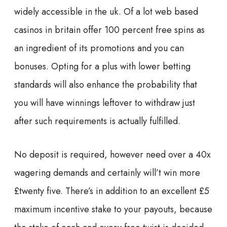
widely accessible in the uk. Of a lot web based
casinos in britain offer 100 percent free spins as
an ingredient of its promotions and you can
bonuses. Opting for a plus with lower betting
standards will also enhance the probability that
you will have winnings leftover to withdraw just
after such requirements is actually fulfilled.
No deposit is required, however need over a 40x
wagering demands and certainly will’t win more
£twenty five. There’s in addition to an excellent £5
maximum incentive stake to your payouts, because