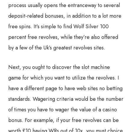
process usually opens the entranceway to several
deposit-related bonuses, in addition to a lot more
free spins. It’s simple to find Wolf Silver 100
percent free revolves, while they’re also offered
by a few of the Uk’s greatest revolves sites.
Next, you ought to discover the slot machine
game for which you want to utilize the revolves. I
have a different page to have web sites no betting
standards. Wagering criteria would be the number
of times you have to wager the value of a casino
bonus. For example, if your free revolves can be
worth £10 having WRs out of 10x, you must choice