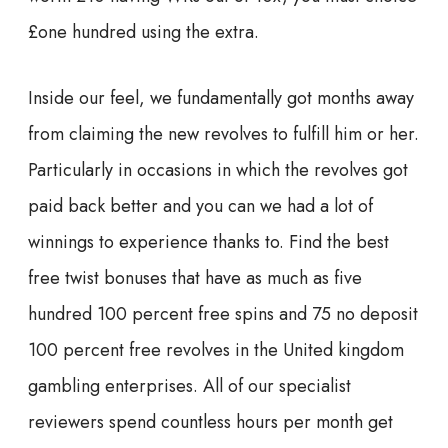
£one hundred using the extra.
Inside our feel, we fundamentally got months away
from claiming the new revolves to fulfill him or her.
Particularly in occasions in which the revolves got
paid back better and you can we had a lot of
winnings to experience thanks to. Find the best
free twist bonuses that have as much as five
hundred 100 percent free spins and 75 no deposit
100 percent free revolves in the United kingdom
gambling enterprises. All of our specialist
reviewers spend countless hours per month get