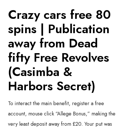
Crazy cars free 80
spins | Publication
away from Dead
fifty Free Revolves
(Casimba &
Harbors Secret)
To interact the main benefit, register a free
account, mouse click “Allege Bonus,” making the
very least deposit away from £20. Your put was