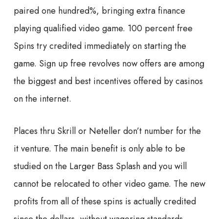
paired one hundred%, bringing extra finance
playing qualified video game. 100 percent free
Spins try credited immediately on starting the
game. Sign up free revolves now offers are among
the biggest and best incentives offered by casinos
on the internet.
Places thru Skrill or Neteller don’t number for the
it venture. The main benefit is only able to be
studied on the Larger Bass Splash and you will
cannot be relocated to other video game. The new
profits from all of these spins is actually credited