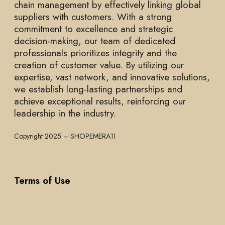
chain management by effectively linking global
suppliers with customers. With a strong
commitment to excellence and strategic
decision-making, our team of dedicated
professionals prioritizes integrity and the
creation of customer value. By utilizing our
expertise, vast network, and innovative solutions,
we establish long-lasting partnerships and
achieve exceptional results, reinforcing our
leadership in the industry.
Copyright 2025 – SHOPEMERATI
Terms of Use