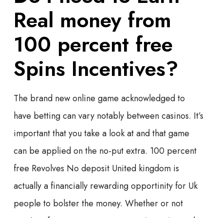
Real money from
100 percent free
Spins Incentives?
The brand new online game acknowledged to
have betting can vary notably between casinos. It’s
important that you take a look at and that game
can be applied on the no-put extra. 100 percent
free Revolves No deposit United kingdom is
actually a financially rewarding opportinity for Uk
people to bolster the money. Whether or not