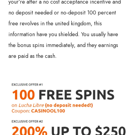
your’re after a no cost acceptance incentive and
no deposit needed or no-deposit 100 percent
free revolves in the united kingdom, this
information have you shielded. You usually have
the bonus spins immediately, and they earnings
are paid as the cash.