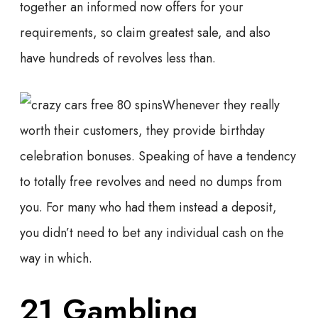
together an informed now offers for your
requirements, so claim greatest sale, and also
have hundreds of revolves less than.
Whenever they really
worth their customers, they provide birthday
celebration bonuses. Speaking of have a tendency
to totally free revolves and need no dumps from
you. For many who had them instead a deposit,
you didn’t need to bet any individual cash on the
way in which.
21 Gambling