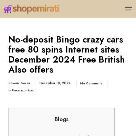
No-deposit Bingo crazy cars
free 80 spins Internet sites
December 2024 Free British
Also offers
Rowen Rowen
December 10, 2024
No Comments
In
Uncategorized
Blogs