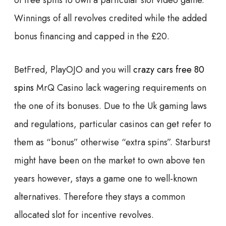
of free spins to own a particular slot video game.
Winnings of all revolves credited while the added
bonus financing and capped in the £20.
BetFred, PlayOJO and you will
crazy cars free 80
spins
MrQ Casino lack wagering requirements on
the one of its bonuses.
Due to the Uk gaming laws
and regulations, particular casinos can get refer to
them as “bonus” otherwise “extra spins”. Starburst
might have been on the market to own above ten
years however, stays a game one to well-known
alternatives. Therefore they stays a common
allocated slot for incentive revolves.