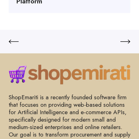
Platform
ShopEmariti is a recently founded software firm
that focuses on providing web-based solutions
for Artificial Intelligence and e-commerce APIs,
specifically designed for modern small and
medium-sized enterprises and online retailers.
Our goal is to transform procurement and supply