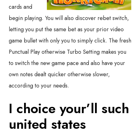
cards and
begin playing. You will also discover rebet switch,
letting you put the same bet as your prior video
game bullet with only you to simply click. The fresh
Punctual Play otherwise Turbo Setting makes you
to switch the new game pace and also have your
own notes dealt quicker otherwise slower,
according to your needs.
I choice your’ll such
united states