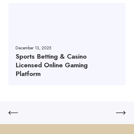
December 13, 2025
Sports Betting & Casino
Licensed Online Gaming
Platform