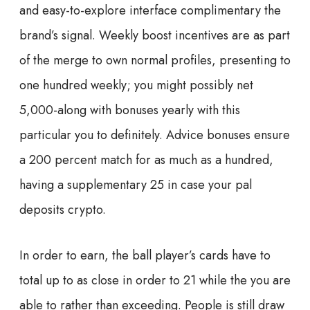
and easy-to-explore interface complimentary the
brand’s signal. Weekly boost incentives are as part
of the merge to own normal profiles, presenting to
one hundred weekly; you might possibly net
5,000-along with bonuses yearly with this
particular you to definitely. Advice bonuses ensure
a 200 percent match for as much as a hundred,
having a supplementary 25 in case your pal
deposits crypto.
In order to earn, the ball player’s cards have to
total up to as close in order to 21 while the you are
able to rather than exceeding. People is still draw