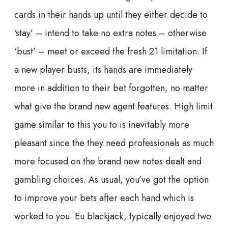
cards in their hands up until they either decide to
‘stay’ – intend to take no extra notes – otherwise
‘bust’ – meet or exceed the fresh 21 limitation. If
a new player busts, its hands are immediately
more in addition to their bet forgotten, no matter
what give the brand new agent features. High limit
game similar to this you to is inevitably more
pleasant since the they need professionals as much
more focused on the brand new notes dealt and
gambling choices. As usual, you’ve got the option
to improve your bets after each hand which is
worked to you. Eu blackjack, typically enjoyed two