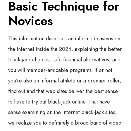
Basic Technique for
Novices
This information discusses an informed casinos on
the internet inside the 2024, explaining the better
black-jack choices, safe financial alternatives, and
you will member-amicable programs. If or not
you’re also an informal athlete or a premier roller,
find out and that web sites deliver the best sense
to have to try out black-jack online. That have
sense examining on the internet black-jack sites,
we realize you to definitely a broad band of video