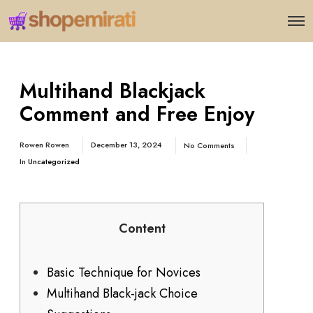
Multihand Blackjack
Comment and Free Enjoy
Rowen Rowen
December 13, 2024
No Comments
In
Uncategorized
Content
Basic Technique for Novices
Multihand Black-jack Choice