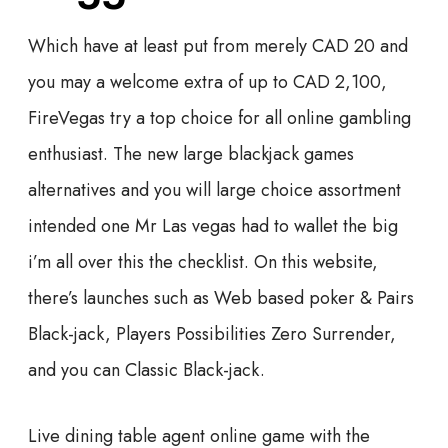
Which have at least put from merely CAD 20 and
you may a welcome extra of up to CAD 2,100,
FireVegas try a top choice for all online gambling
enthusiast. The new large blackjack games
alternatives and you will large choice assortment
intended one Mr Las vegas had to wallet the big
i’m all over this the checklist. On this website,
there’s launches such as Web based poker & Pairs
Black-jack, Players Possibilities Zero Surrender,
and you can Classic Black-jack.
Live dining table agent online game with the