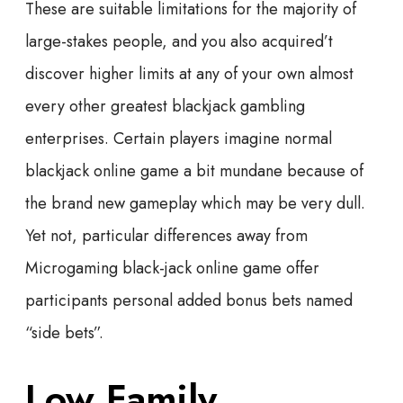
These are suitable limitations for the majority of
large-stakes people, and you also acquired’t
discover higher limits at any of your own almost
every other greatest blackjack gambling
enterprises. Certain players imagine normal
blackjack online game a bit mundane because of
the brand new gameplay which may be very dull.
Yet not, particular differences away from
Microgaming black-jack online game offer
participants personal added bonus bets named
“side bets”.
Low Family