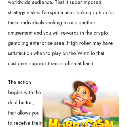
worldwide audience. That it superimposed
strategy makes Fairspin a nice-looking option for
those individuals seeking to one another
amusement and you will rewards in the crypto
gambling enterprise area. High roller may have
satisfaction when to play on the Winz.io that
customer support team is often at hand.
The action
begins with the
deal button,
that allows you
to receive their