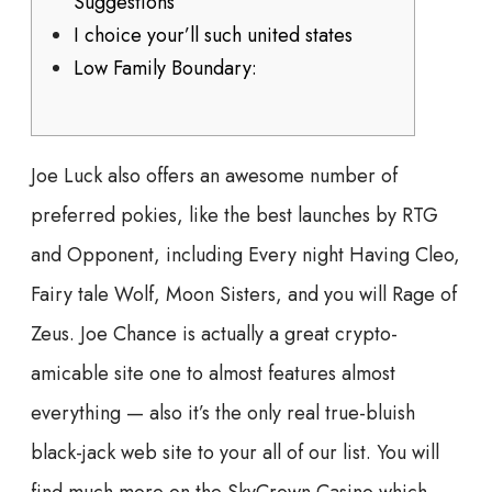
Suggestions
I choice your’ll such united states
Low Family Boundary:
Joe Luck also offers an awesome number of
preferred pokies, like the best launches by RTG
and Opponent, including Every night Having Cleo,
Fairy tale Wolf, Moon Sisters, and you will Rage of
Zeus. Joe Chance is actually a great crypto-
amicable site one to almost features almost
everything — also it’s the only real true-bluish
black-jack web site to your all of our list.
You will