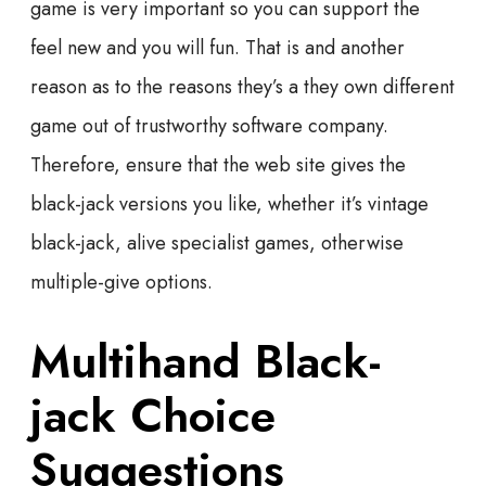
game is very important so you can support the
feel new and you will fun. That is and another
reason as to the reasons they’s a they own different
game out of trustworthy software company.
Therefore, ensure that the web site gives the
black-jack versions you like, whether it’s vintage
black-jack, alive specialist games, otherwise
multiple-give options.
Multihand Black-
jack Choice
Suggestions