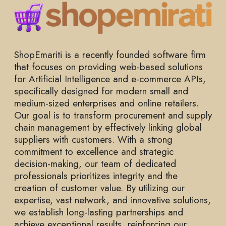
ShopEmariti is a recently founded software firm
that focuses on providing web-based solutions
for Artificial Intelligence and e-commerce APIs,
specifically designed for modern small and
medium-sized enterprises and online retailers.
Our goal is to transform procurement and supply
chain management by effectively linking global
suppliers with customers. With a strong
commitment to excellence and strategic
decision-making, our team of dedicated
professionals prioritizes integrity and the
creation of customer value. By utilizing our
expertise, vast network, and innovative solutions,
we establish long-lasting partnerships and
achieve exceptional results, reinforcing our