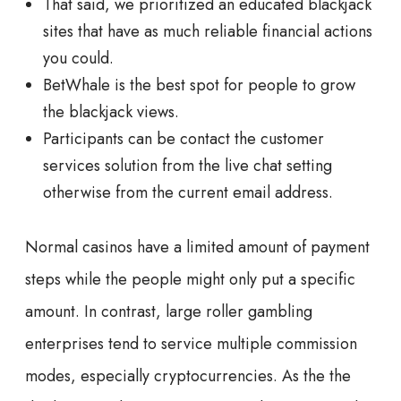
That said, we prioritized an educated blackjack
sites that have as much reliable financial actions
you could.
BetWhale is the best spot for people to grow
the blackjack views.
Participants can be contact the customer
services solution from the live chat setting
otherwise from the current email address.
Normal casinos have a limited amount of payment
steps while the people might only put a specific
amount. In contrast, large roller gambling
enterprises tend to service multiple commission
modes, especially cryptocurrencies. As the the