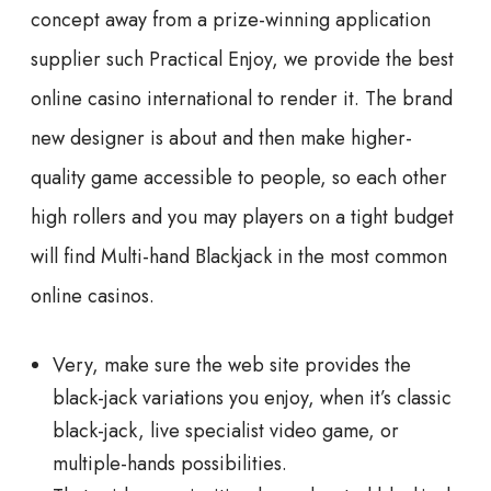
concept away from a prize-winning application
supplier such Practical Enjoy, we provide the best
online casino international to render it. The brand
new designer is about and then make higher-
quality game accessible to people, so each other
high rollers and you may players on a tight budget
will find Multi-hand Blackjack in the most common
online casinos.
Very, make sure the web site provides the
black-jack variations you enjoy, when it’s classic
black-jack, live specialist video game, or
multiple-hands possibilities.