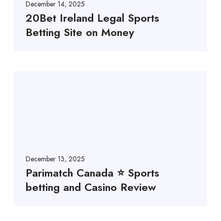
December 14, 2025
20Bet Ireland Legal Sports
Betting Site on Money
December 13, 2025
Parimatch Canada ⭐️ Sports
betting and Casino Review