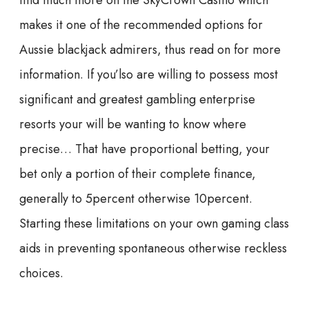
find much more on the SkyCrown Casino which
makes it one of the recommended options for
Aussie blackjack admirers, thus read on for more
information. If you’lso are willing to possess most
significant and greatest gambling enterprise
resorts your will be wanting to know where
precise… That have proportional betting, your
bet only a portion of their complete finance,
generally to 5percent otherwise 10percent.
Starting these limitations on your own gaming class
aids in preventing spontaneous otherwise reckless
choices.