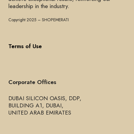
leadership in the industry.
Copyright 2025 – SHOPEMERATI
Terms of Use
Corporate Offices
DUBAI SILICON OASIS, DDP,
BUILDING A1, DUBAI,
UNITED ARAB EMIRATES