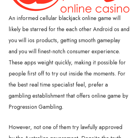
An informed cellular blackjack online game will
likely be starred for the each other Android os and
you will ios products, getting smooth gameplay
and you will finest-notch consumer experience.
These apps weight quickly, making it possible for
people first off to try out inside the moments. For
the best real time specialist feel, prefer a
gambling establishment that offers online game by
Progression Gambling.
However, not one of them try lawfully approved