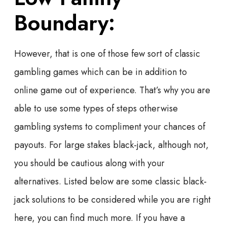
Boundary:
However, that is one of those few sort of classic
gambling games which can be in addition to
online game out of experience. That’s why you are
able to use some types of steps otherwise
gambling systems to compliment your chances of
payouts. For large stakes black-jack, although not,
you should be cautious along with your
alternatives. Listed below are some classic black-
jack solutions to be considered while you are right
here, you can find much more. If you have a