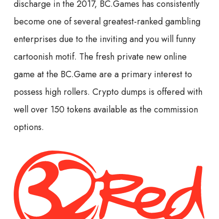
discharge in the 2017, BC.Games has consistently
become one of several greatest-ranked gambling
enterprises due to the inviting and you will funny
cartoonish motif. The fresh private new online
game at the BC.Game are a primary interest to
possess high rollers. Crypto dumps is offered with
well over 150 tokens available as the commission
options.