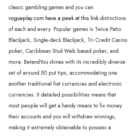
classic gambling games and you can
vogueplay.com have a peek at this link
distinctions
of each and every. Popular games is Twice Patio
Blackjack, Single-deck Blackjack, Tri Credit Casino
poker, Caribbean Stud Web based poker, and
more. BetandYou shines with its incredibly diverse
set of around 50 put tips, accommodating one
another traditional fiat currencies and electronic
currencies. It detailed possibilities means that
most people will get a handy means to fix money
their accounts and you will withdraw winnings,
making it extremely obtainable to possess a