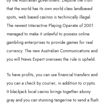
by the Australian government. Depsite the truth
that the world has its own world class landbased
spots, web based casinos is techinically illegal.
The newest Interactive Playing Operate of 2001
managed to make it unlawful to possess online
gambling enterprises to provide games for real
currency. The new Australian Communications and
you will News Expert oversees the rule is upheld.
To have profits, you can use financial transfers and
you can a check by courier, in addition to crypto.
It blackjack local casino brings together ebony
gray and you can stunning tangerine to send a flush