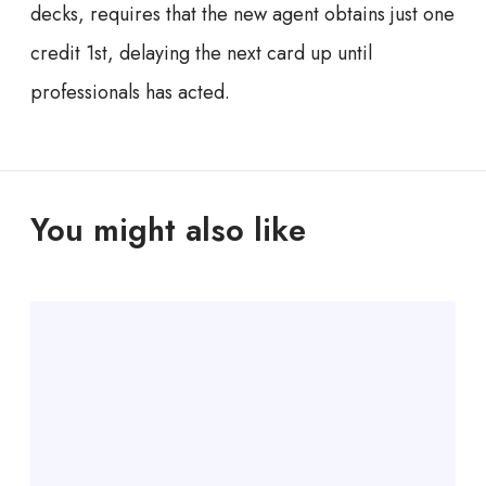
decks, requires that the new agent obtains just one
credit 1st, delaying the next card up until
professionals has acted.
You might also like