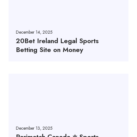
December 14, 2025
20Bet Ireland Legal Sports
Betting Site on Money
December 13, 2025
Parimatch Canada ⭐️ Sports