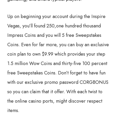
Up on beginning your account during the Inspire
Vegas, you’ll found 250,one hundred thousand
Impress Coins and you will 5 free Sweepstakes
Coins. Even for far more, you can buy an exclusive
coin plan to own $9.99 which provides your step
1.5 million Wow Coins and thirty-five 100 percent
free Sweepstakes Coins. Don’t forget to have fun
with our exclusive promo password CORGBONUS
so you can claim that it offer. With each twist to
the online casino ports, might discover respect
items.