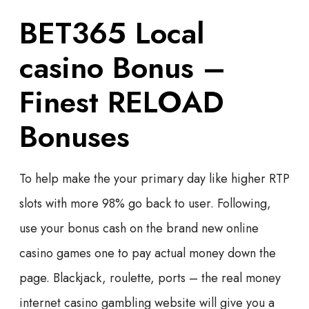
BET365 Local
casino Bonus –
Finest RELOAD
Bonuses
To help make the your primary day like higher RTP
slots with more 98% go back to user. Following,
use your bonus cash on the brand new online
casino games one to pay actual money down the
page. Blackjack, roulette, ports – the real money
internet casino gambling website will give you a