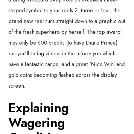
striped symbol to your reels 2, three or four, the
brand new reel runs straight down to a graphic out
of the fresh superhero by herself. The top award
may only be 600 credits (to have Diana Prince)
but you’ll rating videos in the inform you which
have a fantastic range, and a great ‘Nice Win’ and
gold coins becoming flashed across the display
screen.
Explaining
Wagering