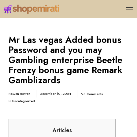
Mr Las vegas Added bonus
Password and you may
Gambling enterprise Beetle
Frenzy bonus game Remark
Gamblizards
Rowen Rowen
December 10, 2024
No Comments
In
Uncategorized
Articles