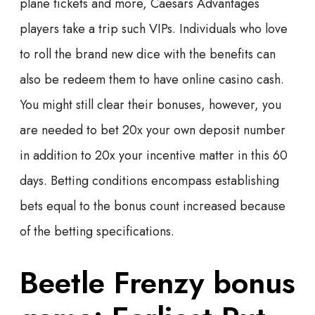
plane tickets and more, Caesars Advantages
players take a trip such VIPs. Individuals who love
to roll the brand new dice with the benefits can
also be redeem them to have online casino cash.
You might still clear their bonuses, however, you
are needed to bet 20x your own deposit number
in addition to 20x your incentive matter in this 60
days. Betting conditions encompass establishing
bets equal to the bonus count increased because
of the betting specifications.
Beetle Frenzy bonus