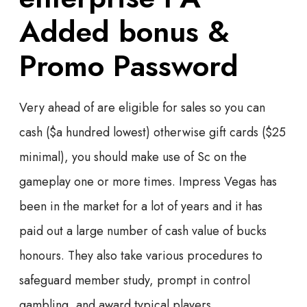
Added bonus &
Promo Password
Very ahead of are eligible for sales so you can
cash ($a hundred lowest) otherwise gift cards ($25
minimal), you should make use of Sc on the
gameplay one or more times. Impress Vegas has
been in the market for a lot of years and it has
paid out a large number of cash value of bucks
honours. They also take various procedures to
safeguard member study, prompt in control
gambling, and award typical players.