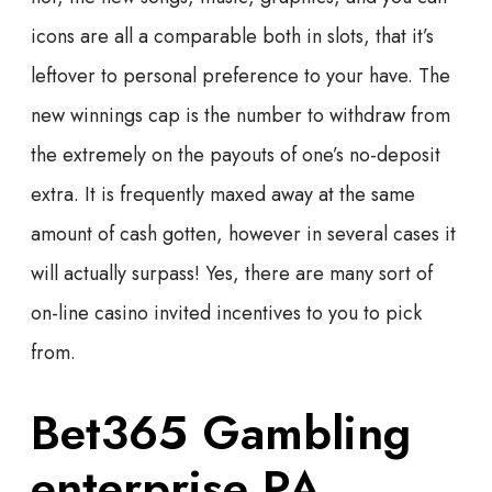
icons are all a comparable both in slots, that it’s
leftover to personal preference to your have. The
new winnings cap is the number to withdraw from
the extremely on the payouts of one’s no-deposit
extra. It is frequently maxed away at the same
amount of cash gotten, however in several cases it
will actually surpass! Yes, there are many sort of
on-line casino invited incentives to you to pick
from.
Bet365 Gambling
enterprise PA