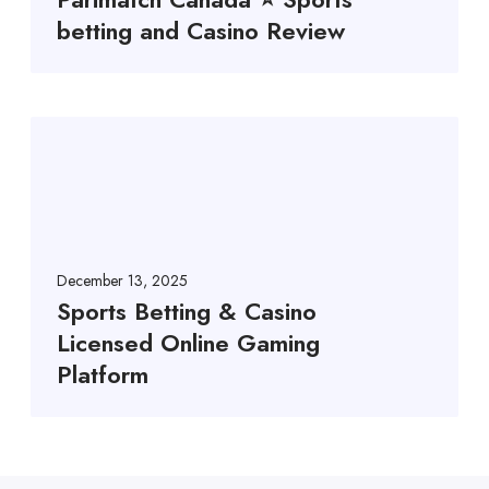
betting and Casino Review
December 13, 2025
Sports Betting & Casino
Licensed Online Gaming
Platform