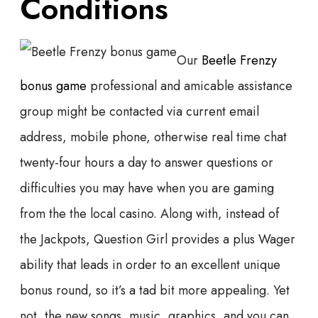
Conditions
Our
Beetle Frenzy
bonus game
professional and amicable assistance
group might be contacted via current email
address, mobile phone, otherwise real time chat
twenty-four hours a day to answer questions or
difficulties you may have when you are gaming
from the the local casino. Along with, instead of
the Jackpots, Question Girl provides a plus Wager
ability that leads in order to an excellent unique
bonus round, so it’s a tad bit more appealing. Yet
not, the new songs, music, graphics, and you can