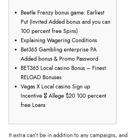
Beetle Frenzy bonus game: Earliest
Put (Invited Added bonus and you can
100 percent free Spins)
Explaining Wagering Conditions
Bet365 Gambling enterprise PA
Added bonus & Promo Password
BET365 Local casino Bonus – Finest
RELOAD Bonuses
Vegas X Local casino Sign up
Incentive 🎖 Allege $20 100 percent
free Loans
It extra can’t be in addition to any campaigns, and