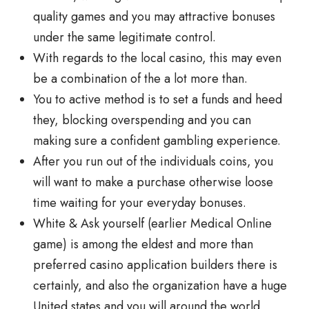
quality games and you may attractive bonuses
under the same legitimate control.
With regards to the local casino, this may even
be a combination of the a lot more than.
You to active method is to set a funds and heed
they, blocking overspending and you can
making sure a confident gambling experience.
After you run out of the individuals coins, you
will want to make a purchase otherwise loose
time waiting for your everyday bonuses.
White & Ask yourself (earlier Medical Online
game) is among the eldest and more than
preferred casino application builders there is
certainly, and also the organization have a huge
United states and you will around the world