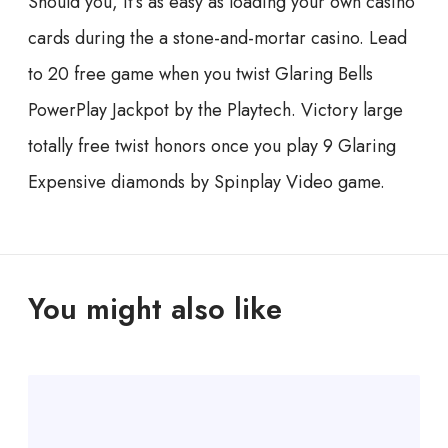
Should you, it’s as easy as loading your own casino
cards during the a stone-and-mortar casino. Lead
to 20 free game when you twist Glaring Bells
PowerPlay Jackpot by the Playtech. Victory large
totally free twist honors once you play 9 Glaring
Expensive diamonds by Spinplay Video game.
You might also like