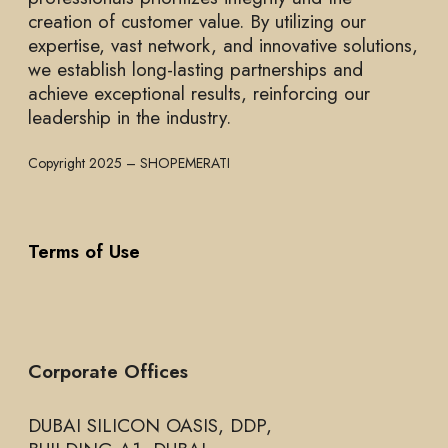
creation of customer value. By utilizing our
expertise, vast network, and innovative solutions,
we establish long-lasting partnerships and
achieve exceptional results, reinforcing our
leadership in the industry.
Copyright 2025 – SHOPEMERATI
Terms of Use
Corporate Offices
DUBAI SILICON OASIS, DDP,