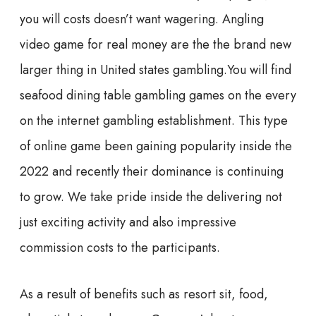
you will costs doesn’t want wagering. Angling
video game for real money are the the brand new
larger thing in United states gambling.You will find
seafood dining table gambling games on the every
on the internet gambling establishment. This type
of online game been gaining popularity inside the
2022 and recently their dominance is continuing
to grow.
We take pride inside the delivering not
just exciting activity and also impressive
commission costs to the participants.
As a result of benefits such as resort sit, food,