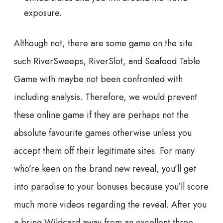
exposure.
Although not, there are some game on the site
such RiverSweeps, RiverSlot, and Seafood Table
Game with maybe not been confronted with
including analysis. Therefore, we would prevent
these online game if they are perhaps not the
absolute favourite games otherwise unless you
accept them off their legitimate sites. For many
who’re keen on the brand new reveal, you’ll get
into paradise to your bonuses because you’ll score
much more videos regarding the reveal. After you
a bring Wildcard away from an excellent three-