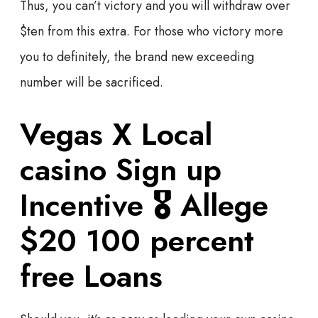
Thus, you can’t victory and you will withdraw over
$ten from this extra. For those who victory more
you to definitely, the brand new exceeding
number will be sacrificed.
Vegas X Local
casino Sign up
Incentive 🎖 Allege
$20 100 percent
free Loans