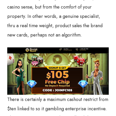
casino sense, but from the comfort of your
property. In other words, a genuine specialist,
thru a real time weight, product sales the brand
new cards, perhaps not an algorithm.
There is certainly a maximum cashout restrict from
$ten linked to so it gambling enterprise incentive.