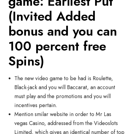
game: Earliest Put
(Invited Added
bonus and you can
100 percent free
Spins)
The new video game to be had is Roulette,
Black-jack and you will Baccarat, an account
must play and the promotions and you will
incentives pertain.
Mention smilar website in order to Mr Las
vegas Casino, addressed from the Videoslots
Limited, which gives an identical number of top