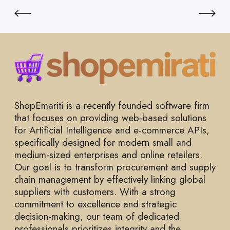
ShopEmariti is a recently founded software firm
that focuses on providing web-based solutions
for Artificial Intelligence and e-commerce APIs,
specifically designed for modern small and
medium-sized enterprises and online retailers.
Our goal is to transform procurement and supply
chain management by effectively linking global
suppliers with customers. With a strong
commitment to excellence and strategic
decision-making, our team of dedicated
professionals prioritizes integrity and the