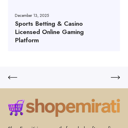
December 13, 2025
Sports Betting & Casino
Licensed Online Gaming
Platform