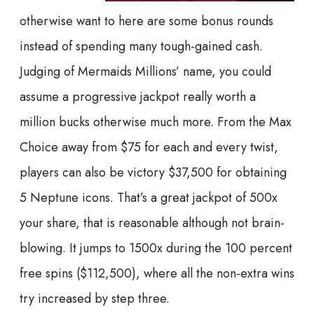
otherwise want to here are some bonus rounds
instead of spending many tough-gained cash.
Judging of Mermaids Millions’ name, you could
assume a progressive jackpot really worth a
million bucks otherwise much more. From the Max
Choice away from $75 for each and every twist,
players can also be victory $37,500 for obtaining
5 Neptune icons. That’s a great jackpot of 500x
your share, that is reasonable although not brain-
blowing. It jumps to 1500x during the 100 percent
free spins ($112,500), where all the non-extra wins
try increased by step three.