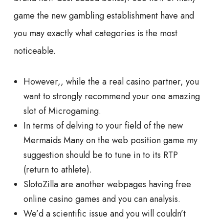
game the new gambling establishment have and
you may exactly what categories is the most
noticeable.
However,, while the a real casino partner, you
want to strongly recommend your one amazing
slot of Microgaming.
In terms of delving to your field of the new
Mermaids Many on the web position game my
suggestion should be to tune in to its RTP
(return to athlete).
SlotoZilla are another webpages having free
online casino games and you can analysis.
We’d a scientific issue and you will couldn’t