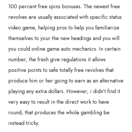
100 percent free spins bonuses. The newest free
revolves are usually associated with specific status
video game, helping pros to help you familiarize
themselves to your the new headings and you will
you could online game auto mechanics. In certain
number, the fresh give regulations it allows
positive points to safe totally free revolves that
produce him or her going to earn as an alternative
playing any extra dollars. However, i didn’t find it
very easy to result in the direct work to have
round, that produces the whole gambling be
instead tricky.