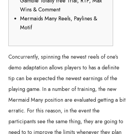
Gamble Totally free Trial, RTP, Max
Wins & Comment
Mermaids Many Reels, Paylines &
Motif
Concurrently, spinning the newest reels of one’s
demo adaptation allows players to has a definite
tip can be expected the newest earnings of the
playing game. In a number of training, the new
Mermaid Many position are evaluated getting a bit
erratic. For this reason, in the event the
participants see the same thing, they are going to
need to to improve the limits whenever they plan