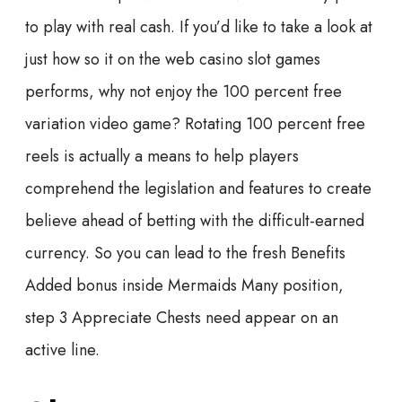
to play with real cash.
If you’d like to take a look at
just how so it on the web casino slot games
performs, why not enjoy the 100 percent free
variation video game? Rotating 100 percent free
reels is actually a means to help players
comprehend the legislation and features to create
believe ahead of betting with the difficult-earned
currency. So you can lead to the fresh Benefits
Added bonus inside Mermaids Many position,
step 3 Appreciate Chests need appear on an
active line.