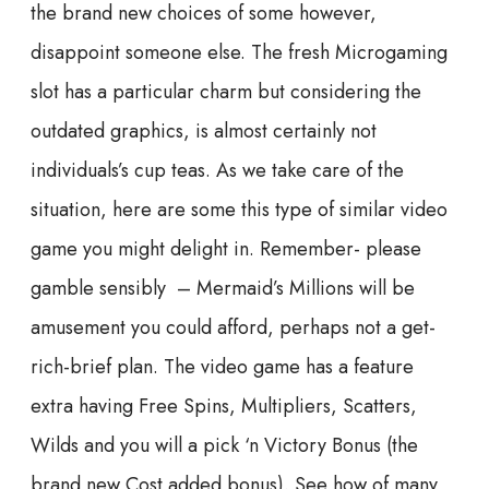
the brand new choices of some however,
disappoint someone else. The fresh Microgaming
slot has a particular charm but considering the
outdated graphics, is almost certainly not
individuals’s cup teas. As we take care of the
situation, here are some this type of similar video
game you might delight in. Remember- please
gamble sensibly – Mermaid’s Millions will be
amusement you could afford, perhaps not a get-
rich-brief plan. The video game has a feature
extra having Free Spins, Multipliers, Scatters,
Wilds and you will a pick ‘n Victory Bonus (the
brand new Cost added bonus). See how of many