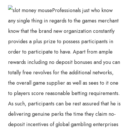
Professionals just who know
any single thing in regards to the games merchant
know that the brand new organization constantly
provides a plus prize to possess participants in
order to participate to have. Apart from ample
rewards including no deposit bonuses and you can
totally free revolves for the additional networks,
the overall game supplier as well as sees to it one
to players score reasonable betting requirements.
As such, participants can be rest assured that he is
delivering genuine perks the time they claim no-
deposit incentives of global gambling enterprises