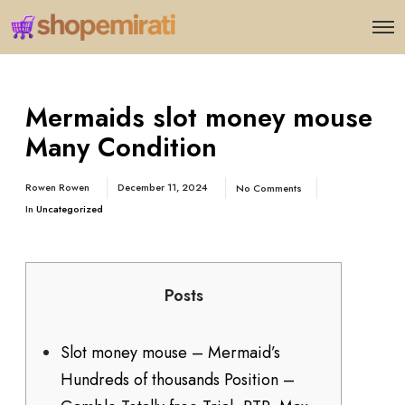
Mermaids slot money mouse
Many Condition
Rowen Rowen
December 11, 2024
No Comments
In
Uncategorized
Posts
Slot money mouse – Mermaid’s
Hundreds of thousands Position –