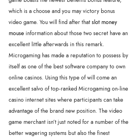
game boasts the newest benefits bonus feature,
which is a choose and you may victory bonus
video game. You will find after that
slot money
mouse
information about those two secret have an
excellent little afterwards in this remark.
Microgaming has made a reputation to possess by
itself as one of the best software company to own
online casinos. Using this type of will come an
excellent salvo of top-ranked Microgaming on-line
casino internet sites where participants can take
advantage of the brand new position. The video
game merchant isn’t just noted for a number of the
better wagering systems but also the finest