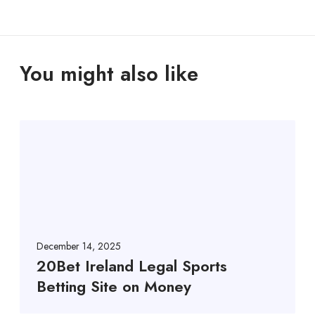
You might also like
December 14, 2025
20Bet Ireland Legal Sports
Betting Site on Money