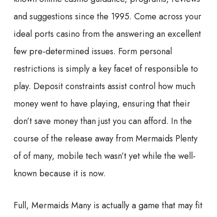
and suggestions since the 1995. Come across your
ideal ports casino from the answering an excellent
few pre-determined issues. Form personal
restrictions is simply a key facet of responsible to
play. Deposit constraints assist control how much
money went to have playing, ensuring that their
don’t save money than just you can afford. In the
course of the release away from Mermaids Plenty
of of many, mobile tech wasn’t yet while the well-
known because it is now.
Full, Mermaids Many is actually a game that may fit