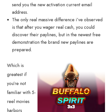
send you the new activation current email
address.
The only real massive difference i’ve observed
is that after you wager real cash, you could
discover their paylines, but in the newest free
demonstration the brand new paylines are
prepared.
Which is
greatest if
you’re not
familiar with 5-
reel movies
harbors