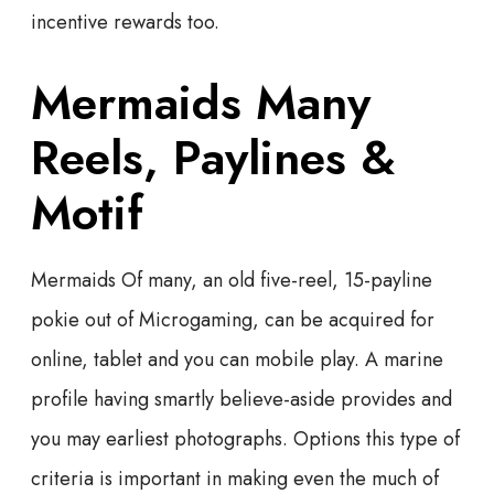
incentive rewards too.
Mermaids Many
Reels, Paylines &
Motif
Mermaids Of many, an old five-reel, 15-payline
pokie out of Microgaming, can be acquired for
online, tablet and you can mobile play. A marine
profile having smartly believe-aside provides and
you may earliest photographs. Options this type of
criteria is important in making even the much of