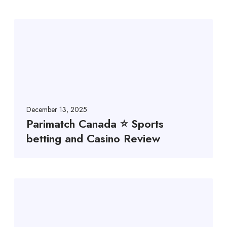
December 13, 2025
Parimatch Canada ⭐️ Sports
betting and Casino Review