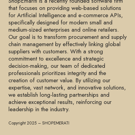
ShopEmariti is a recently founded software firm
that focuses on providing web-based solutions
for Artificial Intelligence and e-commerce APIs,
specifically designed for modern small and
medium-sized enterprises and online retailers.
Our goal is to transform procurement and supply
chain management by effectively linking global
suppliers with customers. With a strong
commitment to excellence and strategic
decision-making, our team of dedicated
professionals prioritizes integrity and the
creation of customer value. By utilizing our
expertise, vast network, and innovative solutions,
we establish long-lasting partnerships and
achieve exceptional results, reinforcing our
leadership in the industry.
Copyright 2025 – SHOPEMERATI