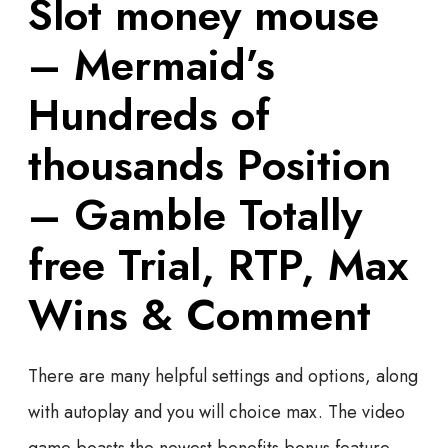
Slot money mouse
– Mermaid’s
Hundreds of
thousands Position
– Gamble Totally
free Trial, RTP, Max
Wins & Comment
There are many helpful settings and options, along
with autoplay and you will choice max. The video