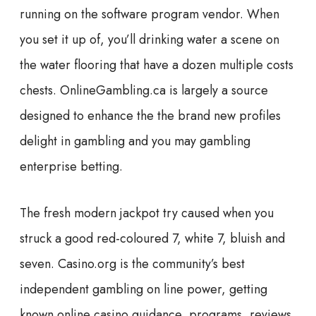
running on the software program vendor. When
you set it up of, you’ll drinking water a scene on
the water flooring that have a dozen multiple costs
chests. OnlineGambling.ca is largely a source
designed to enhance the the brand new profiles
delight in gambling and you may gambling
enterprise betting.
The fresh modern jackpot try caused when you
struck a good red-coloured 7, white 7, bluish and
seven. Casino.org is the community’s best
independent gambling on line power, getting
known online casino guidance, programs, reviews