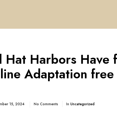
l Hat Harbors Have f
line Adaptation free
mber 15, 2024
No Comments
In
Uncategorized