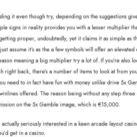
ding it even though try, depending on the suggestions giv
ple signs in reality provides you with a lesser multiplier th
t getting proper, undoubtedly, yet it claims it as simple as th
just assume it’s as the a few symbols will offer an elevat
eason meaning a big multiplier try a lot of. If you’re also l
h right back, there’s a number of items to look at from yo
 you need to in fact have fun with money unlike drive 5x G
 winlines offered. The reason being without any step three 
mission on the 5x Gamble image, which is €15,000.
actually seriously interested in a keen arcade layout casi
ou’d get in a casino.