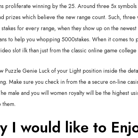
ns proliferate winning by the 25. Around three 5x symbols 
and prizes which believe the new range count.
Such, three w
stakes for every range, when they show up on the newest fi
ns to help you whopping 5000stakes. When it comes to p
 video slot ilk than just from the classic online game colleg
Puzzle Genie Luck of your Light position inside the detai
ing. Make sure you check in from the a secure on-line casin
he male and you will women royalty will be the highest usi
e them.
ay I would like to Enj