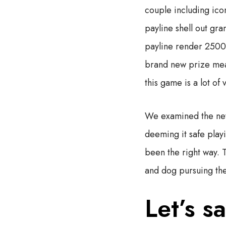
couple including ico
payline shell out gr
payline render 2500 
brand new prize mea
this game is a lot of
We examined the new 
deeming it safe play
been the right way. T
and dog pursuing th
Let’s s