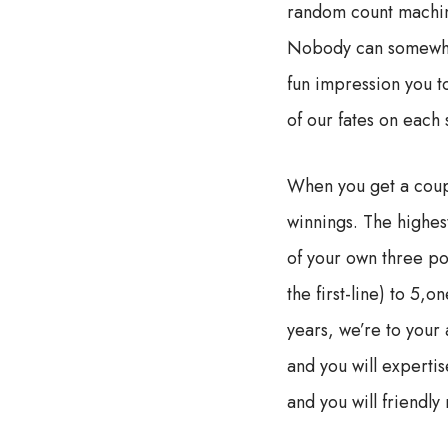
random count machin
Nobody can somewhat 
fun impression you to
of our fates on each 
When you get a coupl
winnings. The highes
of your own three po
the first-line) to 5,
years, we’re to your
and you will experti
and you will friendly