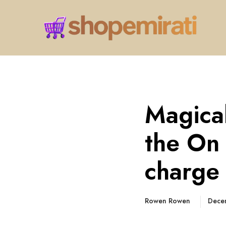
Magica
the On 
charge
Rowen Rowen
Dece