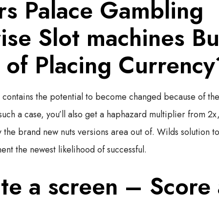
s Palace Gambling
ise Slot machines Bu
 of Placing Currency
 contains the potential to become changed because of th
such a case, you’ll also get a haphazard multiplier from 2x
y the brand new nuts versions area out of. Wilds solution t
nt the newest likelihood of successful.
te a screen – Score 