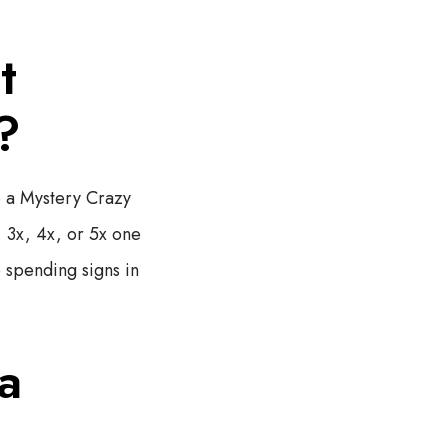
t
?
e a Mystery Crazy
, 3x, 4x, or 5x one
o spending signs in
a