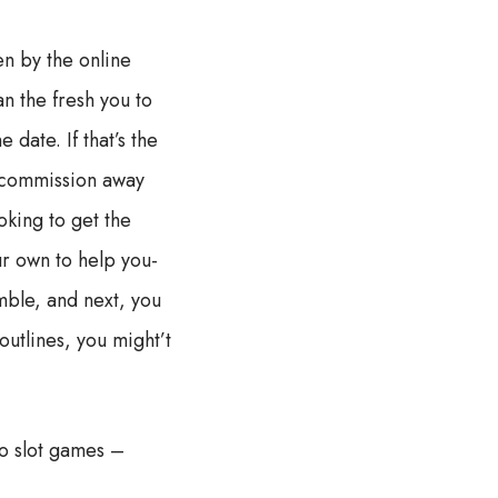
en by the online
an the fresh you to
e date. If that’s the
ed commission away
ooking to get the
ur own to help you-
amble, and next, you
outlines, you might’t
no slot games –