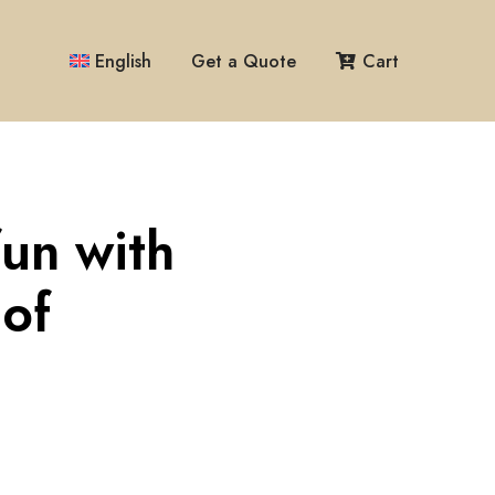
English
Get a Quote
Cart
un with
 of