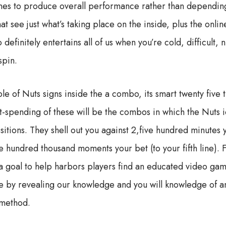
es to produce overall performance rather than depending 
see just what’s taking place on the inside, plus the onlin
 definitely entertains all of us when you’re cold, difficult
spin.
e of Nuts signs inside the a combo, its smart twenty five
t-spending of these will be the combos in which the Nuts i
sitions. They shell out you against 2,five hundred minutes 
one hundred thousand moments your bet (to your fifth line).
 a goal to help harbors players find an educated video g
se by revealing our knowledge and you will knowledge of a
 method.