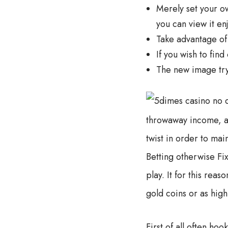
Merely set your o
you can view it en
Take advantage of
If you wish to fin
The new image try
throwaway income, an
twist in order to ma
Betting otherwise F
play. It for this reas
gold coins or as high
First of all often ho