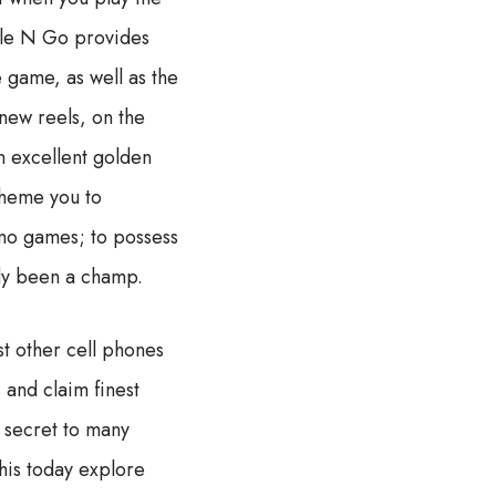
ble N Go provides
 game, as well as the
 new reels, on the
n excellent golden
theme you to
ino games; to possess
ady been a champ.
st other cell phones
 and claim finest
f secret to many
his today explore