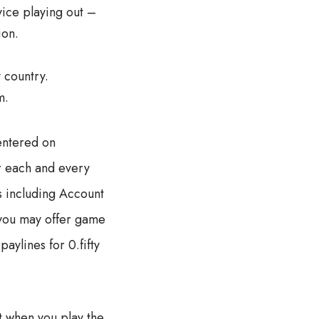
ice playing out –
ion.
y country.
m.
entered on
or each and every
s including Account
 you may offer game
paylines for 0.fifty
t when you play the