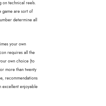
on technical reels.
e game are sort of
, number determine all
 times your own
con requires all the
your own choice (to
 For more than twenty
ame, recommendations
n excellent enjoyable