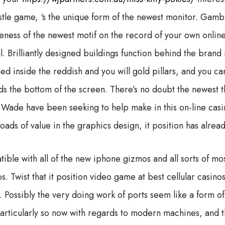
stle game, ‘s the unique form of the newest monitor. Gam
eness of the newest motif on the record of your own online
ial. Brilliantly designed buildings function behind the brand
ed inside the reddish and you will gold pillars, and you ca
rds the bottom of the screen. There’s no doubt the newest 
Wade have been seeking to help make in this on-line cas
loads of value in the graphics design, it position has alre
atible with all of the new iphone gizmos and all sorts of mo
. Twist that it position video game at best cellular casinos
. Possibly the very doing work of ports seem like a form o
 particularly so now with regards to modern machines, and t