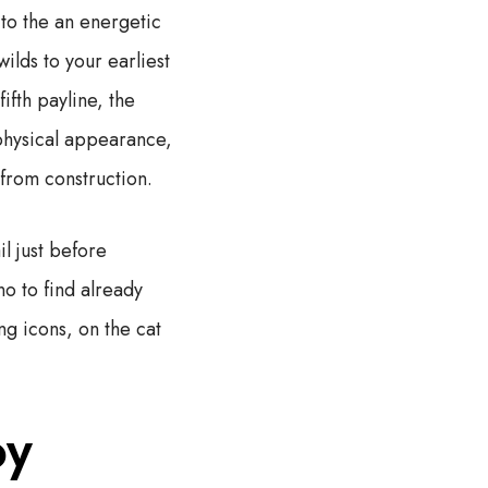
to the an energetic
ilds to your earliest
fth payline, the
hysical appearance,
e from construction.
l just before
o to find already
ng icons, on the cat
oy