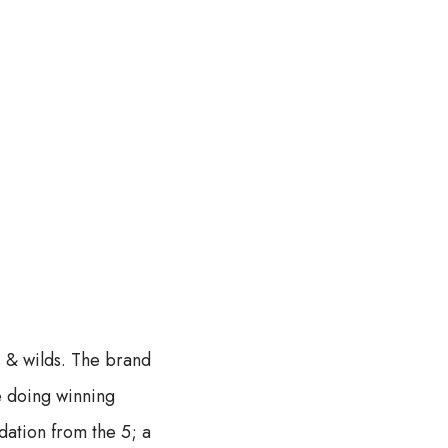
s & wilds. The brand
ve doing winning
dation from the 5; a