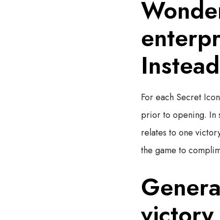
Wonder
enterpr
Instead
For each Secret Icon
prior to opening. In 
relates to one victor
the game to complime
Genera
victory