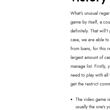
What’s unusual regar
game by itself, a cou
definitely. That will’
case, we are able to 
from loans, for this r
largest amount of cas
manage list. Firstly,
need to play with all
get the restrict com
The video game is 
usually the one’s y