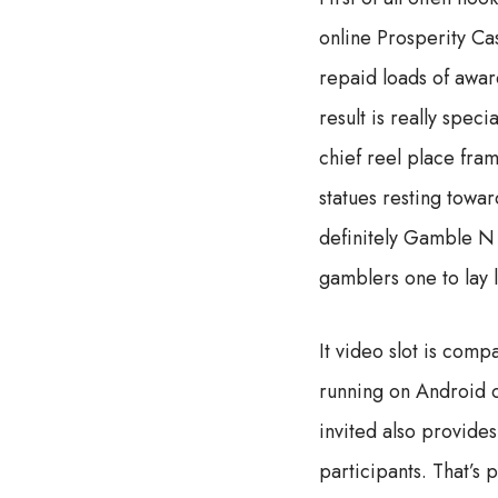
online Prosperity Ca
repaid loads of awar
result is really spec
chief reel place fram
statues resting towa
definitely Gamble N 
gamblers one to lay 
It video slot is comp
running on Android os
invited also provides
participants. That’s