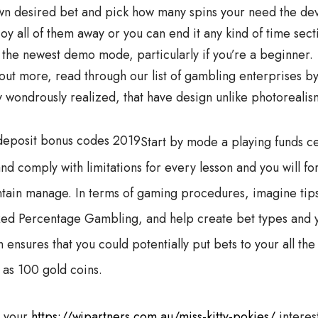
wn desired bet and pick how many spins your need the dev
joy all of them away or you can end it any kind of time sect
 the newest demo mode, particularly if you’re a beginner.
d out more, read through our list of gambling enterprises b
 wondrously realized, that have design unlike photorealis
Start by mode a playing funds c
d comply with limitations for every lesson and you will f
intain manage. In terms of gaming procedures, imagine tip
ixed Percentage Gambling, and help create bet types and
on ensures that you could potentially put bets to your all the 
 as 100 gold coins.
ok your
https://wjpartners.com.au/miss-kitty-pokies/
interes