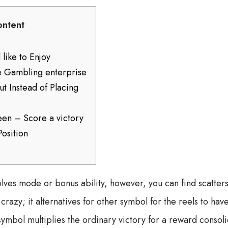
ntent
 like to Enjoy
 Gambling enterprise
ut Instead of Placing
een – Score a victory
Position
olves mode or bonus ability, however, you can find scatter
razy; it alternatives for other symbol for the reels to ha
mbol multiplies the ordinary victory for a reward consoli