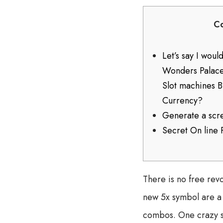
Co
Let’s say I would
Wonders Palace
Slot machines B
Currency?
Generate a scr
Secret On line 
There is no free rev
new 5x symbol are a c
combos. One crazy sy