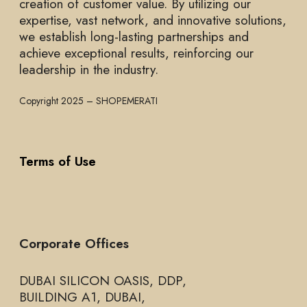
creation of customer value. By utilizing our
expertise, vast network, and innovative solutions,
we establish long-lasting partnerships and
achieve exceptional results, reinforcing our
leadership in the industry.
Copyright 2025 – SHOPEMERATI
Terms of Use
Corporate Offices
DUBAI SILICON OASIS, DDP,
BUILDING A1, DUBAI,