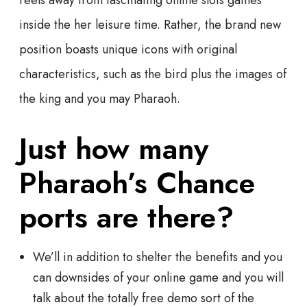
reels away from fascinating online slots games
inside the her leisure time. Rather, the brand new
position boasts unique icons with original
characteristics, such as the bird plus the images of
the king and you may Pharaoh.
Just how many
Pharaoh’s Chance
ports are there?
We’ll in addition to shelter the benefits and you
can downsides of your online game and you will
talk about the totally free demo sort of the