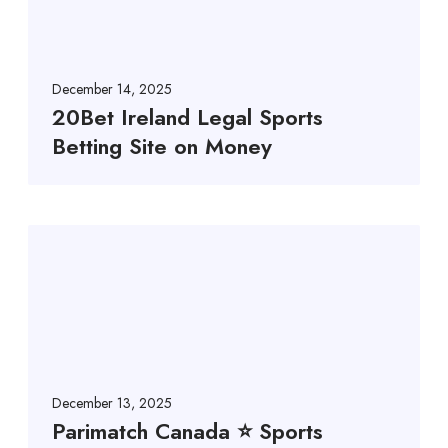
December 14, 2025
20Bet Ireland Legal Sports
Betting Site on Money
December 13, 2025
Parimatch Canada ⭐️ Sports