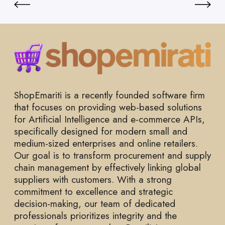
ShopEmariti is a recently founded software firm
that focuses on providing web-based solutions
for Artificial Intelligence and e-commerce APIs,
specifically designed for modern small and
medium-sized enterprises and online retailers.
Our goal is to transform procurement and supply
chain management by effectively linking global
suppliers with customers. With a strong
commitment to excellence and strategic
decision-making, our team of dedicated
professionals prioritizes integrity and the