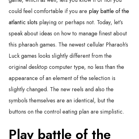
game, which as well, lets you know if or not you
could feel comfortable if you are
play battle of the
atlantic slots
playing or perhaps not. Today, let’s
speak about ideas on how to manage finest about
this pharaoh games.
The newest cellular Pharaoh’s
Luck games looks slightly different from the
original desktop computer type, no less than the
appearance of an element of the selection is
slightly changed. The new reels and also the
symbols themselves are an identical, but the
buttons on the control eating plan are simplistic.
Play battle of the