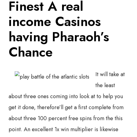
Finest A real
income Casinos
having Pharaoh’s
Chance
It will take at
the least
about three ones coming into look at to help you
get it done, therefore’ll get a first complete from
about three 100 percent free spins from the this
point. An excellent 1x win multiplier is likewise