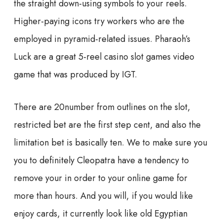
the straight down-using symbols to your reels.
Higher-paying icons try workers who are the
employed in pyramid-related issues. Pharaoh’s
Luck are a great 5-reel casino slot games video
game that was produced by IGT.
There are 20number from outlines on the slot,
restricted bet are the first step cent, and also the
limitation bet is basically ten. We to make sure you
you to definitely Cleopatra have a tendency to
remove your in order to your online game for
more than hours. And you will, if you would like
enjoy cards, it currently look like old Egyptian