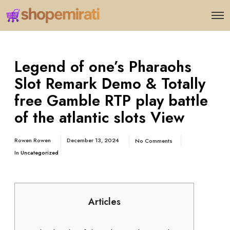
Legend of one’s Pharaohs
Slot Remark Demo & Totally
free Gamble RTP play battle
of the atlantic slots View
Rowen Rowen
December 13, 2024
No Comments
In
Uncategorized
Articles