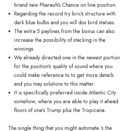
brand new Pharaoh’s Chance on line position.
Regarding the record try brick structure with
dark blue bulbs and you will dos bird statues.
The extra 5 paylines from the bonus can also
increase the possibility of stacking in the
winnings.
We already directed one in the newest portion
for the position’s quality of sound where you
could make reference to to get more details
and you may solutions to this matter.
It is specifically preferred inside Atlantic City
somehow, where you are able to play it ahead
floors of one’s Trump plus the Tropicana.
The single thing that you might automate ‘s the