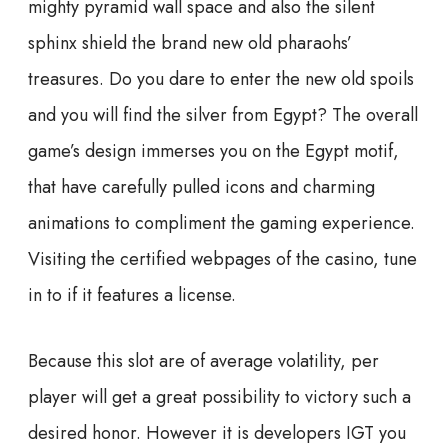
mighty pyramid wall space and also the silent
sphinx shield the brand new old pharaohs’
treasures. Do you dare to enter the new old spoils
and you will find the silver from Egypt? The overall
game’s design immerses you on the Egypt motif,
that have carefully pulled icons and charming
animations to compliment the gaming experience.
Visiting the certified webpages of the casino, tune
in to if it features a license.
Because this slot are of average volatility, per
player will get a great possibility to victory such a
desired honor. However it is developers IGT you