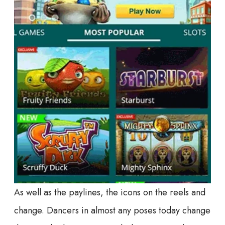
As well as the paylines, the icons on the reels and
change. Dancers in almost any poses today change