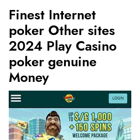
Finest Internet
poker Other sites
2024 Play Casino
poker genuine
Money