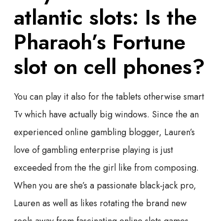
atlantic slots: Is the
Pharaoh’s Fortune
slot on cell phones?
You can play it also for the tablets otherwise smart
Tv which have actually big windows. Since the an
experienced online gambling blogger, Lauren’s
love of gambling enterprise playing is just
exceeded from the the girl like from composing.
When you are she’s a passionate black-jack pro,
Lauren as well as likes rotating the brand new