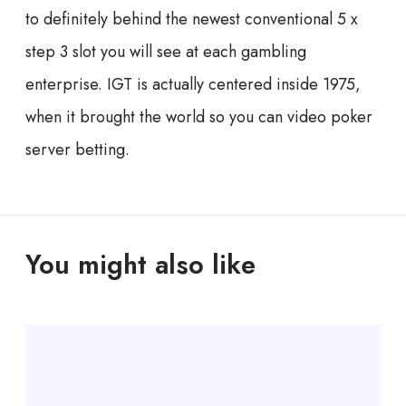
to definitely behind the newest conventional 5 x
step 3 slot you will see at each gambling
enterprise. IGT is actually centered inside 1975,
when it brought the world so you can video poker
server betting.
You might also like