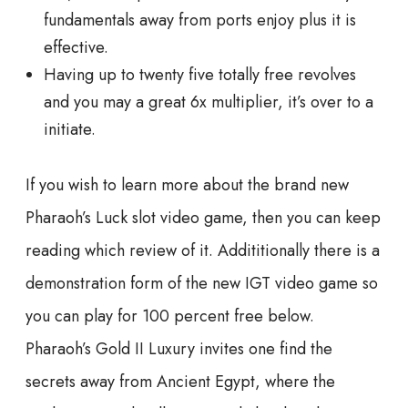
fundamentals away from ports enjoy plus it is
effective.
Having up to twenty five totally free revolves
and you may a great 6x multiplier, it’s over to a
initiate.
If you wish to learn more about the brand new
Pharaoh’s Luck slot video game, then you can keep
reading which review of it. Addititionally there is a
demonstration form of the new IGT video game so
you can play for 100 percent free below.
Pharaoh’s Gold II Luxury invites one find the
secrets away from Ancient Egypt, where the