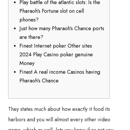
Play battle of the atlantic slots: Is the
Pharaoh’s Fortune slot on cell
phones?
Just how many Pharaoh’s Chance ports
are there?
Finest Internet poker Other sites
2024 Play Casino poker genuine
Money
Finest A real income Casinos having
Pharaoh’s Chance
They states much about how exactly it food its
harbors and you will almost every other video