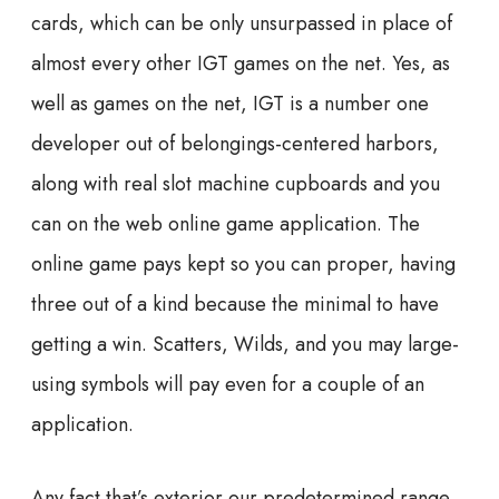
cards, which can be only unsurpassed in place of
almost every other IGT games on the net. Yes, as
well as games on the net, IGT is a number one
developer out of belongings-centered harbors,
along with real slot machine cupboards and you
can on the web online game application. The
online game pays kept so you can proper, having
three out of a kind because the minimal to have
getting a win. Scatters, Wilds, and you may large-
using symbols will pay even for a couple of an
application.
Any fact that’s exterior our predetermined range