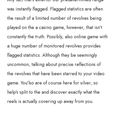
was instantly flagged. Flagged statistics are often
the result of a limited number of revolves being
played on the a casino game, however, that isn’t
constantly the truth. Possibly, also online game with
a huge number of monitored revolves provides
flagged statistics. Although they be seemingly
uncommon, talking about precise reflections of
the revolves that have been starred to your video
game. You’lso are of course here for silver, so
help’s split to the and discover exactly what the
reels is actually covering up away from you.