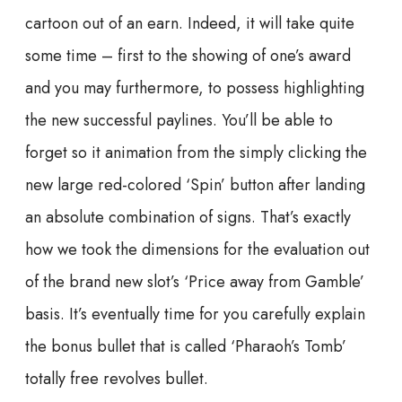
cartoon out of an earn. Indeed, it will take quite
some time – first to the showing of one’s award
and you may furthermore, to possess highlighting
the new successful paylines. You’ll be able to
forget so it animation from the simply clicking the
new large red-colored ‘Spin’ button after landing
an absolute combination of signs. That’s exactly
how we took the dimensions for the evaluation out
of the brand new slot’s ‘Price away from Gamble’
basis. It’s eventually time for you carefully explain
the bonus bullet that is called ‘Pharaoh’s Tomb’
totally free revolves bullet.