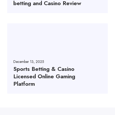
betting and Casino Review
December 13, 2025
Sports Betting & Casino
Licensed Online Gaming
Platform