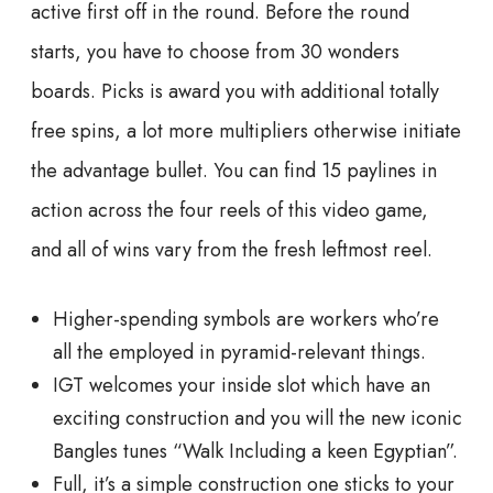
active first off in the round. Before the round
starts, you have to choose from 30 wonders
boards. Picks is award you with additional totally
free spins, a lot more multipliers otherwise initiate
the advantage bullet. You can find 15 paylines in
action across the four reels of this video game,
and all of wins vary from the fresh leftmost reel.
Higher-spending symbols are workers who’re
all the employed in pyramid-relevant things.
IGT welcomes your inside slot which have an
exciting construction and you will the new iconic
Bangles tunes “Walk Including a keen Egyptian”.
Full, it’s a simple construction one sticks to your