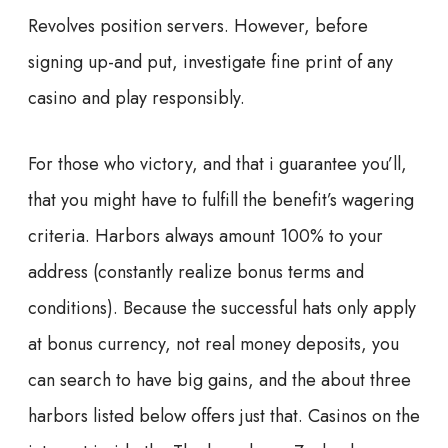
Revolves position servers. However, before
signing up-and put, investigate fine print of any
casino and play responsibly.
For those who victory, and that i guarantee you’ll,
that you might have to fulfill the benefit’s wagering
criteria. Harbors always amount 100% to your
address (constantly realize bonus terms and
conditions). Because the successful hats only apply
at bonus currency, not real money deposits, you
can search to have big gains, and the about three
harbors listed below offers just that. Casinos on the