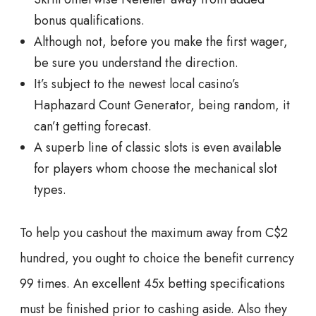
bonus qualifications.
Although not, before you make the first wager,
be sure you understand the direction.
It’s subject to the newest local casino’s
Haphazard Count Generator, being random, it
can’t getting forecast.
A superb line of classic slots is even available
for players whom choose the mechanical slot
types.
To help you cashout the maximum away from C$2
hundred, you ought to choice the benefit currency
99 times. An excellent 45x betting specifications
must be finished prior to cashing aside. Also they