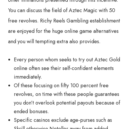
other limitations presented through this incentive.
You can discuss the field of Aztec Magic with 50
free revolves. Richy Reels Gambling establishment
are enjoyed for the huge online game alternatives
and you will tempting extra also provides.
Every person whom seeks to try out Aztec Gold
online often see their self-confident elements
immediately.
Of these focusing on fifty 100 percent free
revolves, on time with these people guarantees
you don’t overlook potential payouts because of
ended bonuses.
Specific casinos exclude age-purses such as
Skrill otherwise Neteller away from added