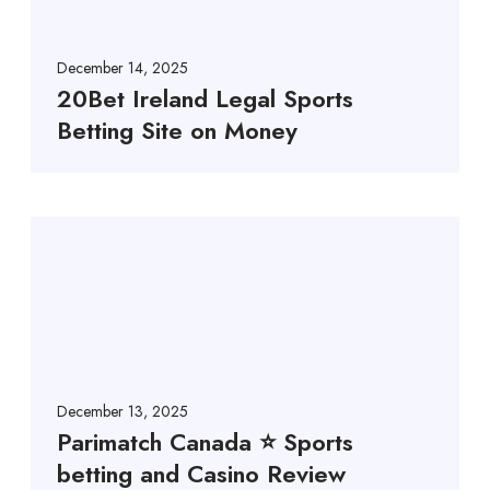
December 14, 2025
20Bet Ireland Legal Sports
Betting Site on Money
December 13, 2025
Parimatch Canada ⭐️ Sports
betting and Casino Review