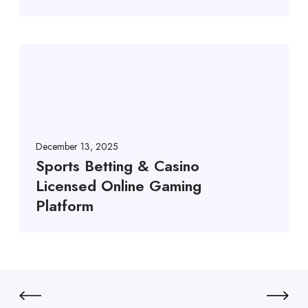
December 13, 2025
Sports Betting & Casino
Licensed Online Gaming
Platform