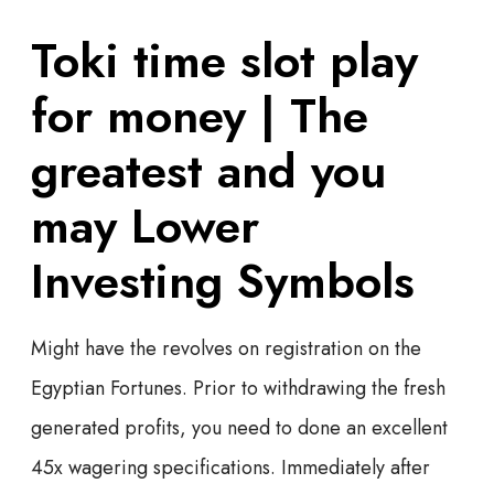
Toki time slot play
for money | The
greatest and you
may Lower
Investing Symbols
Might have the revolves on registration on the
Egyptian Fortunes. Prior to withdrawing the fresh
generated profits, you need to done an excellent
45x wagering specifications. Immediately after