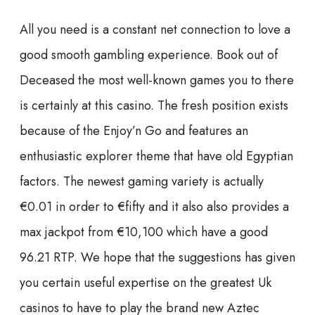
All you need is a constant net connection to love a
good smooth gambling experience. Book out of
Deceased the most well-known games you to there
is certainly at this casino. The fresh position exists
because of the Enjoy’n Go and features an
enthusiastic explorer theme that have old Egyptian
factors. The newest gaming variety is actually
€0.01 in order to €fifty and it also also provides a
max jackpot from €10,100 which have a good
96.21 RTP. We hope that the suggestions has given
you certain useful expertise on the greatest Uk
casinos to have to play the brand new Aztec