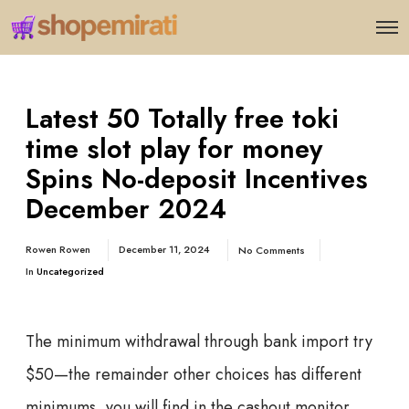
Latest 50 Totally free toki
time slot play for money
Spins No-deposit Incentives
December 2024
Rowen Rowen
December 11, 2024
No Comments
In
Uncategorized
The minimum withdrawal through bank import try
$50—the remainder other choices has different
minimums, you will find in the cashout monitor.