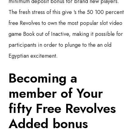
minimum deposit bonus for brand new players.
The fresh stress of this give ‘s the 50 100 percent
free Revolves to own the most popular slot video
game Book out of Inactive, making it possible for
participants in order to plunge to the an old
Egyptian excitement.
Becoming a
member of Your
fifty Free Revolves
Added bonus