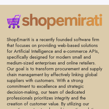
ShopEmariti is a recently founded software firm
that focuses on providing web-based solutions
for Artificial Intelligence and e-commerce APIs,
specifically designed for modern small and
medium-sized enterprises and online retailers.
Our goal is to transform procurement and supply
chain management by effectively linking global
suppliers with customers. With a strong
commitment to excellence and strategic
decision-making, our team of dedicated
professionals prioritizes integrity and the
creation of customer value. By utilizing our