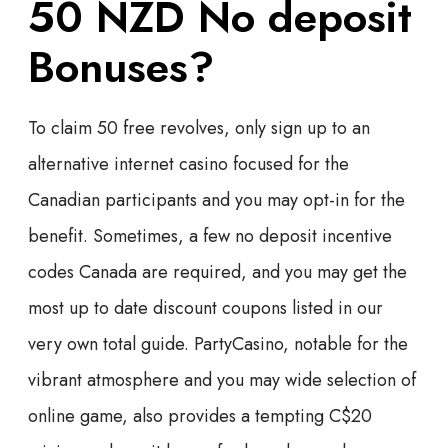
50 NZD No deposit
Bonuses?
To claim 50 free revolves, only sign up to an
alternative internet casino focused for the
Canadian participants and you may opt-in for the
benefit. Sometimes, a few no deposit incentive
codes Canada are required, and you may get the
most up to date discount coupons listed in our
very own total guide. PartyCasino, notable for the
vibrant atmosphere and you may wide selection of
online game, also provides a tempting C$20