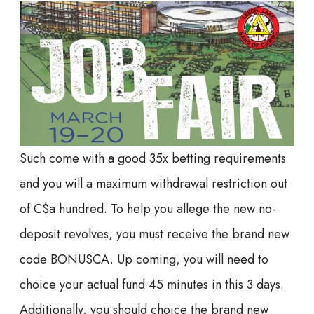
Such come with a good 35x betting requirements
and you will a maximum withdrawal restriction out
of C$a hundred. To help you allege the new no-
deposit revolves, you must receive the brand new
code BONUSCA. Up coming, you will need to
choice your actual fund 45 minutes in this 3 days.
Additionally, you should choice the brand new