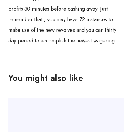
profits 30 minutes before cashing away. Just
remember that , you may have 72 instances to
make use of the new revolves and you can thirty
day period to accomplish the newest wagering.
You might also like