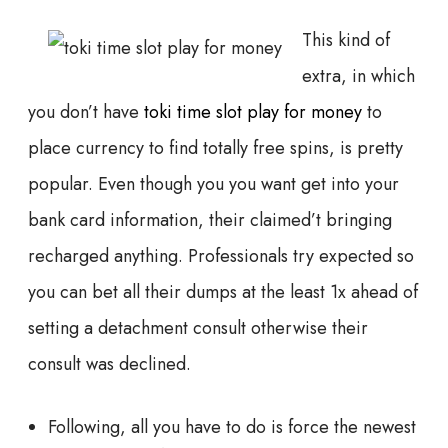
This kind of
extra, in which
you don’t have
toki time slot play for money
to
place currency to find totally free spins, is pretty
popular. Even though you you want get into your
bank card information, their claimed’t bringing
recharged anything. Professionals try expected so
you can bet all their dumps at the least 1x ahead of
setting a detachment consult otherwise their
consult was declined.
Following, all you have to do is force the newest