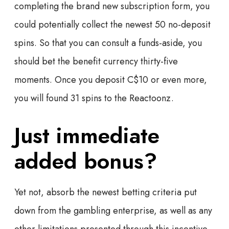
completing the brand new subscription form, you
could potentially collect the newest 50 no-deposit
spins. So that you can consult a funds-aside, you
should bet the benefit currency thirty-five
moments. Once you deposit C$10 or even more,
you will found 31 spins to the Reactoonz.
Just immediate
added bonus?
Yet not, absorb the newest betting criteria put
down from the gambling enterprise, as well as any