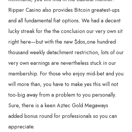
Ripper Casino also provides Bitcoin greatest-ups
and all fundamental fiat options. We had a decent
lucky streak for the the conclusion our very own sit
right here—but with the new $dos,one hundred
thousand weekly detachment restriction, lots of our
very own earnings are nevertheless stuck in our
membership.
For those who enjoy mid-bet and you
will more than, you have to make yes this will not
too-big away from a problem to you personally.
Sure, there is a keen Aztec Gold Megaways
added bonus round for professionals so you can
appreciate.