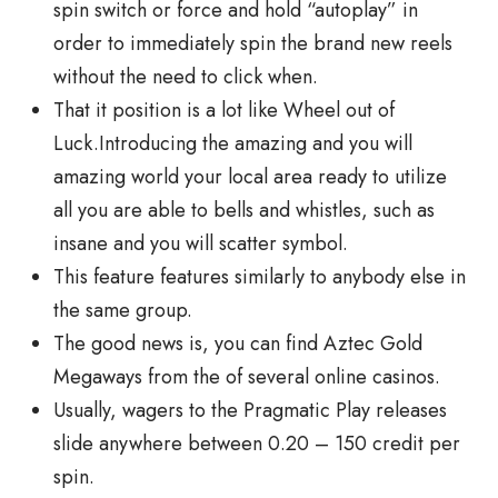
spin switch or force and hold “autoplay” in
order to immediately spin the brand new reels
without the need to click when.
That it position is a lot like Wheel out of
Luck.Introducing the amazing and you will
amazing world your local area ready to utilize
all you are able to bells and whistles, such as
insane and you will scatter symbol.
This feature features similarly to anybody else in
the same group.
The good news is, you can find Aztec Gold
Megaways from the of several online casinos.
Usually, wagers to the Pragmatic Play releases
slide anywhere between 0.20 – 150 credit per
spin.