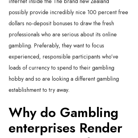
internet inside the The brand new Zealand
possibly provide incredibly nice 100 percent free
dollars no-deposit bonuses to draw the fresh
professionals who are serious about its online
gambling. Preferably, they want to focus
experienced, responsible participants who’ve
loads of currency to spend to their gambling
hobby and so are looking a different gambling
establishment to try away.
Why do Gambling
enterprises Render