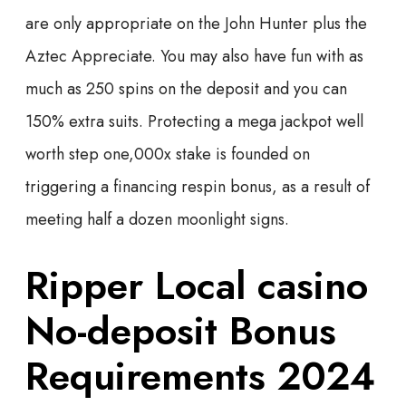
are only appropriate on the John Hunter plus the
Aztec Appreciate. You may also have fun with as
much as 250 spins on the deposit and you can
150% extra suits. Protecting a mega jackpot well
worth step one,000x stake is founded on
triggering a financing respin bonus, as a result of
meeting half a dozen moonlight signs.
Ripper Local casino
No-deposit Bonus
Requirements 2024