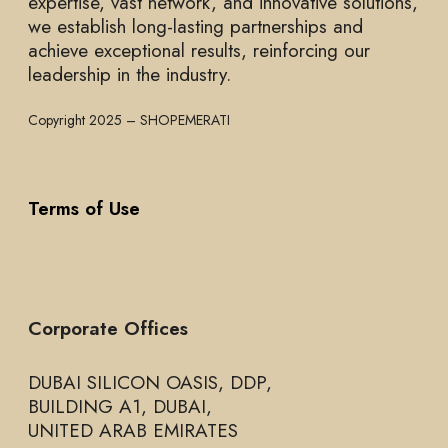
expertise, vast network, and innovative solutions,
we establish long-lasting partnerships and
achieve exceptional results, reinforcing our
leadership in the industry.
Copyright 2025 – SHOPEMERATI
Terms of Use
Corporate Offices
DUBAI SILICON OASIS, DDP,
BUILDING A1, DUBAI,
UNITED ARAB EMIRATES