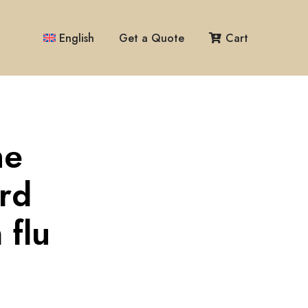
English
Get a Quote
Cart
me
ird
 flu