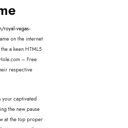
ame
/royal-vegas-
ame on the internet
ce the a keen HTML5
Hole.com – Free
heir respective
 your captivated
ssing the new pause
ow at the top proper