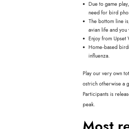
Due to game play,
need for bird phon
The bottom line i
avian life and you 
Enjoy from Upset 
Home-based birds 
influenza.
Play our very own to
ostrich otherwise a 
Participants is relea
peak.
Most r