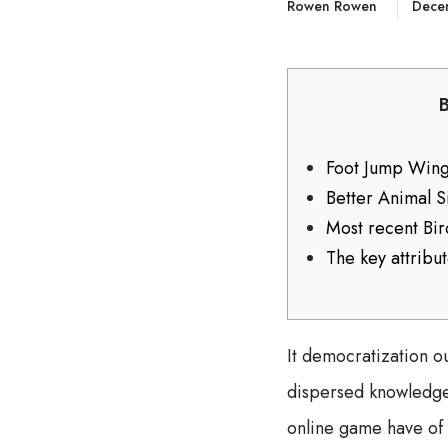
Rowen Rowen
Dece
Foot Jump Wings
Better Animal 
Most recent Bi
The key attribu
It democratization ou
dispersed knowledge 
online game have of 