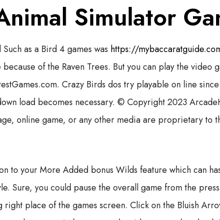
 Animal Simulator G
 Such as a Bird 4 games was
https://mybaccaratguide.com
because of the Raven Trees. But you can play the video g
htestGames.com. Crazy Birds dos try playable on line sin
down load becomes necessary. © Copyright 2023 Arcade
age, online game, or any other media are proprietary to t
on to your More Added bonus Wilds feature which can has
style. Sure, you could pause the overall game from the pre
g right place of the games screen. Click on the Bluish Arr