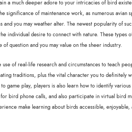
gain a much deeper adore to your intricacies of bird exis
 the significance of maintenance work, as numerous avian sp
ss and you may weather alter. The newest popularity of suc
he individual desire to connect with nature. These types of
e of question and you may value on the sheer industry.
 use of real-life research and circumstances to teach peop
ting traditions, plus the vital character you to definitely 
o game play, players is also learn how to identify various
for bird phone calls, and also participate in virtual bird
erience make learning about birds accessible, enjoyable,