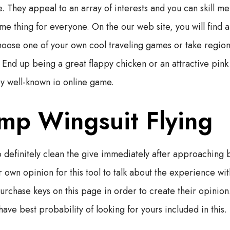
. They appeal to an array of interests and you can skill 
ome thing for everyone. On the our web site, you will find
oose one of your own cool traveling games or take region 
. End up being a great flappy chicken or an attractive pin
y well-known io online game.
mp Wingsuit Flying
 definitely clean the give immediately after approaching b
 own opinion for this tool to talk about the experience wit
purchase keys on this page in order to create their opinion
ave best probability of looking for yours included in this.