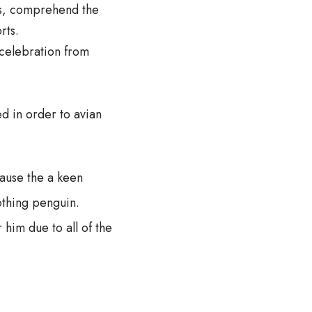
es, comprehend the
rts.
celebration from
d in order to avian
cause the a keen
othing penguin.
 him due to all of the