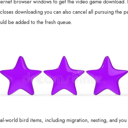
ternet browser windows to get the video game download. Ex
closes downloading you can also cancel all pursuing the p
uld be added to the fresh queue.
eal-world bird items, including migration, nesting, and you