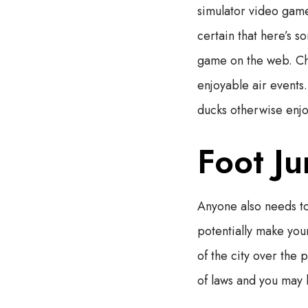
simulator video game
certain that here’s s
game on the web.
Ch
enjoyable air events
ducks otherwise enjo
Foot Ju
Anyone also needs to
potentially make your
of the city over the 
of laws and you may h