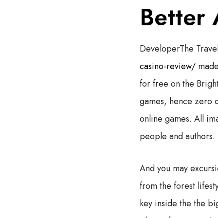
Better
DeveloperThe Travel
casino-review/
made 
for free on the Brig
games, hence zero 
online games. All im
people and authors.
And you may excursi
from the forest life
key inside the the bi