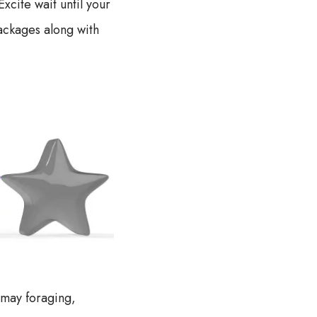
cite wait until your
ackages along with
 may foraging,