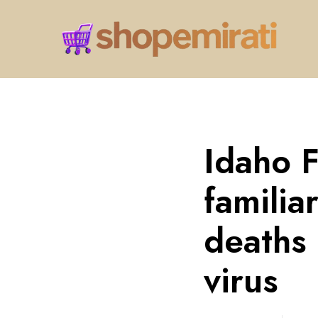
Idaho 
familia
deaths 
virus