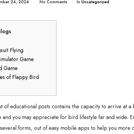
mber 24, 2024
No Comments
In
Uncategorized
Blogs
uit Flying
Simulator Game
rd Game
tes of Flappy Bird
t of educational posts contains the capacity to arrive at a 
and you may appreciate for bird lifestyle far and wide. En
several forms, out of easy mobile apps to help you more