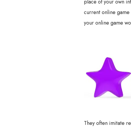
place of your own in
current online game 
your online game wo
They often imitate r