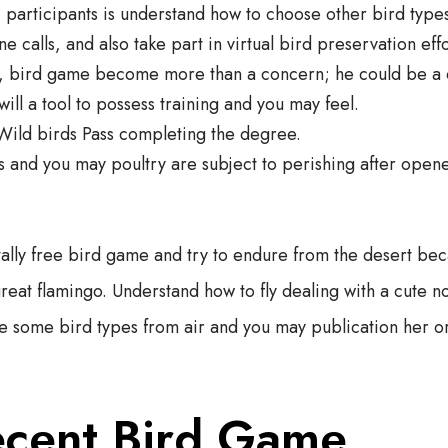
 participants is understand how to choose other bird typ
e calls, and also take part in virtual bird preservation effo
s, bird game become more than a concern; he could be a 
will a tool to possess training and you may feel.
Wild birds Pass completing the degree.
and you may poultry are subject to perishing after opene
tally free bird game and try to endure from the desert be
great flamingo. Understand how to fly dealing with a cute n
se some bird types from air and you may publication her or
ecent Bird Game