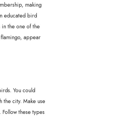
membership, making
 an educated bird
in the one of the
k flamingo, appear
irds. You could
h the city. Make use
. Follow these types