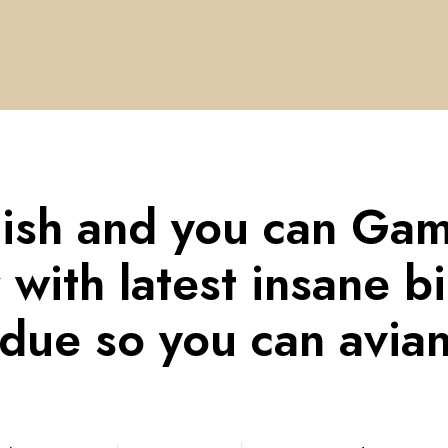
Fish and you can Ga
r with latest insane b
due so you can avian