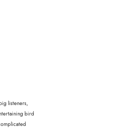
big listeners,
tertaining bird
 complicated