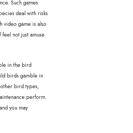
tence. Such games
ecies deal with risks
h video game is also
 feel not just amuse
le in the bird
wild birds gamble in
 other bird types,
 maintenance perform.
 and you may