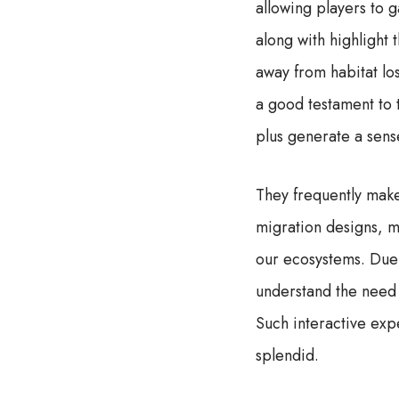
allowing players to 
along with highlight
away from habitat lo
a good testament to t
plus generate a sens
They frequently make
migration designs, ma
our ecosystems. Due t
understand the need 
Such interactive exp
splendid.